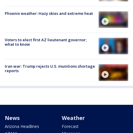
Phoenix weather: Hazy skies and extreme heat
Voters to elect first AZ lieutenant governor;
what to know
Iran war: Trump rejects U.S. munitions shortage
reports
News
Weather
Arizona Headlines
Forecast