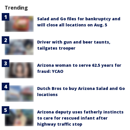
Trending
Salad and Go files for bankruptcy and
will close all locations on Aug. 5
Driver with gun and beer taunts,
tailgates trooper
Arizona woman to serve 62.5 years for
fraud: YCAO
Dutch Bros to buy Arizona Salad and Go
locations
Arizona deputy uses fatherly instincts
to care for rescued infant after
highway traffic stop