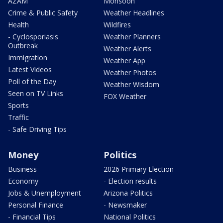
AZAM
Monsoon
Crime & Public Safety
Weather Headlines
Health
Wildfires
- Cyclosporiasis
Weather Planners
Outbreak
Weather Alerts
Immigration
Weather App
Latest Videos
Weather Photos
Poll of the Day
Weather Wisdom
Seen on TV Links
FOX Weather
Sports
Traffic
- Safe Driving Tips
Money
Politics
Business
2026 Primary Election
Economy
- Election results
Jobs & Unemployment
Arizona Politics
Personal Finance
- Newsmaker
- Financial Tips
National Politics