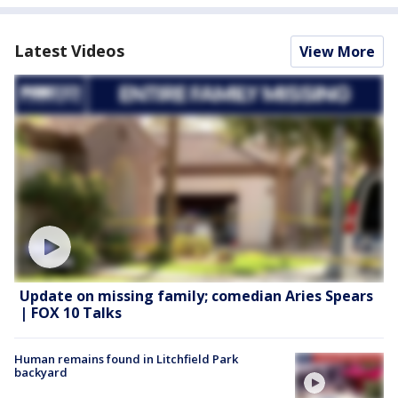
Latest Videos
View More
Update on missing family; comedian Aries Spears
| FOX 10 Talks
Human remains found in Litchfield Park
backyard