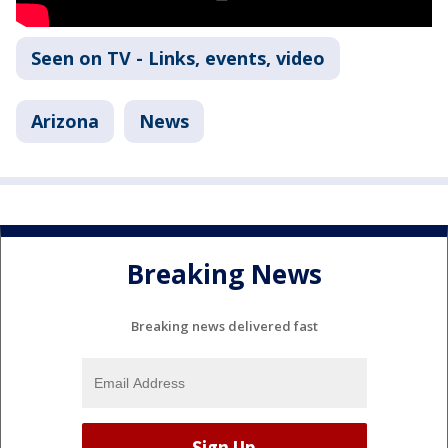
Seen on TV - Links, events, video
Arizona
News
Breaking News
Breaking news delivered fast