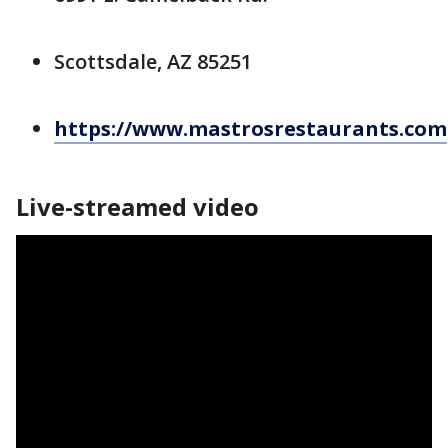
Scottsdale, AZ 85251
https://www.mastrosrestaurants.com
Live-streamed video