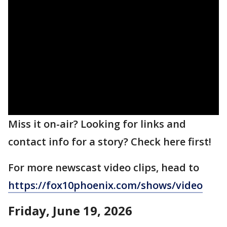
Miss it on-air? Looking for links and
contact info for a story? Check here first!
For more newscast video clips, head to
https://fox10phoenix.com/shows/video
Friday, June 19, 2026