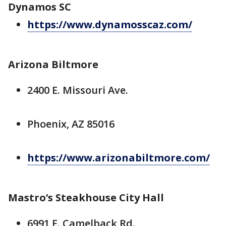
Dynamos SC
https://www.dynamosscaz.com/
Arizona Biltmore
2400 E. Missouri Ave.
Phoenix, AZ 85016
https://www.arizonabiltmore.com/
Mastro’s Steakhouse City Hall
6991 E. Camelback Rd.