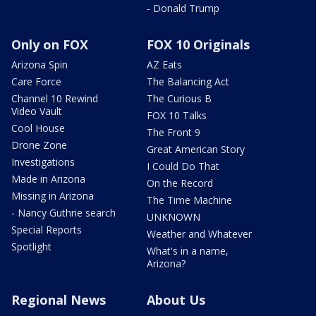
- Donald Trump
Only on FOX
FOX 10 Originals
Arizona Spin
AZ Eats
Care Force
The Balancing Act
Channel 10 Rewind
The Curious B
Video Vault
FOX 10 Talks
Cool House
The Front 9
Drone Zone
Great American Story
Investigations
I Could Do That
Made in Arizona
On the Record
Missing in Arizona
The Time Machine
- Nancy Guthrie search
UNKNOWN
Special Reports
Weather and Whatever
Spotlight
What's in a name,
Arizona?
Regional News
About Us