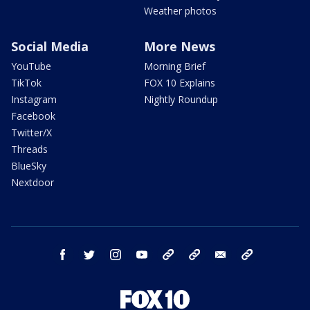
Weather photos
Social Media
More News
YouTube
Morning Brief
TikTok
FOX 10 Explains
Instagram
Nightly Roundup
Facebook
Twitter/X
Threads
BlueSky
Nextdoor
facebook
twitter
instagram
youtube
tk
bluesky
email
newsletters