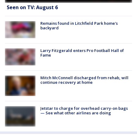
Seen on TV: August 6
Remains found in Litchfield Park home's
backyard
Larry Fitzgerald enters Pro Football Hall of
Fame
Mitch McConnell discharged from rehab, will
continue recovery at home
Jetstar to charge for overhead carry-on bags
— See what other airlines are doing