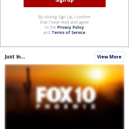
By clicking Sign Up, I confirm
that I have read and agree
to the
Privacy Policy
and
Terms of Service
.
Just In...
View More