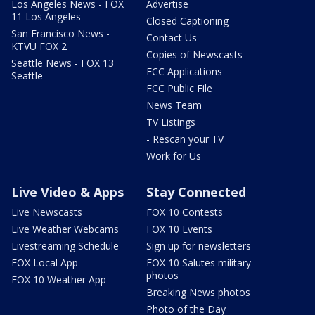
Los Angeles News - FOX
Advertise
11 Los Angeles
Closed Captioning
San Francisco News -
Contact Us
KTVU FOX 2
Copies of Newscasts
Seattle News - FOX 13
FCC Applications
Seattle
FCC Public File
News Team
TV Listings
- Rescan your TV
Work for Us
Live Video & Apps
Stay Connected
Live Newscasts
FOX 10 Contests
Live Weather Webcams
FOX 10 Events
Livestreaming Schedule
Sign up for newsletters
FOX Local App
FOX 10 Salutes military
photos
FOX 10 Weather App
Breaking News photos
Photo of the Day