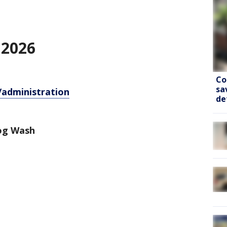
 2026
Co
sa
/administration
de
Dog Wash