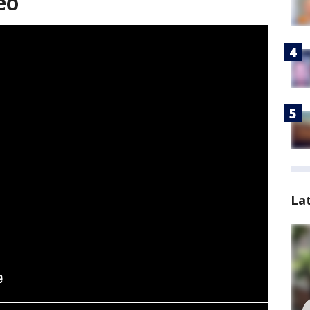
eo
La