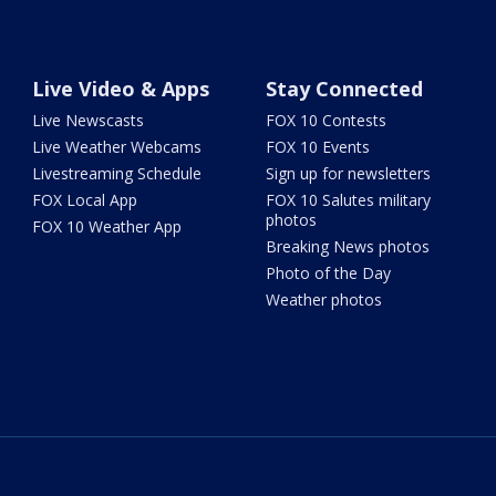
Live Video & Apps
Stay Connected
Live Newscasts
FOX 10 Contests
Live Weather Webcams
FOX 10 Events
Livestreaming Schedule
Sign up for newsletters
FOX Local App
FOX 10 Salutes military
photos
FOX 10 Weather App
Breaking News photos
Photo of the Day
Weather photos