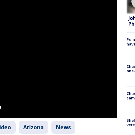
Jo
Ph
Poli
have
Chan
one-
Chan
cam
Shel
vete
video
Arizona
News