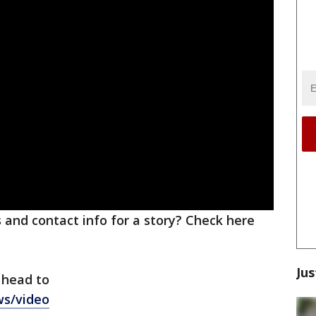
ks and contact info for a story? Check here
Jus
 head to
ws/video