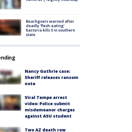
Beachgoers warned after
deadly 'flesh-eating'
bacteria kills 5 in southern
state
ending
Nancy Guthrie case:
Sheriff releases ransom
note
Viral Tempe arrest
video: Police submit
misdemeanor charges
against ASU student
Two AZ death row