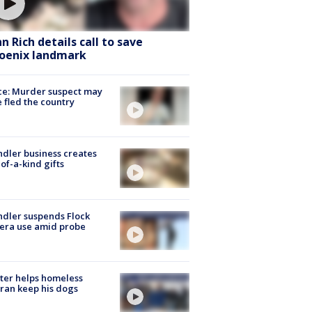
hn Rich details call to save
oenix landmark
ce: Murder suspect may
 fled the country
dler business creates
of-a-kind gifts
dler suspends Flock
era use amid probe
ter helps homeless
ran keep his dogs