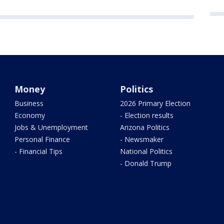
Money
Politics
Business
2026 Primary Election
Economy
- Election results
Jobs & Unemployment
Arizona Politics
Personal Finance
- Newsmaker
- Financial Tips
National Politics
- Donald Trump