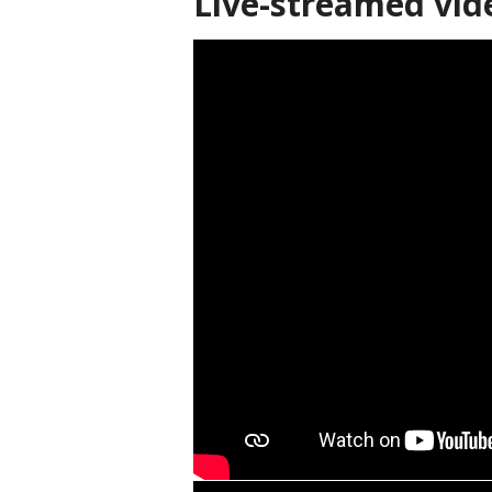
Live-streamed vid