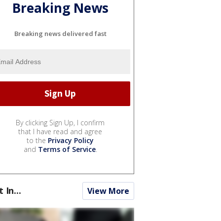
Breaking News
Breaking news delivered fast
By clicking Sign Up, I confirm
that I have read and agree
to the
Privacy Policy
and
Terms of Service
.
t In...
View More