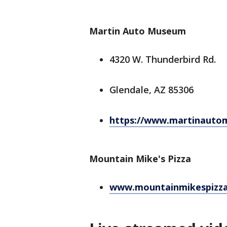
Martin Auto Museum
4320 W. Thunderbird Rd.
Glendale, AZ 85306
https://www.martinauto
Mountain Mike's Pizza
www.mountainmikespizz