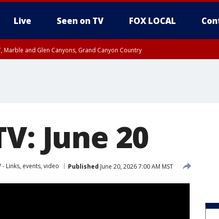
Live
Seen on TV
FOX LOCAL
Con
ST, Marble and Glen Canyons, Grand Canyon Country
il SAT 12:00 AM MST, Cochise County
e, West Pinal County, East Valley, Gila River Valley, Yuma County, Deer Valley
ntral La Paz, Northwest Valley, Sonoran Desert Natl Monument, Fountain Hills/E
County, Tonopah Desert, Central Phoenix, Parker Valley
TV: June 20
 - Links, events, video
Published
June 20, 2026 7:00 AM MST