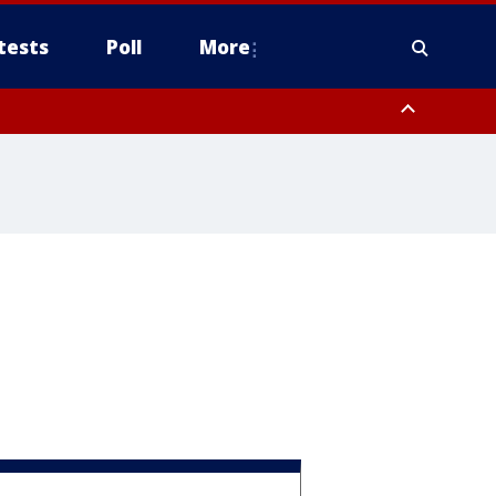
tests
Poll
More
, Scottsdale/Paradise Valley, Northwest Pinal County, Cave Creek/New
ast Mesa, Southeast Valley/Queen Creek, Aguila Valley, South