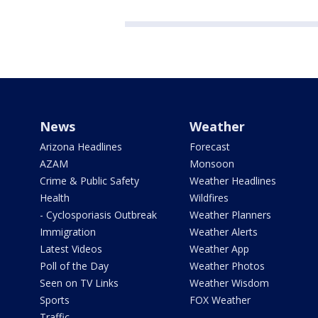
News
Weather
Arizona Headlines
Forecast
AZAM
Monsoon
Crime & Public Safety
Weather Headlines
Health
Wildfires
- Cyclosporiasis Outbreak
Weather Planners
Immigration
Weather Alerts
Latest Videos
Weather App
Poll of the Day
Weather Photos
Seen on TV Links
Weather Wisdom
Sports
FOX Weather
Traffic