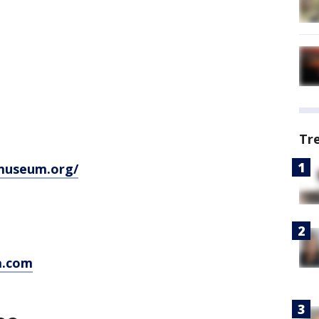
Tr
museum.org/
a.com