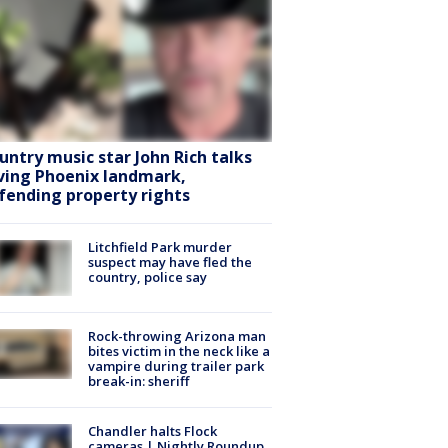
untry music star John Rich talks
ving Phoenix landmark,
fending property rights
Litchfield Park murder
suspect may have fled the
country, police say
Rock-throwing Arizona man
bites victim in the neck like a
vampire during trailer park
break-in: sheriff
Chandler halts Flock
cameras | Nightly Roundup