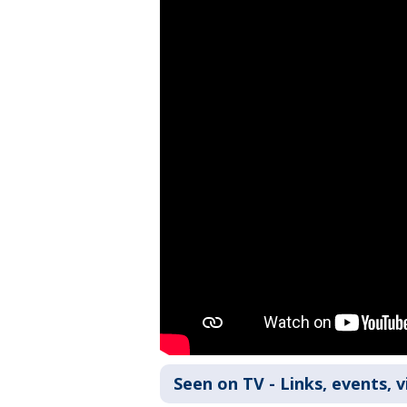
Seen on TV - Links, events, 