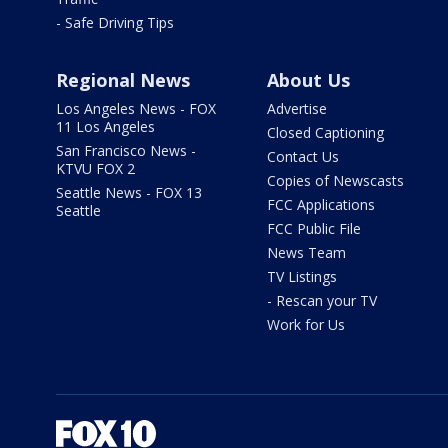
- Safe Driving Tips
Regional News
About Us
Los Angeles News - FOX
Advertise
11 Los Angeles
Closed Captioning
San Francisco News -
Contact Us
KTVU FOX 2
Copies of Newscasts
Seattle News - FOX 13
FCC Applications
Seattle
FCC Public File
News Team
TV Listings
- Rescan your TV
Work for Us