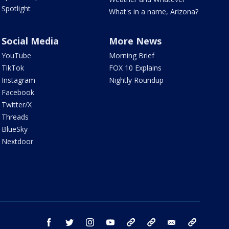
Spotlight
What's in a name, Arizona?
Social Media
More News
YouTube
Morning Brief
TikTok
FOX 10 Explains
Instagram
Nightly Roundup
Facebook
Twitter/X
Threads
BlueSky
Nextdoor
facebook
twitter
instagram
youtube
tk
bluesky
email
newsletters