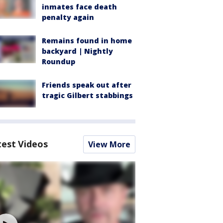
inmates face death
penalty again
Remains found in home
backyard | Nightly
Roundup
Friends speak out after
tragic Gilbert stabbings
test Videos
View More