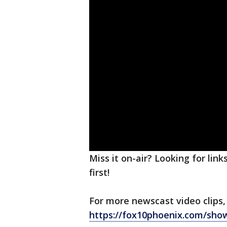
Miss it on-air? Looking for lin
first!
For more newscast video clips,
https://fox10phoenix.com/sho