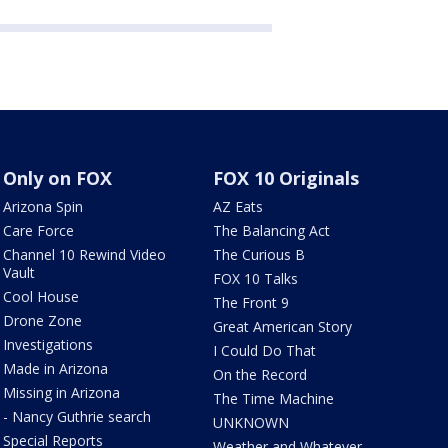
Only on FOX
FOX 10 Originals
Arizona Spin
AZ Eats
Care Force
The Balancing Act
Channel 10 Rewind Video
The Curious B
Vault
FOX 10 Talks
Cool House
The Front 9
Drone Zone
Great American Story
Investigations
I Could Do That
Made in Arizona
On the Record
Missing in Arizona
The Time Machine
- Nancy Guthrie search
UNKNOWN
Special Reports
Weather and Whatever