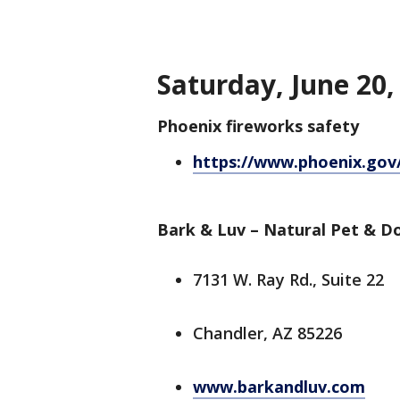
Saturday, June 20,
Phoenix fireworks safety
https://www.phoenix.gov
Bark & Luv – Natural Pet & 
7131 W. Ray Rd., Suite 22
Chandler, AZ 85226
www.barkandluv.com