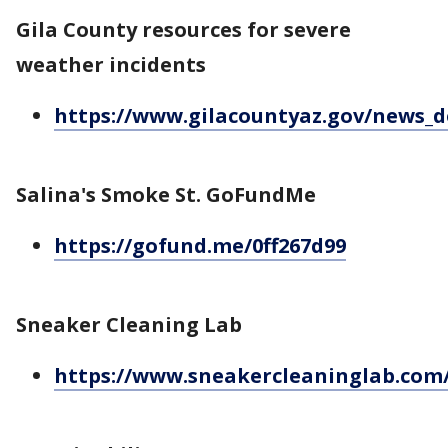
Gila County resources for severe
weather incidents
https://www.gilacountyaz.gov/news_d
Salina's Smoke St. GoFundMe
https://gofund.me/0ff267d99
Sneaker Cleaning Lab
https://www.sneakercleaninglab.com