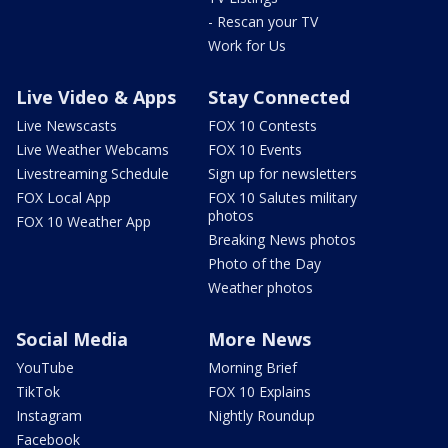
- Rescan your TV
Work for Us
Live Video & Apps
Stay Connected
Live Newscasts
FOX 10 Contests
Live Weather Webcams
FOX 10 Events
Livestreaming Schedule
Sign up for newsletters
FOX Local App
FOX 10 Salutes military
photos
FOX 10 Weather App
Breaking News photos
Photo of the Day
Weather photos
Social Media
More News
YouTube
Morning Brief
TikTok
FOX 10 Explains
Instagram
Nightly Roundup
Facebook