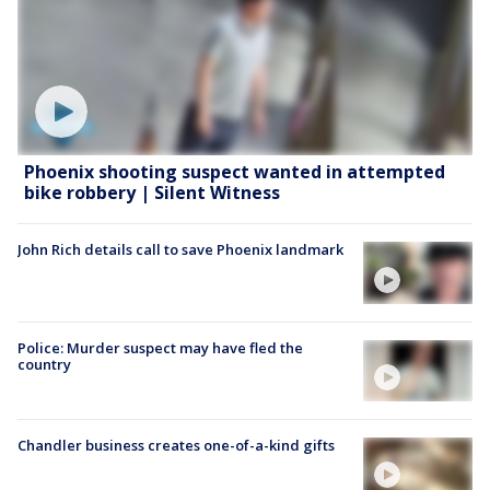
Phoenix shooting suspect wanted in attempted
bike robbery | Silent Witness
John Rich details call to save Phoenix landmark
Police: Murder suspect may have fled the
country
Chandler business creates one-of-a-kind gifts