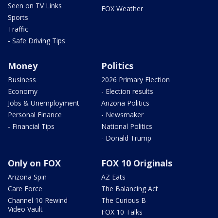
Seen on TV Links
FOX Weather
Sports
Traffic
- Safe Driving Tips
Money
Politics
Business
2026 Primary Election
Economy
- Election results
Jobs & Unemployment
Arizona Politics
Personal Finance
- Newsmaker
- Financial Tips
National Politics
- Donald Trump
Only on FOX
FOX 10 Originals
Arizona Spin
AZ Eats
Care Force
The Balancing Act
Channel 10 Rewind
The Curious B
Video Vault
FOX 10 Talks