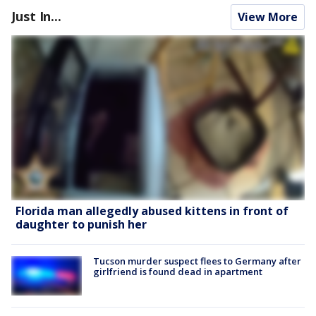
Just In...
View More
Florida man allegedly abused kittens in front of
daughter to punish her
Tucson murder suspect flees to Germany after
girlfriend is found dead in apartment