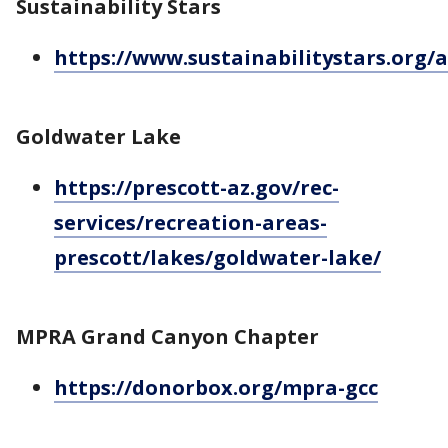
Sustainability Stars
https://www.sustainabilitystars.org/
Goldwater Lake
https://prescott-az.gov/rec-
services/recreation-areas-
prescott/lakes/goldwater-lake/
MPRA Grand Canyon Chapter
https://donorbox.org/mpra-gcc