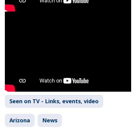
Seen on TV - Links, events, video
Arizona
News