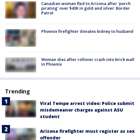
Canadian woman fled to Arizona after 'porch
pirating' over $43K in gold and silver: Border
Patrol
Phoenix firefighter donates kidney to husband
Woman dies after rollover crash into brick wall
in Phoenix
Trending
Viral Tempe arrest video: Police submit
misdemeanor charges against ASU
student
Arizona firefighter must register as sex
offender