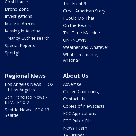
Cool House
The Front 9
Drone Zone
Great American Story
Investigations
I Could Do That
Made in Arizona
On the Record
Missing in Arizona
The Time Machine
- Nancy Guthrie search
UNKNOWN
Special Reports
Weather and Whatever
Spotlight
What's in a name,
Arizona?
Regional News
About Us
Los Angeles News - FOX
Advertise
11 Los Angeles
Closed Captioning
San Francisco News -
Contact Us
KTVU FOX 2
Copies of Newscasts
Seattle News - FOX 13
FCC Applications
Seattle
FCC Public File
News Team
TV Listings