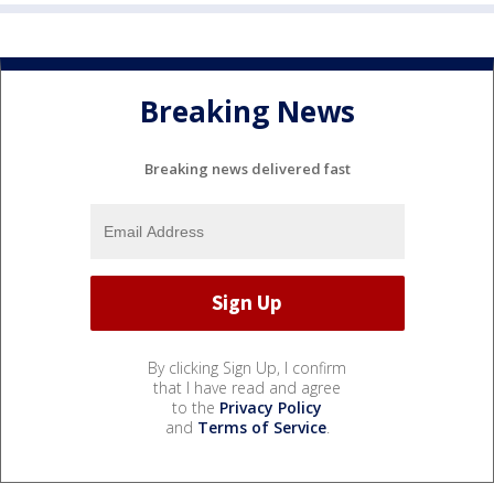
Breaking News
Breaking news delivered fast
By clicking Sign Up, I confirm
that I have read and agree
to the
Privacy Policy
and
Terms of Service
.