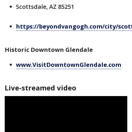
Scottsdale, AZ 85251
https://beyondvangogh.com/city/scot
Historic Downtown Glendale
www.VisitDowntownGlendale.com
Live-streamed video