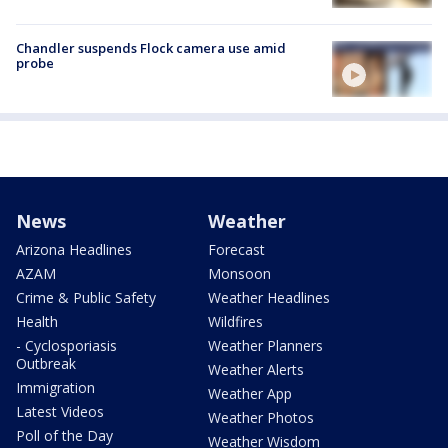
Chandler suspends Flock camera use amid
probe
News
Weather
Arizona Headlines
Forecast
AZAM
Monsoon
Crime & Public Safety
Weather Headlines
Health
Wildfires
- Cyclosporiasis
Weather Planners
Outbreak
Weather Alerts
Immigration
Weather App
Latest Videos
Weather Photos
Poll of the Day
Weather Wisdom