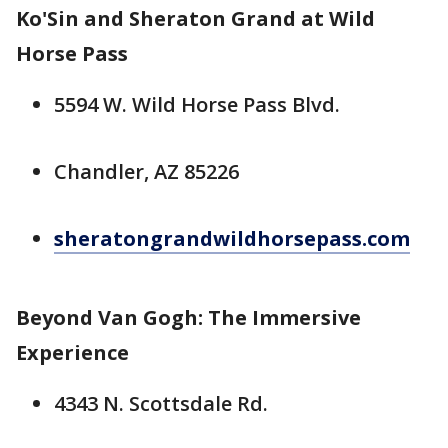
Ko'Sin and Sheraton Grand at Wild
Horse Pass
5594 W. Wild Horse Pass Blvd.
Chandler, AZ 85226
sheratongrandwildhorsepass.com
Beyond Van Gogh: The Immersive
Experience
4343 N. Scottsdale Rd.