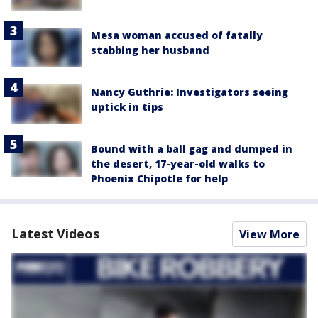
Mesa woman accused of fatally
stabbing her husband
Nancy Guthrie: Investigators seeing
uptick in tips
Bound with a ball gag and dumped in
the desert, 17-year-old walks to
Phoenix Chipotle for help
Latest Videos
View More