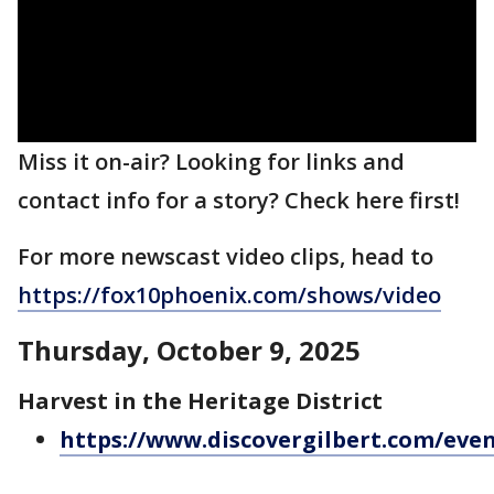
Miss it on-air? Looking for links and
contact info for a story? Check here first!
For more newscast video clips, head to
https://fox10phoenix.com/shows/video
Thursday, October 9, 2025
Harvest in the Heritage District
https://www.discovergilbert.com/even