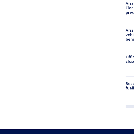
Ariz
Floc
priv
Ariz
vehi
beh
Offi
clos
Reco
fuel