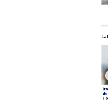
La
Ir
de
Ho