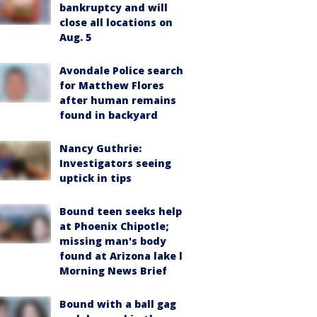
bankruptcy and will
close all locations on
Aug. 5
Avondale Police search
for Matthew Flores
after human remains
found in backyard
Nancy Guthrie:
Investigators seeing
uptick in tips
Bound teen seeks help
at Phoenix Chipotle;
missing man's body
found at Arizona lake l
Morning News Brief
Bound with a ball gag