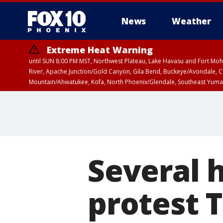
News
Weather
Extreme Heat Warning
until SUN 8:00 PM MST, Northwest Plateau, Lake Havasu and Fort Mohav
River, Apache Junction/Gold Canyon, Gila Bend, Buckeye/Avondale, Ce
Mountain/Ahwatukee, Kofa, North Phoenix/Glendale, Southeast Yuma 
Airport Weather Warning
until SAT 11:45 
Several 
protest 