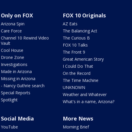
Only on FOX
FOX 10 Originals
Arizona Spin
AZ Eats
Care Force
The Balancing Act
Channel 10 Rewind Video
The Curious B
Vault
FOX 10 Talks
Cool House
The Front 9
Drone Zone
Great American Story
Investigations
I Could Do That
Made in Arizona
On the Record
Missing in Arizona
The Time Machine
- Nancy Guthrie search
UNKNOWN
Special Reports
Weather and Whatever
Spotlight
What's in a name, Arizona?
Social Media
More News
YouTube
Morning Brief