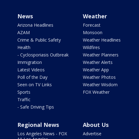
News
Weather
Arizona Headlines
Forecast
AZAM
Monsoon
Crime & Public Safety
Weather Headlines
Health
Wildfires
- Cyclosporiasis Outbreak
Weather Planners
Immigration
Weather Alerts
Latest Videos
Weather App
Poll of the Day
Weather Photos
Seen on TV Links
Weather Wisdom
Sports
FOX Weather
Traffic
- Safe Driving Tips
Regional News
About Us
Los Angeles News - FOX
Advertise