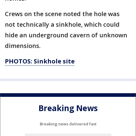
Crews on the scene noted the hole was
not technically a sinkhole, which could
hide an underground cavern of unknown
dimensions.
PHOTOS: Sinkhole site
Breaking News
Breaking news delivered fast