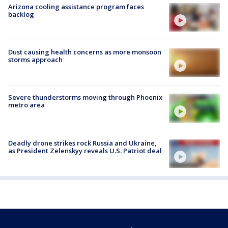
Arizona cooling assistance program faces
backlog
Dust causing health concerns as more monsoon
storms approach
Severe thunderstorms moving through Phoenix
metro area
Deadly drone strikes rock Russia and Ukraine,
as President Zelenskyy reveals U.S. Patriot deal