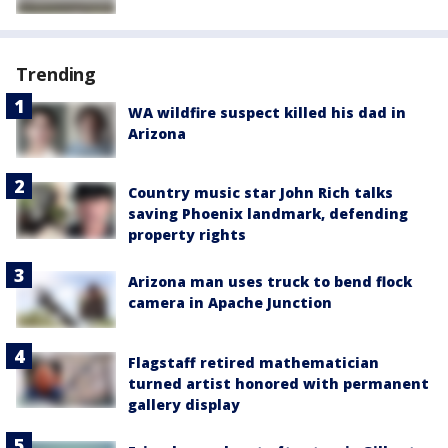
Trending
WA wildfire suspect killed his dad in
Arizona
Country music star John Rich talks
saving Phoenix landmark, defending
property rights
Arizona man uses truck to bend flock
camera in Apache Junction
Flagstaff retired mathematician
turned artist honored with permanent
gallery display