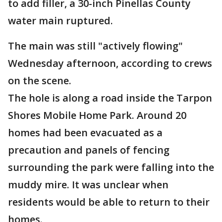
to add filler, a 30-inch Pinellas County
water main ruptured.
The main was still "actively flowing"
Wednesday afternoon, according to crews
on the scene.
The hole is along a road inside the Tarpon
Shores Mobile Home Park. Around 20
homes had been evacuated as a
precaution and panels of fencing
surrounding the park were falling into the
muddy mire. It was unclear when
residents would be able to return to their
homes.