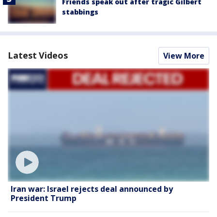
Friends speak out after tragic Gilbert
stabbings
Latest Videos
View More
Iran war: Israel rejects deal announced by
President Trump