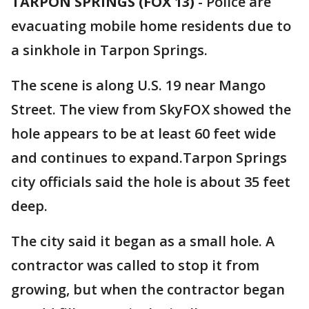
TARPON SPRINGS (FOX 13)
-
Police are
evacuating mobile home residents due to
a sinkhole in Tarpon Springs.
The scene is along U.S. 19 near Mango
Street. The view from SkyFOX showed the
hole appears to be at least 60 feet wide
and continues to expand.Tarpon Springs
city officials said the hole is about 35 feet
deep.
The city said it began as a small hole. A
contractor was called to stop it from
growing, but when the contractor began