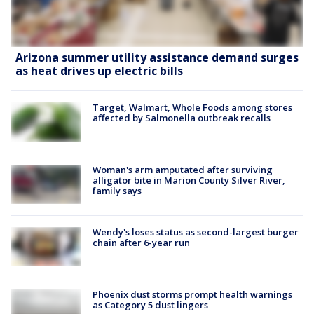
Arizona summer utility assistance demand surges
as heat drives up electric bills
Target, Walmart, Whole Foods among stores
affected by Salmonella outbreak recalls
Woman's arm amputated after surviving
alligator bite in Marion County Silver River,
family says
Wendy's loses status as second-largest burger
chain after 6-year run
Phoenix dust storms prompt health warnings
as Category 5 dust lingers