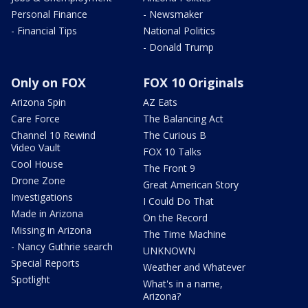
Personal Finance
- Newsmaker
- Financial Tips
National Politics
- Donald Trump
Only on FOX
FOX 10 Originals
Arizona Spin
AZ Eats
Care Force
The Balancing Act
Channel 10 Rewind
The Curious B
Video Vault
FOX 10 Talks
Cool House
The Front 9
Drone Zone
Great American Story
Investigations
I Could Do That
Made in Arizona
On the Record
Missing in Arizona
The Time Machine
- Nancy Guthrie search
UNKNOWN
Special Reports
Weather and Whatever
Spotlight
What's in a name,
Arizona?