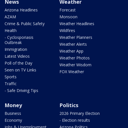
News
Weather
Arizona Headlines
Forecast
AZAM
Monsoon
Crime & Public Safety
Weather Headlines
Health
Wildfires
- Cyclosporiasis
Weather Planners
Outbreak
Weather Alerts
Immigration
Weather App
Latest Videos
Weather Photos
Poll of the Day
Weather Wisdom
Seen on TV Links
FOX Weather
Sports
Traffic
- Safe Driving Tips
Money
Politics
Business
2026 Primary Election
Economy
- Election results
Jobs & Unemployment
Arizona Politics