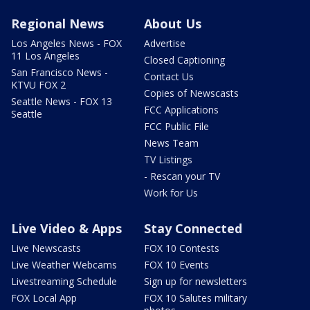
Regional News
About Us
Los Angeles News - FOX
Advertise
11 Los Angeles
Closed Captioning
San Francisco News -
Contact Us
KTVU FOX 2
Copies of Newscasts
Seattle News - FOX 13
FCC Applications
Seattle
FCC Public File
News Team
TV Listings
- Rescan your TV
Work for Us
Live Video & Apps
Stay Connected
Live Newscasts
FOX 10 Contests
Live Weather Webcams
FOX 10 Events
Livestreaming Schedule
Sign up for newsletters
FOX Local App
FOX 10 Salutes military