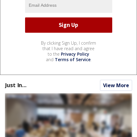
By clicking Sign Up, I confirm
that I have read and agree
to the
Privacy Policy
and
Terms of Service
.
Just In...
View More