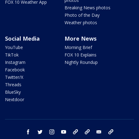
photos
FOX 10 Weather App
Breaking News photos
Photo of the Day
Weather photos
Social Media
More News
YouTube
Morning Brief
TikTok
FOX 10 Explains
Instagram
Nightly Roundup
Facebook
Twitter/X
Threads
BlueSky
Nextdoor
facebook
twitter
instagram
youtube
tk
bluesky
email
newsletters