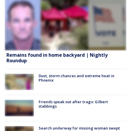
Remains found in home backyard | Nightly
Roundup
Dust, storm chances and extreme heat in
Phoenix
Friends speak out after tragic Gilbert
stabbings
Search underway for missing woman swept