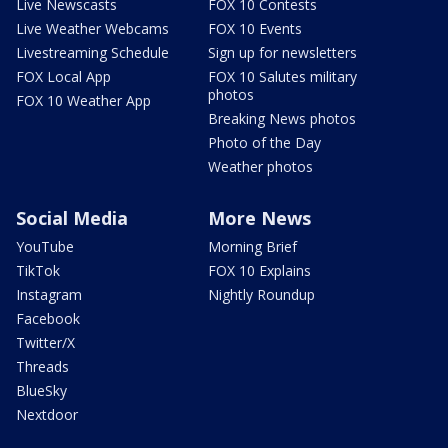
Live Newscasts
FOX 10 Contests
Live Weather Webcams
FOX 10 Events
Livestreaming Schedule
Sign up for newsletters
FOX Local App
FOX 10 Salutes military
photos
FOX 10 Weather App
Breaking News photos
Photo of the Day
Weather photos
Social Media
More News
YouTube
Morning Brief
TikTok
FOX 10 Explains
Instagram
Nightly Roundup
Facebook
Twitter/X
Threads
BlueSky
Nextdoor