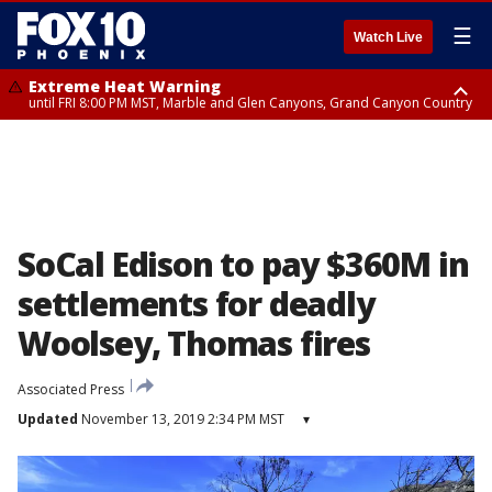
☰
Watch Live
Extreme Heat Warning
until FRI 8:00 PM MST, Marble and Glen Canyons, Grand Canyon Country
Extreme Heat Warning
Flash Flood Warning
Flash Flood Warning
Special Weather Statement
Air Quality Alert
Air Quality Alert
until SUN 8:00 PM MST, Northwest Plateau, Lake Havasu and Fort
from THU 4:04 PM MST until THU 7:00 PM MST, Yavapai County,
from THU 4:46 PM MST until THU 7:45 PM MST, Gila County
until THU 7:00 PM MST, San Carlos, Pinal/Superstition Mountains,
until THU 8:00 PM MST, Tucson Metro Area including Tucson/Green
until THU 9:00 PM MST, Maricopa County
Mohave, West Pinal County, East Valley, Gila River Valley, Yuma County,
Coconino County
Dripping Springs
Valley/Marana/Vail
Deer Valley, Scottsdale/Paradise Valley, Northwest Pinal County, Cave
Creek/New River, Apache Junction/Gold Canyon, Gila Bend,
Buckeye/Avondale, Central La Paz, Northwest Valley, Sonoran Desert
Natl Monument, Fountain Hills/East Mesa, Southeast Valley/Queen Creek,
Aguila Valley, South Mountain/Ahwatukee, Kofa, North Phoenix/Glendale,
SoCal Edison to pay $360M in
Southeast Yuma County, Tonopah Desert, Central Phoenix, Parker Valley
settlements for deadly
Woolsey, Thomas fires
Associated Press
Updated
November 13, 2019 2:34 PM MST
▾