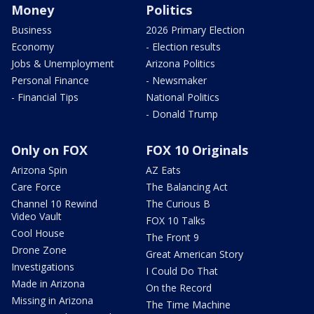
Money
Politics
Business
2026 Primary Election
Economy
- Election results
Jobs & Unemployment
Arizona Politics
Personal Finance
- Newsmaker
- Financial Tips
National Politics
- Donald Trump
Only on FOX
FOX 10 Originals
Arizona Spin
AZ Eats
Care Force
The Balancing Act
Channel 10 Rewind
The Curious B
Video Vault
FOX 10 Talks
Cool House
The Front 9
Drone Zone
Great American Story
Investigations
I Could Do That
Made in Arizona
On the Record
Missing in Arizona
The Time Machine