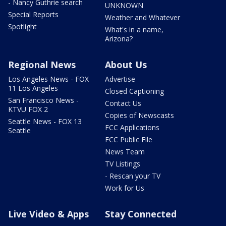
- Nancy Guthrie search
UNKNOWN
Special Reports
Weather and Whatever
Spotlight
What's in a name,
Arizona?
Regional News
About Us
Los Angeles News - FOX
Advertise
11 Los Angeles
Closed Captioning
San Francisco News -
Contact Us
KTVU FOX 2
Copies of Newscasts
Seattle News - FOX 13
FCC Applications
Seattle
FCC Public File
News Team
TV Listings
- Rescan your TV
Work for Us
Live Video & Apps
Stay Connected