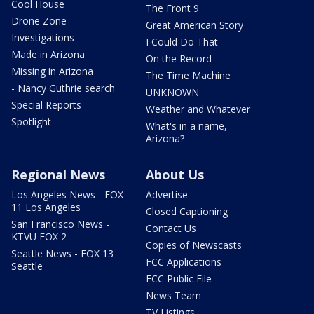
Cool House
The Front 9
Drone Zone
Great American Story
Investigations
I Could Do That
Made in Arizona
On the Record
Missing in Arizona
The Time Machine
- Nancy Guthrie search
UNKNOWN
Special Reports
Weather and Whatever
Spotlight
What's in a name,
Arizona?
Regional News
About Us
Los Angeles News - FOX
Advertise
11 Los Angeles
Closed Captioning
San Francisco News -
Contact Us
KTVU FOX 2
Copies of Newscasts
Seattle News - FOX 13
FCC Applications
Seattle
FCC Public File
News Team
TV Listings