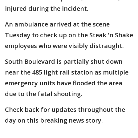
injured during the incident.
An ambulance arrived at the scene
Tuesday to check up on the Steak 'n Shake
employees who were visibly distraught.
South Boulevard is partially shut down
near the 485 light rail station as multiple
emergency units have flooded the area
due to the fatal shooting.
Check back for updates throughout the
day on this breaking news story.