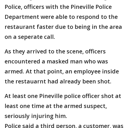
Police, officers with the Pineville Police
Department were able to respond to the
restaurant faster due to being in the area
on a seperate call.
As they arrived to the scene, officers
encountered a masked man who was
armed. At that point, an employee inside
the restauarnt had already been shot.
At least one Pineville police officer shot at
least one time at the armed suspect,
seriously injuring him.
Police said a third person, a customer, was