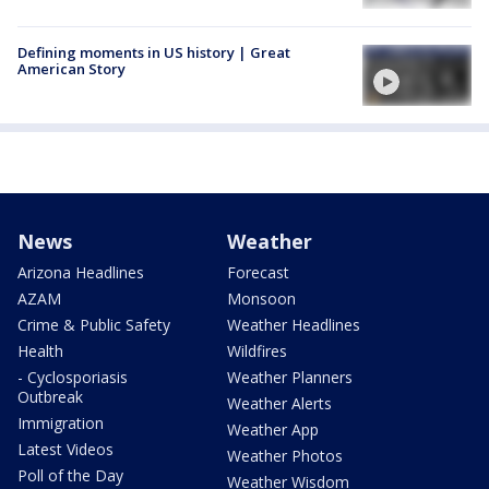
Defining moments in US history | Great
American Story
News
Weather
Arizona Headlines
Forecast
AZAM
Monsoon
Crime & Public Safety
Weather Headlines
Health
Wildfires
- Cyclosporiasis
Weather Planners
Outbreak
Weather Alerts
Immigration
Weather App
Latest Videos
Weather Photos
Poll of the Day
Weather Wisdom