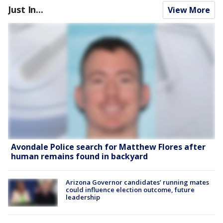
Just In...
View More
Avondale Police search for Matthew Flores after
human remains found in backyard
Arizona Governor candidates’ running mates
could influence election outcome, future
leadership