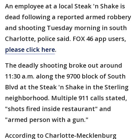
An employee at a local Steak 'n Shake is
dead following a reported armed robbery
and shooting Tuesday morning in south
Charlotte, police said. FOX 46 app users,
please click here
.
The deadly shooting broke out around
11:30 a.m. along the 9700 block of South
Blvd at the Steak 'n Shake in the Sterling
neighborhood. Multiple 911 calls stated,
"shots fired inside restaurant" and
"armed person with a gun."
According to Charlotte-Mecklenburg