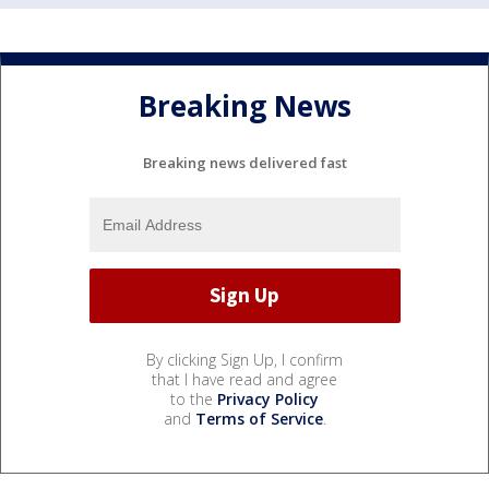
Breaking News
Breaking news delivered fast
By clicking Sign Up, I confirm
that I have read and agree
to the
Privacy Policy
and
Terms of Service
.