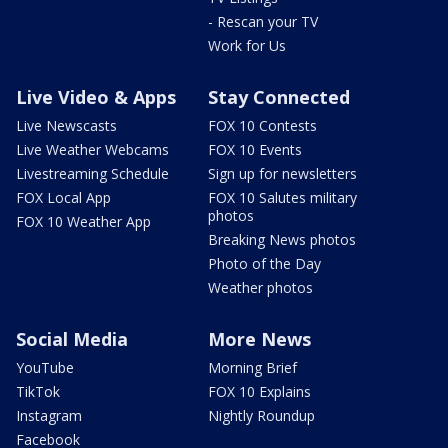
- Rescan your TV
Work for Us
Live Video & Apps
Stay Connected
Live Newscasts
FOX 10 Contests
Live Weather Webcams
FOX 10 Events
Livestreaming Schedule
Sign up for newsletters
FOX Local App
FOX 10 Salutes military
photos
FOX 10 Weather App
Breaking News photos
Photo of the Day
Weather photos
Social Media
More News
YouTube
Morning Brief
TikTok
FOX 10 Explains
Instagram
Nightly Roundup
Facebook