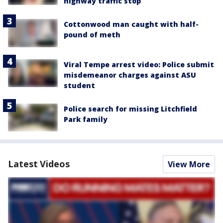
highway traffic stop
Cottonwood man caught with half-
pound of meth
Viral Tempe arrest video: Police submit
misdemeanor charges against ASU
student
Police search for missing Litchfield
Park family
Latest Videos
View More