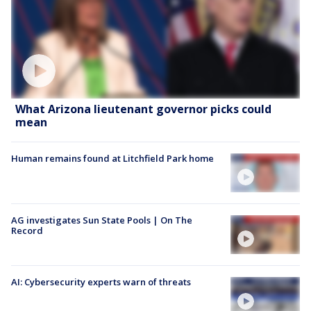
What Arizona lieutenant governor picks could
mean
Human remains found at Litchfield Park home
AG investigates Sun State Pools | On The
Record
AI: Cybersecurity experts warn of threats