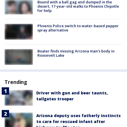
Bound with a ball gag and dumped in the
desert, 17-year-old walks to Phoenix Chipotle
for help
Phoenix Police switch to water-based pepper
spray alternative
Boater finds missing Arizona man's body in
Roosevelt Lake
Trending
Driver with gun and beer taunts,
tailgates trooper
Arizona deputy uses fatherly instincts
to care for rescued infant after