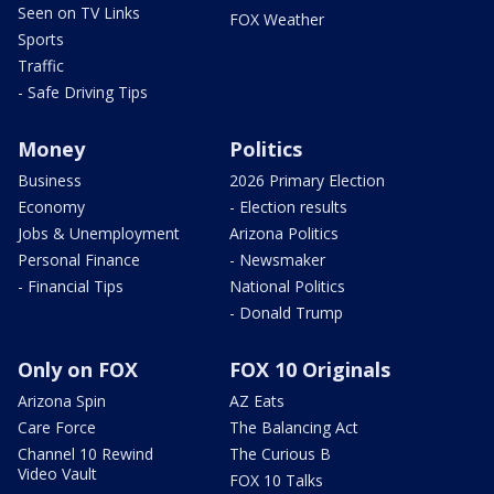
Seen on TV Links
FOX Weather
Sports
Traffic
- Safe Driving Tips
Money
Politics
Business
2026 Primary Election
Economy
- Election results
Jobs & Unemployment
Arizona Politics
Personal Finance
- Newsmaker
- Financial Tips
National Politics
- Donald Trump
Only on FOX
FOX 10 Originals
Arizona Spin
AZ Eats
Care Force
The Balancing Act
Channel 10 Rewind
The Curious B
Video Vault
FOX 10 Talks