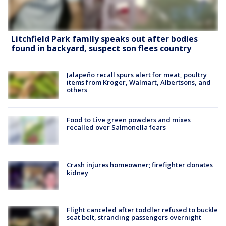
Litchfield Park family speaks out after bodies
found in backyard, suspect son flees country
Jalapeño recall spurs alert for meat, poultry
items from Kroger, Walmart, Albertsons, and
others
Food to Live green powders and mixes
recalled over Salmonella fears
Crash injures homeowner; firefighter donates
kidney
Flight canceled after toddler refused to buckle
seat belt, stranding passengers overnight