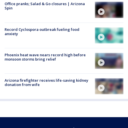
Office pranks; Salad & Go closures | Arizona
Spin
Record Cyclospora outbreak fueling food
anxiety
Phoenix heat wave nears record high before
monsoon storms bring relief
Arizona firefighter receives life-saving kidney
donation from wife