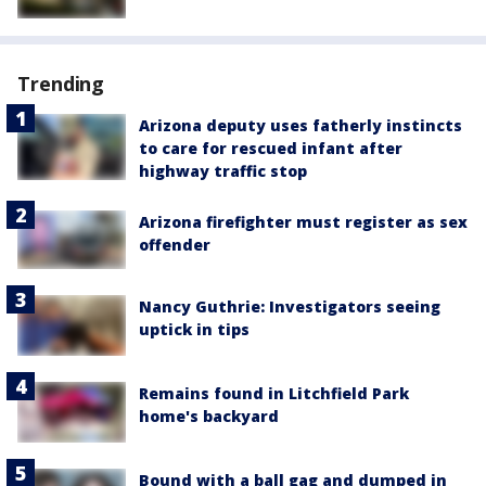
Trending
Arizona deputy uses fatherly instincts
to care for rescued infant after
highway traffic stop
Arizona firefighter must register as sex
offender
Nancy Guthrie: Investigators seeing
uptick in tips
Remains found in Litchfield Park
home's backyard
Bound with a ball gag and dumped in