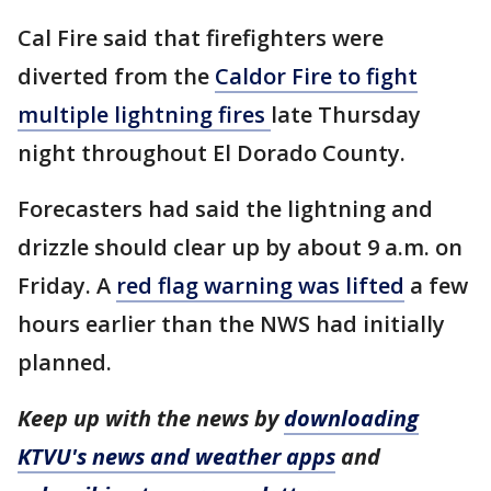
Cal Fire said that firefighters were
diverted from the
Caldor Fire to fight
multiple lightning fires
late Thursday
night throughout El Dorado County.
Forecasters had said the lightning and
drizzle should clear up by about 9 a.m. on
Friday. A
red flag warning was lifted
a few
hours earlier than the NWS had initially
planned.
Keep up with the news by
downloading
KTVU's news and weather apps
and