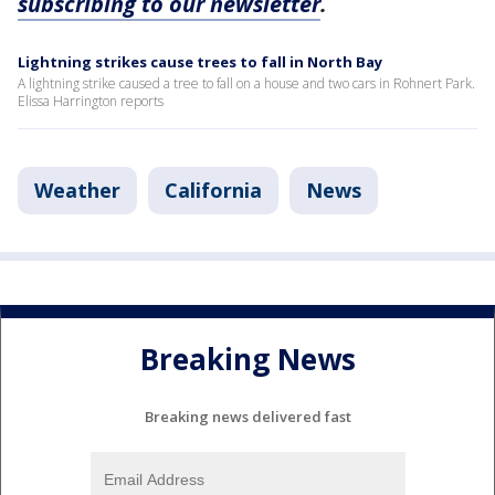
subscribing to our newsletter
.
Lightning strikes cause trees to fall in North Bay
A lightning strike caused a tree to fall on a house and two cars in Rohnert Park.
Elissa Harrington reports
Weather
California
News
Breaking News
Breaking news delivered fast