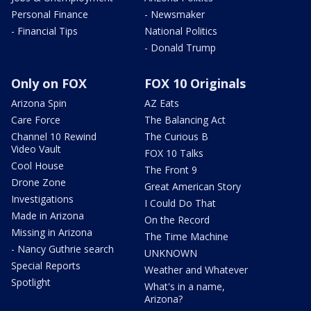
Personal Finance
- Newsmaker
- Financial Tips
National Politics
- Donald Trump
Only on FOX
FOX 10 Originals
Arizona Spin
AZ Eats
Care Force
The Balancing Act
Channel 10 Rewind
The Curious B
Video Vault
FOX 10 Talks
Cool House
The Front 9
Drone Zone
Great American Story
Investigations
I Could Do That
Made in Arizona
On the Record
Missing in Arizona
The Time Machine
- Nancy Guthrie search
UNKNOWN
Special Reports
Weather and Whatever
Spotlight
What's in a name,
Arizona?