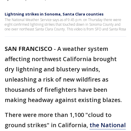
Lightning strikes in Sonoma, Santa Clara counties
The National Weather Service says as of 9:45 p.m. on Thursday there were
eight confirmed lightning strikes that touched down in Sonoma County and
one over northeast Santa Clara County. This video is from SFO and Santa Rosa
SAN FRANCISCO
-
A weather system
affecting northwest California brought
dry lightning and blustery winds,
unleashing a risk of new wildfires as
thousands of firefighters have been
making headway against existing blazes.
There were more than 1,100 "cloud to
ground strikes" in California,
the National