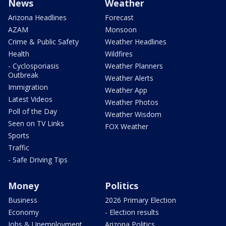
News
Weather
Arizona Headlines
Forecast
AZAM
Monsoon
Crime & Public Safety
Weather Headlines
Health
Wildfires
- Cyclosporiasis
Weather Planners
Outbreak
Weather Alerts
Immigration
Weather App
Latest Videos
Weather Photos
Poll of the Day
Weather Wisdom
Seen on TV Links
FOX Weather
Sports
Traffic
- Safe Driving Tips
Money
Politics
Business
2026 Primary Election
Economy
- Election results
Jobs & Unemployment
Arizona Politics