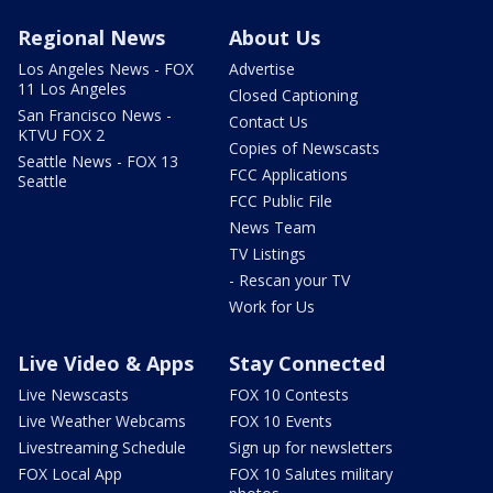
Regional News
About Us
Los Angeles News - FOX
Advertise
11 Los Angeles
Closed Captioning
San Francisco News -
Contact Us
KTVU FOX 2
Copies of Newscasts
Seattle News - FOX 13
FCC Applications
Seattle
FCC Public File
News Team
TV Listings
- Rescan your TV
Work for Us
Live Video & Apps
Stay Connected
Live Newscasts
FOX 10 Contests
Live Weather Webcams
FOX 10 Events
Livestreaming Schedule
Sign up for newsletters
FOX Local App
FOX 10 Salutes military