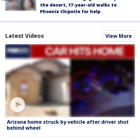
the desert, 17-year-old walks to
Phoenix Chipotle for help
Latest Videos
View More
Arizona home struck by vehicle after driver shot
behind wheel