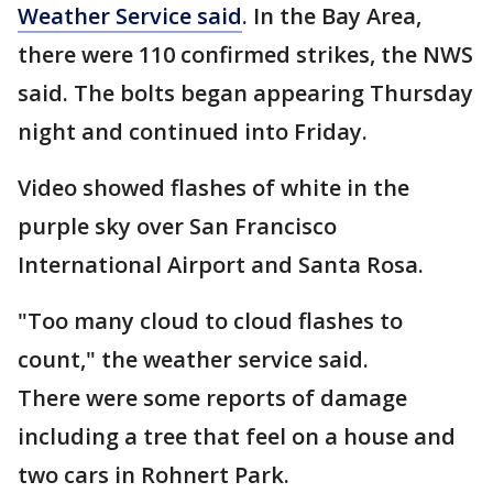
Weather Service said
. In the Bay Area,
there were 110 confirmed strikes, the NWS
said. The bolts began appearing Thursday
night and continued into Friday.
Video showed flashes of white in the
purple sky over San Francisco
International Airport and Santa Rosa.
"Too many cloud to cloud flashes to
count," the weather service said.
There were some reports of damage
including a tree that feel on a house and
two cars in Rohnert Park.