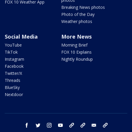
photos
FOX 10 Weather App
Breaking News photos
Photo of the Day
Weather photos
Social Media
More News
YouTube
Morning Brief
TikTok
FOX 10 Explains
Instagram
Nightly Roundup
Facebook
Twitter/X
Threads
BlueSky
Nextdoor
facebook
twitter
instagram
youtube
tk
bluesky
email
newsletters