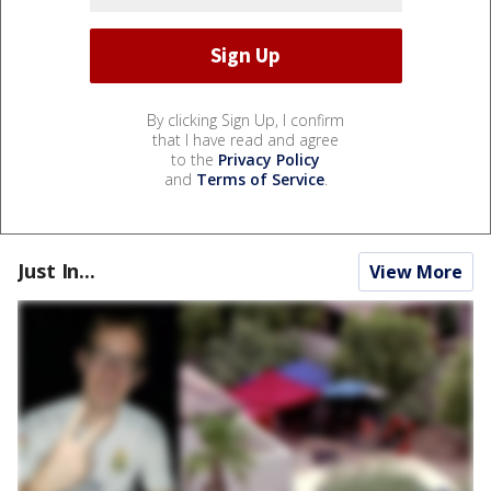
By clicking Sign Up, I confirm
that I have read and agree
to the
Privacy Policy
and
Terms of Service
.
Just In...
View More