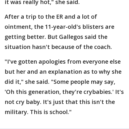
it was really hot," she said.
After a trip to the ER and a lot of
ointment, the 11-year-old's blisters are
getting better. But Gallegos said the
situation hasn't because of the coach.
"I've gotten apologies from everyone else
but her and an explanation as to why she
did it," she said. "Some people may say,
'Oh this generation, they're crybabies.' It's
not cry baby. It's just that this isn't the
military. This is school."