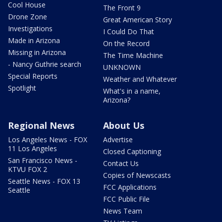
Cool House
The Front 9
Drone Zone
Great American Story
Investigations
I Could Do That
Made in Arizona
On the Record
Missing in Arizona
The Time Machine
- Nancy Guthrie search
UNKNOWN
Special Reports
Weather and Whatever
Spotlight
What's in a name,
Arizona?
Regional News
About Us
Los Angeles News - FOX
Advertise
11 Los Angeles
Closed Captioning
San Francisco News -
Contact Us
KTVU FOX 2
Copies of Newscasts
Seattle News - FOX 13
FCC Applications
Seattle
FCC Public File
News Team