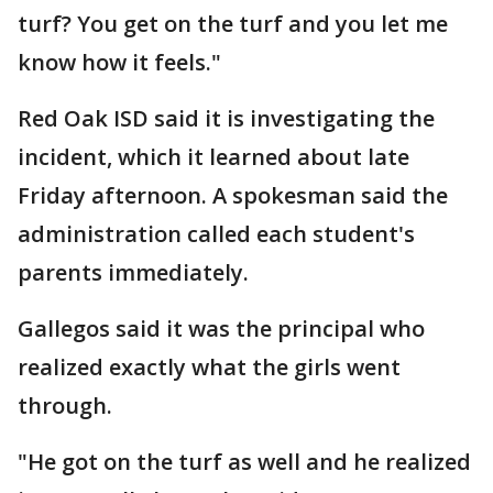
turf? You get on the turf and you let me
know how it feels."
Red Oak ISD said it is investigating the
incident, which it learned about late
Friday afternoon. A spokesman said the
administration called each student's
parents immediately.
Gallegos said it was the principal who
realized exactly what the girls went
through.
"He got on the turf as well and he realized