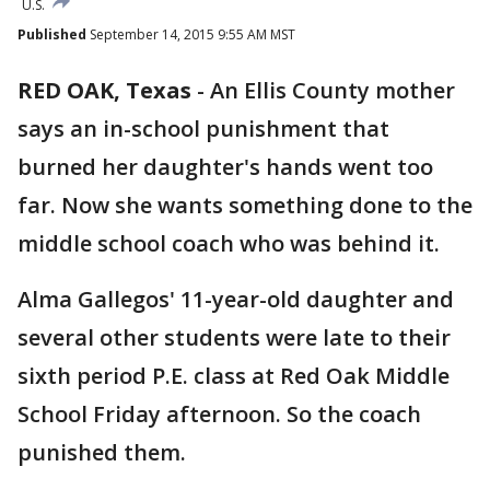
U.S.
Published
September 14, 2015 9:55 AM MST
RED OAK, Texas
-
An Ellis County mother
says an in-school punishment that
burned her daughter's hands went too
far. Now she wants something done to the
middle school coach who was behind it.
Alma Gallegos' 11-year-old daughter and
several other students were late to their
sixth period P.E. class at Red Oak Middle
School Friday afternoon. So the coach
punished them.