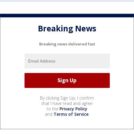
Breaking News
Breaking news delivered fast
By clicking Sign Up, I confirm
that I have read and agree
to the
Privacy Policy
and
Terms of Service
.