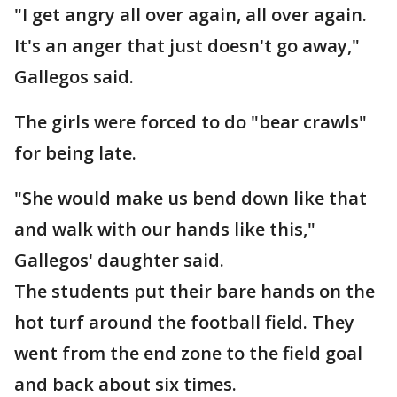
"I get angry all over again, all over again.
It's an anger that just doesn't go away,"
Gallegos said.
The girls were forced to do "bear crawls"
for being late.
"She would make us bend down like that
and walk with our hands like this,"
Gallegos' daughter said.
The students put their bare hands on the
hot turf around the football field. They
went from the end zone to the field goal
and back about six times.