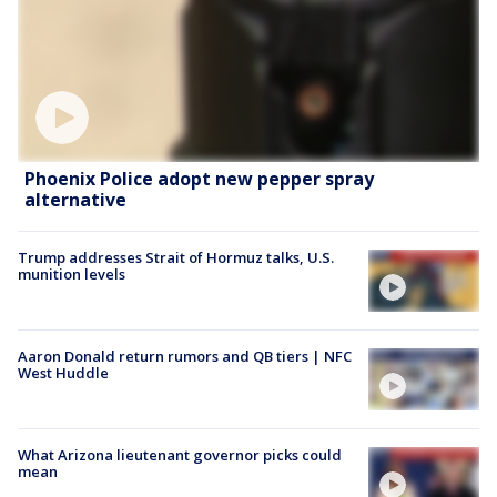
Phoenix Police adopt new pepper spray
alternative
Trump addresses Strait of Hormuz talks, U.S.
munition levels
Aaron Donald return rumors and QB tiers | NFC
West Huddle
What Arizona lieutenant governor picks could
mean