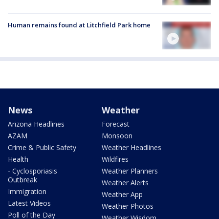
Human remains found at Litchfield Park home
News
Weather
Arizona Headlines
Forecast
AZAM
Monsoon
Crime & Public Safety
Weather Headlines
Health
Wildfires
- Cyclosporiasis
Weather Planners
Outbreak
Weather Alerts
Immigration
Weather App
Latest Videos
Weather Photos
Poll of the Day
Weather Wisdom