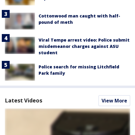
Cottonwood man caught with half-
pound of meth
Viral Tempe arrest video: Police submit
misdemeanor charges against ASU
student
Police search for missing Litchfield
Park family
Latest Videos
View More