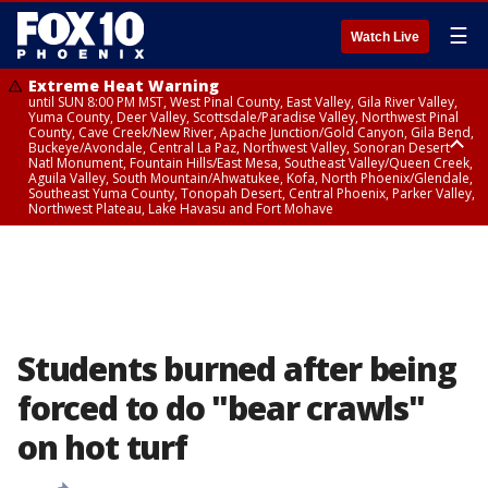
☰
Watch Live
Extreme Heat Warning
until SUN 8:00 PM MST, West Pinal County, East Valley, Gila River Valley,
Yuma County, Deer Valley, Scottsdale/Paradise Valley, Northwest Pinal
County, Cave Creek/New River, Apache Junction/Gold Canyon, Gila Bend,
Buckeye/Avondale, Central La Paz, Northwest Valley, Sonoran Desert
Natl Monument, Fountain Hills/East Mesa, Southeast Valley/Queen Creek,
Aguila Valley, South Mountain/Ahwatukee, Kofa, North Phoenix/Glendale,
Southeast Yuma County, Tonopah Desert, Central Phoenix, Parker Valley,
Northwest Plateau, Lake Havasu and Fort Mohave
Extreme Heat Warning
until SAT 8:00 PM MST, Marble and Glen Canyons, Grand Canyon Country
Students burned after being
forced to do "bear crawls"
on hot turf