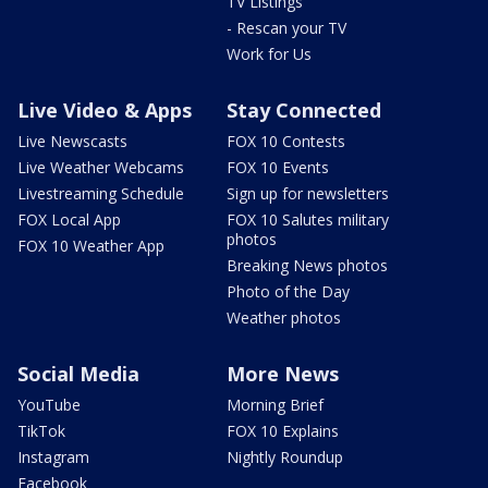
TV Listings
- Rescan your TV
Work for Us
Live Video & Apps
Stay Connected
Live Newscasts
FOX 10 Contests
Live Weather Webcams
FOX 10 Events
Livestreaming Schedule
Sign up for newsletters
FOX Local App
FOX 10 Salutes military
photos
FOX 10 Weather App
Breaking News photos
Photo of the Day
Weather photos
Social Media
More News
YouTube
Morning Brief
TikTok
FOX 10 Explains
Instagram
Nightly Roundup
Facebook