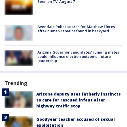
Seen on TV: August 7
Avondale Police search for Matthew Flores
after human remains found in backyard
Arizona Governor candidates’ running mates
could influence election outcome, future
leadership
Trending
Arizona deputy uses fatherly instincts
to care for rescued infant after
highway traffic stop
Goodyear teacher accused of sexual
exploitation