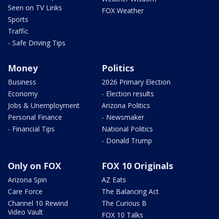
Seen on TV Links
FOX Weather
Sports
Traffic
- Safe Driving Tips
Money
Politics
Business
2026 Primary Election
Economy
- Election results
Jobs & Unemployment
Arizona Politics
Personal Finance
- Newsmaker
- Financial Tips
National Politics
- Donald Trump
Only on FOX
FOX 10 Originals
Arizona Spin
AZ Eats
Care Force
The Balancing Act
Channel 10 Rewind
The Curious B
Video Vault
FOX 10 Talks