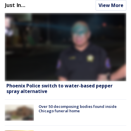
Just In...
View More
Phoenix Police switch to water-based pepper
spray alternative
Over 50 decomposing bodies found inside
Chicago funeral home