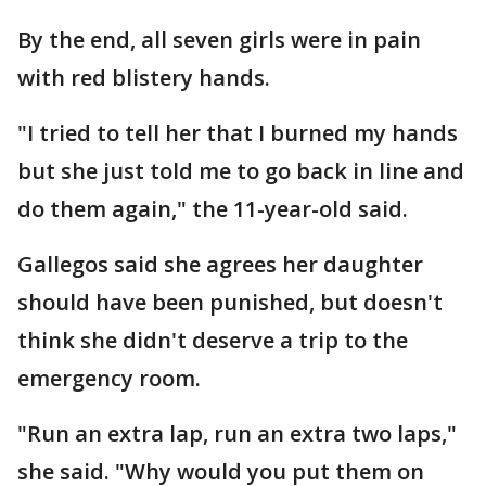
By the end, all seven girls were in pain
with red blistery hands.
"I tried to tell her that I burned my hands
but she just told me to go back in line and
do them again," the 11-year-old said.
Gallegos said she agrees her daughter
should have been punished, but doesn't
think she didn't deserve a trip to the
emergency room.
"Run an extra lap, run an extra two laps,"
she said. "Why would you put them on