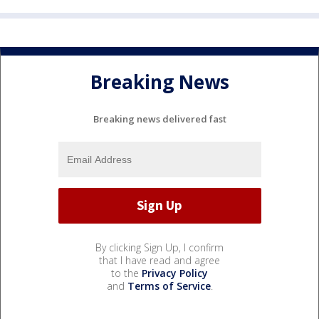
Breaking News
Breaking news delivered fast
By clicking Sign Up, I confirm
that I have read and agree
to the
Privacy Policy
and
Terms of Service
.