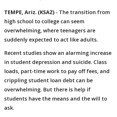
TEMPE, Ariz. (KSAZ)
-
The transition from
high school to college can seem
overwhelming, where teenagers are
suddenly expected to act like adults.
Recent studies show an alarming increase
in student depression and suicide. Class
loads, part-time work to pay off fees, and
crippling student loan debt can be
overwhelming. But there is help if
students have the means and the will to
ask.