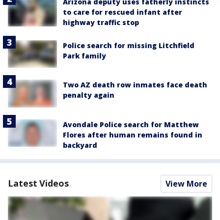
Arizona deputy uses fatherly instincts
to care for rescued infant after
highway traffic stop
Police search for missing Litchfield
Park family
Two AZ death row inmates face death
penalty again
Avondale Police search for Matthew
Flores after human remains found in
backyard
Latest Videos
View More