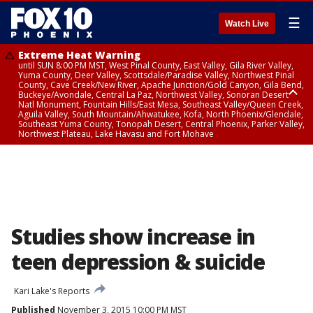
☰
Watch Live
Extreme Heat Warning
until SUN 8:00 PM MST, West Pinal County, East Valley, Gila River Valley,
Yuma County, Deer Valley, Scottsdale/Paradise Valley, Northwest Pinal
County, Cave Creek/New River, Apache Junction/Gold Canyon, Gila Bend,
Buckeye/Avondale, Central La Paz, Northwest Valley, Sonoran Desert
Natl Monument, Fountain Hills/East Mesa, Southeast Valley/Queen Creek,
Aguila Valley, South Mountain/Ahwatukee, Kofa, North Phoenix/Glendale,
Southeast Yuma County, Tonopah Desert, Central Phoenix, Parker Valley,
Northwest Plateau, Lake Havasu and Fort Mohave
Extreme Heat Warning
until SAT 8:00 PM MST, Marble and Glen Canyons, Grand Canyon Country
Studies show increase in
teen depression & suicide
Kari Lake's Reports
Published
November 3, 2015 10:00 PM MST