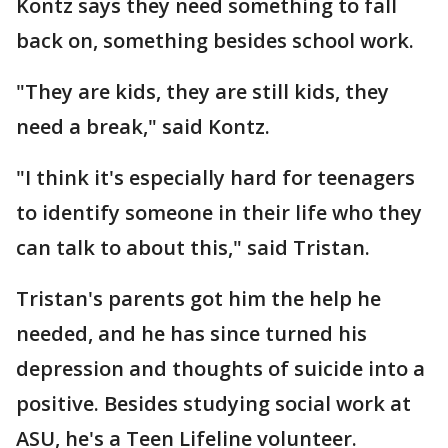
Kontz says they need something to fall
back on, something besides school work.
"They are kids, they are still kids, they
need a break," said Kontz.
"I think it's especially hard for teenagers
to identify someone in their life who they
can talk to about this," said Tristan.
Tristan's parents got him the help he
needed, and he has since turned his
depression and thoughts of suicide into a
positive. Besides studying social work at
ASU, he's a Teen Lifeline volunteer.