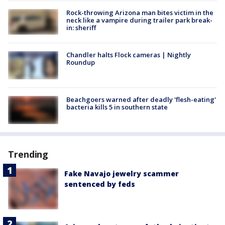
Rock-throwing Arizona man bites victim in the
neck like a vampire during trailer park break-
in: sheriff
Chandler halts Flock cameras | Nightly
Roundup
Beachgoers warned after deadly 'flesh-eating'
bacteria kills 5 in southern state
Trending
Fake Navajo jewelry scammer
sentenced by feds