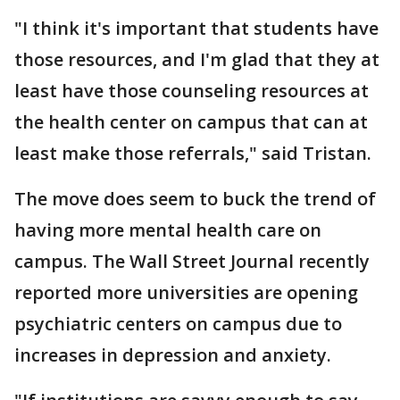
"I think it's important that students have
those resources, and I'm glad that they at
least have those counseling resources at
the health center on campus that can at
least make those referrals," said Tristan.
The move does seem to buck the trend of
having more mental health care on
campus. The Wall Street Journal recently
reported more universities are opening
psychiatric centers on campus due to
increases in depression and anxiety.