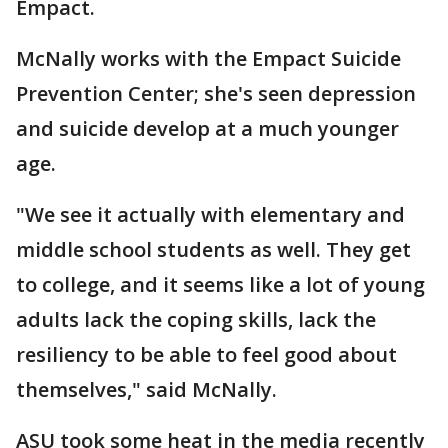
Empact.
McNally works with the Empact Suicide
Prevention Center; she's seen depression
and suicide develop at a much younger
age.
"We see it actually with elementary and
middle school students as well. They get
to college, and it seems like a lot of young
adults lack the coping skills, lack the
resiliency to be able to feel good about
themselves," said McNally.
ASU took some heat in the media recently