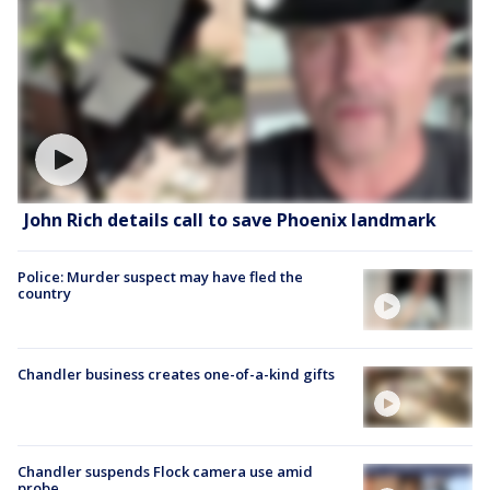
John Rich details call to save Phoenix landmark
Police: Murder suspect may have fled the
country
Chandler business creates one-of-a-kind gifts
Chandler suspends Flock camera use amid
probe