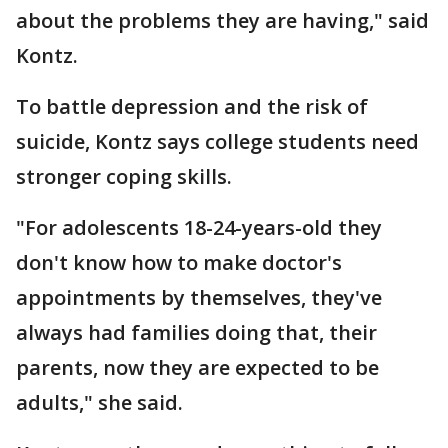
about the problems they are having," said
Kontz.
To battle depression and the risk of
suicide, Kontz says college students need
stronger coping skills.
"For adolescents 18-24-years-old they
don't know how to make doctor's
appointments by themselves, they've
always had families doing that, their
parents, now they are expected to be
adults," she said.