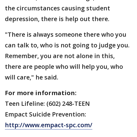
the circumstances causing student
depression, there is help out there.
"There is always someone there who you
can talk to, who is not going to judge you.
Remember, you are not alone in this,
there are people who will help you, who
will care," he said.
For more information:
Teen Lifeline: (602) 248-TEEN
Empact Suicide Prevention:
http://www.empact-spc.com/