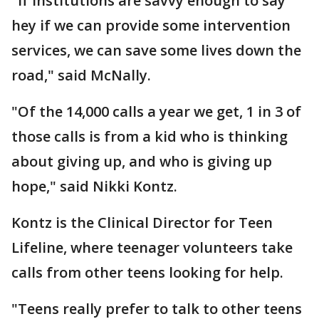
"If institutions are savvy enough to say
hey if we can provide some intervention
services, we can save some lives down the
road," said McNally.
"Of the 14,000 calls a year we get, 1 in 3 of
those calls is from a kid who is thinking
about giving up, and who is giving up
hope," said Nikki Kontz.
Kontz is the Clinical Director for Teen
Lifeline, where teenager volunteers take
calls from other teens looking for help.
"Teens really prefer to talk to other teens