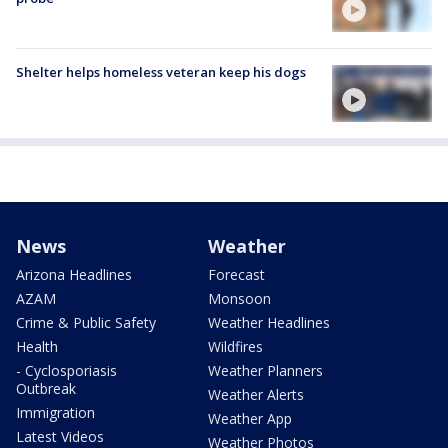
Shelter helps homeless veteran keep his dogs
News
Weather
Arizona Headlines
Forecast
AZAM
Monsoon
Crime & Public Safety
Weather Headlines
Health
Wildfires
- Cyclosporiasis
Weather Planners
Outbreak
Weather Alerts
Immigration
Weather App
Latest Videos
Weather Photos