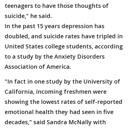
teenagers to have those thoughts of
suicide," he said.
In the past 15 years depression has
doubled, and suicide rates have tripled in
United States college students, according
to a study by the Anxiety Disorders
Association of America.
"In fact in one study by the University of
California, incoming freshmen were
showing the lowest rates of self-reported
emotional health they had seen in five
decades," said Sandra McNally with