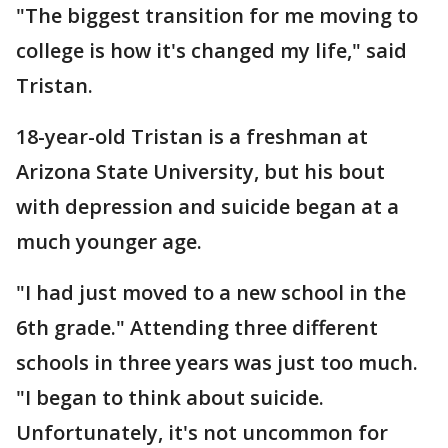
"The biggest transition for me moving to
college is how it's changed my life," said
Tristan.
18-year-old Tristan is a freshman at
Arizona State University, but his bout
with depression and suicide began at a
much younger age.
"I had just moved to a new school in the
6th grade." Attending three different
schools in three years was just too much.
"I began to think about suicide.
Unfortunately, it's not uncommon for