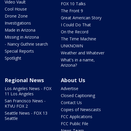
Video Vault
FOX 10 Talks
Cool House
The Front 9
Drone Zone
Great American Story
Investigations
I Could Do That
Made in Arizona
On the Record
Missing in Arizona
The Time Machine
- Nancy Guthrie search
UNKNOWN
Special Reports
Weather and Whatever
Spotlight
What's in a name,
Arizona?
Regional News
About Us
Los Angeles News - FOX
Advertise
11 Los Angeles
Closed Captioning
San Francisco News -
Contact Us
KTVU FOX 2
Copies of Newscasts
Seattle News - FOX 13
FCC Applications
Seattle
FCC Public File
News Team