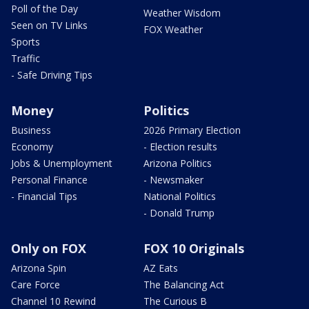
Poll of the Day
Weather Wisdom
Seen on TV Links
FOX Weather
Sports
Traffic
- Safe Driving Tips
Money
Politics
Business
2026 Primary Election
Economy
- Election results
Jobs & Unemployment
Arizona Politics
Personal Finance
- Newsmaker
- Financial Tips
National Politics
- Donald Trump
Only on FOX
FOX 10 Originals
Arizona Spin
AZ Eats
Care Force
The Balancing Act
Channel 10 Rewind
The Curious B