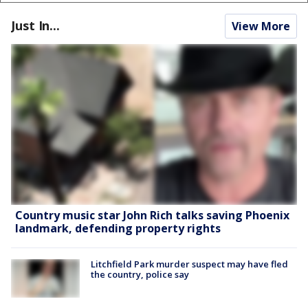
Just In...
View More
Country music star John Rich talks saving Phoenix
landmark, defending property rights
Litchfield Park murder suspect may have fled
the country, police say