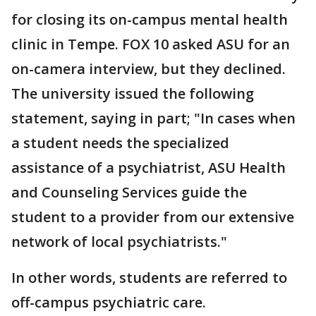
for closing its on-campus mental health
clinic in Tempe. FOX 10 asked ASU for an
on-camera interview, but they declined.
The university issued the following
statement, saying in part; "In cases when
a student needs the specialized
assistance of a psychiatrist, ASU Health
and Counseling Services guide the
student to a provider from our extensive
network of local psychiatrists."
In other words, students are referred to
off-campus psychiatric care.