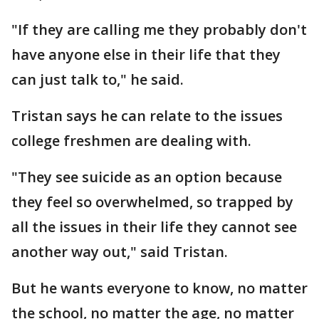
"If they are calling me they probably don't
have anyone else in their life that they
can just talk to," he said.
Tristan says he can relate to the issues
college freshmen are dealing with.
"They see suicide as an option because
they feel so overwhelmed, so trapped by
all the issues in their life they cannot see
another way out," said Tristan.
But he wants everyone to know, no matter
the school, no matter the age, no matter