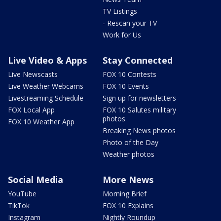
TV Listings
- Rescan your TV
Work for Us
Live Video & Apps
Stay Connected
Live Newscasts
FOX 10 Contests
Live Weather Webcams
FOX 10 Events
Livestreaming Schedule
Sign up for newsletters
FOX Local App
FOX 10 Salutes military
photos
FOX 10 Weather App
Breaking News photos
Photo of the Day
Weather photos
Social Media
More News
YouTube
Morning Brief
TikTok
FOX 10 Explains
Instagram
Nightly Roundup