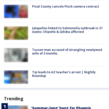
Pinal County cancels Flock camera contract
Jalapeños linked to Salmonella outbreak in 27
states; Chipotle & Qdoba affected
Tucson man accused of strangling newlywed
wife of 3 months
Tip leads to AZ teacher's arrest | Nightly
Roundup
Trending
'Summer-long' hunt for Phoenix