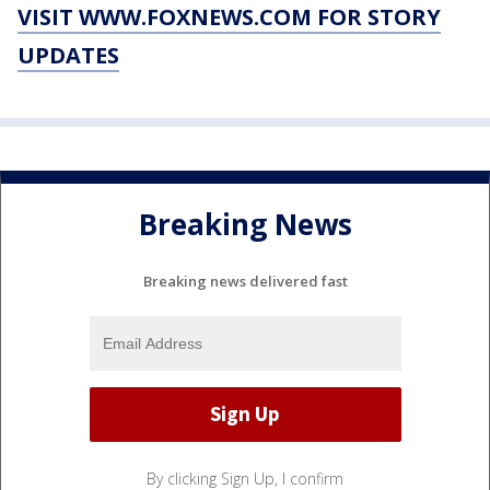
VISIT WWW.FOXNEWS.COM FOR STORY
UPDATES
Breaking News
Breaking news delivered fast
By clicking Sign Up, I confirm