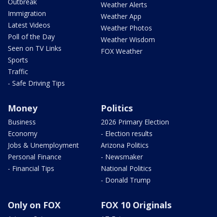
Outbreak
Weather Alerts
Immigration
Weather App
Latest Videos
Weather Photos
Poll of the Day
Weather Wisdom
Seen on TV Links
FOX Weather
Sports
Traffic
- Safe Driving Tips
Money
Politics
Business
2026 Primary Election
Economy
- Election results
Jobs & Unemployment
Arizona Politics
Personal Finance
- Newsmaker
- Financial Tips
National Politics
- Donald Trump
Only on FOX
FOX 10 Originals