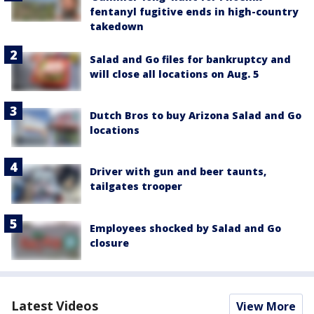
fentanyl fugitive ends in high-country
takedown
Salad and Go files for bankruptcy and
will close all locations on Aug. 5
Dutch Bros to buy Arizona Salad and Go
locations
Driver with gun and beer taunts,
tailgates trooper
Employees shocked by Salad and Go
closure
Latest Videos
View More