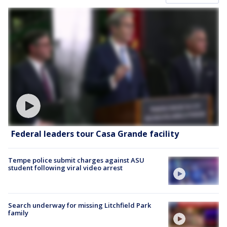
Federal leaders tour Casa Grande facility
Tempe police submit charges against ASU
student following viral video arrest
Search underway for missing Litchfield Park
family