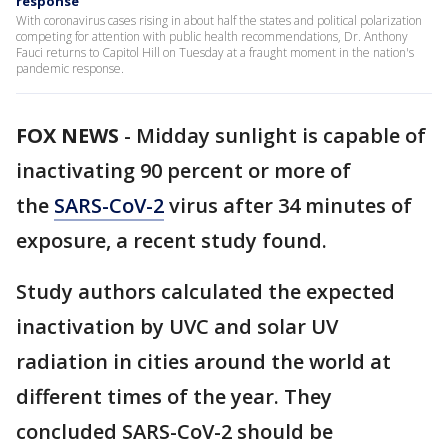
response
With coronavirus cases rising in about half the states and political polarization
competing for attention with public health recommendations, Dr. Anthony
Fauci returns to Capitol Hill on Tuesday at a fraught moment in the nation's
pandemic response.
FOX NEWS
-
Midday sunlight is capable of
inactivating 90 percent or more of
the
SARS-CoV-2
virus after 34 minutes of
exposure, a recent study found.
Study authors calculated the expected
inactivation by UVC and solar UV
radiation in cities around the world at
different times of the year. They
concluded SARS-CoV-2 should be