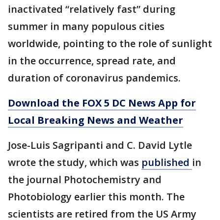
inactivated “relatively fast” during
summer in many populous cities
worldwide, pointing to the role of sunlight
in the occurrence, spread rate, and
duration of coronavirus pandemics.
Download the FOX 5 DC News App for
Local Breaking News and Weather
Jose-Luis Sagripanti and C. David Lytle
wrote the study, which was
published
in
the journal Photochemistry and
Photobiology earlier this month. The
scientists are retired from the US Army