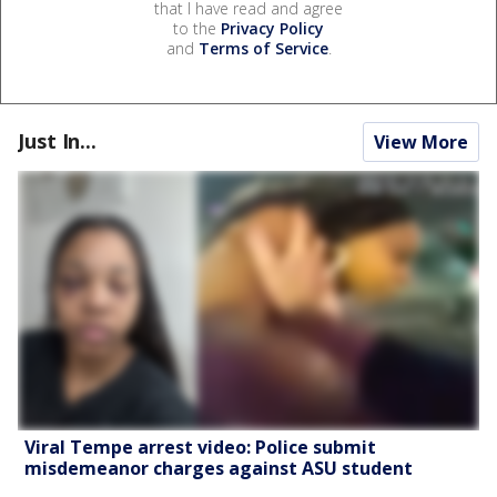
that I have read and agree
to the
Privacy Policy
and
Terms of Service
.
Just In...
View More
Viral Tempe arrest video: Police submit
misdemeanor charges against ASU student