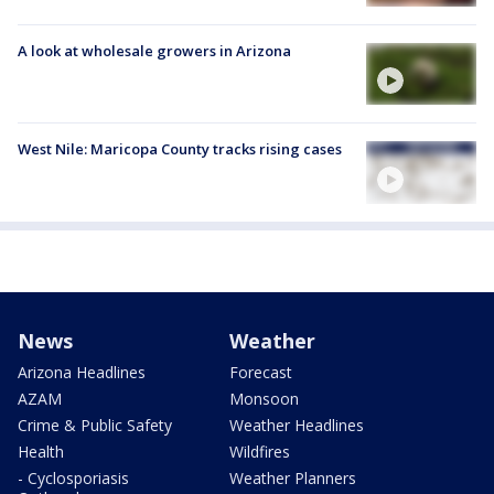
A look at wholesale growers in Arizona
West Nile: Maricopa County tracks rising cases
News
Weather
Arizona Headlines
Forecast
AZAM
Monsoon
Crime & Public Safety
Weather Headlines
Health
Wildfires
- Cyclosporiasis
Weather Planners