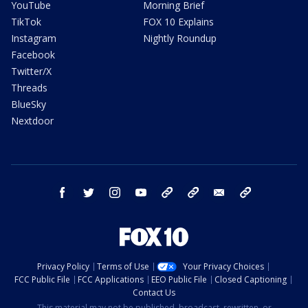
YouTube
Morning Brief
TikTok
FOX 10 Explains
Instagram
Nightly Roundup
Facebook
Twitter/X
Threads
BlueSky
Nextdoor
facebook
twitter
instagram
youtube
tk
bluesky
email
newsletters
Privacy Policy
Terms of Use
Your Privacy Choices
FCC Public File
FCC Applications
EEO Public File
Closed Captioning
Contact Us
This material may not be published, broadcast, rewritten, or