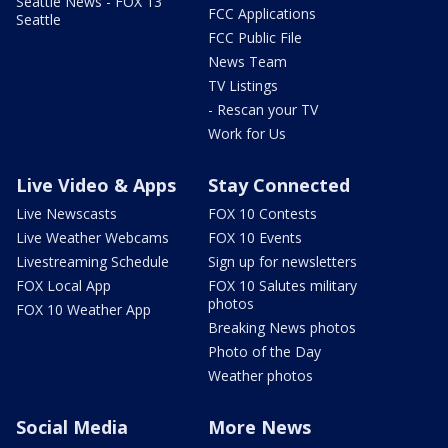
Seattle News - FOX 13
FCC Applications
Seattle
FCC Public File
News Team
TV Listings
- Rescan your TV
Work for Us
Live Video & Apps
Stay Connected
Live Newscasts
FOX 10 Contests
Live Weather Webcams
FOX 10 Events
Livestreaming Schedule
Sign up for newsletters
FOX Local App
FOX 10 Salutes military
photos
FOX 10 Weather App
Breaking News photos
Photo of the Day
Weather photos
Social Media
More News