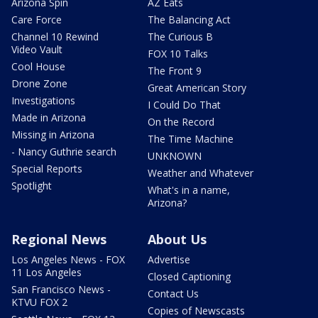
Arizona Spin
AZ Eats
Care Force
The Balancing Act
Channel 10 Rewind
The Curious B
Video Vault
FOX 10 Talks
Cool House
The Front 9
Drone Zone
Great American Story
Investigations
I Could Do That
Made in Arizona
On the Record
Missing in Arizona
The Time Machine
- Nancy Guthrie search
UNKNOWN
Special Reports
Weather and Whatever
Spotlight
What's in a name,
Arizona?
Regional News
About Us
Los Angeles News - FOX
Advertise
11 Los Angeles
Closed Captioning
San Francisco News -
Contact Us
KTVU FOX 2
Copies of Newscasts