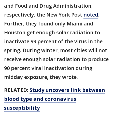
and Food and Drug Administration,
respectively, the New York Post
noted
.
Further, they found only Miami and
Houston get enough solar radiation to
inactivate 99 percent of the virus in the
spring. During winter, most cities will not
receive enough solar radiation to produce
90 percent viral inactivation during
midday exposure, they wrote.
RELATED:
Study uncovers link between
blood type and coronavirus
susceptibility