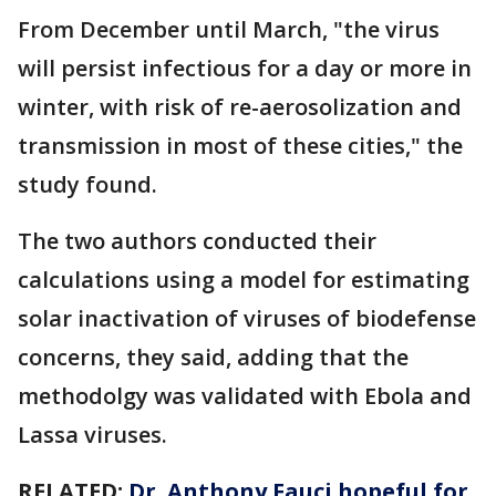
From December until March, "the virus
will persist infectious for a day or more in
winter, with risk of re-aerosolization and
transmission in most of these cities," the
study found.
The two authors conducted their
calculations using a model for estimating
solar inactivation of viruses of biodefense
concerns, they said, adding that the
methodolgy was validated with Ebola and
Lassa viruses.
RELATED:
Dr. Anthony Fauci hopeful for