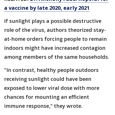
a vaccine by late 2020, early 2021
If sunlight plays a possible destructive
role of the virus, authors theorized stay-
at-home orders forcing people to remain
indoors might have increased contagion
among members of the same households.
"In contrast, healthy people outdoors
receiving sunlight could have been
exposed to lower viral dose with more
chances for mounting an efficient
immune response," they wrote.