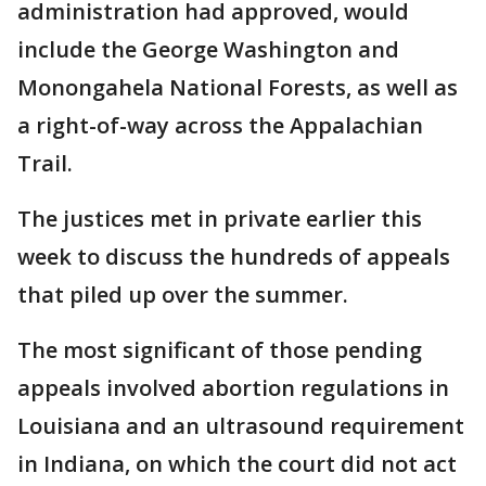
administration had approved, would
include the George Washington and
Monongahela National Forests, as well as
a right-of-way across the Appalachian
Trail.
The justices met in private earlier this
week to discuss the hundreds of appeals
that piled up over the summer.
The most significant of those pending
appeals involved abortion regulations in
Louisiana and an ultrasound requirement
in Indiana, on which the court did not act