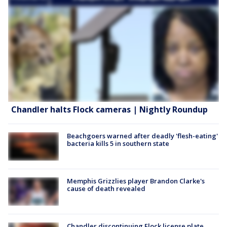
Chandler halts Flock cameras | Nightly Roundup
Beachgoers warned after deadly 'flesh-eating'
bacteria kills 5 in southern state
Memphis Grizzlies player Brandon Clarke's
cause of death revealed
Chandler discontinuing Flock license plate