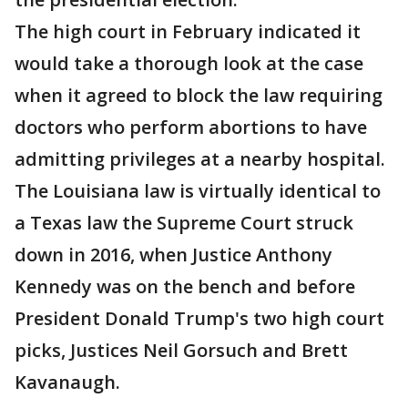
The high court in February indicated it
would take a thorough look at the case
when it agreed to block the law requiring
doctors who perform abortions to have
admitting privileges at a nearby hospital.
The Louisiana law is virtually identical to
a Texas law the Supreme Court struck
down in 2016, when Justice Anthony
Kennedy was on the bench and before
President Donald Trump's two high court
picks, Justices Neil Gorsuch and Brett
Kavanaugh.