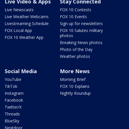
Live Video & Apps
Stay Connected
Live Newscasts
FOX 10 Contests
Live Weather Webcams
FOX 10 Events
Livestreaming Schedule
Sign up for newsletters
FOX Local App
FOX 10 Salutes military
photos
FOX 10 Weather App
Breaking News photos
Photo of the Day
Weather photos
Social Media
More News
YouTube
Morning Brief
TikTok
FOX 10 Explains
Instagram
Nightly Roundup
Facebook
Twitter/X
Threads
BlueSky
Nextdoor