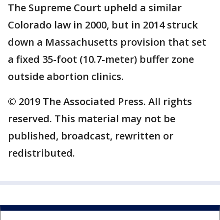
The Supreme Court upheld a similar
Colorado law in 2000, but in 2014 struck
down a Massachusetts provision that set
a fixed 35-foot (10.7-meter) buffer zone
outside abortion clinics.
© 2019 The Associated Press. All rights
reserved. This material may not be
published, broadcast, rewritten or
redistributed.