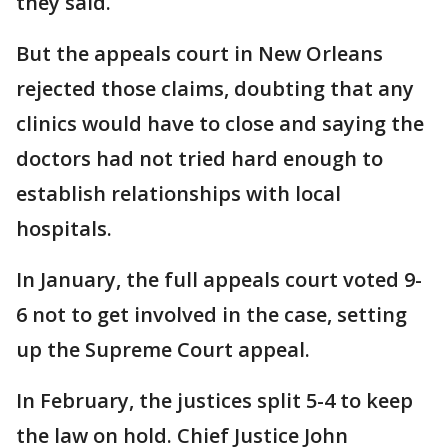
they said.
But the appeals court in New Orleans
rejected those claims, doubting that any
clinics would have to close and saying the
doctors had not tried hard enough to
establish relationships with local
hospitals.
In January, the full appeals court voted 9-
6 not to get involved in the case, setting
up the Supreme Court appeal.
In February, the justices split 5-4 to keep
the law on hold. Chief Justice John