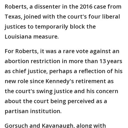
Roberts, a dissenter in the 2016 case from
Texas, joined with the court's four liberal
justices to temporarily block the
Louisiana measure.
For Roberts, it was a rare vote against an
abortion restriction in more than 13 years
as chief justice, perhaps a reflection of his
new role since Kennedy's retirement as
the court's swing justice and his concern
about the court being perceived as a
partisan institution.
Gorsuch and Kavanaugh, along with