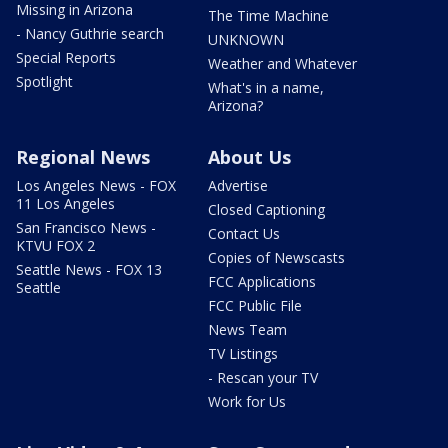
Missing in Arizona
The Time Machine
- Nancy Guthrie search
UNKNOWN
Special Reports
Weather and Whatever
Spotlight
What's in a name,
Arizona?
Regional News
About Us
Los Angeles News - FOX
Advertise
11 Los Angeles
Closed Captioning
San Francisco News -
Contact Us
KTVU FOX 2
Copies of Newscasts
Seattle News - FOX 13
FCC Applications
Seattle
FCC Public File
News Team
TV Listings
- Rescan your TV
Work for Us