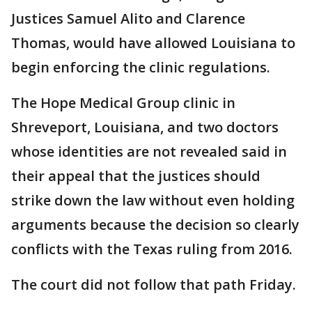
Justices Samuel Alito and Clarence
Thomas, would have allowed Louisiana to
begin enforcing the clinic regulations.
The Hope Medical Group clinic in
Shreveport, Louisiana, and two doctors
whose identities are not revealed said in
their appeal that the justices should
strike down the law without even holding
arguments because the decision so clearly
conflicts with the Texas ruling from 2016.
The court did not follow that path Friday.