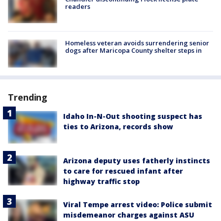
readers
Homeless veteran avoids surrendering senior
dogs after Maricopa County shelter steps in
Trending
Idaho In-N-Out shooting suspect has
ties to Arizona, records show
Arizona deputy uses fatherly instincts
to care for rescued infant after
highway traffic stop
Viral Tempe arrest video: Police submit
misdemeanor charges against ASU