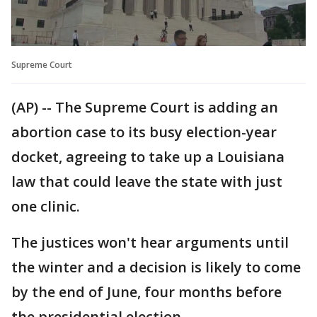
Supreme Court
(AP) -- The Supreme Court is adding an
abortion case to its busy election-year
docket, agreeing to take up a Louisiana
law that could leave the state with just
one clinic.
The justices won't hear arguments until
the winter and a decision is likely to come
by the end of June, four months before
the presidential election.