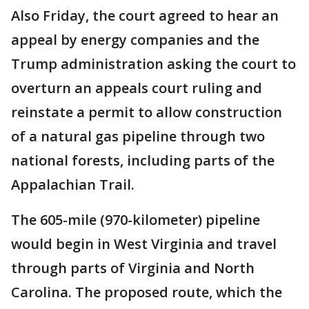
Also Friday, the court agreed to hear an
appeal by energy companies and the
Trump administration asking the court to
overturn an appeals court ruling and
reinstate a permit to allow construction
of a natural gas pipeline through two
national forests, including parts of the
Appalachian Trail.
The 605-mile (970-kilometer) pipeline
would begin in West Virginia and travel
through parts of Virginia and North
Carolina. The proposed route, which the