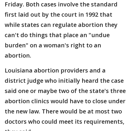
Friday. Both cases involve the standard
first laid out by the court in 1992 that
while states can regulate abortion they
can't do things that place an "undue
burden" on a woman's right to an
abortion.
Louisiana abortion providers and a
district judge who initially heard the case
said one or maybe two of the state's three
abortion clinics would have to close under
the new law. There would be at most two
doctors who could meet its requirements,