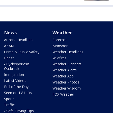
News
Weather
Arizona Headlines
Forecast
AZAM
Monsoon
Crime & Public Safety
Weather Headlines
Health
Wildfires
- Cyclosporiasis
Weather Planners
Outbreak
Weather Alerts
Immigration
Weather App
Latest Videos
Weather Photos
Poll of the Day
Weather Wisdom
Seen on TV Links
FOX Weather
Sports
Traffic
- Safe Driving Tips