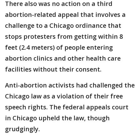
There also was no action on a third
abortion-related appeal that involves a
challenge to a Chicago ordinance that
stops protesters from getting within 8
feet (2.4 meters) of people entering
abortion clinics and other health care
facilities without their consent.
Anti-abortion activists had challenged the
Chicago law as a violation of their free
speech rights. The federal appeals court
in Chicago upheld the law, though
grudgingly.