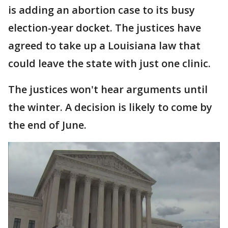
is adding an abortion case to its busy
election-year docket. The justices have
agreed to take up a Louisiana law that
could leave the state with just one clinic.
The justices won't hear arguments until
the winter. A decision is likely to come by
the end of June.