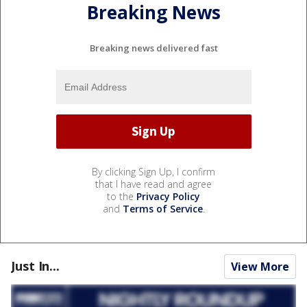
Breaking News
Breaking news delivered fast
By clicking Sign Up, I confirm
that I have read and agree
to the
Privacy Policy
and
Terms of Service
.
Just In...
View More