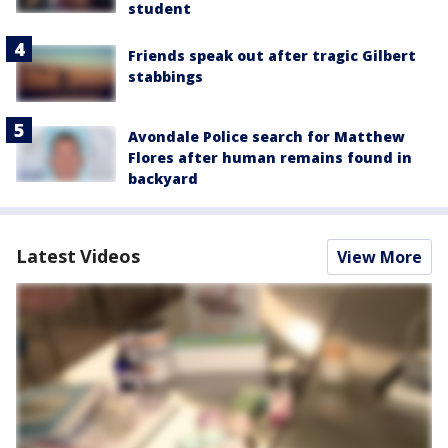
student
Friends speak out after tragic Gilbert
stabbings
Avondale Police search for Matthew
Flores after human remains found in
backyard
Latest Videos
View More