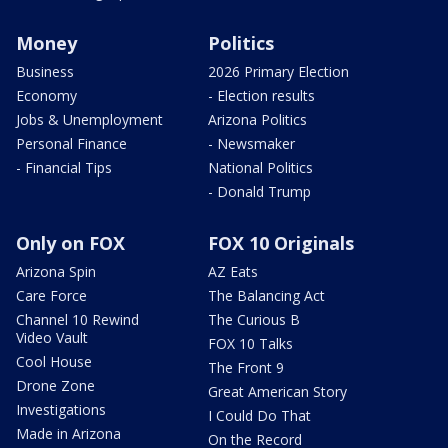
Money
Politics
Business
2026 Primary Election
Economy
- Election results
Jobs & Unemployment
Arizona Politics
Personal Finance
- Newsmaker
- Financial Tips
National Politics
- Donald Trump
Only on FOX
FOX 10 Originals
Arizona Spin
AZ Eats
Care Force
The Balancing Act
Channel 10 Rewind
The Curious B
Video Vault
FOX 10 Talks
Cool House
The Front 9
Drone Zone
Great American Story
Investigations
I Could Do That
Made in Arizona
On the Record