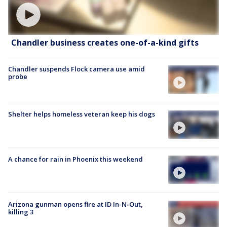
Chandler business creates one-of-a-kind gifts
Chandler suspends Flock camera use amid
probe
Shelter helps homeless veteran keep his dogs
A chance for rain in Phoenix this weekend
Arizona gunman opens fire at ID In-N-Out,
killing 3