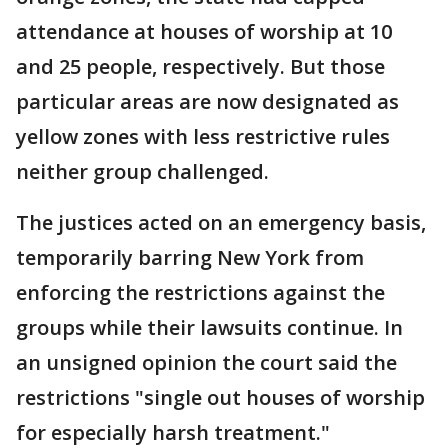
attendance at houses of worship at 10
and 25 people, respectively. But those
particular areas are now designated as
yellow zones with less restrictive rules
neither group challenged.
The justices acted on an emergency basis,
temporarily barring New York from
enforcing the restrictions against the
groups while their lawsuits continue. In
an unsigned opinion the court said the
restrictions "single out houses of worship
for especially harsh treatment."