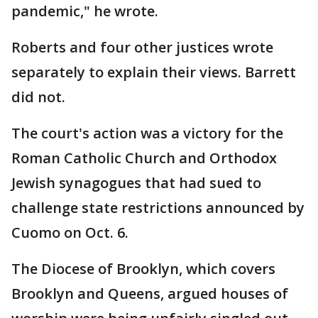
pandemic," he wrote.
Roberts and four other justices wrote
separately to explain their views. Barrett
did not.
The court's action was a victory for the
Roman Catholic Church and Orthodox
Jewish synagogues that had sued to
challenge state restrictions announced by
Cuomo on Oct. 6.
The Diocese of Brooklyn, which covers
Brooklyn and Queens, argued houses of