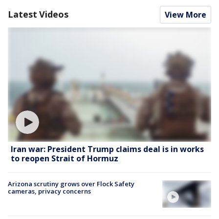
Latest Videos
View More
Iran war: President Trump claims deal is in works
to reopen Strait of Hormuz
Arizona scrutiny grows over Flock Safety
cameras, privacy concerns