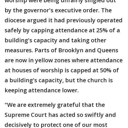
worship were being unfairly singled out
by the governor's executive order. The
diocese argued it had previously operated
safely by capping attendance at 25% of a
building's capacity and taking other
measures. Parts of Brooklyn and Queens
are now in yellow zones where attendance
at houses of worship is capped at 50% of
a building's capacity, but the church is
keeping attendance lower.
"We are extremely grateful that the
Supreme Court has acted so swiftly and
decisively to protect one of our most