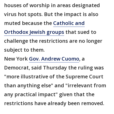
houses of worship in areas designated
virus hot spots. But the impact is also
muted because the
Catholic and
Orthodox Jewish groups
that sued to
challenge the restrictions are no longer
subject to them.
New York
Gov. Andrew Cuomo
, a
Democrat, said Thursday the ruling was
"more illustrative of the Supreme Court
than anything else" and "irrelevant from
any practical impact" given that the
restrictions have already been removed.