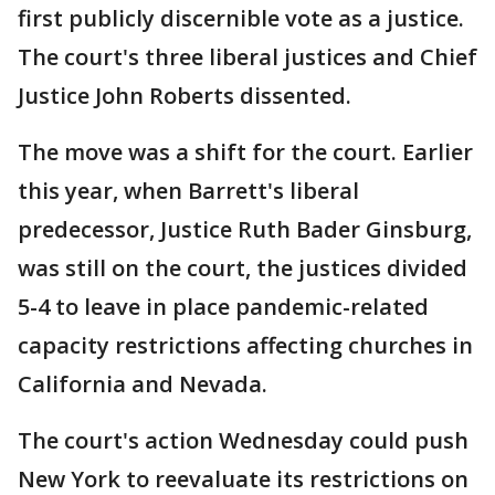
first publicly discernible vote as a justice.
The court's three liberal justices and Chief
Justice John Roberts dissented.
The move was a shift for the court. Earlier
this year, when Barrett's liberal
predecessor, Justice Ruth Bader Ginsburg,
was still on the court, the justices divided
5-4 to leave in place pandemic-related
capacity restrictions affecting churches in
California and Nevada.
The court's action Wednesday could push
New York to reevaluate its restrictions on