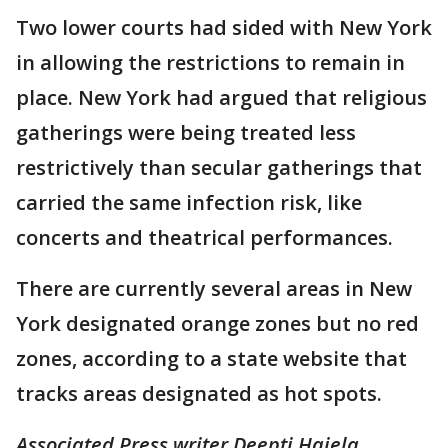
Two lower courts had sided with New York
in allowing the restrictions to remain in
place. New York had argued that religious
gatherings were being treated less
restrictively than secular gatherings that
carried the same infection risk, like
concerts and theatrical performances.
There are currently several areas in New
York designated orange zones but no red
zones, according to a state website that
tracks areas designated as hot spots.
Associated Press writer Deepti Hajela