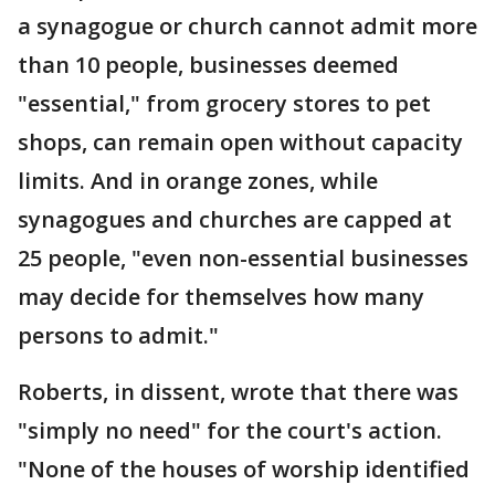
a synagogue or church cannot admit more
than 10 people, businesses deemed
"essential," from grocery stores to pet
shops, can remain open without capacity
limits. And in orange zones, while
synagogues and churches are capped at
25 people, "even non-essential businesses
may decide for themselves how many
persons to admit."
Roberts, in dissent, wrote that there was
"simply no need" for the court's action.
"None of the houses of worship identified