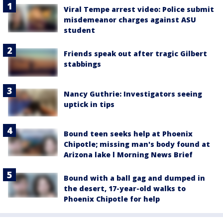
Viral Tempe arrest video: Police submit
misdemeanor charges against ASU
student
Friends speak out after tragic Gilbert
stabbings
Nancy Guthrie: Investigators seeing
uptick in tips
Bound teen seeks help at Phoenix
Chipotle; missing man's body found at
Arizona lake l Morning News Brief
Bound with a ball gag and dumped in
the desert, 17-year-old walks to
Phoenix Chipotle for help