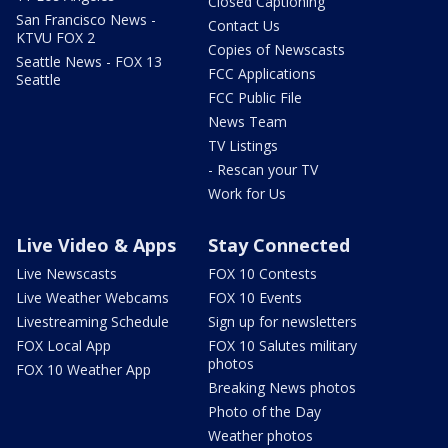
Closed Captioning
San Francisco News -
Contact Us
KTVU FOX 2
Copies of Newscasts
Seattle News - FOX 13
FCC Applications
Seattle
FCC Public File
News Team
TV Listings
- Rescan your TV
Work for Us
Live Video & Apps
Stay Connected
Live Newscasts
FOX 10 Contests
Live Weather Webcams
FOX 10 Events
Livestreaming Schedule
Sign up for newsletters
FOX Local App
FOX 10 Salutes military
photos
FOX 10 Weather App
Breaking News photos
Photo of the Day
Weather photos