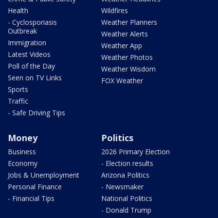
Health
Wildfires
- Cyclosporiasis
Weather Planners
Outbreak
Weather Alerts
Immigration
Weather App
Latest Videos
Weather Photos
Poll of the Day
Weather Wisdom
Seen on TV Links
FOX Weather
Sports
Traffic
- Safe Driving Tips
Money
Politics
Business
2026 Primary Election
Economy
- Election results
Jobs & Unemployment
Arizona Politics
Personal Finance
- Newsmaker
- Financial Tips
National Politics
- Donald Trump