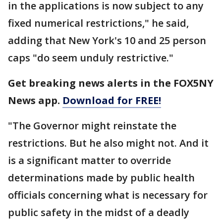
in the applications is now subject to any
fixed numerical restrictions," he said,
adding that New York's 10 and 25 person
caps "do seem unduly restrictive."
Get breaking news alerts in the FOX5NY
News app.
Download for FREE!
"The Governor might reinstate the
restrictions. But he also might not. And it
is a significant matter to override
determinations made by public health
officials concerning what is necessary for
public safety in the midst of a deadly