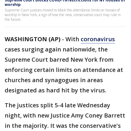
Supreme Court blocks COVID-19 restrictions for NY houses of
worship
Supreme Court justices moved to block the attendance limits on houses of
worship in New York, a sign of how the new, conservative court may rule in
the future.
WASHINGTON (AP)
-
With
coronavirus
cases surging again nationwide, the
Supreme Court barred New York from
enforcing certain limits on attendance at
churches and synagogues in areas
designated as hard hit by the virus.
The justices split 5-4 late Wednesday
night, with new Justice Amy Coney Barrett
in the majority. It was the conservative's