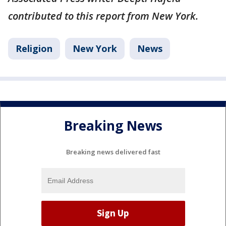
contributed to this report from New York.
Religion
New York
News
Breaking News
Breaking news delivered fast