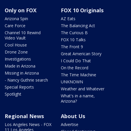
Only on FOX
FOX 10 Originals
Arizona Spin
AZ Eats
Care Force
The Balancing Act
Channel 10 Rewind
The Curious B
Video Vault
FOX 10 Talks
Cool House
The Front 9
Drone Zone
Great American Story
Investigations
I Could Do That
Made in Arizona
On the Record
Missing in Arizona
The Time Machine
- Nancy Guthrie search
UNKNOWN
Special Reports
Weather and Whatever
Spotlight
What's in a name,
Arizona?
Regional News
About Us
Los Angeles News - FOX
Advertise
11 Los Angeles