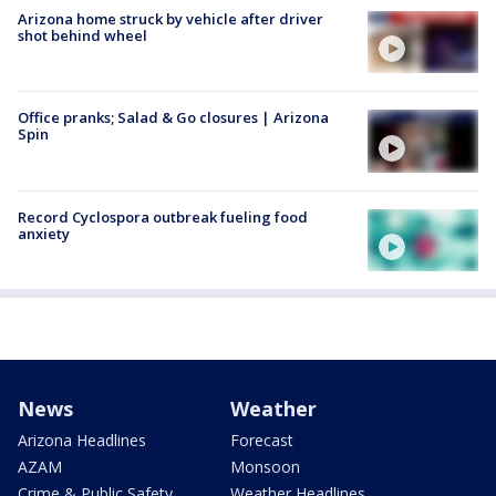
Arizona home struck by vehicle after driver
shot behind wheel
Office pranks; Salad & Go closures | Arizona
Spin
Record Cyclospora outbreak fueling food
anxiety
News
Weather
Arizona Headlines
Forecast
AZAM
Monsoon
Crime & Public Safety
Weather Headlines