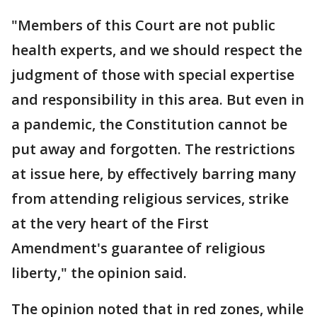
"Members of this Court are not public
health experts, and we should respect the
judgment of those with special expertise
and responsibility in this area. But even in
a pandemic, the Constitution cannot be
put away and forgotten. The restrictions
at issue here, by effectively barring many
from attending religious services, strike
at the very heart of the First
Amendment's guarantee of religious
liberty," the opinion said.
The opinion noted that in red zones, while