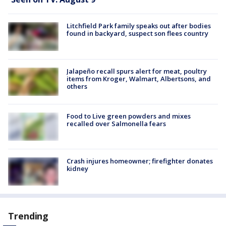
Litchfield Park family speaks out after bodies
found in backyard, suspect son flees country
Jalapeño recall spurs alert for meat, poultry
items from Kroger, Walmart, Albertsons, and
others
Food to Live green powders and mixes
recalled over Salmonella fears
Crash injures homeowner; firefighter donates
kidney
Trending