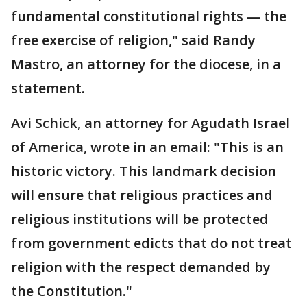
fundamental constitutional rights — the
free exercise of religion," said Randy
Mastro, an attorney for the diocese, in a
statement.
Avi Schick, an attorney for Agudath Israel
of America, wrote in an email: "This is an
historic victory. This landmark decision
will ensure that religious practices and
religious institutions will be protected
from government edicts that do not treat
religion with the respect demanded by
the Constitution."