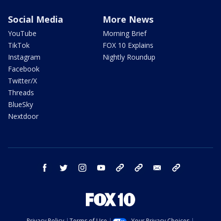
Social Media
More News
YouTube
Morning Brief
TikTok
FOX 10 Explains
Instagram
Nightly Roundup
Facebook
Twitter/X
Threads
BlueSky
Nextdoor
facebook
twitter
instagram
youtube
tk
bluesky
email
newsletters
Privacy Policy
Terms of Use
Your Privacy Choices