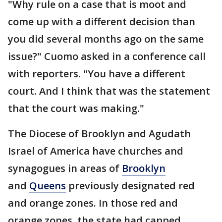
"Why rule on a case that is moot and
come up with a different decision than
you did several months ago on the same
issue?" Cuomo asked in a conference call
with reporters. "You have a different
court. And I think that was the statement
that the court was making."
The Diocese of Brooklyn and Agudath
Israel of America have churches and
synagogues in areas of
Brooklyn
and
Queens
previously designated red
and orange zones. In those red and
orange zones, the state had capped