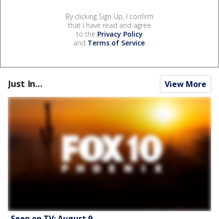
By clicking Sign Up, I confirm
that I have read and agree
to the
Privacy Policy
and
Terms of Service
.
Just In...
View More
Seen on TV: August 9