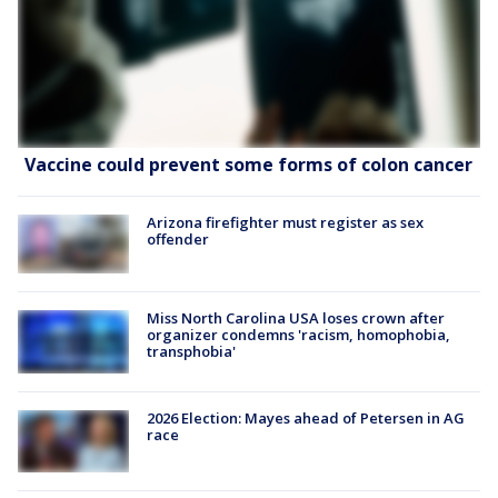
Vaccine could prevent some forms of colon cancer
Arizona firefighter must register as sex
offender
Miss North Carolina USA loses crown after
organizer condemns 'racism, homophobia,
transphobia'
2026 Election: Mayes ahead of Petersen in AG
race