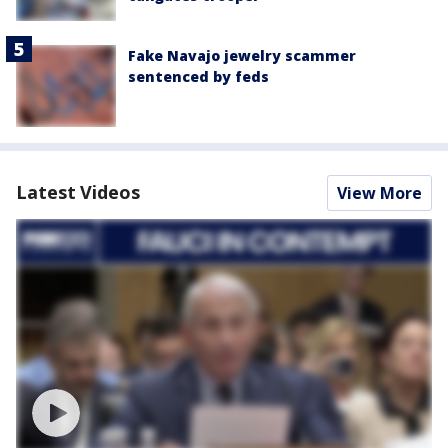
Fake Navajo jewelry scammer
sentenced by feds
Latest Videos
View More