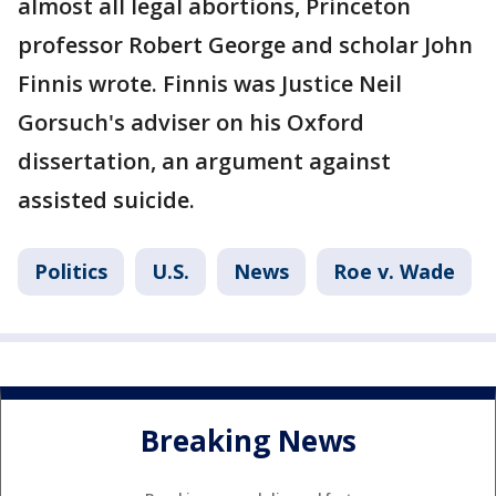
almost all legal abortions, Princeton
professor Robert George and scholar John
Finnis wrote. Finnis was Justice Neil
Gorsuch's adviser on his Oxford
dissertation, an argument against
assisted suicide.
Politics
U.S.
News
Roe v. Wade
Breaking News