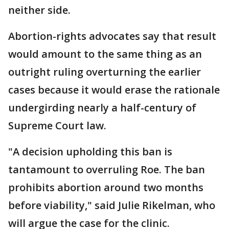
neither side.
Abortion-rights advocates say that result
would amount to the same thing as an
outright ruling overturning the earlier
cases because it would erase the rationale
undergirding nearly a half-century of
Supreme Court law.
"A decision upholding this ban is
tantamount to overruling Roe. The ban
prohibits abortion around two months
before viability," said Julie Rikelman, who
will argue the case for the clinic.