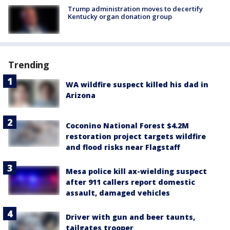
Trump administration moves to decertify
Kentucky organ donation group
Trending
WA wildfire suspect killed his dad in
Arizona
Coconino National Forest $4.2M
restoration project targets wildfire
and flood risks near Flagstaff
Mesa police kill ax-wielding suspect
after 911 callers report domestic
assault, damaged vehicles
Driver with gun and beer taunts,
tailgates trooper