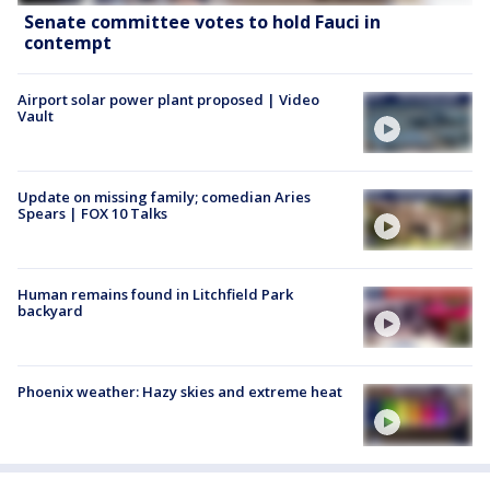
Senate committee votes to hold Fauci in
contempt
Airport solar power plant proposed | Video
Vault
Update on missing family; comedian Aries
Spears | FOX 10 Talks
Human remains found in Litchfield Park
backyard
Phoenix weather: Hazy skies and extreme heat