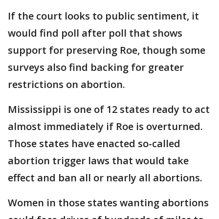
If the court looks to public sentiment, it
would find poll after poll that shows
support for preserving Roe, though some
surveys also find backing for greater
restrictions on abortion.
Mississippi is one of 12 states ready to act
almost immediately if Roe is overturned.
Those states have enacted so-called
abortion trigger laws that would take
effect and ban all or nearly all abortions.
Women in those states wanting abortions