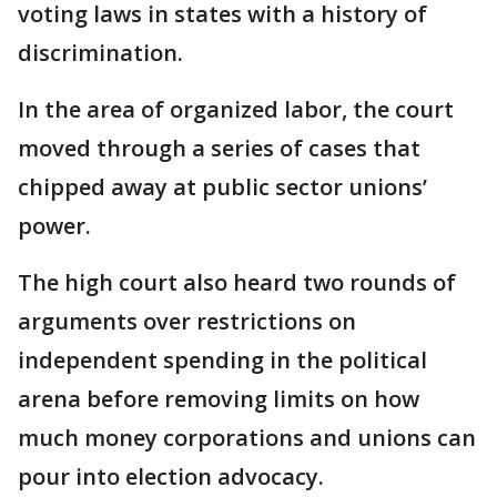
voting laws in states with a history of
discrimination.
In the area of organized labor, the court
moved through a series of cases that
chipped away at public sector unions’
power.
The high court also heard two rounds of
arguments over restrictions on
independent spending in the political
arena before removing limits on how
much money corporations and unions can
pour into election advocacy.