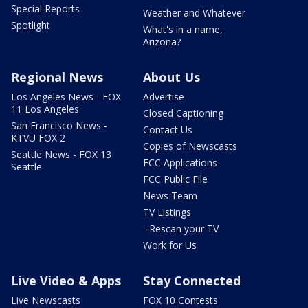
Special Reports
Weather and Whatever
Spotlight
What's in a name,
Arizona?
Regional News
About Us
Los Angeles News - FOX
Advertise
11 Los Angeles
Closed Captioning
San Francisco News -
Contact Us
KTVU FOX 2
Copies of Newscasts
Seattle News - FOX 13
FCC Applications
Seattle
FCC Public File
News Team
TV Listings
- Rescan your TV
Work for Us
Live Video & Apps
Stay Connected
Live Newscasts
FOX 10 Contests