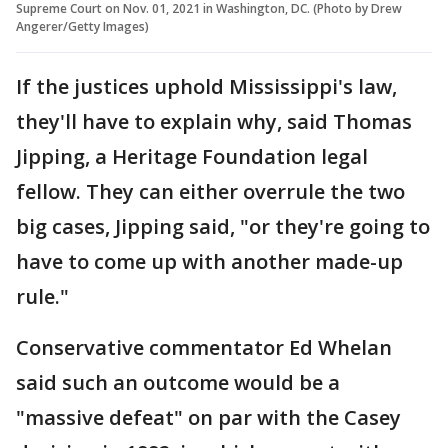
Supreme Court on Nov. 01, 2021 in Washington, DC. (Photo by Drew
Angerer/Getty Images)
If the justices uphold Mississippi's law,
they'll have to explain why, said Thomas
Jipping, a Heritage Foundation legal
fellow. They can either overrule the two
big cases, Jipping said, "or they're going to
have to come up with another made-up
rule."
Conservative commentator Ed Whelan
said such an outcome would be a
"massive defeat" on par with the Casey