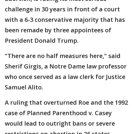
challenge in 30 years in front of a court
with a 6-3 conservative majority that has
been remade by three appointees of
President Donald Trump.
"There are no half measures here," said
Sherif Girgis, a Notre Dame law professor
who once served as a law clerk for Justice
Samuel Alito.
A ruling that overturned Roe and the 1992
case of Planned Parenthood v. Casey
would lead to outright bans or severe
restrictions on abortion in 26 states,