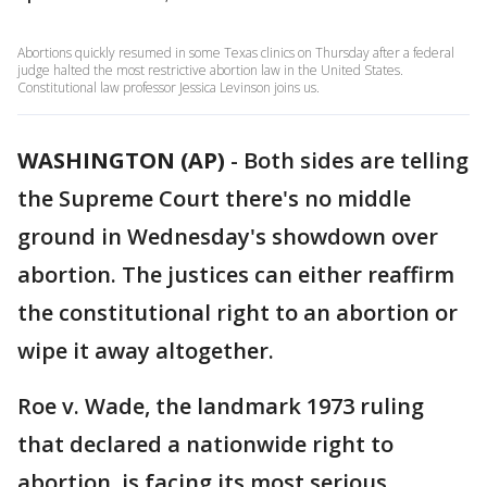
Abortions quickly resumed in some Texas clinics on Thursday after a federal
judge halted the most restrictive abortion law in the United States.
Constitutional law professor Jessica Levinson joins us.
WASHINGTON (AP)
-
Both sides are telling
the Supreme Court there's no middle
ground in Wednesday's showdown over
abortion. The justices can either reaffirm
the constitutional right to an abortion or
wipe it away altogether.
Roe v. Wade, the landmark 1973 ruling
that declared a nationwide right to
abortion, is facing its most serious