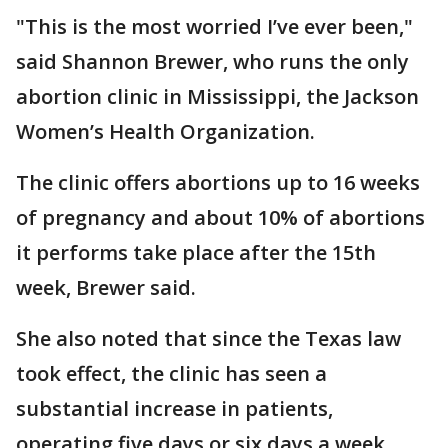
"This is the most worried I’ve ever been,"
said Shannon Brewer, who runs the only
abortion clinic in Mississippi, the Jackson
Women’s Health Organization.
The clinic offers abortions up to 16 weeks
of pregnancy and about 10% of abortions
it performs take place after the 15th
week, Brewer said.
She also noted that since the Texas law
took effect, the clinic has seen a
substantial increase in patients,
operating five days or six days a week