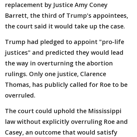
replacement by Justice Amy Coney
Barrett, the third of Trump's appointees,
the court said it would take up the case.
Trump had pledged to appoint "pro-life
justices" and predicted they would lead
the way in overturning the abortion
rulings. Only one justice, Clarence
Thomas, has publicly called for Roe to be
overruled.
The court could uphold the Mississippi
law without explicitly overruling Roe and
Casey, an outcome that would satisfy