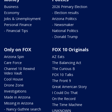
Business
2026 Primary Election
Economy
- Election results
Jobs & Unemployment
Arizona Politics
Personal Finance
- Newsmaker
- Financial Tips
National Politics
- Donald Trump
Only on FOX
FOX 10 Originals
Arizona Spin
AZ Eats
Care Force
The Balancing Act
Channel 10 Rewind
The Curious B
Video Vault
FOX 10 Talks
Cool House
The Front 9
Drone Zone
Great American Story
Investigations
I Could Do That
Made in Arizona
On the Record
Missing in Arizona
The Time Machine
- Nancy Guthrie search
UNKNOWN