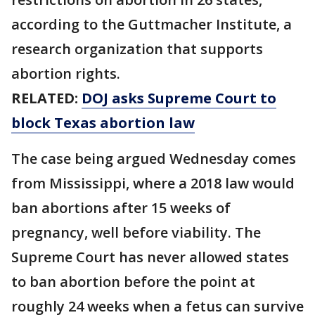
according to the Guttmacher Institute, a
research organization that supports
abortion rights.
RELATED:
DOJ asks Supreme Court to
block Texas abortion law
The case being argued Wednesday comes
from Mississippi, where a 2018 law would
ban abortions after 15 weeks of
pregnancy, well before viability. The
Supreme Court has never allowed states
to ban abortion before the point at
roughly 24 weeks when a fetus can survive