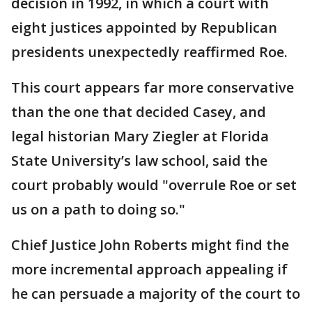
decision in 1992, in which a court with
eight justices appointed by Republican
presidents unexpectedly reaffirmed Roe.
This court appears far more conservative
than the one that decided Casey, and
legal historian Mary Ziegler at Florida
State University’s law school, said the
court probably would "overrule Roe or set
us on a path to doing so."
Chief Justice John Roberts might find the
more incremental approach appealing if
he can persuade a majority of the court to