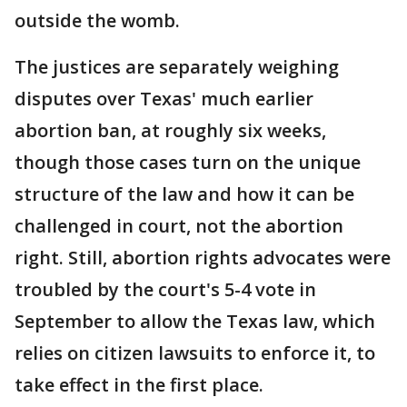
outside the womb.
The justices are separately weighing
disputes over Texas' much earlier
abortion ban, at roughly six weeks,
though those cases turn on the unique
structure of the law and how it can be
challenged in court, not the abortion
right. Still, abortion rights advocates were
troubled by the court's 5-4 vote in
September to allow the Texas law, which
relies on citizen lawsuits to enforce it, to
take effect in the first place.