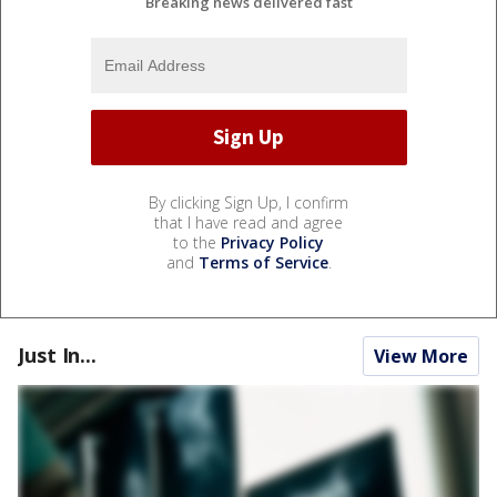
Breaking news delivered fast
By clicking Sign Up, I confirm
that I have read and agree
to the
Privacy Policy
and
Terms of Service
.
Just In...
View More