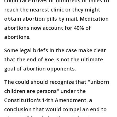
could face drives of hundreds of miles to
reach the nearest clinic or they might
obtain abortion pills by mail. Medication
abortions now account for 40% of
abortions.
Some legal briefs in the case make clear
that the end of Roe is not the ultimate
goal of abortion opponents.
The could should recognize that "unborn
children are persons" under the
Constitution's 14th Amendment, a
conclusion that would compel an end to