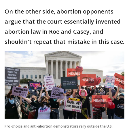
On the other side, abortion opponents
argue that the court essentially invented
abortion law in Roe and Casey, and
shouldn't repeat that mistake in this case.
Pro-choice and anti-abortion demonstrators rally outside the U.S.