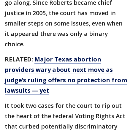
go along. Since Roberts became chief
justice in 2005, the court has moved in
smaller steps on some issues, even when
it appeared there was only a binary
choice.
RELATED:
Major Texas abortion
providers wary about next move as
judge’s ruling offers no protection from
lawsuits — yet
It took two cases for the court to rip out
the heart of the federal Voting Rights Act
that curbed potentially discriminatory