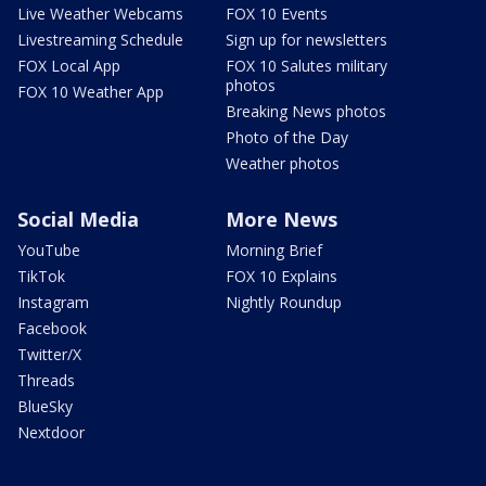
Live Weather Webcams
FOX 10 Events
Livestreaming Schedule
Sign up for newsletters
FOX Local App
FOX 10 Salutes military
photos
FOX 10 Weather App
Breaking News photos
Photo of the Day
Weather photos
Social Media
More News
YouTube
Morning Brief
TikTok
FOX 10 Explains
Instagram
Nightly Roundup
Facebook
Twitter/X
Threads
BlueSky
Nextdoor