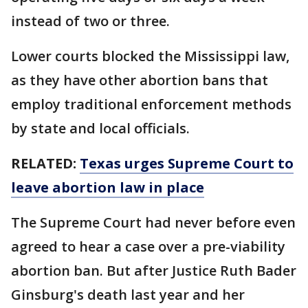
instead of two or three.
Lower courts blocked the Mississippi law,
as they have other abortion bans that
employ traditional enforcement methods
by state and local officials.
RELATED:
Texas urges Supreme Court to
leave abortion law in place
The Supreme Court had never before even
agreed to hear a case over a pre-viability
abortion ban. But after Justice Ruth Bader
Ginsburg's death last year and her