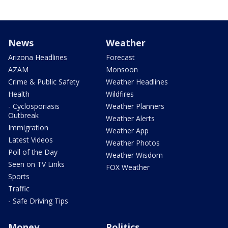
News
Weather
Arizona Headlines
Forecast
AZAM
Monsoon
Crime & Public Safety
Weather Headlines
Health
Wildfires
- Cyclosporiasis
Weather Planners
Outbreak
Weather Alerts
Immigration
Weather App
Latest Videos
Weather Photos
Poll of the Day
Weather Wisdom
Seen on TV Links
FOX Weather
Sports
Traffic
- Safe Driving Tips
Money
Politics