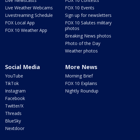
Live Newscasts
FOX 10 Contests
Live Weather Webcams
FOX 10 Events
Livestreaming Schedule
Sign up for newsletters
FOX Local App
FOX 10 Salutes military
photos
FOX 10 Weather App
Breaking News photos
Photo of the Day
Weather photos
Social Media
More News
YouTube
Morning Brief
TikTok
FOX 10 Explains
Instagram
Nightly Roundup
Facebook
Twitter/X
Threads
BlueSky
Nextdoor