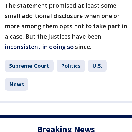
The statement promised at least some
small additional disclosure when one or
more among them opts not to take part in
a case. But the justices have been
inconsistent in doing so
since.
Supreme Court
Politics
U.S.
News
Breaking News