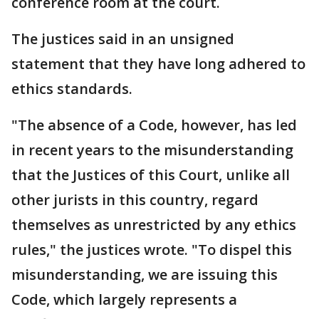
conference room at the court.
The justices said in an unsigned
statement that they have long adhered to
ethics standards.
"The absence of a Code, however, has led
in recent years to the misunderstanding
that the Justices of this Court, unlike all
other jurists in this country, regard
themselves as unrestricted by any ethics
rules," the justices wrote. "To dispel this
misunderstanding, we are issuing this
Code, which largely represents a