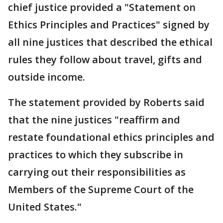
chief justice provided a "Statement on
Ethics Principles and Practices" signed by
all nine justices that described the ethical
rules they follow about travel, gifts and
outside income.
The statement provided by Roberts said
that the nine justices "reaffirm and
restate foundational ethics principles and
practices to which they subscribe in
carrying out their responsibilities as
Members of the Supreme Court of the
United States."