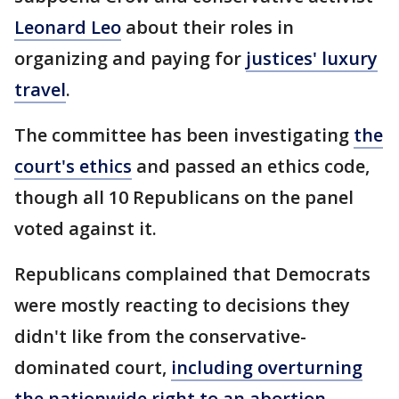
Leonard Leo
about their roles in
organizing and paying for
justices' luxury
travel
.
The committee has been investigating
the
court's ethics
and passed an ethics code,
though all 10 Republicans on the panel
voted against it.
Republicans complained that Democrats
were mostly reacting to decisions they
didn't like from the conservative-
dominated court,
including overturning
the nationwide right to an abortion
.