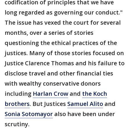
codification of principles that we have
long regarded as governing our conduct."
The issue has vexed the court for several
months, over a series of stories
questioning the ethical practices of the
justices. Many of those stories focused on
Justice Clarence Thomas and his failure to
disclose travel and other financial ties
with wealthy conservative donors
including
Harlan Crow
and
the Koch
brothers
. But Justices
Samuel Alito
and
Sonia Sotomayor
also have been under
scrutiny.