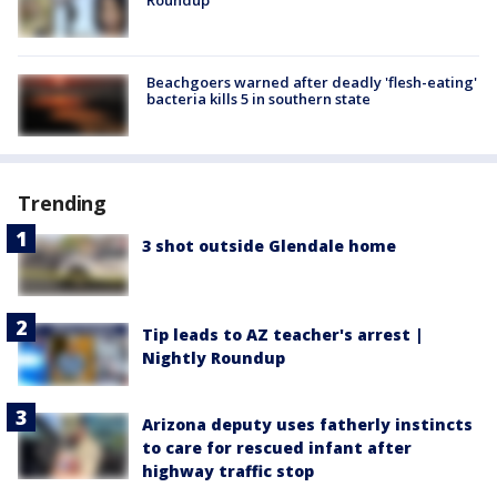
Beachgoers warned after deadly 'flesh-eating'
bacteria kills 5 in southern state
Trending
3 shot outside Glendale home
Tip leads to AZ teacher's arrest |
Nightly Roundup
Arizona deputy uses fatherly instincts
to care for rescued infant after
highway traffic stop