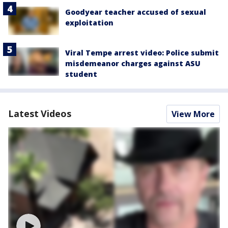
Goodyear teacher accused of sexual
exploitation
Viral Tempe arrest video: Police submit
misdemeanor charges against ASU
student
Latest Videos
View More