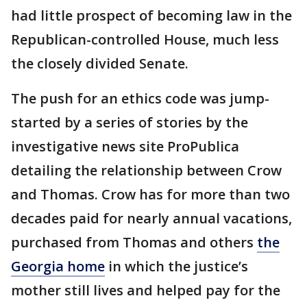
had little prospect of becoming law in the
Republican-controlled House, much less
the closely divided Senate.
The push for an ethics code was jump-
started by a series of stories by the
investigative news site ProPublica
detailing the relationship between Crow
and Thomas. Crow has for more than two
decades paid for nearly annual vacations,
purchased from Thomas and others
the
Georgia home
in which the justice’s
mother still lives and helped pay for the