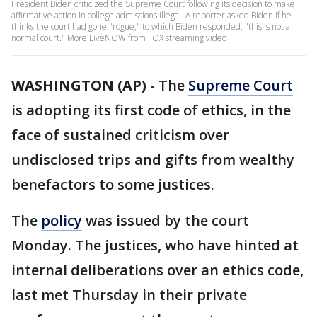
President Biden criticized the Supreme Court following its decision to make
affirmative action in college admissions illegal. A reporter asked Biden if he
thinks the court had gone "rogue," to which Biden responded, "this is not a
normal court." More LiveNOW from FOX streaming video
WASHINGTON (AP)
-
The
Supreme Court
is adopting its first code of ethics, in the
face of sustained criticism over
undisclosed trips and gifts from wealthy
benefactors to some justices.
The
policy
was issued by the court
Monday. The justices, who have hinted at
internal deliberations over an ethics code,
last met Thursday in their private