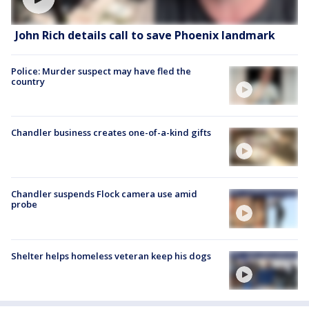
John Rich details call to save Phoenix landmark
Police: Murder suspect may have fled the
country
Chandler business creates one-of-a-kind gifts
Chandler suspends Flock camera use amid
probe
Shelter helps homeless veteran keep his dogs