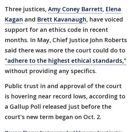
Three justices,
Amy Coney Barrett
,
Elena
Kagan
and
Brett Kavanaugh
, have voiced
support for an ethics code in recent
months. In May, Chief Justice John Roberts
said there was more the court could do to
"adhere to the highest ethical standards,"
without providing any specifics.
Public trust in and approval of the court
is hovering near record lows, according to
a Gallup Poll released just before the
court's new term began on Oct. 2.