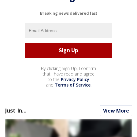
Breaking news delivered fast
By clicking Sign Up, I confirm
that I have read and agree
to the
Privacy Policy
and
Terms of Service
.
Just In...
View More