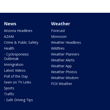
News
Weather
Arizona Headlines
Forecast
AZAM
Monsoon
Crime & Public Safety
Weather Headlines
Health
Wildfires
- Cyclosporiasis
Weather Planners
Outbreak
Weather Alerts
Immigration
Weather App
Latest Videos
Weather Photos
Poll of the Day
Weather Wisdom
Seen on TV Links
FOX Weather
Sports
Traffic
- Safe Driving Tips