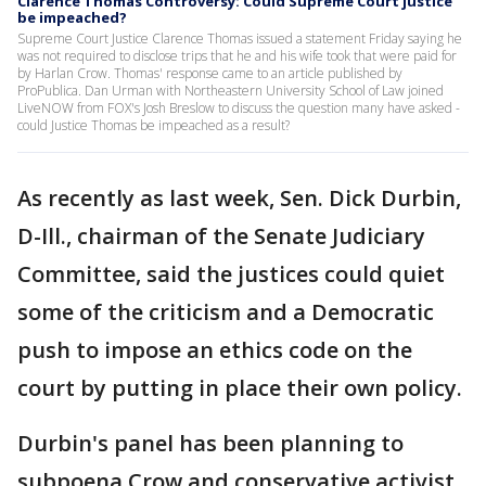
Clarence Thomas Controversy: Could Supreme Court justice
be impeached?
Supreme Court Justice Clarence Thomas issued a statement Friday saying he
was not required to disclose trips that he and his wife took that were paid for
by Harlan Crow. Thomas' response came to an article published by
ProPublica. Dan Urman with Northeastern University School of Law joined
LiveNOW from FOX's Josh Breslow to discuss the question many have asked -
could Justice Thomas be impeached as a result?
As recently as last week, Sen. Dick Durbin,
D-Ill., chairman of the Senate Judiciary
Committee, said the justices could quiet
some of the criticism and a Democratic
push to impose an ethics code on the
court by putting in place their own policy.
Durbin's panel has been planning to
subpoena Crow and conservative activist