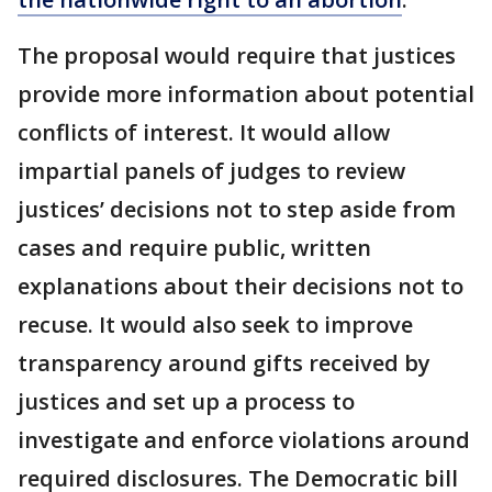
The proposal would require that justices
provide more information about potential
conflicts of interest. It would allow
impartial panels of judges to review
justices’ decisions not to step aside from
cases and require public, written
explanations about their decisions not to
recuse. It would also seek to improve
transparency around gifts received by
justices and set up a process to
investigate and enforce violations around
required disclosures. The Democratic bill