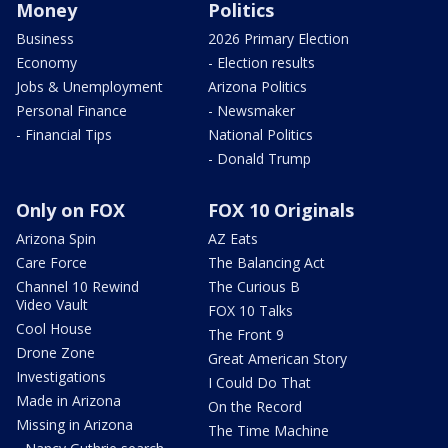
Money
Politics
Business
2026 Primary Election
Economy
- Election results
Jobs & Unemployment
Arizona Politics
Personal Finance
- Newsmaker
- Financial Tips
National Politics
- Donald Trump
Only on FOX
FOX 10 Originals
Arizona Spin
AZ Eats
Care Force
The Balancing Act
Channel 10 Rewind
The Curious B
Video Vault
FOX 10 Talks
Cool House
The Front 9
Drone Zone
Great American Story
Investigations
I Could Do That
Made in Arizona
On the Record
Missing in Arizona
The Time Machine