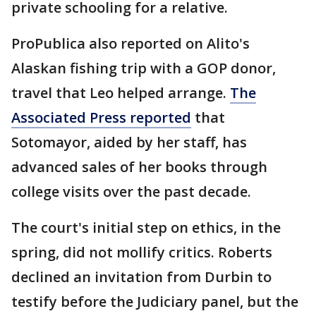
private schooling for a relative.
ProPublica also reported on Alito's
Alaskan fishing trip with a GOP donor,
travel that Leo helped arrange.
The
Associated Press reported
that
Sotomayor, aided by her staff, has
advanced sales of her books through
college visits over the past decade.
The court's initial step on ethics, in the
spring, did not mollify critics. Roberts
declined an invitation from Durbin to
testify before the Judiciary panel, but the