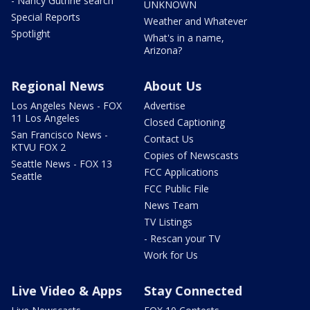
- Nancy Guthrie search
UNKNOWN
Special Reports
Weather and Whatever
Spotlight
What's in a name,
Arizona?
Regional News
About Us
Los Angeles News - FOX
Advertise
11 Los Angeles
Closed Captioning
San Francisco News -
Contact Us
KTVU FOX 2
Copies of Newscasts
Seattle News - FOX 13
FCC Applications
Seattle
FCC Public File
News Team
TV Listings
- Rescan your TV
Work for Us
Live Video & Apps
Stay Connected