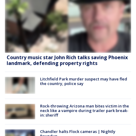
Country music star John Rich talks saving Phoenix
landmark, defending property rights
Litchfield Park murder suspect may have fled
the country, police say
Rock-throwing Arizona man bites victim in the
neck like a vampire during trailer park break-
in: sheriff
Chandler halts Flock cameras | Nightly
Roundup