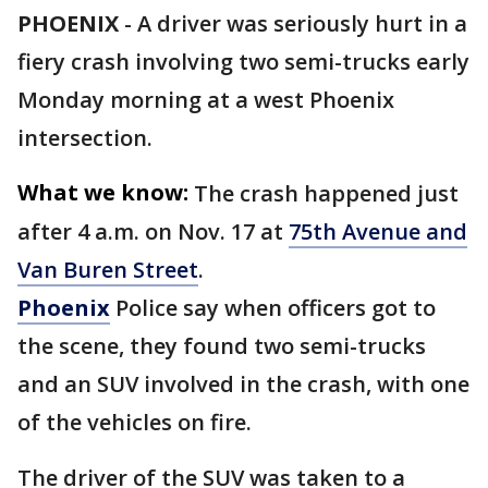
PHOENIX
-
A driver was seriously hurt in a
fiery crash involving two semi-trucks early
Monday morning at a west Phoenix
intersection.
What we know:
The crash happened just
after 4 a.m. on Nov. 17 at
75th Avenue and
Van Buren Street
.
Phoenix
Police say when officers got to
the scene, they found two semi-trucks
and an SUV involved in the crash, with one
of the vehicles on fire.
The driver of the SUV was taken to a