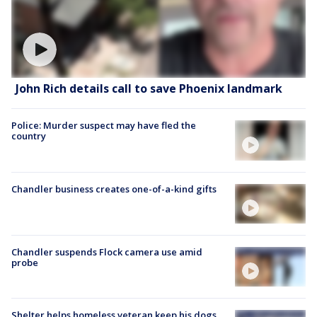
John Rich details call to save Phoenix landmark
Police: Murder suspect may have fled the
country
Chandler business creates one-of-a-kind gifts
Chandler suspends Flock camera use amid
probe
Shelter helps homeless veteran keep his dogs