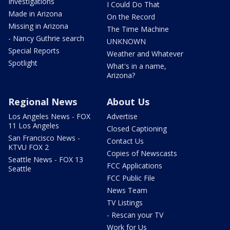
Investigations
I Could Do That
Made in Arizona
On the Record
Missing in Arizona
The Time Machine
- Nancy Guthrie search
UNKNOWN
Special Reports
Weather and Whatever
Spotlight
What's in a name,
Arizona?
Regional News
About Us
Los Angeles News - FOX
Advertise
11 Los Angeles
Closed Captioning
San Francisco News -
Contact Us
KTVU FOX 2
Copies of Newscasts
Seattle News - FOX 13
FCC Applications
Seattle
FCC Public File
News Team
TV Listings
- Rescan your TV
Work for Us