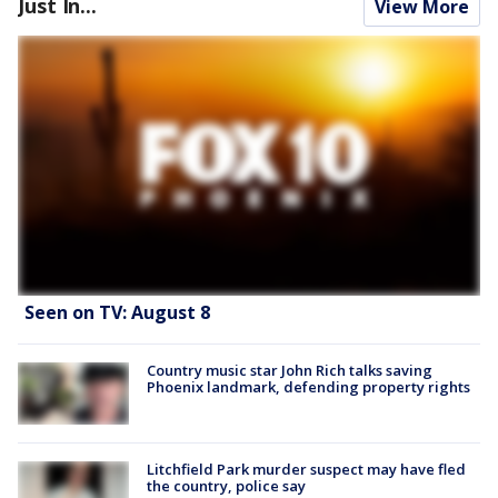
Just In...
View More
Seen on TV: August 8
Country music star John Rich talks saving
Phoenix landmark, defending property rights
Litchfield Park murder suspect may have fled
the country, police say