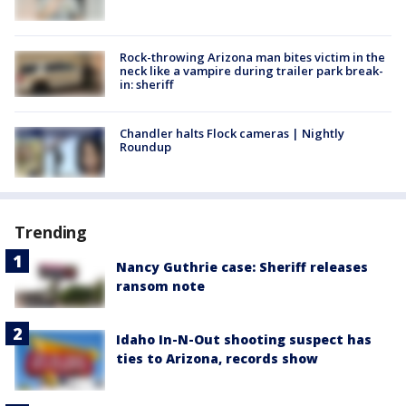
Rock-throwing Arizona man bites victim in the
neck like a vampire during trailer park break-
in: sheriff
Chandler halts Flock cameras | Nightly
Roundup
Trending
Nancy Guthrie case: Sheriff releases
ransom note
Idaho In-N-Out shooting suspect has
ties to Arizona, records show