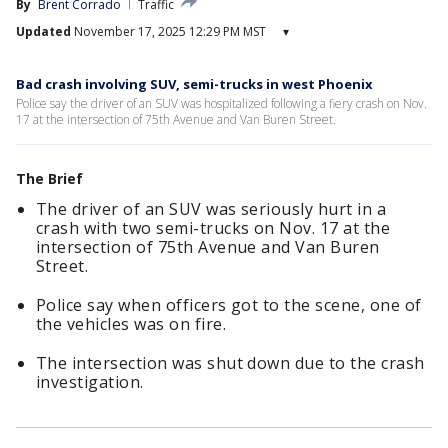
By
Brent Corrado
Traffic
Updated
November 17, 2025 12:29 PM MST
▾
Bad crash involving SUV, semi-trucks in west Phoenix
Police say the driver of an SUV was hospitalized following a fiery crash on Nov.
17 at the intersection of 75th Avenue and Van Buren Street.
The Brief
The driver of an SUV was seriously hurt in a
crash with two semi-trucks on Nov. 17 at the
intersection of 75th Avenue and Van Buren
Street.
Police say when officers got to the scene, one of
the vehicles was on fire.
The intersection was shut down due to the crash
investigation.