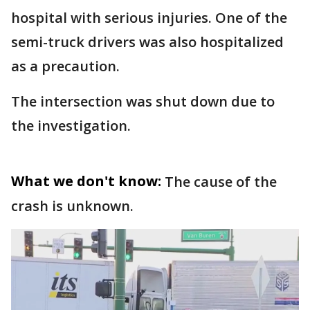
hospital with serious injuries. One of the
semi-truck drivers was also hospitalized
as a precaution.
The intersection was shut down due to
the investigation.
What we don't know:
The cause of the
crash is unknown.