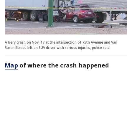
A fiery crash on Nov. 17 at the intersection of 75th Avenue and Van
Buren Street left an SUV driver with serious injuries, police said.
Map
of where the crash happened