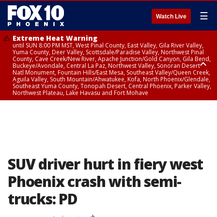
☰
Watch Live
Extreme Heat Warning
until SUN 8:00 PM MST, West Pinal County, East Valley, Gila River Valley,
Yuma County, Deer Valley, Scottsdale/Paradise Valley, Northwest Pinal
County, Cave Creek/New River, Apache Junction/Gold Canyon, Gila Bend,
Buckeye/Avondale, Central La Paz, Northwest Valley, Sonoran Desert
Natl Monument, Fountain Hills/East Mesa, Southeast Valley/Queen Creek,
Aguila Valley, South Mountain/Ahwatukee, Kofa, North Phoenix/Glendale,
Southeast Yuma County, Tonopah Desert, Central Phoenix, Parker Valley,
Northwest Plateau, Lake Havasu and Fort Mohave
Extreme Heat Warning
until SAT 8:00 PM MST, Marble and Glen Canyons, Grand Canyon Country
SUV driver hurt in fiery west
Phoenix crash with semi-
trucks: PD