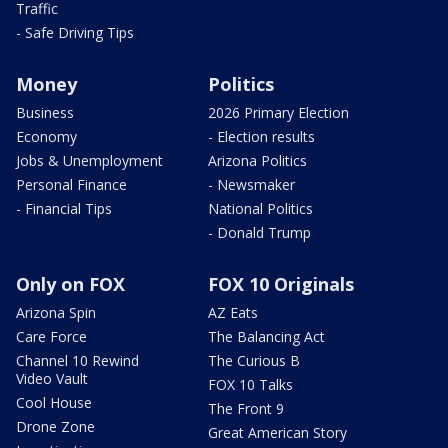
Traffic
- Safe Driving Tips
Money
Politics
Business
2026 Primary Election
Economy
- Election results
Jobs & Unemployment
Arizona Politics
Personal Finance
- Newsmaker
- Financial Tips
National Politics
- Donald Trump
Only on FOX
FOX 10 Originals
Arizona Spin
AZ Eats
Care Force
The Balancing Act
Channel 10 Rewind
The Curious B
Video Vault
FOX 10 Talks
Cool House
The Front 9
Drone Zone
Great American Story