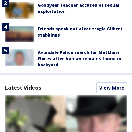
Goodyear teacher accused of sexual
exploitation
Friends speak out after tragic Gilbert
stabbings
Avondale Police search for Matthew
Flores after human remains found in
backyard
Latest Videos
View More