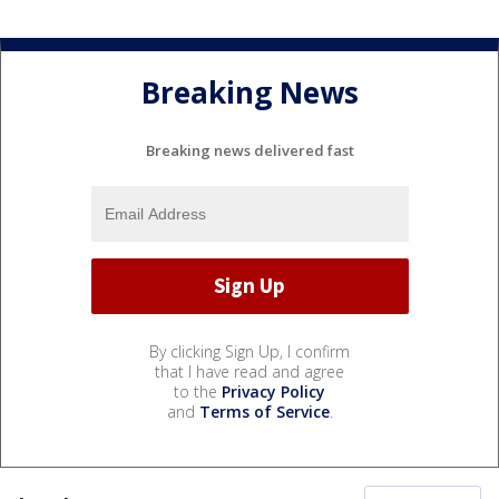
Breaking News
Breaking news delivered fast
By clicking Sign Up, I confirm
that I have read and agree
to the
Privacy Policy
and
Terms of Service
.