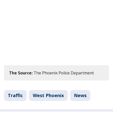
The Source:
The Phoenix Police Department
Traffic
West Phoenix
News