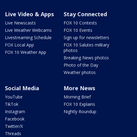
Live Video & Apps
Stay Connected
Live Newscasts
FOX 10 Contests
Live Weather Webcams
FOX 10 Events
Livestreaming Schedule
Sign up for newsletters
FOX Local App
FOX 10 Salutes military
photos
FOX 10 Weather App
Breaking News photos
Photo of the Day
Weather photos
Social Media
More News
YouTube
Morning Brief
TikTok
FOX 10 Explains
Instagram
Nightly Roundup
Facebook
Twitter/X
Threads