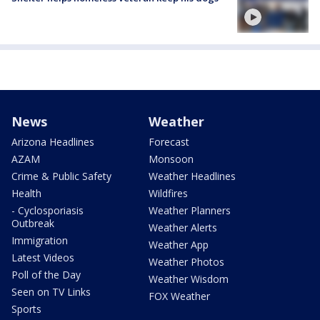
News
Weather
Arizona Headlines
Forecast
AZAM
Monsoon
Crime & Public Safety
Weather Headlines
Health
Wildfires
- Cyclosporiasis
Weather Planners
Outbreak
Weather Alerts
Immigration
Weather App
Latest Videos
Weather Photos
Poll of the Day
Weather Wisdom
Seen on TV Links
FOX Weather
Sports