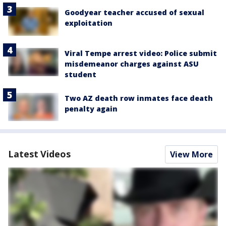
Goodyear teacher accused of sexual
exploitation
Viral Tempe arrest video: Police submit
misdemeanor charges against ASU
student
Two AZ death row inmates face death
penalty again
Latest Videos
View More