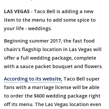
LAS VEGAS
-
Taco Bell is adding a new
item to the menu to add some spice to
your life - weddings.
Beginning summer 2017, the fast food
chain's flagship location in Las Vegas will
offer a full wedding package, complete
with a sauce packet bouquet and flowers.
According to its website,
Taco Bell super
fans with a marriage license will be able
to order the $600 wedding package right
off its menu. The Las Vegas location even