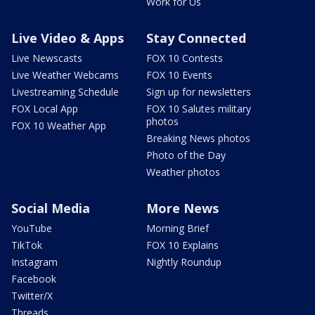
Work for Us
Live Video & Apps
Stay Connected
Live Newscasts
FOX 10 Contests
Live Weather Webcams
FOX 10 Events
Livestreaming Schedule
Sign up for newsletters
FOX Local App
FOX 10 Salutes military
photos
FOX 10 Weather App
Breaking News photos
Photo of the Day
Weather photos
Social Media
More News
YouTube
Morning Brief
TikTok
FOX 10 Explains
Instagram
Nightly Roundup
Facebook
Twitter/X
Threads