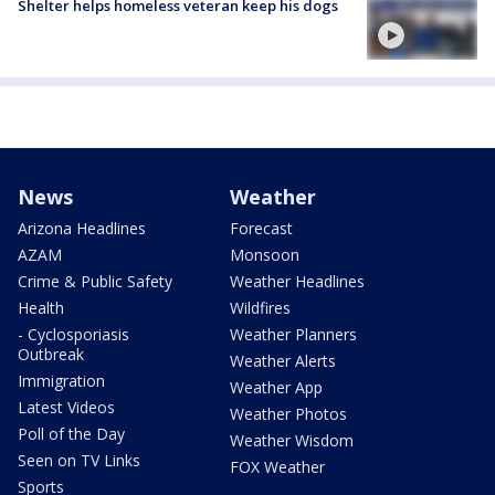
Shelter helps homeless veteran keep his dogs
News
Weather
Arizona Headlines
Forecast
AZAM
Monsoon
Crime & Public Safety
Weather Headlines
Health
Wildfires
- Cyclosporiasis
Weather Planners
Outbreak
Weather Alerts
Immigration
Weather App
Latest Videos
Weather Photos
Poll of the Day
Weather Wisdom
Seen on TV Links
FOX Weather
Sports