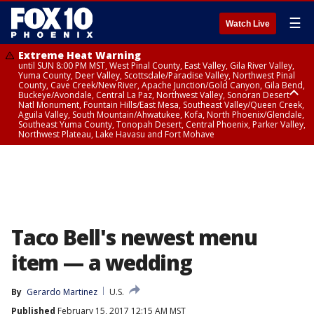
☰
Watch Live
Extreme Heat Warning
until SUN 8:00 PM MST, West Pinal County, East Valley, Gila River Valley,
Yuma County, Deer Valley, Scottsdale/Paradise Valley, Northwest Pinal
County, Cave Creek/New River, Apache Junction/Gold Canyon, Gila Bend,
Buckeye/Avondale, Central La Paz, Northwest Valley, Sonoran Desert
Natl Monument, Fountain Hills/East Mesa, Southeast Valley/Queen Creek,
Aguila Valley, South Mountain/Ahwatukee, Kofa, North Phoenix/Glendale,
Southeast Yuma County, Tonopah Desert, Central Phoenix, Parker Valley,
Northwest Plateau, Lake Havasu and Fort Mohave
Extreme Heat Warning
until SAT 8:00 PM MST, Marble and Glen Canyons, Grand Canyon Country
Taco Bell's newest menu
item — a wedding
By
Gerardo Martinez
U.S.
Published
February 15, 2017 12:15 AM MST