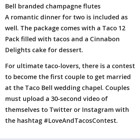
Bell branded champagne flutes
A romantic dinner for two is included as
well. The package comes with a Taco 12
Pack filled with tacos and a Cinnabon
Delights cake for dessert.
For ultimate taco-lovers, there is a contest
to become the first couple to get married
at the Taco Bell wedding chapel. Couples
must upload a 30-second video of
themselves to Twitter or Instagram with
the hashtag #LoveAndTacosContest.