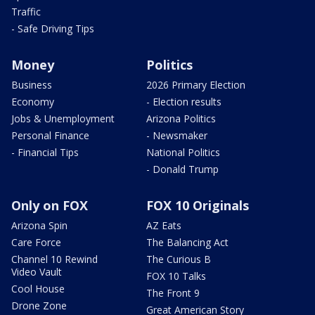
Traffic
- Safe Driving Tips
Money
Politics
Business
2026 Primary Election
Economy
- Election results
Jobs & Unemployment
Arizona Politics
Personal Finance
- Newsmaker
- Financial Tips
National Politics
- Donald Trump
Only on FOX
FOX 10 Originals
Arizona Spin
AZ Eats
Care Force
The Balancing Act
Channel 10 Rewind
The Curious B
Video Vault
FOX 10 Talks
Cool House
The Front 9
Drone Zone
Great American Story