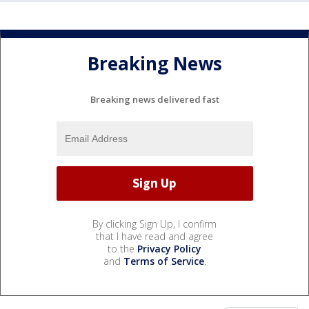
Breaking News
Breaking news delivered fast
By clicking Sign Up, I confirm
that I have read and agree
to the
Privacy Policy
and
Terms of Service
.