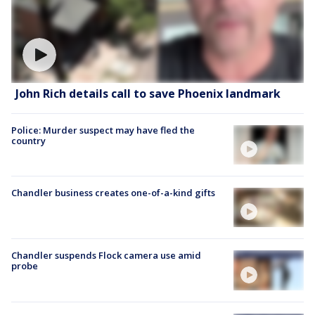
John Rich details call to save Phoenix landmark
Police: Murder suspect may have fled the
country
Chandler business creates one-of-a-kind gifts
Chandler suspends Flock camera use amid
probe