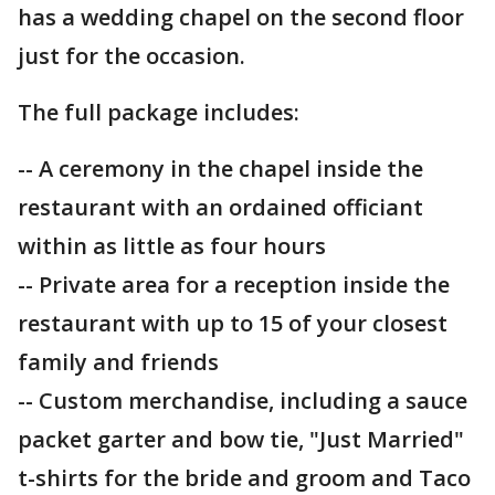
has a wedding chapel on the second floor
just for the occasion.
The full package includes:
-- A ceremony in the chapel inside the
restaurant with an ordained officiant
within as little as four hours
-- Private area for a reception inside the
restaurant with up to 15 of your closest
family and friends
-- Custom merchandise, including a sauce
packet garter and bow tie, "Just Married"
t-shirts for the bride and groom and Taco