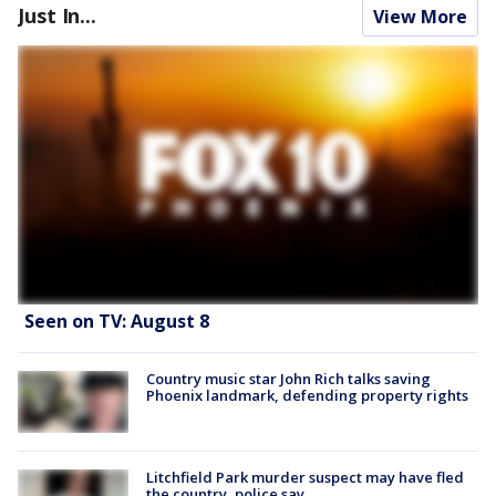
Just In...
View More
Seen on TV: August 8
Country music star John Rich talks saving
Phoenix landmark, defending property rights
Litchfield Park murder suspect may have fled
the country, police say