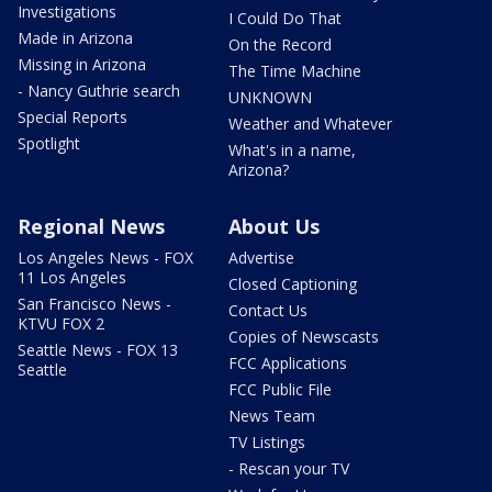
Investigations
I Could Do That
Made in Arizona
On the Record
Missing in Arizona
The Time Machine
- Nancy Guthrie search
UNKNOWN
Special Reports
Weather and Whatever
Spotlight
What's in a name,
Arizona?
Regional News
About Us
Los Angeles News - FOX
Advertise
11 Los Angeles
Closed Captioning
San Francisco News -
Contact Us
KTVU FOX 2
Copies of Newscasts
Seattle News - FOX 13
FCC Applications
Seattle
FCC Public File
News Team
TV Listings
- Rescan your TV