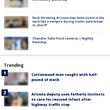
Rock-throwing Arizona man bites victim in the
neck like a vampire during trailer park break-
in: sheriff
Chandler halts Flock cameras | Nightly
Roundup
Trending
Cottonwood man caught with half-
pound of meth
Arizona deputy uses fatherly instincts
to care for rescued infant after
highway traffic stop