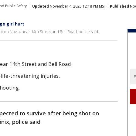
nd Public Safety
Updated
November 4, 2025 12:18 PM MST
Published
Nov
e girl hurt
ot on Nov. 4 near 14th Street and Bell Road, police said.
near 14th Street and Bell Road.
life-threatening injuries.
shooting.
xpected to survive after being shot on
ix, police said.