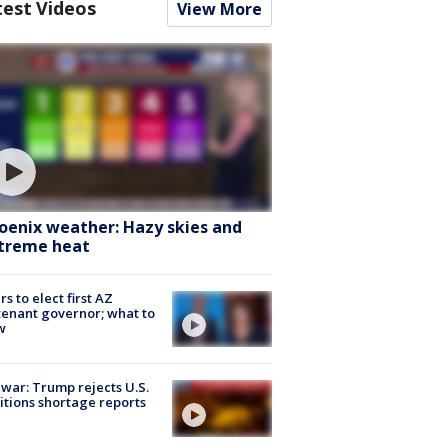
test Videos
View More
oenix weather: Hazy skies and
treme heat
rs to elect first AZ
tenant governor; what to
w
 war: Trump rejects U.S.
tions shortage reports