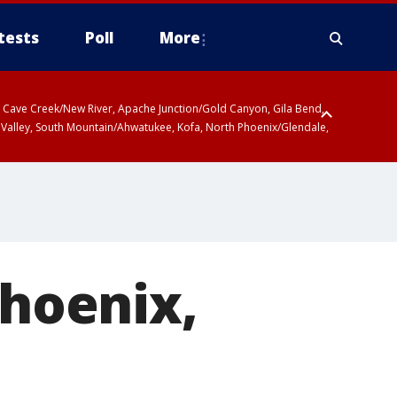
tests
Poll
More
ty, Cave Creek/New River, Apache Junction/Gold Canyon, Gila Bend,
 Valley, South Mountain/Ahwatukee, Kofa, North Phoenix/Glendale,
Phoenix,