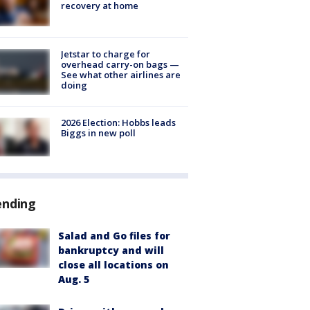
recovery at home
Jetstar to charge for
overhead carry-on bags —
See what other airlines are
doing
2026 Election: Hobbs leads
Biggs in new poll
ending
Salad and Go files for
bankruptcy and will
close all locations on
Aug. 5