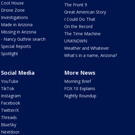
Cool House
The Front 9
Drone Zone
Great American Story
Investigations
I Could Do That
Made in Arizona
On the Record
Missing in Arizona
The Time Machine
- Nancy Guthrie search
UNKNOWN
Special Reports
Weather and Whatever
Spotlight
What's in a name, Arizona?
Social Media
More News
YouTube
Morning Brief
TikTok
FOX 10 Explains
Instagram
Nightly Roundup
Facebook
Twitter/X
Threads
BlueSky
Nextdoor