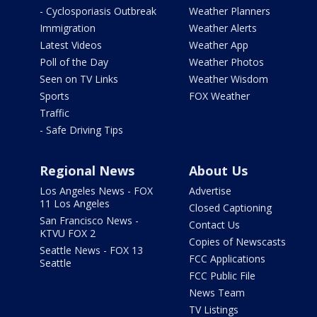
- Cyclosporiasis Outbreak
Weather Planners
Immigration
Weather Alerts
Latest Videos
Weather App
Poll of the Day
Weather Photos
Seen on TV Links
Weather Wisdom
Sports
FOX Weather
Traffic
- Safe Driving Tips
Regional News
About Us
Los Angeles News - FOX
Advertise
11 Los Angeles
Closed Captioning
San Francisco News -
Contact Us
KTVU FOX 2
Copies of Newscasts
Seattle News - FOX 13
FCC Applications
Seattle
FCC Public File
News Team
TV Listings