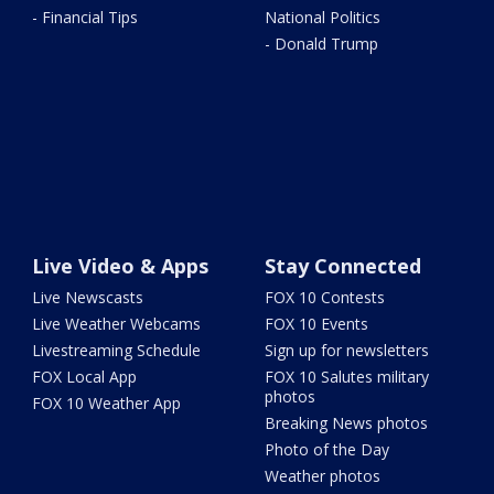
- Financial Tips
National Politics
- Donald Trump
Live Video & Apps
Stay Connected
Live Newscasts
FOX 10 Contests
Live Weather Webcams
FOX 10 Events
Livestreaming Schedule
Sign up for newsletters
FOX Local App
FOX 10 Salutes military
photos
FOX 10 Weather App
Breaking News photos
Photo of the Day
Weather photos