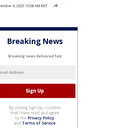
ember 4, 2025 10:08 AM MST
Breaking News
Breaking news delivered fast
By clicking Sign Up, I confirm
that I have read and agree
to the
Privacy Policy
and
Terms of Service
.