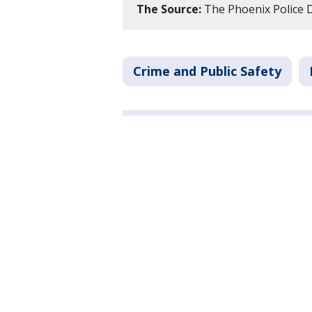
The Source:
The Phoenix Police
Crime and Public Safety