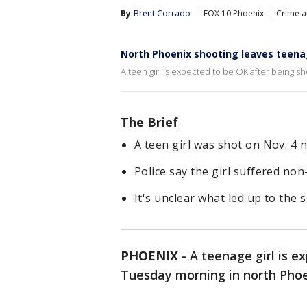
By
Brent Corrado
FOX 10 Phoenix
Crime a
North Phoenix shooting leaves teenag
A teen girl is expected to be OK after being sh
The Brief
A teen girl was shot on Nov. 4 
Police say the girl suffered non-
It's unclear what led up to the 
PHOENIX
-
A teenage girl is e
Tuesday morning in north Phoen