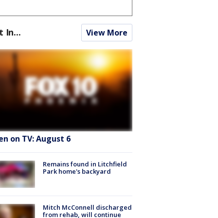
t In...
View More
en on TV: August 6
Remains found in Litchfield
Park home's backyard
Mitch McConnell discharged
from rehab, will continue