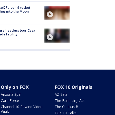
eX Falcon 9 rocket
hes into the Moon
ral leaders tour Casa
de facility
Only on FOX
FOX 10 Originals
Arizona Spin
AZ Eats
Care Force
The Balancing Act
Channel 10 Rewind Video
The Curious B
Vault
FOX 10 Talks