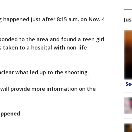
 happened just after 8:15 a.m. on Nov. 4
Jus
.
sponded to the area and found a teen girl
taken to a hospital with non-life-
unclear what led up to the shooting.
Se
will provide more information on the
appened