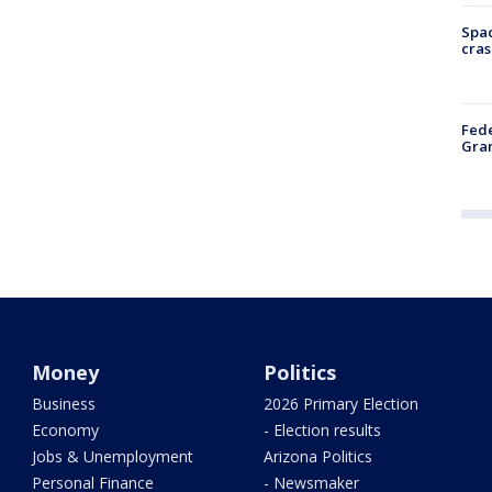
Spac
cras
Fede
Gran
Money
Politics
Business
2026 Primary Election
Economy
- Election results
Jobs & Unemployment
Arizona Politics
Personal Finance
- Newsmaker