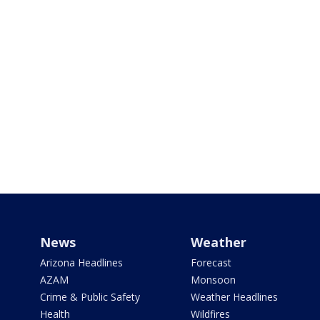
News
Weather
Arizona Headlines
Forecast
AZAM
Monsoon
Crime & Public Safety
Weather Headlines
Health
Wildfires