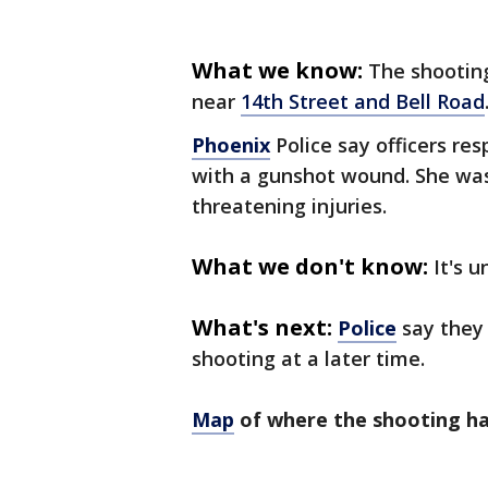
What we know:
The shooting
near
14th Street and Bell Road
Phoenix
Police say officers re
with a gunshot wound. She was 
threatening injuries.
What we don't know:
It's 
What's next:
Police
say they 
shooting at a later time.
Map
of where the shooting h