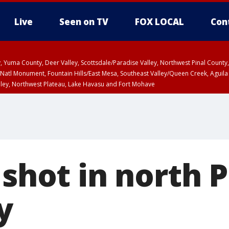
Live
Seen on TV
FOX LOCAL
Con
lley, Yuma County, Deer Valley, Scottsdale/Paradise Valley, Northwest Pinal Coun
Natl Monument, Fountain Hills/East Mesa, Southeast Valley/Queen Creek, Aguila
lley, Northwest Plateau, Lake Havasu and Fort Mohave
pa County
Pima County
T, Marble and Glen Canyons, Grand Canyon Country
 shot in north 
y