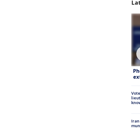
La
Ph
ex
Vote
lieu
kno
Iran
muni