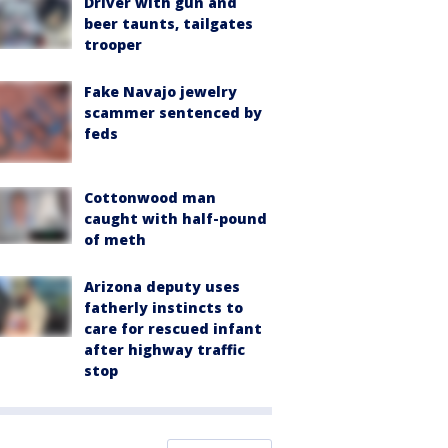
Driver with gun and
beer taunts, tailgates
trooper
Fake Navajo jewelry
scammer sentenced by
feds
Cottonwood man
caught with half-pound
of meth
Arizona deputy uses
fatherly instincts to
care for rescued infant
after highway traffic
stop