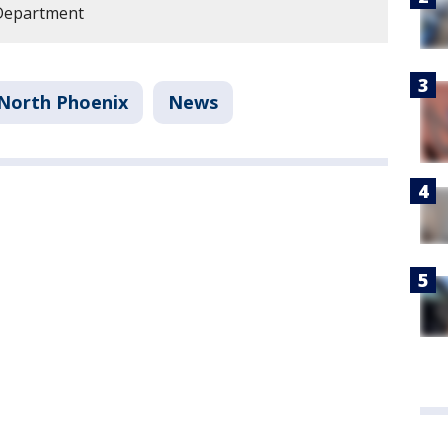
 Department
North Phoenix
News