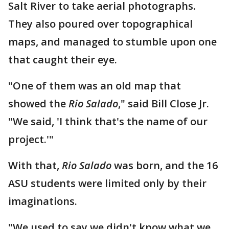
Salt River to take aerial photographs.
They also poured over topographical
maps, and managed to stumble upon one
that caught their eye.
"One of them was an old map that
showed the
Rio Salado
," said Bill Close Jr.
"We said, 'I think that's the name of our
project.'"
With that,
Rio Salado
was born, and the 16
ASU students were limited only by their
imaginations.
"We used to say we didn't know what we