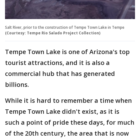
Salt River, prior to the construction of Tempe Town Lake in Tempe
(Courtesy: Tempe Rio Salado Project Collection)
Tempe Town Lake is one of Arizona's top
tourist attractions, and it is also a
commercial hub that has generated
billions.
While it is hard to remember a time when
Tempe Town Lake didn't exist, as it is
such a point of pride these days, for much
of the 20th century, the area that is now