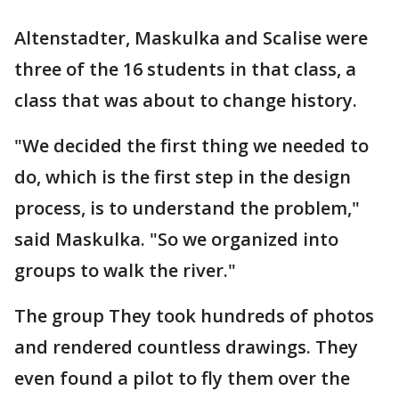
Altenstadter, Maskulka and Scalise were
three of the 16 students in that class, a
class that was about to change history.
"We decided the first thing we needed to
do, which is the first step in the design
process, is to understand the problem,"
said Maskulka. "So we organized into
groups to walk the river."
The group They took hundreds of photos
and rendered countless drawings. They
even found a pilot to fly them over the