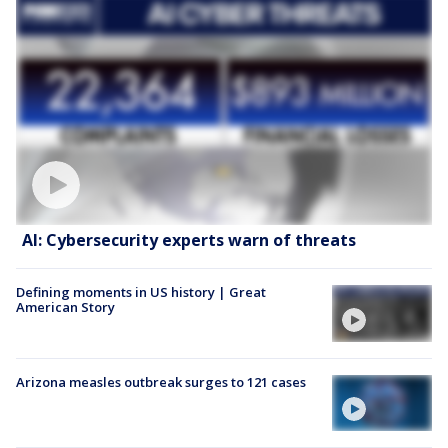
AI: Cybersecurity experts warn of threats
Defining moments in US history | Great
American Story
Arizona measles outbreak surges to 121 cases