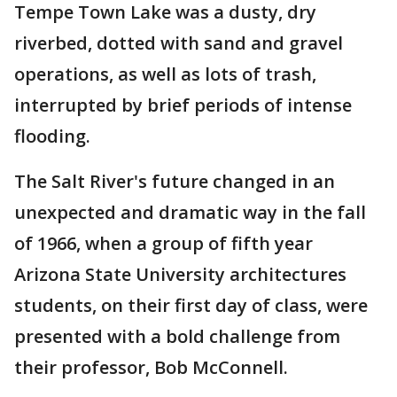
Tempe Town Lake was a dusty, dry
riverbed, dotted with sand and gravel
operations, as well as lots of trash,
interrupted by brief periods of intense
flooding.
The Salt River's future changed in an
unexpected and dramatic way in the fall
of 1966, when a group of fifth year
Arizona State University architectures
students, on their first day of class, were
presented with a bold challenge from
their professor, Bob McConnell.