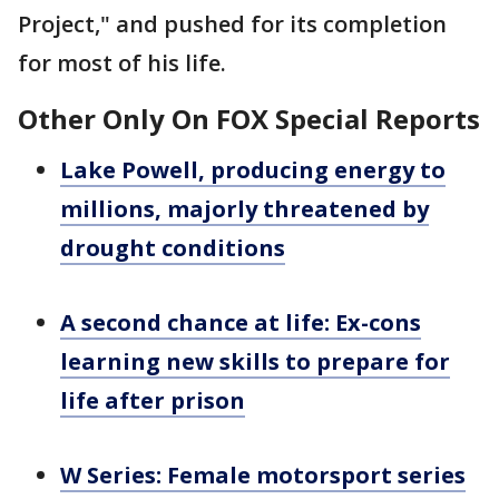
Project," and pushed for its completion
for most of his life.
Other Only On FOX Special Reports
Lake Powell, producing energy to
millions, majorly threatened by
drought conditions
A second chance at life: Ex-cons
learning new skills to prepare for
life after prison
W Series: Female motorsport series