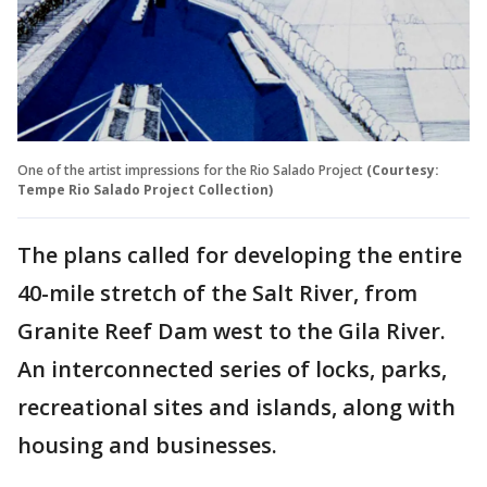
One of the artist impressions for the Rio Salado Project
(Courtesy:
Tempe Rio Salado Project Collection)
The plans called for developing the entire
40-mile stretch of the Salt River, from
Granite Reef Dam west to the Gila River.
An interconnected series of locks, parks,
recreational sites and islands, along with
housing and businesses.