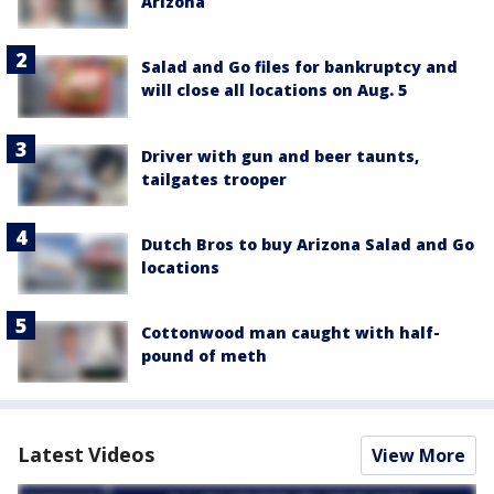
Arizona
Salad and Go files for bankruptcy and
will close all locations on Aug. 5
Driver with gun and beer taunts,
tailgates trooper
Dutch Bros to buy Arizona Salad and Go
locations
Cottonwood man caught with half-
pound of meth
Latest Videos
View More