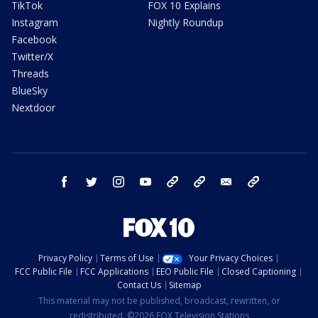
TikTok
FOX 10 Explains
Instagram
Nightly Roundup
Facebook
Twitter/X
Threads
BlueSky
Nextdoor
facebook
twitter
instagram
youtube
tk
bluesky
email
newsletters
Privacy Policy
Terms of Use
Your Privacy Choices
FCC Public File
FCC Applications
EEO Public File
Closed Captioning
Contact Us
Sitemap
This material may not be published, broadcast, rewritten, or
redistributed. ©2026 FOX Television Stations