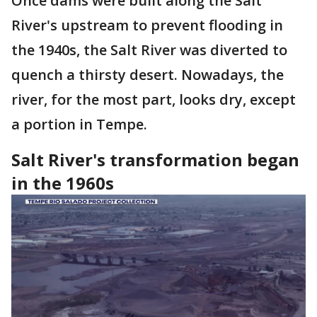
Once dams were built along the Salt
River's upstream to prevent flooding in
the 1940s, the Salt River was diverted to
quench a thirsty desert. Nowadays, the
river, for the most part, looks dry, except
a portion in Tempe.
Salt River's transformation began
in the 1960s