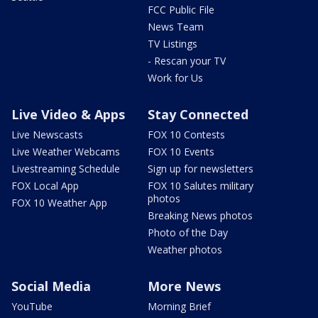
FCC Public File
News Team
TV Listings
- Rescan your TV
Work for Us
Live Video & Apps
Stay Connected
Live Newscasts
FOX 10 Contests
Live Weather Webcams
FOX 10 Events
Livestreaming Schedule
Sign up for newsletters
FOX Local App
FOX 10 Salutes military
photos
FOX 10 Weather App
Breaking News photos
Photo of the Day
Weather photos
Social Media
More News
YouTube
Morning Brief