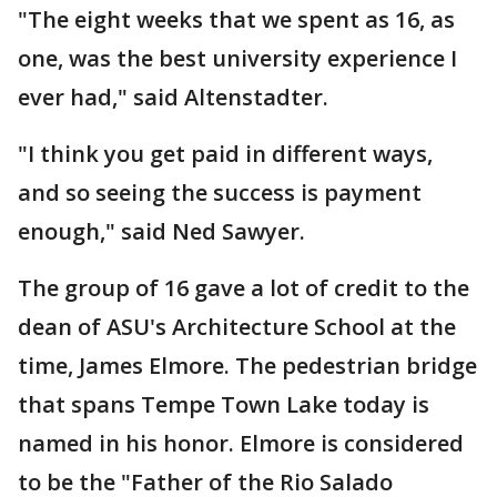
"The eight weeks that we spent as 16, as
one, was the best university experience I
ever had," said Altenstadter.
"I think you get paid in different ways,
and so seeing the success is payment
enough," said Ned Sawyer.
The group of 16 gave a lot of credit to the
dean of ASU's Architecture School at the
time, James Elmore. The pedestrian bridge
that spans Tempe Town Lake today is
named in his honor. Elmore is considered
to be the "Father of the Rio Salado