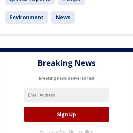
Environment
News
Breaking News
Breaking news delivered fast
By clicking Sign Up, I confirm