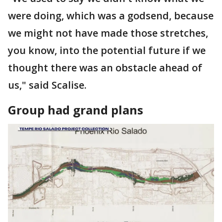
were doing, which was a godsend, because
we might not have made those stretches,
you know, into the potential future if we
thought there was an obstacle ahead of
us," said Scalise.
Group had grand plans