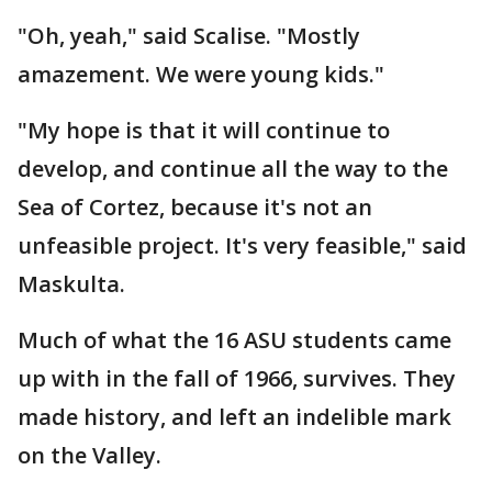
"Oh, yeah," said Scalise. "Mostly
amazement. We were young kids."
"My hope is that it will continue to
develop, and continue all the way to the
Sea of Cortez, because it's not an
unfeasible project. It's very feasible," said
Maskulta.
Much of what the 16 ASU students came
up with in the fall of 1966, survives. They
made history, and left an indelible mark
on the Valley.