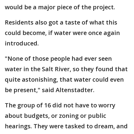
would be a major piece of the project.
Residents also got a taste of what this
could become, if water were once again
introduced.
"None of those people had ever seen
water in the Salt River, so they found that
quite astonishing, that water could even
be present," said Altenstadter.
The group of 16 did not have to worry
about budgets, or zoning or public
hearings. They were tasked to dream, and