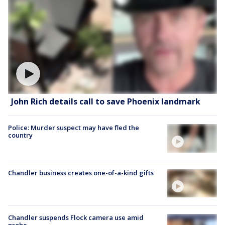
John Rich details call to save Phoenix landmark
Police: Murder suspect may have fled the
country
Chandler business creates one-of-a-kind gifts
Chandler suspends Flock camera use amid
probe