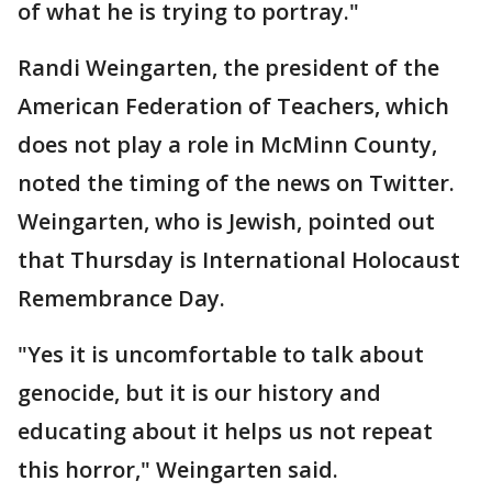
of what he is trying to portray."
Randi Weingarten, the president of the
American Federation of Teachers, which
does not play a role in McMinn County,
noted the timing of the news on Twitter.
Weingarten, who is Jewish, pointed out
that Thursday is International Holocaust
Remembrance Day.
"Yes it is uncomfortable to talk about
genocide, but it is our history and
educating about it helps us not repeat
this horror," Weingarten said.