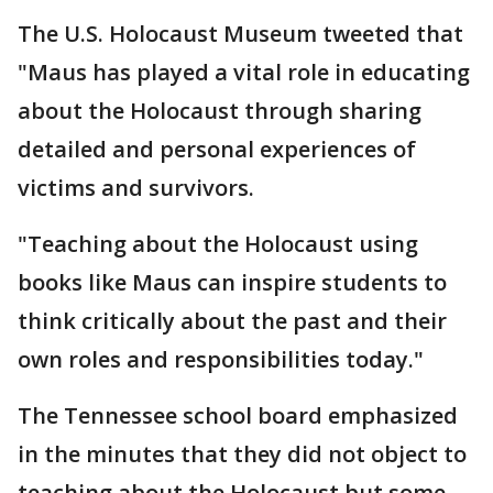
The U.S. Holocaust Museum tweeted that
"Maus has played a vital role in educating
about the Holocaust through sharing
detailed and personal experiences of
victims and survivors.
"Teaching about the Holocaust using
books like Maus can inspire students to
think critically about the past and their
own roles and responsibilities today."
The Tennessee school board emphasized
in the minutes that they did not object to
teaching about the Holocaust but some