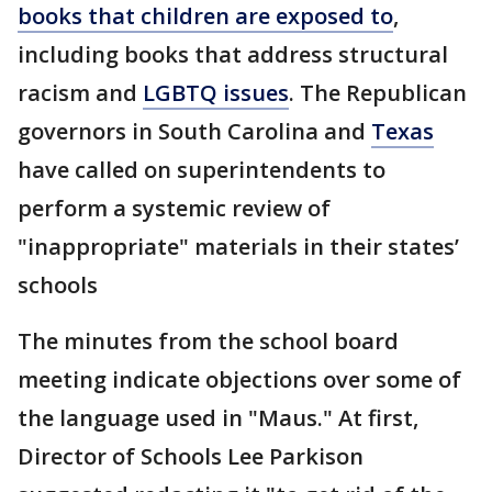
books that children are exposed to
,
including books that address structural
racism and
LGBTQ issues
. The Republican
governors in South Carolina and
Texas
have called on superintendents to
perform a systemic review of
"inappropriate" materials in their states’
schools
The minutes from the school board
meeting indicate objections over some of
the language used in "Maus." At first,
Director of Schools Lee Parkison