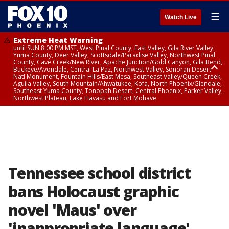
☰
Watch Live
Extreme Heat Warning
until SUN 8:00 PM MST, West Pinal County, East Valley, Gila River Valley,
Yuma County, Deer Valley, Scottsdale/Paradise Valley, Northwest Pinal
County, Cave Creek/New River, Apache Junction/Gold Canyon, Gila Bend,
Buckeye/Avondale, Central La Paz, Northwest Valley, Sonoran Desert
Natl Monument, Fountain Hills/East Mesa, Southeast Valley/Queen Creek,
Aguila Valley, South Mountain/Ahwatukee, Kofa, North Phoenix/Glendale,
Southeast Yuma County, Tonopah Desert, Central Phoenix, Parker Valley,
Northwest Plateau, Lake Havasu and Fort Mohave
Extreme Heat Warning
until SAT 8:00 PM MST, Marble and Glen Canyons, Grand Canyon Country
Tennessee school district
bans Holocaust graphic
novel 'Maus' over
'inappropriate language'