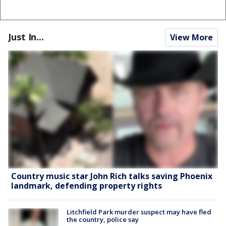
Just In...
View More
Country music star John Rich talks saving Phoenix
landmark, defending property rights
Litchfield Park murder suspect may have fled
the country, police say