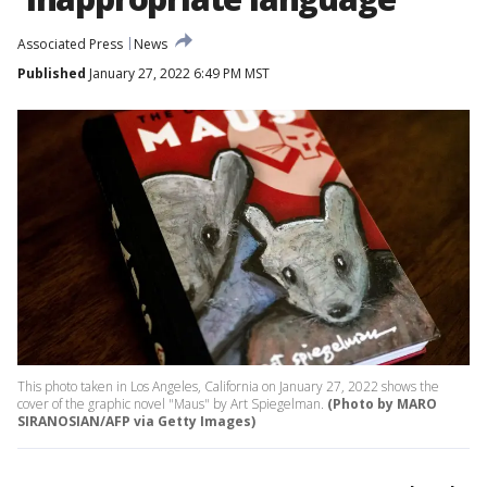
Associated Press
News
Published
January 27, 2022 6:49 PM MST
This photo taken in Los Angeles, California on January 27, 2022 shows the
cover of the graphic novel "Maus" by Art Spiegelman.
(Photo by MARO
SIRANOSIAN/AFP via Getty Images)