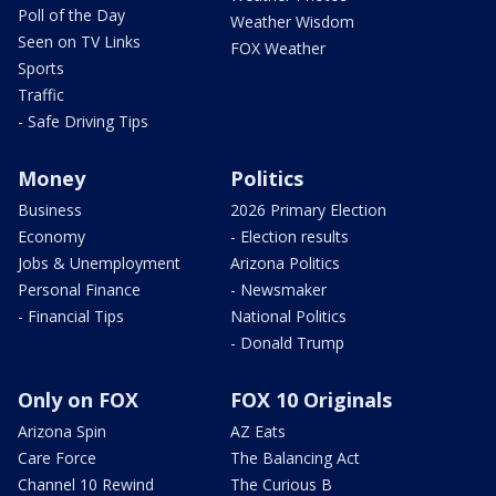
Poll of the Day
Weather Wisdom
Seen on TV Links
FOX Weather
Sports
Traffic
- Safe Driving Tips
Money
Politics
Business
2026 Primary Election
Economy
- Election results
Jobs & Unemployment
Arizona Politics
Personal Finance
- Newsmaker
- Financial Tips
National Politics
- Donald Trump
Only on FOX
FOX 10 Originals
Arizona Spin
AZ Eats
Care Force
The Balancing Act
Channel 10 Rewind
The Curious B