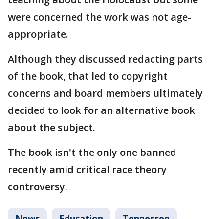
were concerned the work was not age-
appropriate.
Although they discussed redacting parts
of the book, that led to copyright
concerns and board members ultimately
decided to look for an alternative book
about the subject.
The book isn't the only one banned
recently amid critical race theory
controversy.
News
Education
Tennessee