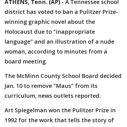
ATHENS, Tenn. (AP)
-
A Tennessee school
district has voted to ban a Pulitzer Prize-
winning graphic novel about the
Holocaust due to "inappropriate
language" and an illustration of a nude
woman, according to minutes from a
board meeting.
The McMinn County School Board decided
Jan. 10 to remove "Maus" from its
curriculum, news outlets reported.
Art Spiegelman won the Pulitzer Prize in
1992 for the work that tells the story of