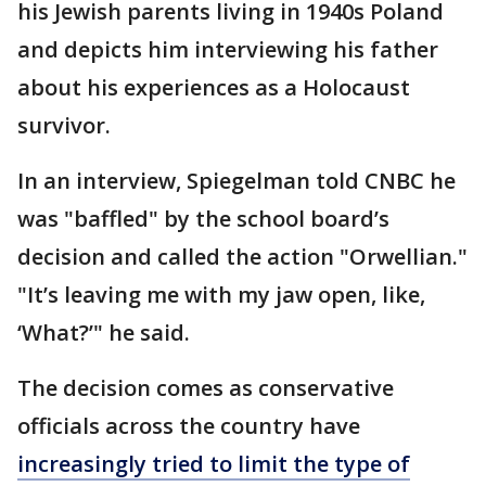
his Jewish parents living in 1940s Poland
and depicts him interviewing his father
about his experiences as a Holocaust
survivor.
In an interview, Spiegelman told CNBC he
was "baffled" by the school board’s
decision and called the action "Orwellian."
"It’s leaving me with my jaw open, like,
‘What?’" he said.
The decision comes as conservative
officials across the country have
increasingly tried to limit the type of