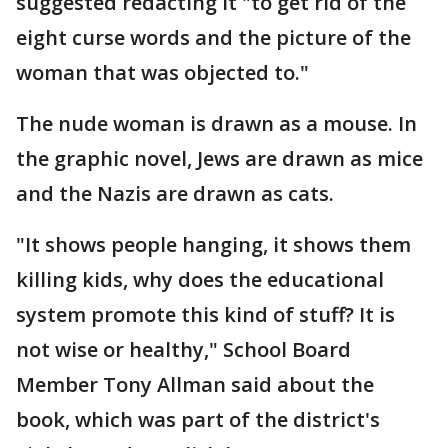
suggested redacting it "to get rid of the
eight curse words and the picture of the
woman that was objected to."
The nude woman is drawn as a mouse. In
the graphic novel, Jews are drawn as mice
and the Nazis are drawn as cats.
"It shows people hanging, it shows them
killing kids, why does the educational
system promote this kind of stuff? It is
not wise or healthy," School Board
Member Tony Allman said about the
book, which was part of the district's