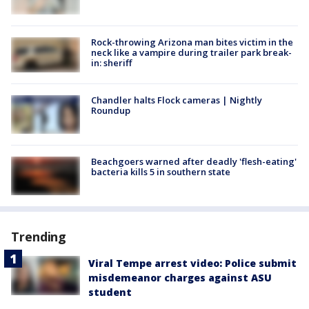
Rock-throwing Arizona man bites victim in the
neck like a vampire during trailer park break-
in: sheriff
Chandler halts Flock cameras | Nightly
Roundup
Beachgoers warned after deadly 'flesh-eating'
bacteria kills 5 in southern state
Trending
Viral Tempe arrest video: Police submit
misdemeanor charges against ASU
student