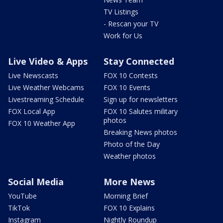
TV Listings
- Rescan your TV
Work for Us
Live Video & Apps
Stay Connected
Live Newscasts
FOX 10 Contests
Live Weather Webcams
FOX 10 Events
Livestreaming Schedule
Sign up for newsletters
FOX Local App
FOX 10 Salutes military
photos
FOX 10 Weather App
Breaking News photos
Photo of the Day
Weather photos
Social Media
More News
YouTube
Morning Brief
TikTok
FOX 10 Explains
Instagram
Nightly Roundup