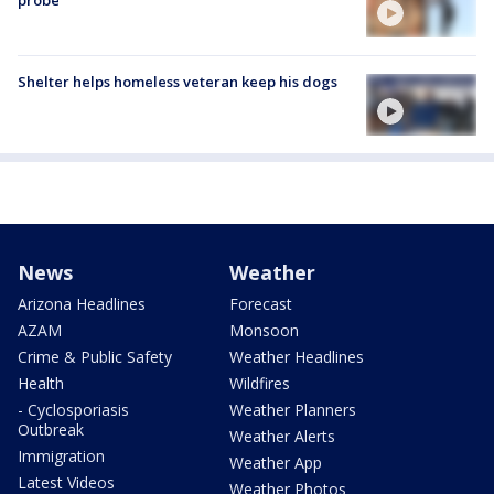
Shelter helps homeless veteran keep his dogs
News
Weather
Arizona Headlines
Forecast
AZAM
Monsoon
Crime & Public Safety
Weather Headlines
Health
Wildfires
- Cyclosporiasis
Weather Planners
Outbreak
Weather Alerts
Immigration
Weather App
Latest Videos
Weather Photos