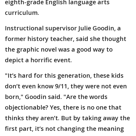
eighth-grade English language arts
curriculum.
Instructional supervisor Julie Goodin, a
former history teacher, said she thought
the graphic novel was a good way to
depict a horrific event.
"It’s hard for this generation, these kids
don’t even know 9/11, they were not even
born," Goodin said. "Are the words
objectionable? Yes, there is no one that
thinks they aren’t. But by taking away the
first part, it’s not changing the meaning