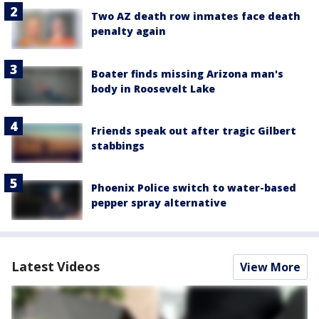
Two AZ death row inmates face death
penalty again
Boater finds missing Arizona man's
body in Roosevelt Lake
Friends speak out after tragic Gilbert
stabbings
Phoenix Police switch to water-based
pepper spray alternative
Latest Videos
View More