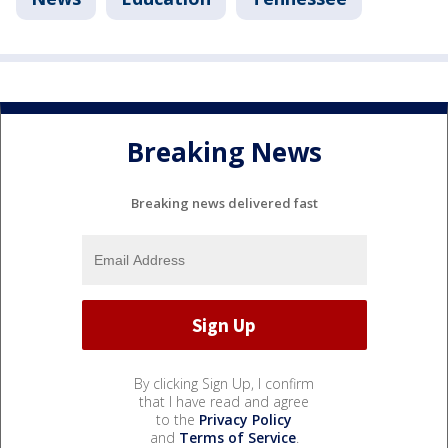
Breaking News
Breaking news delivered fast
By clicking Sign Up, I confirm
that I have read and agree
to the
Privacy Policy
and
Terms of Service
.