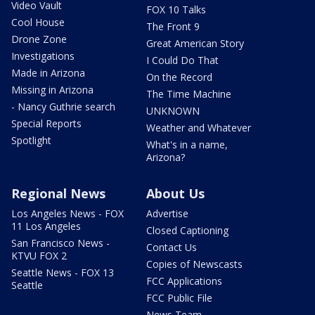
Video Vault
FOX 10 Talks
Cool House
The Front 9
Drone Zone
Great American Story
Investigations
I Could Do That
Made in Arizona
On the Record
Missing in Arizona
The Time Machine
- Nancy Guthrie search
UNKNOWN
Special Reports
Weather and Whatever
Spotlight
What's in a name,
Arizona?
Regional News
About Us
Los Angeles News - FOX
Advertise
11 Los Angeles
Closed Captioning
San Francisco News -
Contact Us
KTVU FOX 2
Copies of Newscasts
Seattle News - FOX 13
FCC Applications
Seattle
FCC Public File
News Team