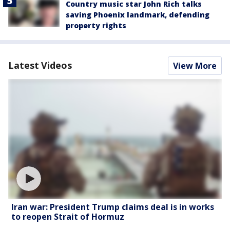
Country music star John Rich talks
saving Phoenix landmark, defending
property rights
Latest Videos
View More
Iran war: President Trump claims deal is in works
to reopen Strait of Hormuz