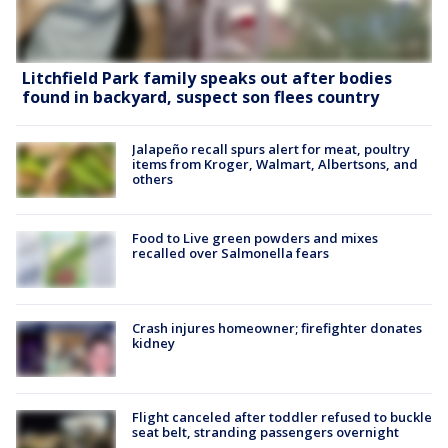
Litchfield Park family speaks out after bodies
found in backyard, suspect son flees country
Jalapeño recall spurs alert for meat, poultry
items from Kroger, Walmart, Albertsons, and
others
Food to Live green powders and mixes
recalled over Salmonella fears
Crash injures homeowner; firefighter donates
kidney
Flight canceled after toddler refused to buckle
seat belt, stranding passengers overnight