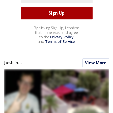
By clicking Sign Up, I confirm
that I have read and agree
to the
Privacy Policy
and
Terms of Service
.
Just In...
View More