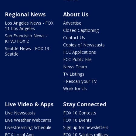
Regional News
About Us
Los Angeles News - FOX
Advertise
11 Los Angeles
Closed Captioning
San Francisco News -
Contact Us
KTVU FOX 2
Copies of Newscasts
Seattle News - FOX 13
FCC Applications
Seattle
FCC Public File
News Team
TV Listings
- Rescan your TV
Work for Us
Live Video & Apps
Stay Connected
Live Newscasts
FOX 10 Contests
Live Weather Webcams
FOX 10 Events
Livestreaming Schedule
Sign up for newsletters
FOX Local App
FOX 10 Salutes military