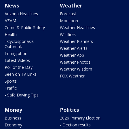
News
Weather
Arizona Headlines
Forecast
AZAM
Monsoon
Crime & Public Safety
Weather Headlines
Health
Wildfires
- Cyclosporiasis
Weather Planners
Outbreak
Weather Alerts
Immigration
Weather App
Latest Videos
Weather Photos
Poll of the Day
Weather Wisdom
Seen on TV Links
FOX Weather
Sports
Traffic
- Safe Driving Tips
Money
Politics
Business
2026 Primary Election
Economy
- Election results