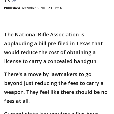
U.S.
Published
December 5, 2016 2:16 PM MST
The National Rifle Association is
applauding a bill pre-filed in Texas that
would reduce the cost of obtaining a
license to carry a concealed handgun.
There's a move by lawmakers to go
beyond just reducing the fees to carry a
weapon. They feel like there should be no
fees at all.
Current state law requires a five-hour