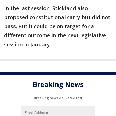
In the last session, Stickland also
proposed constitutional carry but did not
pass. But it could be on target for a
different outcome in the next legislative
session in January.
Breaking News
Breaking news delivered fast