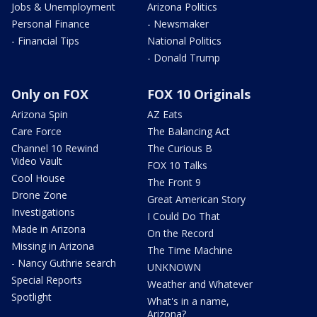
Jobs & Unemployment
Arizona Politics
Personal Finance
- Newsmaker
- Financial Tips
National Politics
- Donald Trump
Only on FOX
FOX 10 Originals
Arizona Spin
AZ Eats
Care Force
The Balancing Act
Channel 10 Rewind
The Curious B
Video Vault
FOX 10 Talks
Cool House
The Front 9
Drone Zone
Great American Story
Investigations
I Could Do That
Made in Arizona
On the Record
Missing in Arizona
The Time Machine
- Nancy Guthrie search
UNKNOWN
Special Reports
Weather and Whatever
Spotlight
What's in a name,
Arizona?