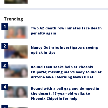
Trending
Two AZ death row inmates face death
penalty again
Nancy Guthrie: Investigators seeing
uptick in tips
Bound teen seeks help at Phoenix
Chipotle; missing man's body found at
Arizona lake l Morning News Brief
Bound with a ball gag and dumped in
the desert, 17-year-old walks to
Phoenix Chipotle for help