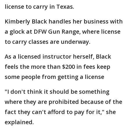
license to carry in Texas.
Kimberly Black handles her business with
a glock at DFW Gun Range, where license
to carry classes are underway.
As a licensed instructor herself, Black
feels the more than $200 in fees keep
some people from getting a license
"I don't think it should be something
where they are prohibited because of the
fact they can't afford to pay for it," she
explained.