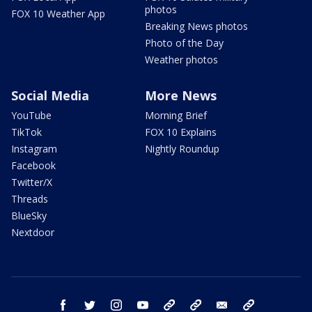
photos
FOX 10 Weather App
Breaking News photos
Photo of the Day
Weather photos
Social Media
More News
YouTube
Morning Brief
TikTok
FOX 10 Explains
Instagram
Nightly Roundup
Facebook
Twitter/X
Threads
BlueSky
Nextdoor
facebook
twitter
instagram
youtube
tk
bluesky
email
newsletters