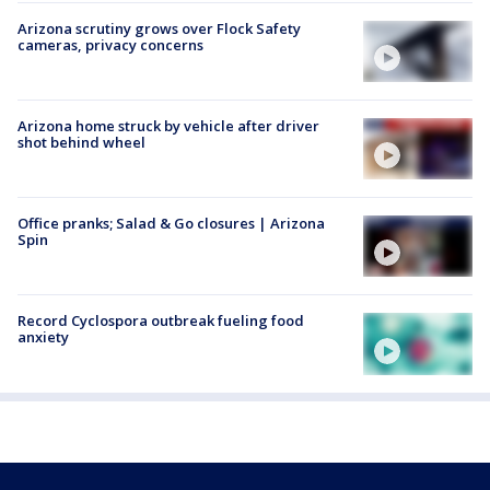
Arizona scrutiny grows over Flock Safety
cameras, privacy concerns
Arizona home struck by vehicle after driver
shot behind wheel
Office pranks; Salad & Go closures | Arizona
Spin
Record Cyclospora outbreak fueling food
anxiety