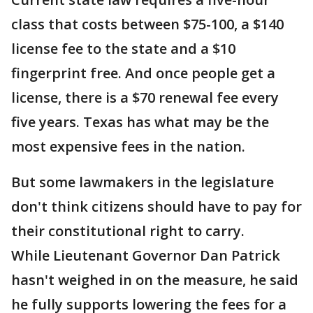
class that costs between $75-100, a $140
license fee to the state and a $10
fingerprint free. And once people get a
license, there is a $70 renewal fee every
five years. Texas has what may be the
most expensive fees in the nation.
But some lawmakers in the legislature
don't think citizens should have to pay for
their constitutional right to carry.
While Lieutenant Governor Dan Patrick
hasn't weighed in on the measure, he said
he fully supports lowering the fees for a