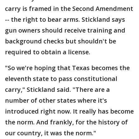
carry is framed in the Second Amendment
-- the right to bear arms. Stickland says
gun owners should receive training and
background checks but shouldn't be
required to obtain a license.
"So we're hoping that Texas becomes the
eleventh state to pass constitutional
carry," Stickland said. "There are a
number of other states where it's
introduced right now. It really has become
the norm. And frankly, for the history of
our country, it was the norm."