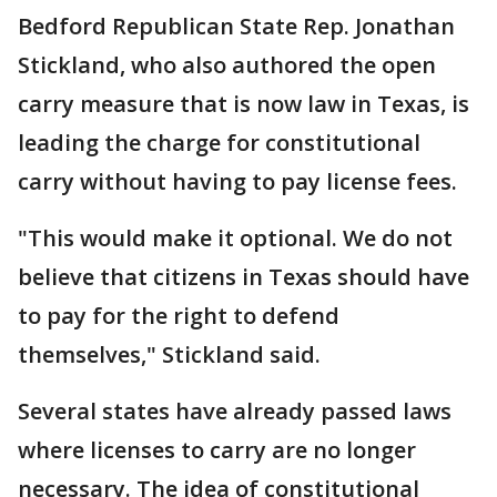
Bedford Republican State Rep. Jonathan
Stickland, who also authored the open
carry measure that is now law in Texas, is
leading the charge for constitutional
carry without having to pay license fees.
"This would make it optional. We do not
believe that citizens in Texas should have
to pay for the right to defend
themselves," Stickland said.
Several states have already passed laws
where licenses to carry are no longer
necessary. The idea of constitutional