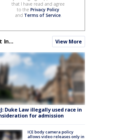
that I have read and agree
to the
Privacy Policy
and
Terms of Service
.
t In...
View More
J: Duke Law illegally used race in
nsideration for admission
ICE body camera policy
allows video releases only in