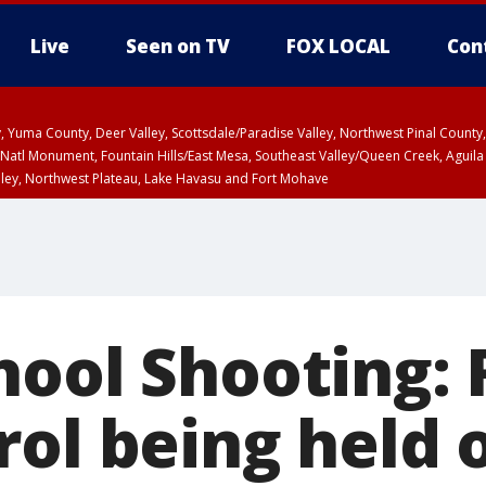
Live
Seen on TV
FOX LOCAL
Con
lley, Yuma County, Deer Valley, Scottsdale/Paradise Valley, Northwest Pinal Coun
Natl Monument, Fountain Hills/East Mesa, Southeast Valley/Queen Creek, Aguila
lley, Northwest Plateau, Lake Havasu and Fort Mohave
unty, Maricopa County
ST, Marble and Glen Canyons, Grand Canyon Country
ool Shooting: R
rol being held 