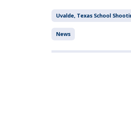
Uvalde, Texas School Shooti
News