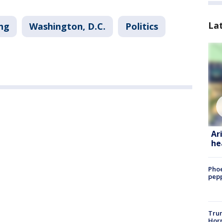
La
ng
Washington, D.C.
Politics
Ar
he
Phoe
pepp
Trum
Horm