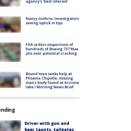
agency's 'best interest'
Nancy Guthrie: Investigators
seeing uptick in tips
FAA orders inspections of
hundreds of Boeing 737 Max
jets over potential cracking
Bound teen seeks help at
Phoenix Chipotle; missing
man's body found at Arizona
lake l Morning News Brief
ending
Driver with gun and
beer taunts, tailgates