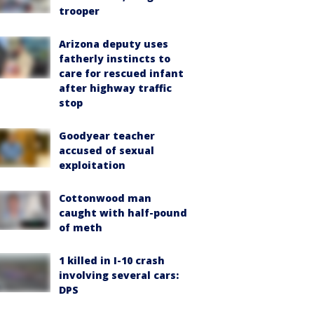
trooper
Arizona deputy uses
fatherly instincts to
care for rescued infant
after highway traffic
stop
Goodyear teacher
accused of sexual
exploitation
Cottonwood man
caught with half-pound
of meth
1 killed in I-10 crash
involving several cars:
DPS