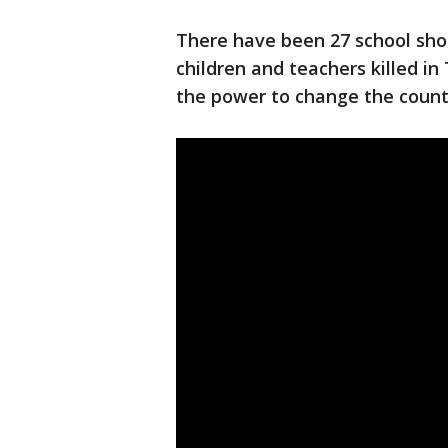
There have been 27 school sho
children and teachers killed i
the power to change the count