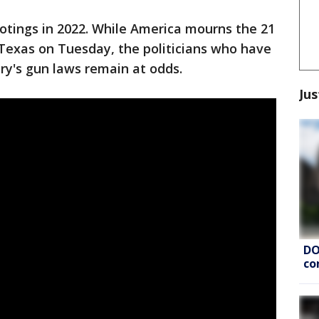
otings in 2022. While America mourns the 21
n Texas on Tuesday, the politicians who have
ry's gun laws remain at odds.
Jus
DO
co