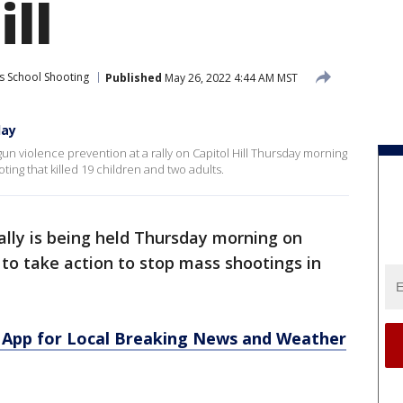
ill
s School Shooting
Published
May 26, 2022 4:44 AM MST
day
 gun violence prevention at a rally on Capitol Hill Thursday morning
ing that killed 19 children and two adults.
ally is being held Thursday morning on
 to take action to stop mass shootings in
App for Local Breaking News and Weather