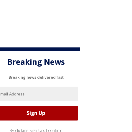
Breaking News
Breaking news delivered fast
By clicking Sign Up, I confirm