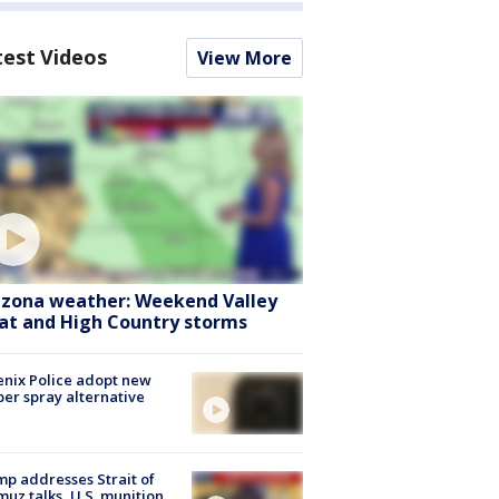
test Videos
View More
izona weather: Weekend Valley
at and High Country storms
nix Police adopt new
er spray alternative
p addresses Strait of
uz talks, U.S. munition