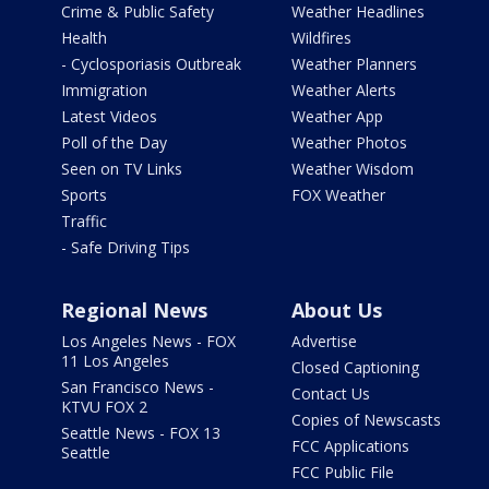
Crime & Public Safety
Weather Headlines
Health
Wildfires
- Cyclosporiasis Outbreak
Weather Planners
Immigration
Weather Alerts
Latest Videos
Weather App
Poll of the Day
Weather Photos
Seen on TV Links
Weather Wisdom
Sports
FOX Weather
Traffic
- Safe Driving Tips
Regional News
About Us
Los Angeles News - FOX
Advertise
11 Los Angeles
Closed Captioning
San Francisco News -
Contact Us
KTVU FOX 2
Copies of Newscasts
Seattle News - FOX 13
FCC Applications
Seattle
FCC Public File