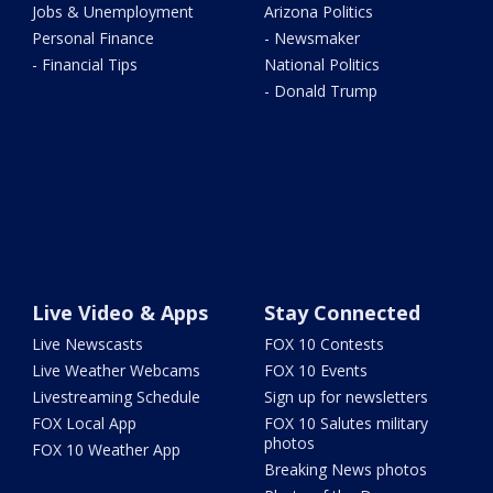
Jobs & Unemployment
Arizona Politics
Personal Finance
- Newsmaker
- Financial Tips
National Politics
- Donald Trump
Live Video & Apps
Stay Connected
Live Newscasts
FOX 10 Contests
Live Weather Webcams
FOX 10 Events
Livestreaming Schedule
Sign up for newsletters
FOX Local App
FOX 10 Salutes military
photos
FOX 10 Weather App
Breaking News photos