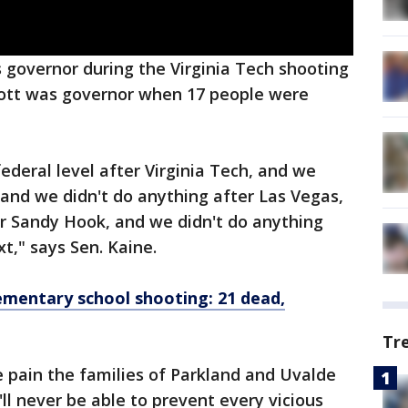
 governor during the Virginia Tech shooting
Scott was governor when 17 people were
ederal level after Virginia Tech, and we
 and we didn't do anything after Las Vegas,
er Sandy Hook, and we didn't do anything
t," says Sen. Kaine.
mentary school shooting: 21 dead,
Tr
 pain the families of Parkland and Uvalde
'll never be able to prevent every vicious