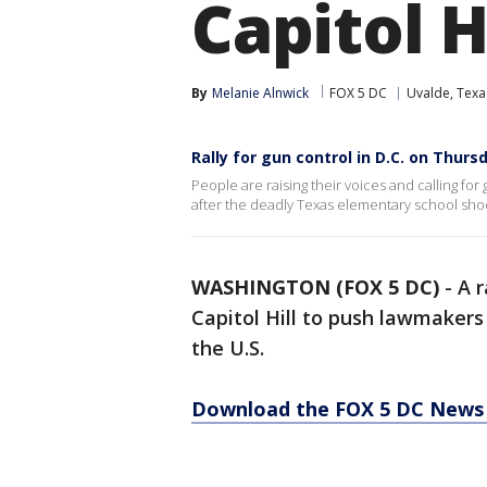
Capitol H
By
Melanie Alnwick
FOX 5 DC
Uvalde, Texa
Rally for gun control in D.C. on Thurs
People are raising their voices and calling for
after the deadly Texas elementary school shoot
WASHINGTON (FOX 5 DC)
-
A r
Capitol Hill to push lawmakers
the U.S.
Download the FOX 5 DC News 