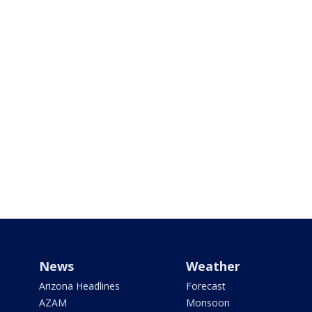
News
Weather
Arizona Headlines
Forecast
AZAM
Monsoon