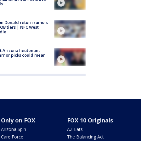
ls
n Donald return rumors
QB tiers | NFC West
dle
 Arizona lieutenant
rnor picks could mean
Only on FOX
FOX 10 Originals
Arizona Spin
AZ Eats
Care Force
The Balancing Act