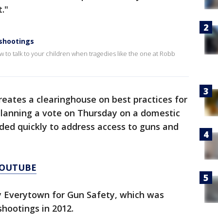
."
 shootings
 to talk to your children when tragedies like the one at Robb
creates a clearinghouse on best practices for
planning a vote on Thursday on a domestic
nded quickly to address access to guns and
YOUTUBE
by Everytown for Gun Safety, which was
hootings in 2012.