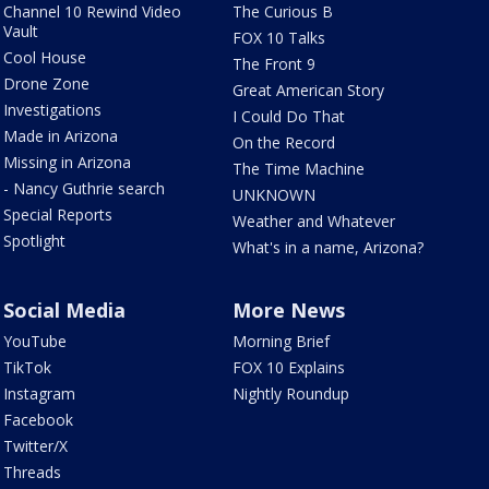
Channel 10 Rewind Video
The Curious B
Vault
FOX 10 Talks
Cool House
The Front 9
Drone Zone
Great American Story
Investigations
I Could Do That
Made in Arizona
On the Record
Missing in Arizona
The Time Machine
- Nancy Guthrie search
UNKNOWN
Special Reports
Weather and Whatever
Spotlight
What's in a name, Arizona?
Social Media
More News
YouTube
Morning Brief
TikTok
FOX 10 Explains
Instagram
Nightly Roundup
Facebook
Twitter/X
Threads