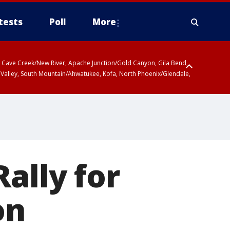
tests
Poll
More
ty, Cave Creek/New River, Apache Junction/Gold Canyon, Gila Bend,
 Valley, South Mountain/Ahwatukee, Kofa, North Phoenix/Glendale,
ally for
on