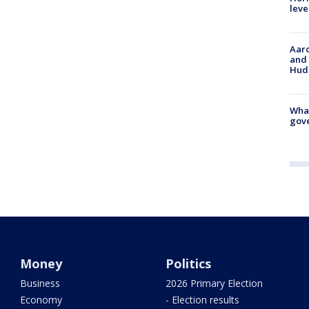
leve
Aaro
and 
Hud
What
gove
Money
Politics
Business
2026 Primary Election
Economy
- Election results