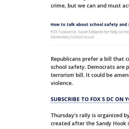
crime, but we can and must act
How to talk about school safety and
FOX 5 asked Dr. Sarah Edwards for help on how
Elementary School occur.
Republicans prefer a bill that 
school safety. Democrats are 
terrorism bill. It could be ame
violence.
SUBSCRIBE TO FOX 5 DC ON 
Thursday's rally is organized 
created after the Sandy Hook s