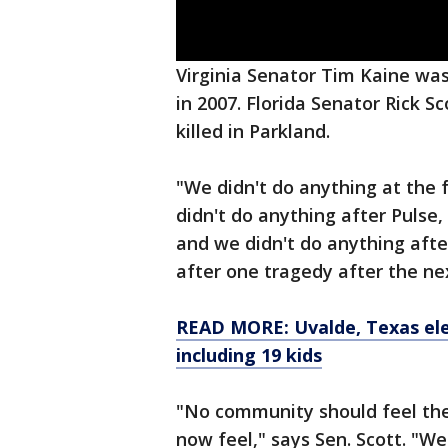
Virginia Senator Tim Kaine was
in 2007. Florida Senator Rick 
killed in Parkland.
"We didn't do anything at the f
didn't do anything after Pulse,
and we didn't do anything aft
after one tragedy after the nex
READ MORE: Uvalde, Texas ele
including 19 kids
"No community should feel the
now feel," says Sen. Scott. "We