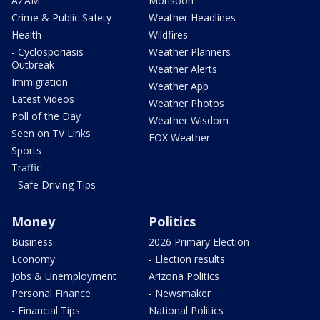
AZAM
Monsoon
Crime & Public Safety
Weather Headlines
Health
Wildfires
- Cyclosporiasis
Weather Planners
Outbreak
Weather Alerts
Immigration
Weather App
Latest Videos
Weather Photos
Poll of the Day
Weather Wisdom
Seen on TV Links
FOX Weather
Sports
Traffic
- Safe Driving Tips
Money
Politics
Business
2026 Primary Election
Economy
- Election results
Jobs & Unemployment
Arizona Politics
Personal Finance
- Newsmaker
- Financial Tips
National Politics