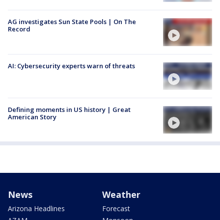
AG investigates Sun State Pools | On The
Record
AI: Cybersecurity experts warn of threats
Defining moments in US history | Great
American Story
News
Weather
Arizona Headlines
Forecast