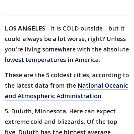
LOS ANGELES
-
It is COLD outside-- but it
could always be a lot worse, right? Unless
you're living somewhere with the absolute
lowest temperatures
in America.
These are the 5 coldest cities, according to
the latest data from the
National Oceanic
and Atmospheric Administration
.
5. Duluth, Minnesota. Here can expect
extreme cold and blizzards. Of the top
five, Duluth has the highest average