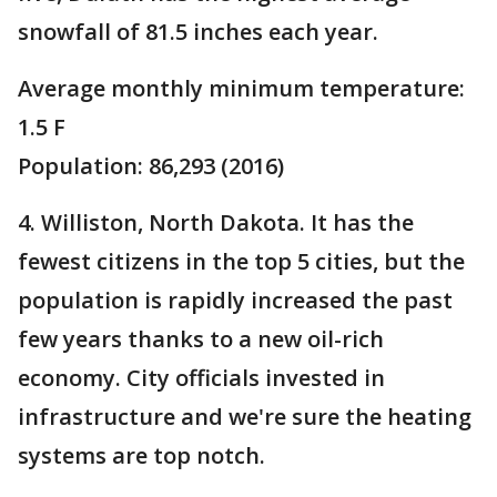
snowfall of 81.5 inches each year.
Average monthly minimum temperature:
1.5 F
Population: 86,293 (2016)
4. Williston, North Dakota. It has the
fewest citizens in the top 5 cities, but the
population is rapidly increased the past
few years thanks to a new oil-rich
economy. City officials invested in
infrastructure and we're sure the heating
systems are top notch.