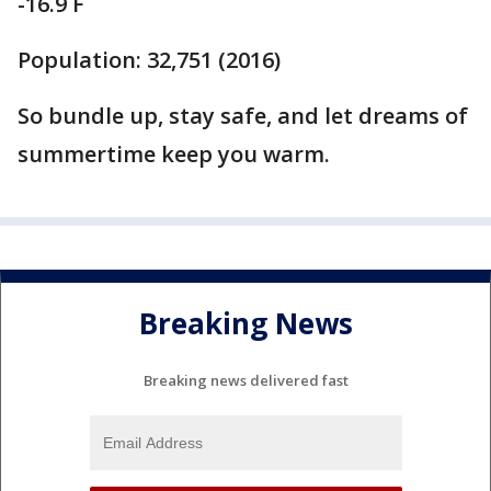
-16.9 F
Population: 32,751 (2016)
So bundle up, stay safe, and let dreams of
summertime keep you warm.
Breaking News
Breaking news delivered fast