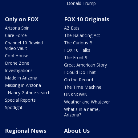
- Donald Trump
Only on FOX
FOX 10 Originals
Arizona Spin
AZ Eats
Care Force
The Balancing Act
Channel 10 Rewind
The Curious B
Video Vault
FOX 10 Talks
Cool House
The Front 9
Drone Zone
Great American Story
Investigations
I Could Do That
Made in Arizona
On the Record
Missing in Arizona
The Time Machine
- Nancy Guthrie search
UNKNOWN
Special Reports
Weather and Whatever
Spotlight
What's in a name,
Arizona?
Regional News
About Us