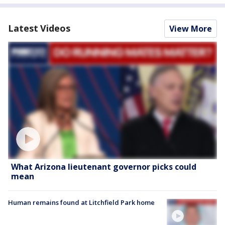
Latest Videos
View More
What Arizona lieutenant governor picks could
mean
Human remains found at Litchfield Park home