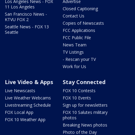
Los Angeles News - FOX
Advertise
11 Los Angeles
Closed Captioning
San Francisco News -
Contact Us
KTVU FOX 2
Copies of Newscasts
Seattle News - FOX 13
FCC Applications
Seattle
FCC Public File
News Team
TV Listings
- Rescan your TV
Work for Us
Live Video & Apps
Stay Connected
Live Newscasts
FOX 10 Contests
Live Weather Webcams
FOX 10 Events
Livestreaming Schedule
Sign up for newsletters
FOX Local App
FOX 10 Salutes military
photos
FOX 10 Weather App
Breaking News photos
Photo of the Day