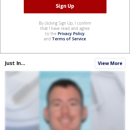
By clicking Sign Up, I confirm
that I have read and agree
to the
Privacy Policy
and
Terms of Service
.
Just In...
View More