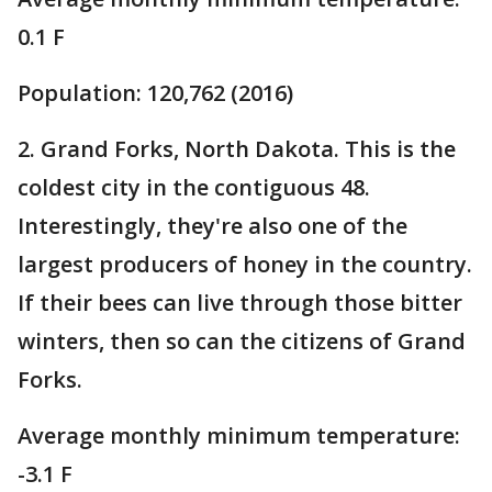
0.1 F
Population: 120,762 (2016)
2. Grand Forks, North Dakota. This is the
coldest city in the contiguous 48.
Interestingly, they're also one of the
largest producers of honey in the country.
If their bees can live through those bitter
winters, then so can the citizens of Grand
Forks.
Average monthly minimum temperature:
-3.1 F