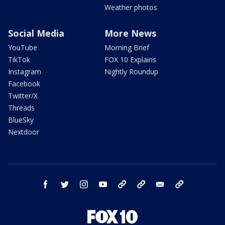
Weather photos
Social Media
More News
YouTube
Morning Brief
TikTok
FOX 10 Explains
Instagram
Nightly Roundup
Facebook
Twitter/X
Threads
BlueSky
Nextdoor
facebook
twitter
instagram
youtube
tk
bluesky
email
newsletters