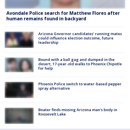
Avondale Police search for Matthew Flores after
human remains found in backyard
Arizona Governor candidates’ running mates
could influence election outcome, future
leadership
Bound with a ball gag and dumped in the
desert, 17-year-old walks to Phoenix Chipotle
for help
Phoenix Police switch to water-based pepper
spray alternative
Boater finds missing Arizona man's body in
Roosevelt Lake