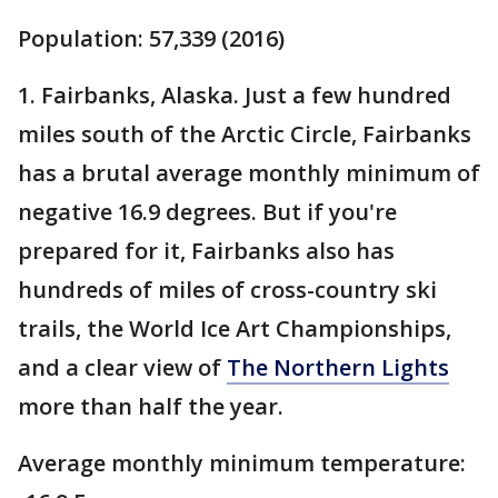
Population: 57,339 (2016)
1. Fairbanks, Alaska. Just a few hundred
miles south of the Arctic Circle, Fairbanks
has a brutal average monthly minimum of
negative 16.9 degrees. But if you're
prepared for it, Fairbanks also has
hundreds of miles of cross-country ski
trails, the World Ice Art Championships,
and a clear view of
The Northern Lights
more than half the year.
Average monthly minimum temperature: