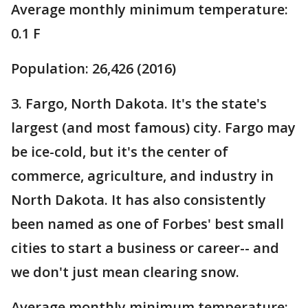
Average monthly minimum temperature:
0.1 F
Population: 26,426 (2016)
3. Fargo, North Dakota. It's the state's
largest (and most famous) city. Fargo may
be ice-cold, but it's the center of
commerce, agriculture, and industry in
North Dakota. It has also consistently
been named as one of Forbes' best small
cities to start a business or career-- and
we don't just mean clearing snow.
Average monthly minimum temperature: