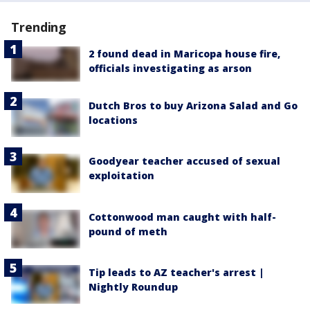
Trending
2 found dead in Maricopa house fire,
officials investigating as arson
Dutch Bros to buy Arizona Salad and Go
locations
Goodyear teacher accused of sexual
exploitation
Cottonwood man caught with half-
pound of meth
Tip leads to AZ teacher's arrest |
Nightly Roundup