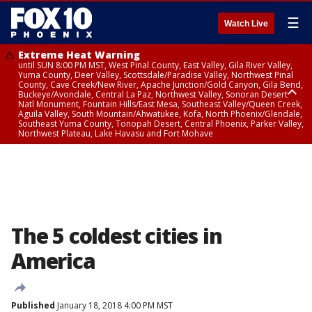
☰
Watch Live
Extreme Heat Warning
until SUN 8:00 PM MST, West Pinal County, East Valley, Gila River Valley,
Yuma County, Deer Valley, Scottsdale/Paradise Valley, Northwest Pinal
County, Cave Creek/New River, Apache Junction/Gold Canyon, Gila Bend,
Buckeye/Avondale, Central La Paz, Northwest Valley, Sonoran Desert
Natl Monument, Fountain Hills/East Mesa, Southeast Valley/Queen Creek,
Aguila Valley, South Mountain/Ahwatukee, Kofa, North Phoenix/Glendale,
Southeast Yuma County, Tonopah Desert, Central Phoenix, Parker Valley,
Northwest Plateau, Lake Havasu and Fort Mohave
Extreme Heat Warning
until SAT 8:00 PM MST, Marble and Glen Canyons, Grand Canyon Country
The 5 coldest cities in
America
Published
January 18, 2018 4:00 PM MST