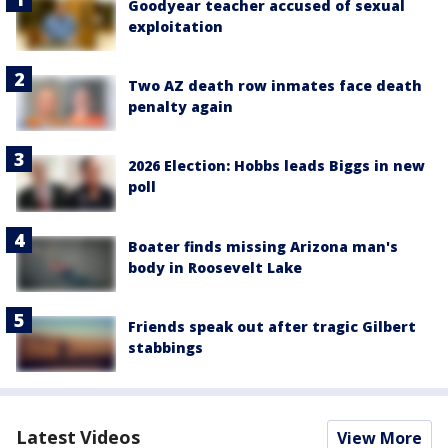
Goodyear teacher accused of sexual
exploitation
Two AZ death row inmates face death
penalty again
2026 Election: Hobbs leads Biggs in new
poll
Boater finds missing Arizona man's
body in Roosevelt Lake
Friends speak out after tragic Gilbert
stabbings
Latest Videos
View More