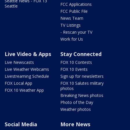
Seattle News - FOX 13
FCC Applications
Seattle
FCC Public File
News Team
TV Listings
- Rescan your TV
Work for Us
Live Video & Apps
Stay Connected
Live Newscasts
FOX 10 Contests
Live Weather Webcams
FOX 10 Events
Livestreaming Schedule
Sign up for newsletters
FOX Local App
FOX 10 Salutes military
photos
FOX 10 Weather App
Breaking News photos
Photo of the Day
Weather photos
Social Media
More News