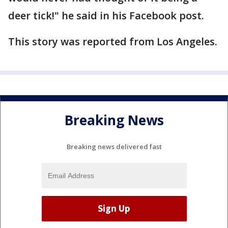
deer tick!" he said in his Facebook post.
This story was reported from Los Angeles.
Breaking News
Breaking news delivered fast