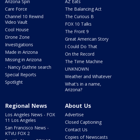
Arizona Spin
AZ Eats
Care Force
The Balancing Act
Channel 10 Rewind
The Curious B
Video Vault
FOX 10 Talks
Cool House
The Front 9
Drone Zone
Great American Story
Investigations
I Could Do That
Made in Arizona
On the Record
Missing in Arizona
The Time Machine
- Nancy Guthrie search
UNKNOWN
Special Reports
Weather and Whatever
Spotlight
What's in a name,
Arizona?
Regional News
About Us
Los Angeles News - FOX
Advertise
11 Los Angeles
Closed Captioning
San Francisco News -
Contact Us
KTVU FOX 2
Copies of Newscasts