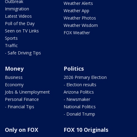
Outbreak
Weather Alerts
Immigration
Weather App
Latest Videos
Weather Photos
Poll of the Day
Weather Wisdom
Seen on TV Links
FOX Weather
Sports
Traffic
- Safe Driving Tips
Money
Politics
Business
2026 Primary Election
Economy
- Election results
Jobs & Unemployment
Arizona Politics
Personal Finance
- Newsmaker
- Financial Tips
National Politics
- Donald Trump
Only on FOX
FOX 10 Originals