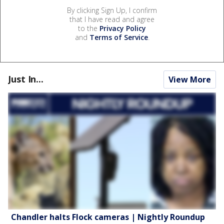
By clicking Sign Up, I confirm
that I have read and agree
to the
Privacy Policy
and
Terms of Service
.
Just In...
View More
Chandler halts Flock cameras | Nightly Roundup