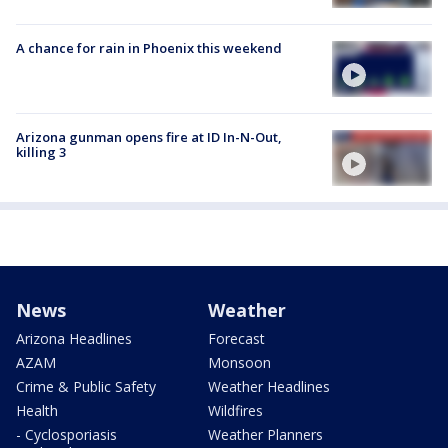
A chance for rain in Phoenix this weekend
Arizona gunman opens fire at ID In-N-Out,
killing 3
News
Weather
Arizona Headlines
Forecast
AZAM
Monsoon
Crime & Public Safety
Weather Headlines
Health
Wildfires
- Cyclosporiasis
Weather Planners