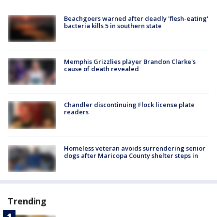
Beachgoers warned after deadly 'flesh-eating'
bacteria kills 5 in southern state
Memphis Grizzlies player Brandon Clarke's
cause of death revealed
Chandler discontinuing Flock license plate
readers
Homeless veteran avoids surrendering senior
dogs after Maricopa County shelter steps in
Trending