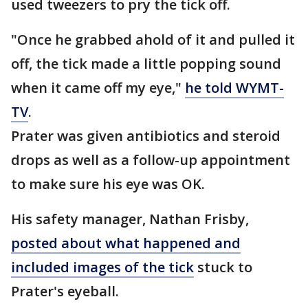
used tweezers to pry the tick off.
"Once he grabbed ahold of it and pulled it
off, the tick made a little popping sound
when it came off my eye,"
he told WYMT-
TV
.
Prater was given antibiotics and steroid
drops as well as a follow-up appointment
to make sure his eye was OK.
His safety manager, Nathan Frisby,
posted about what happened and
included images of the tick
stuck to
Prater's eyeball.