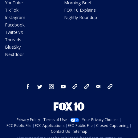
YouTube
Morning Brief
TikTok
FOX 10 Explains
Instagram
Nightly Roundup
Facebook
Twitter/X
Threads
BlueSky
Nextdoor
facebook
twitter
instagram
youtube
tk
bluesky
email
newsletters
Privacy Policy
Terms of Use
Your Privacy Choices
FCC Public File
FCC Applications
EEO Public File
Closed Captioning
Contact Us
Sitemap