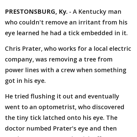
PRESTONSBURG, Ky.
-
A Kentucky man
who couldn't remove an irritant from his
eye learned he had a tick embedded in it.
Chris Prater, who works for a local electric
company, was removing a tree from
power lines with a crew when something
got in his eye.
He tried flushing it out and eventually
went to an optometrist, who discovered
the tiny tick latched onto his eye. The
doctor numbed Prater's eye and then