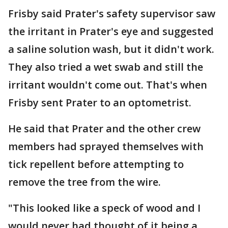
Frisby said Prater's safety supervisor saw
the irritant in Prater's eye and suggested
a saline solution wash, but it didn't work.
They also tried a wet swab and still the
irritant wouldn't come out. That's when
Frisby sent Prater to an optometrist.
He said that Prater and the other crew
members had sprayed themselves with
tick repellent before attempting to
remove the tree from the wire.
"This looked like a speck of wood and I
would never had thought of it being a