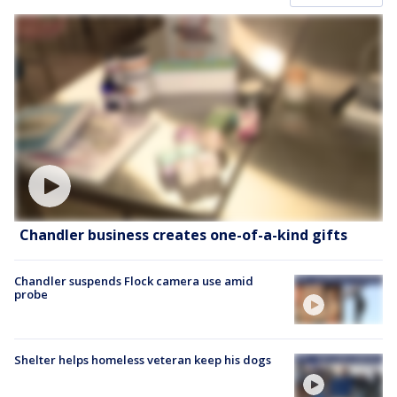
Chandler business creates one-of-a-kind gifts
Chandler suspends Flock camera use amid
probe
Shelter helps homeless veteran keep his dogs