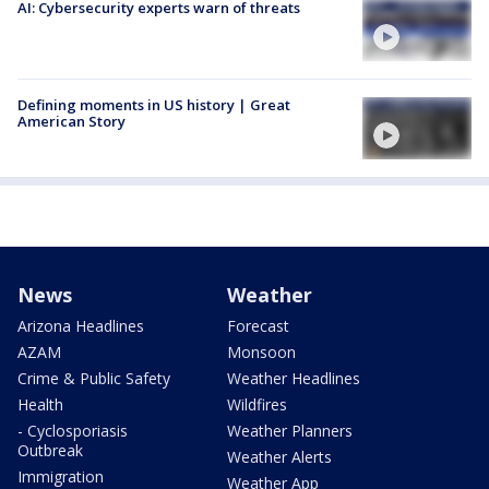
AI: Cybersecurity experts warn of threats
Defining moments in US history | Great
American Story
News
Weather
Arizona Headlines
Forecast
AZAM
Monsoon
Crime & Public Safety
Weather Headlines
Health
Wildfires
- Cyclosporiasis
Weather Planners
Outbreak
Weather Alerts
Immigration
Weather App