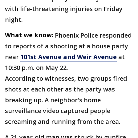
with life-threatening injuries on Friday
night.
What we know:
Phoenix Police responded
to reports of a shooting at a house party
near
101st Avenue and Weir Avenue
at
10:30 p.m. on May 22.
According to witnesses, two groups fired
shots at each other as the party was
breaking up. A neighbor's home
surveillance video captured people
screaming and running from the area.
A 21-year-old man was struck by gunfire.