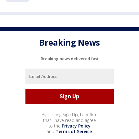
Breaking News
Breaking news delivered fast
By clicking Sign Up, I confirm
that I have read and agree
to the
Privacy Policy
and
Terms of Service
.