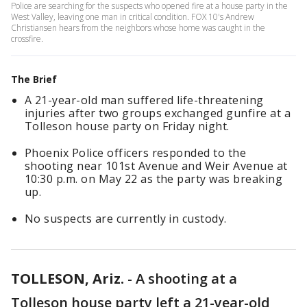
Police are searching for the suspects who opened fire at a house party in the
West Valley, leaving one man in critical condition. FOX 10's Andrew
Christiansen hears from the neighbors whose home was caught in the
crossfire.
The Brief
A 21-year-old man suffered life-threatening
injuries after two groups exchanged gunfire at a
Tolleson house party on Friday night.
Phoenix Police officers responded to the
shooting near 101st Avenue and Weir Avenue at
10:30 p.m. on May 22 as the party was breaking
up.
No suspects are currently in custody.
TOLLESON, Ariz.
-
A shooting at a
Tolleson house party left a 21-year-old