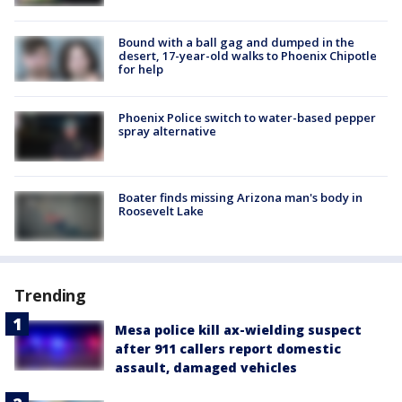
Bound with a ball gag and dumped in the
desert, 17-year-old walks to Phoenix Chipotle
for help
Phoenix Police switch to water-based pepper
spray alternative
Boater finds missing Arizona man's body in
Roosevelt Lake
Trending
Mesa police kill ax-wielding suspect
after 911 callers report domestic
assault, damaged vehicles