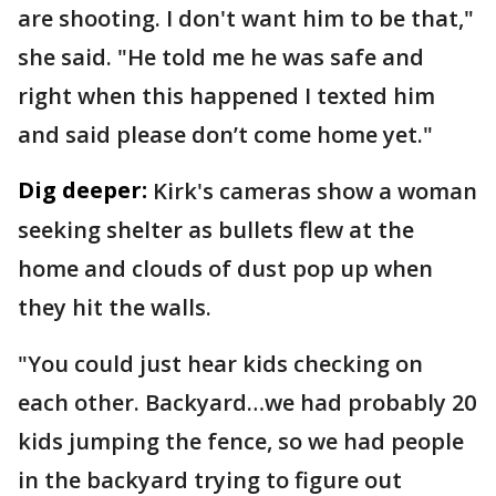
are shooting. I don't want him to be that,"
she said. "He told me he was safe and
right when this happened I texted him
and said please don’t come home yet."
Dig deeper:
Kirk's cameras show a woman
seeking shelter as bullets flew at the
home and clouds of dust pop up when
they hit the walls.
"You could just hear kids checking on
each other. Backyard…we had probably 20
kids jumping the fence, so we had people
in the backyard trying to figure out