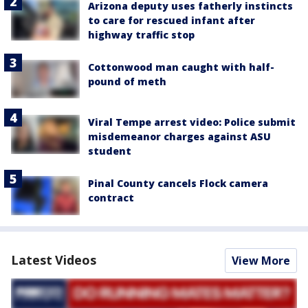
Arizona deputy uses fatherly instincts
to care for rescued infant after
highway traffic stop
Cottonwood man caught with half-
pound of meth
Viral Tempe arrest video: Police submit
misdemeanor charges against ASU
student
Pinal County cancels Flock camera
contract
Latest Videos
View More