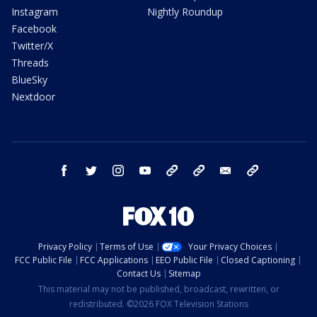
Instagram
Nightly Roundup
Facebook
Twitter/X
Threads
BlueSky
Nextdoor
facebook
twitter
instagram
youtube
tk
bluesky
email
newsletters
Privacy Policy
Terms of Use
Your Privacy Choices
FCC Public File
FCC Applications
EEO Public File
Closed Captioning
Contact Us
Sitemap
This material may not be published, broadcast, rewritten, or
redistributed. ©2026 FOX Television Stations