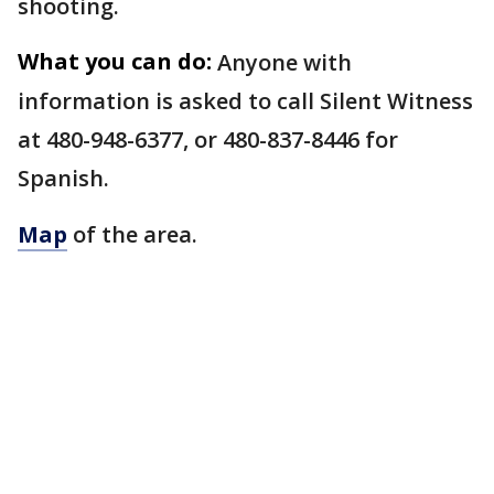
shooting.
What you can do:
Anyone with
information is asked to call Silent Witness
at 480-948-6377, or 480-837-8446 for
Spanish.
Map
of the area.