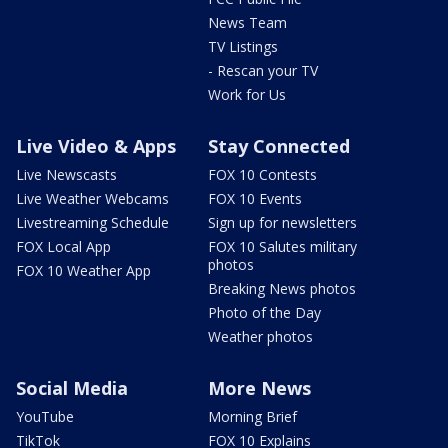
News Team
TV Listings
- Rescan your TV
Work for Us
Live Video & Apps
Stay Connected
Live Newscasts
FOX 10 Contests
Live Weather Webcams
FOX 10 Events
Livestreaming Schedule
Sign up for newsletters
FOX Local App
FOX 10 Salutes military
photos
FOX 10 Weather App
Breaking News photos
Photo of the Day
Weather photos
Social Media
More News
YouTube
Morning Brief
TikTok
FOX 10 Explains