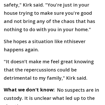
safety," Kirk said. "You're just in your
house trying to make sure you're good
and not bring any of the chaos that has
nothing to do with you in your home."
She hopes a situation like nthisever
happens again.
"It doesn’t make me feel great knowing
that the repercussions could be
detrimental to my family," Kirk said.
What we don't know:
No suspects are in
custody. It is unclear what led up to the