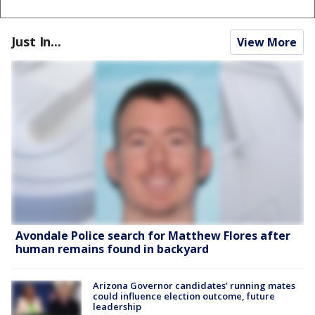
Just In...
View More
Avondale Police search for Matthew Flores after
human remains found in backyard
Arizona Governor candidates’ running mates
could influence election outcome, future
leadership