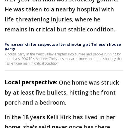
He was taken to a nearby hospital with
life-threatening injuries, where he
remains in critical but stable condition.
Police search for suspects after shooting at Tolleson house
party
A house party in the West Valley erupted into gunfire and people running for
their lives. FOX 10's Andrew Christiansen learns more about the shooting that
has left one man in critical condition.
Local perspective:
One home was struck
by at least five bullets, hitting the front
porch and a bedroom.
In the 18 years Kelli Kirk has lived in her
home, she's said never once has there