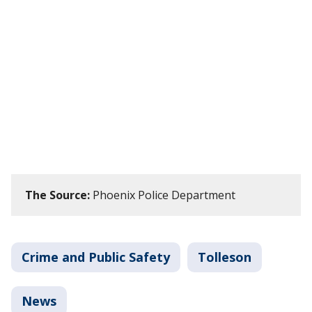
The Source:
Phoenix Police Department
Crime and Public Safety
Tolleson
News