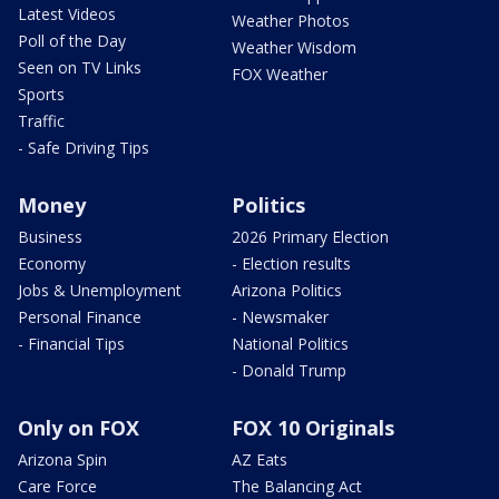
Latest Videos
Weather Photos
Poll of the Day
Weather Wisdom
Seen on TV Links
FOX Weather
Sports
Traffic
- Safe Driving Tips
Money
Politics
Business
2026 Primary Election
Economy
- Election results
Jobs & Unemployment
Arizona Politics
Personal Finance
- Newsmaker
- Financial Tips
National Politics
- Donald Trump
Only on FOX
FOX 10 Originals
Arizona Spin
AZ Eats
Care Force
The Balancing Act