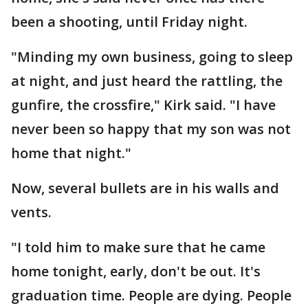
been a shooting, until Friday night.
"Minding my own business, going to sleep
at night, and just heard the rattling, the
gunfire, the crossfire," Kirk said. "I have
never been so happy that my son was not
home that night."
Now, several bullets are in his walls and
vents.
"I told him to make sure that he came
home tonight, early, don't be out. It's
graduation time. People are dying. People