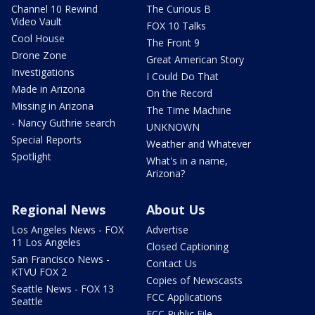
Channel 10 Rewind
The Curious B
Video Vault
FOX 10 Talks
Cool House
The Front 9
Drone Zone
Great American Story
Investigations
I Could Do That
Made in Arizona
On the Record
Missing in Arizona
The Time Machine
- Nancy Guthrie search
UNKNOWN
Special Reports
Weather and Whatever
Spotlight
What's in a name,
Arizona?
Regional News
About Us
Los Angeles News - FOX
Advertise
11 Los Angeles
Closed Captioning
San Francisco News -
Contact Us
KTVU FOX 2
Copies of Newscasts
Seattle News - FOX 13
FCC Applications
Seattle
FCC Public File