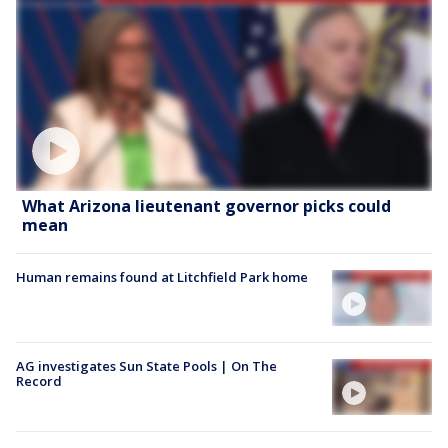
What Arizona lieutenant governor picks could
mean
Human remains found at Litchfield Park home
AG investigates Sun State Pools | On The
Record