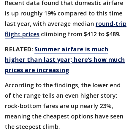
Recent data found that domestic airfare
is up roughly 19% compared to this time
last year, with average median
round-trip
flight prices
climbing from $412 to $489.
RELATED:
Summer airfare is much
higher than last year; here’s how much
prices are increasing
According to the findings, the lower end
of the range tells an even higher story:
rock-bottom fares are up nearly 23%,
meaning the cheapest options have seen
the steepest climb.