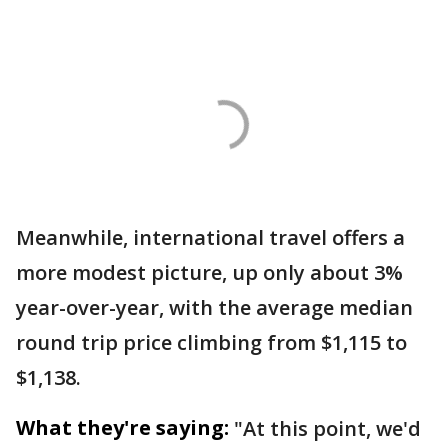
Meanwhile, international travel offers a
more modest picture, up only about 3%
year-over-year, with the average median
round trip price climbing from $1,115 to
$1,138.
What they're saying:
"At this point, we'd