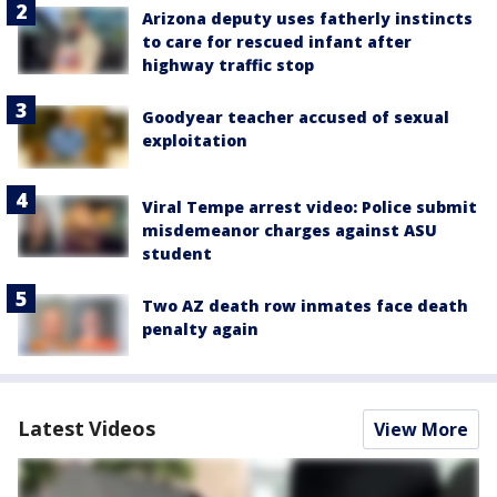
Arizona deputy uses fatherly instincts
to care for rescued infant after
highway traffic stop
Goodyear teacher accused of sexual
exploitation
Viral Tempe arrest video: Police submit
misdemeanor charges against ASU
student
Two AZ death row inmates face death
penalty again
Latest Videos
View More