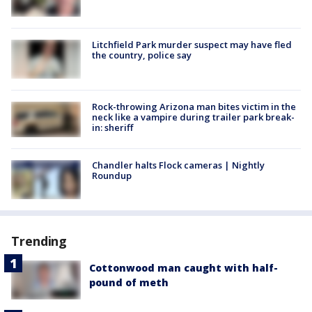
Litchfield Park murder suspect may have fled
the country, police say
Rock-throwing Arizona man bites victim in the
neck like a vampire during trailer park break-
in: sheriff
Chandler halts Flock cameras | Nightly
Roundup
Trending
Cottonwood man caught with half-
pound of meth