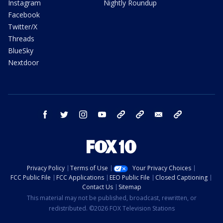
Instagram
Nightly Roundup
Facebook
Twitter/X
Threads
BlueSky
Nextdoor
facebook
twitter
instagram
youtube
tk
bluesky
email
newsletters
Privacy Policy
Terms of Use
Your Privacy Choices
FCC Public File
FCC Applications
EEO Public File
Closed Captioning
Contact Us
Sitemap
This material may not be published, broadcast, rewritten, or
redistributed. ©2026 FOX Television Stations