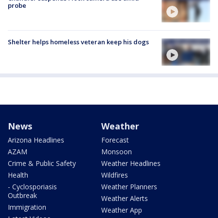
probe
Shelter helps homeless veteran keep his dogs
News
Weather
Arizona Headlines
Forecast
AZAM
Monsoon
Crime & Public Safety
Weather Headlines
Health
Wildfires
- Cyclosporiasis
Weather Planners
Outbreak
Weather Alerts
Immigration
Weather App