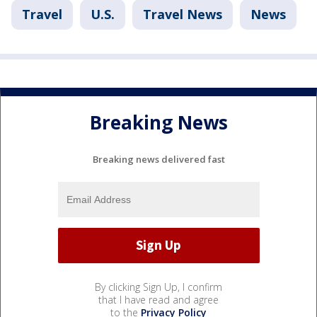
Travel
U.S.
Travel News
News
Breaking News
Breaking news delivered fast
By clicking Sign Up, I confirm
that I have read and agree
to the
Privacy Policy