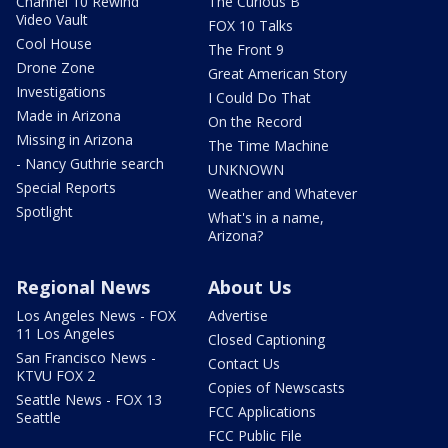
Channel 10 Rewind
The Curious B
Video Vault
FOX 10 Talks
Cool House
The Front 9
Drone Zone
Great American Story
Investigations
I Could Do That
Made in Arizona
On the Record
Missing in Arizona
The Time Machine
- Nancy Guthrie search
UNKNOWN
Special Reports
Weather and Whatever
Spotlight
What's in a name,
Arizona?
Regional News
About Us
Los Angeles News - FOX
Advertise
11 Los Angeles
Closed Captioning
San Francisco News -
Contact Us
KTVU FOX 2
Copies of Newscasts
Seattle News - FOX 13
FCC Applications
Seattle
FCC Public File