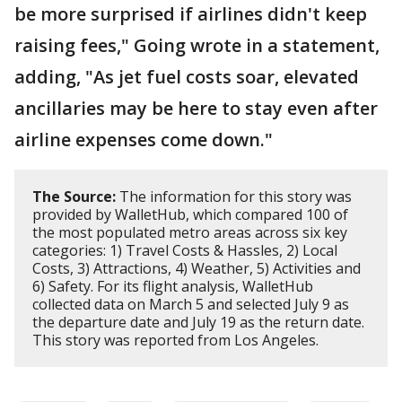
be more surprised if airlines didn't keep
raising fees," Going wrote in a statement,
adding, "As jet fuel costs soar, elevated
ancillaries may be here to stay even after
airline expenses come down."
The Source:
The information for this story was
provided by WalletHub, which compared 100 of
the most populated metro areas across six key
categories: 1) Travel Costs & Hassles, 2) Local
Costs, 3) Attractions, 4) Weather, 5) Activities and
6) Safety. For its flight analysis, WalletHub
collected data on March 5 and selected July 9 as
the departure date and July 19 as the return date.
This story was reported from Los Angeles.