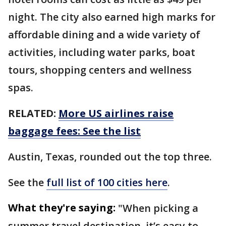
night. The city also earned high marks for
affordable dining and a wide variety of
activities, including water parks, boat
tours, shopping centers and wellness
spas.
RELATED:
More US airlines raise
baggage fees: See the list
Austin, Texas, rounded out the top three.
See the
full list of 100 cities here
.
What they're saying:
"When picking a
summer travel destination, it’s easy to