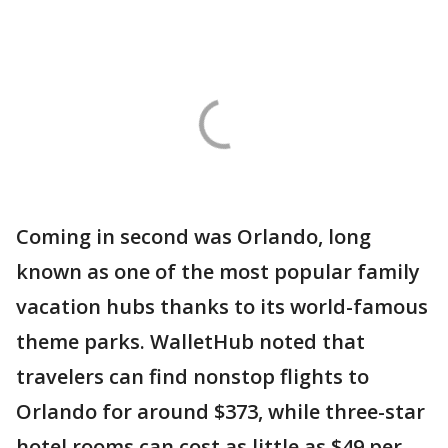
Coming in second was Orlando, long
known as one of the most popular family
vacation hubs thanks to its world-famous
theme parks. WalletHub noted that
travelers can find nonstop flights to
Orlando for around $373, while three-star
hotel rooms can cost as little as $49 per