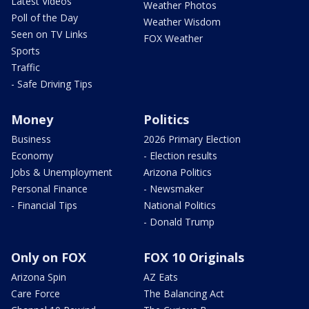
Latest Videos
Weather Photos
Poll of the Day
Weather Wisdom
Seen on TV Links
FOX Weather
Sports
Traffic
- Safe Driving Tips
Money
Politics
Business
2026 Primary Election
Economy
- Election results
Jobs & Unemployment
Arizona Politics
Personal Finance
- Newsmaker
- Financial Tips
National Politics
- Donald Trump
Only on FOX
FOX 10 Originals
Arizona Spin
AZ Eats
Care Force
The Balancing Act