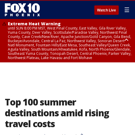
☰
Watch Live
Extreme Heat Warning
until SUN 8:00 PM MST, West Pinal County, East Valley, Gila River Valley,
Yuma County, Deer Valley, Scottsdale/Paradise Valley, Northwest Pinal
County, Cave Creek/New River, Apache Junction/Gold Canyon, Gila Bend,
Buckeye/Avondale, Central La Paz, Northwest Valley, Sonoran Desert
Natl Monument, Fountain Hills/East Mesa, Southeast Valley/Queen Creek,
Aguila Valley, South Mountain/Ahwatukee, Kofa, North Phoenix/Glendale,
Southeast Yuma County, Tonopah Desert, Central Phoenix, Parker Valley,
Northwest Plateau, Lake Havasu and Fort Mohave
Extreme Heat Warning
until SAT 8:00 PM MST, Marble and Glen Canyons, Grand Canyon Country
Top 100 summer
destinations amid rising
travel costs