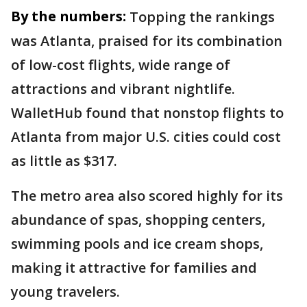
By the numbers:
Topping the rankings
was Atlanta, praised for its combination
of low-cost flights, wide range of
attractions and vibrant nightlife.
WalletHub found that nonstop flights to
Atlanta from major U.S. cities could cost
as little as $317.
The metro area also scored highly for its
abundance of spas, shopping centers,
swimming pools and ice cream shops,
making it attractive for families and
young travelers.