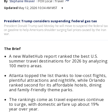
By
Stephanie Weaver
FOX Local
Travel
Updated
May 12, 2026 10:34 AM MST
▾
President Trump considers suspending federal gas tax
President Donald Trump said Monday he will move to suspend the federal tax
on gasoline to help Americans shoulder surging fuel prices caused by the Iran
war.
The Brief
A new WalletHub report ranked the best U.S.
summer travel destinations for 2026 by analyzing
100 metro areas.
Atlanta topped the list thanks to low-cost flights,
plentiful attractions and nightlife, while Orlando
ranked second for its affordable hotels, dining
and family-friendly theme parks.
The rankings come as travel expenses continue
to surge, with domestic airfare up about 19%
year over year.