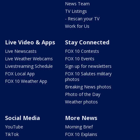
News Team
TV Listings
- Rescan your TV
Work for Us
Live Video & Apps
Stay Connected
Live Newscasts
FOX 10 Contests
Live Weather Webcams
FOX 10 Events
Livestreaming Schedule
Sign up for newsletters
FOX Local App
FOX 10 Salutes military
photos
FOX 10 Weather App
Breaking News photos
Photo of the Day
Weather photos
Social Media
More News
YouTube
Morning Brief
TikTok
FOX 10 Explains