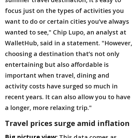
focus just on the types of activities you
want to do or certain cities you’ve always
wanted to see," Chip Lupo, an analyst at
WalletHub, said in a statement. "However,
choosing a destination that’s not only
entertaining but also affordable is
important when travel, dining and
activity costs have surged so much in
recent years. It can also allow you to have
a longer, more relaxing trip."
Travel prices surge amid inflation
Big picture view:
This data comes as