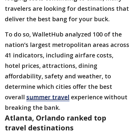
travelers are looking for destinations that
deliver the best bang for your buck.
To do so, WalletHub analyzed 100 of the
nation’s largest metropolitan areas across
41 indicators, including airfare costs,
hotel prices, attractions, dining
affordability, safety and weather, to
determine which cities offer the best
overall
summer travel
experience without
breaking the bank.
Atlanta, Orlando ranked top
travel destinations