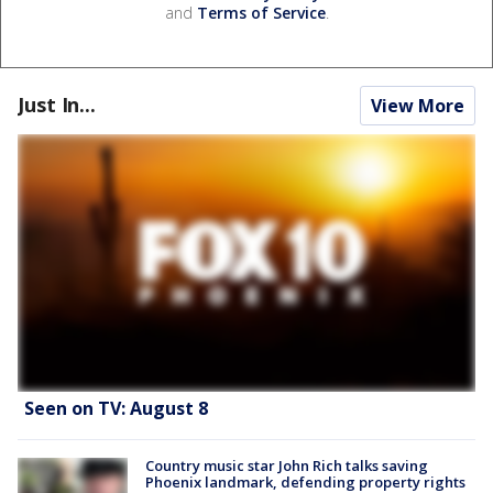
and
Terms of Service
.
Just In...
View More
Seen on TV: August 8
Country music star John Rich talks saving
Phoenix landmark, defending property rights