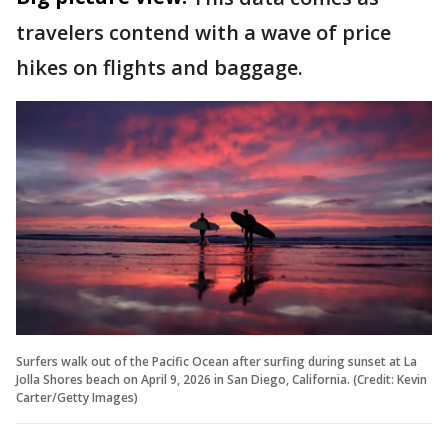
travelers contend with a wave of price
hikes on flights and baggage.
Surfers walk out of the Pacific Ocean after surfing during sunset at La
Jolla Shores beach on April 9, 2026 in San Diego, California. (Credit: Kevin
Carter/Getty Images)