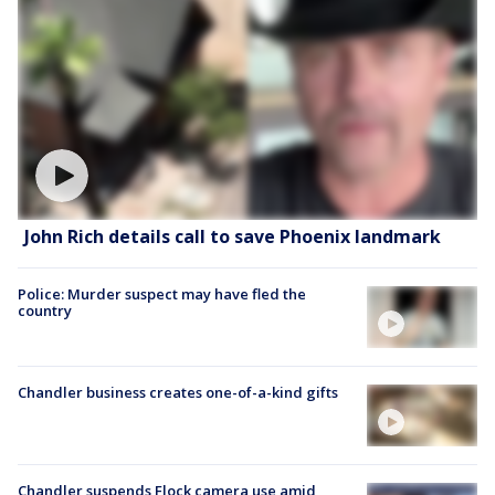
John Rich details call to save Phoenix landmark
Police: Murder suspect may have fled the
country
Chandler business creates one-of-a-kind gifts
Chandler suspends Flock camera use amid