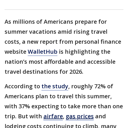
As millions of Americans prepare for
summer vacations amid rising travel
costs, a new report from personal finance
website
WalletHub
is highlighting the
nation’s most affordable and accessible
travel destinations for 2026.
According to
the study
, roughly 72% of
Americans plan to travel this summer,
with 37% expecting to take more than one
trip. But with
airfare
,
gas prices
and
lodging costs continuing to climb, many