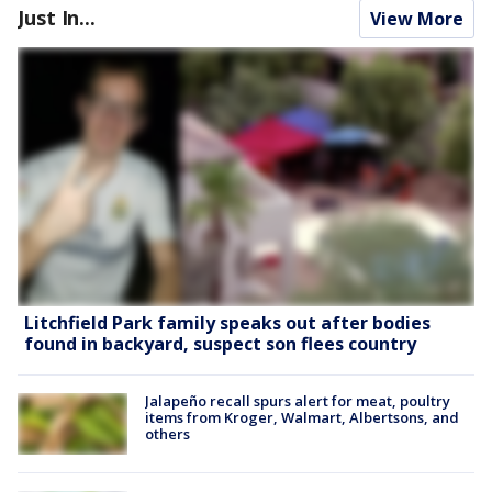
Just In...
View More
Litchfield Park family speaks out after bodies
found in backyard, suspect son flees country
Jalapeño recall spurs alert for meat, poultry
items from Kroger, Walmart, Albertsons, and
others