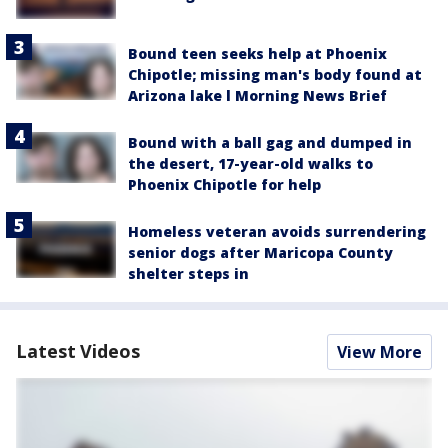
Bound teen seeks help at Phoenix
Chipotle; missing man's body found at
Arizona lake l Morning News Brief
Bound with a ball gag and dumped in
the desert, 17-year-old walks to
Phoenix Chipotle for help
Homeless veteran avoids surrendering
senior dogs after Maricopa County
shelter steps in
Latest Videos
View More