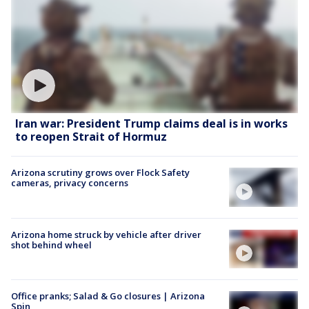
Iran war: President Trump claims deal is in works
to reopen Strait of Hormuz
Arizona scrutiny grows over Flock Safety
cameras, privacy concerns
Arizona home struck by vehicle after driver
shot behind wheel
Office pranks; Salad & Go closures | Arizona
Spin