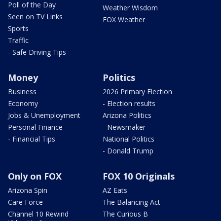
Poll of the Day
Weather Wisdom
Seen on TV Links
FOX Weather
Sports
Traffic
- Safe Driving Tips
Money
Politics
Business
2026 Primary Election
Economy
- Election results
Jobs & Unemployment
Arizona Politics
Personal Finance
- Newsmaker
- Financial Tips
National Politics
- Donald Trump
Only on FOX
FOX 10 Originals
Arizona Spin
AZ Eats
Care Force
The Balancing Act
Channel 10 Rewind
The Curious B