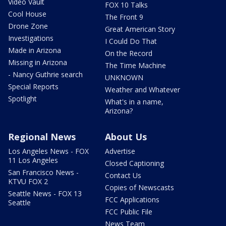
Video Vault
FOX 10 Talks
Cool House
The Front 9
Drone Zone
Great American Story
Investigations
I Could Do That
Made in Arizona
On the Record
Missing in Arizona
The Time Machine
- Nancy Guthrie search
UNKNOWN
Special Reports
Weather and Whatever
Spotlight
What's in a name,
Arizona?
Regional News
About Us
Los Angeles News - FOX
Advertise
11 Los Angeles
Closed Captioning
San Francisco News -
Contact Us
KTVU FOX 2
Copies of Newscasts
Seattle News - FOX 13
FCC Applications
Seattle
FCC Public File
News Team