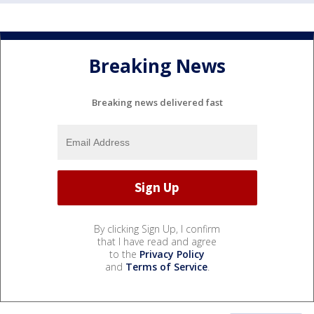
Breaking News
Breaking news delivered fast
By clicking Sign Up, I confirm
that I have read and agree
to the
Privacy Policy
and
Terms of Service
.