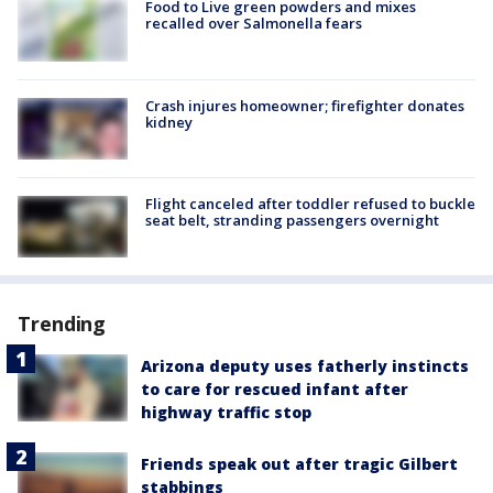
Food to Live green powders and mixes
recalled over Salmonella fears
Crash injures homeowner; firefighter donates
kidney
Flight canceled after toddler refused to buckle
seat belt, stranding passengers overnight
Trending
Arizona deputy uses fatherly instincts
to care for rescued infant after
highway traffic stop
Friends speak out after tragic Gilbert
stabbings