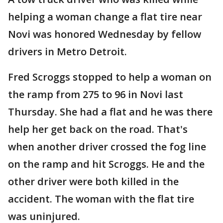
helping a woman change a flat tire near
Novi was honored Wednesday by fellow
drivers in Metro Detroit.
Fred Scroggs stopped to help a woman on
the ramp from 275 to 96 in Novi last
Thursday. She had a flat and he was there
help her get back on the road. That's
when another driver crossed the fog line
on the ramp and hit Scroggs. He and the
other driver were both killed in the
accident. The woman with the flat tire
was uninjured.