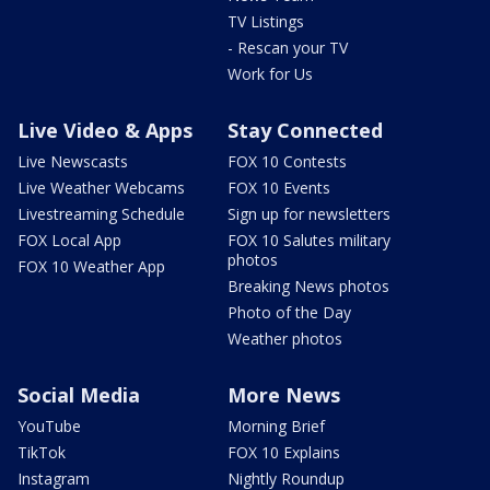
TV Listings
- Rescan your TV
Work for Us
Live Video & Apps
Stay Connected
Live Newscasts
FOX 10 Contests
Live Weather Webcams
FOX 10 Events
Livestreaming Schedule
Sign up for newsletters
FOX Local App
FOX 10 Salutes military
photos
FOX 10 Weather App
Breaking News photos
Photo of the Day
Weather photos
Social Media
More News
YouTube
Morning Brief
TikTok
FOX 10 Explains
Instagram
Nightly Roundup