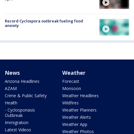
Record Cyclospora outbreak fueling food
anxiety
News
Weather
Arizona Headlines
Forecast
AZAM
Monsoon
Crime & Public Safety
Weather Headlines
Health
Wildfires
- Cyclosporiasis
Weather Planners
Outbreak
Weather Alerts
Immigration
Weather App
Latest Videos
Weather Photos