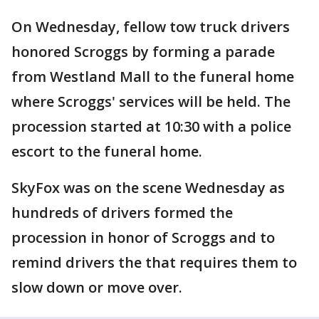
On Wednesday, fellow tow truck drivers
honored Scroggs by forming a parade
from Westland Mall to the funeral home
where Scroggs' services will be held. The
procession started at 10:30 with a police
escort to the funeral home.
SkyFox was on the scene Wednesday as
hundreds of drivers formed the
procession in honor of Scroggs and to
remind drivers the that requires them to
slow down or move over.