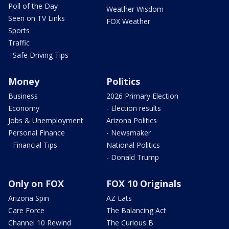
Poll of the Day
Weather Wisdom
Seen on TV Links
FOX Weather
Sports
Traffic
- Safe Driving Tips
Money
Politics
Business
2026 Primary Election
Economy
- Election results
Jobs & Unemployment
Arizona Politics
Personal Finance
- Newsmaker
- Financial Tips
National Politics
- Donald Trump
Only on FOX
FOX 10 Originals
Arizona Spin
AZ Eats
Care Force
The Balancing Act
Channel 10 Rewind
The Curious B