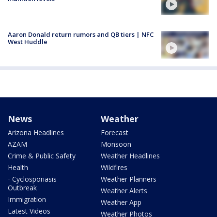
Aaron Donald return rumors and QB tiers | NFC
West Huddle
News
Weather
Arizona Headlines
Forecast
AZAM
Monsoon
Crime & Public Safety
Weather Headlines
Health
Wildfires
- Cyclosporiasis
Weather Planners
Outbreak
Weather Alerts
Immigration
Weather App
Latest Videos
Weather Photos