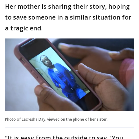
Her mother is sharing their story, hoping
to save someone in a similar situation for
a tragic end.
Photo of Lacresha Day, viewed on the phone of her sister.
"It is easy from the outside to say, 'You