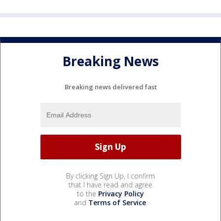
Breaking News
Breaking news delivered fast
By clicking Sign Up, I confirm
that I have read and agree
to the
Privacy Policy
and
Terms of Service
.