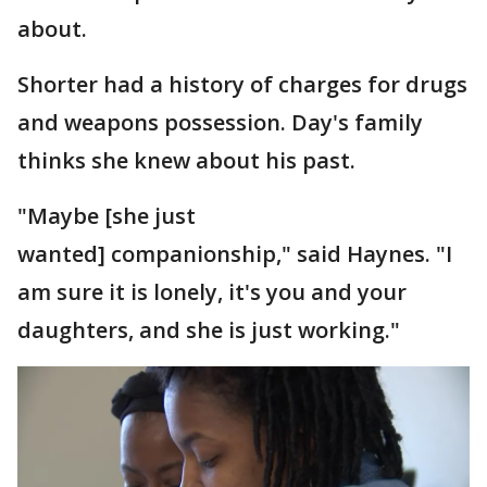
about.
Shorter had a history of charges for drugs
and weapons possession. Day's family
thinks she knew about his past.
"Maybe [she just
wanted] companionship," said Haynes. "I
am sure it is lonely, it's you and your
daughters, and she is just working."