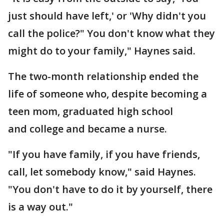
just should have left,' or 'Why didn't you
call the police?" You don't know what they
might do to your family," Haynes said.
The two-month relationship ended the
life of someone who, despite becoming a
teen mom, graduated high school
and college and became a nurse.
"If you have family, if you have friends,
call, let somebody know," said Haynes.
"You don't have to do it by yourself, there
is a way out."