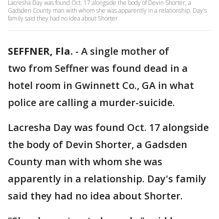
Lacresha Day was found Oct. 17 alongside the body of Devin Shorter, a
Gadsden County man with whom she was apparently in a relationship. Day's
family said they had no idea about Shorter.
SEFFNER, Fla.
-
A single mother of
two from Seffner was found dead in a
hotel room in Gwinnett Co., GA in what
police are calling a murder-suicide.
Lacresha Day was found Oct. 17 alongside
the body of Devin Shorter, a Gadsden
County man with whom she was
apparently in a relationship. Day's family
said they had no idea about Shorter.