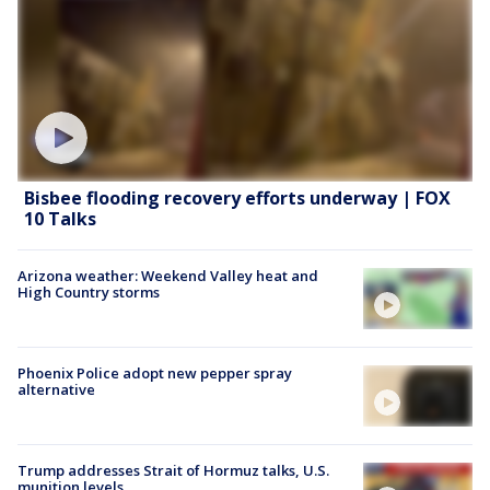
Bisbee flooding recovery efforts underway | FOX
10 Talks
Arizona weather: Weekend Valley heat and
High Country storms
Phoenix Police adopt new pepper spray
alternative
Trump addresses Strait of Hormuz talks, U.S.
munition levels