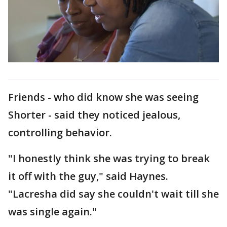
Friends - who did know she was seeing
Shorter - said they noticed jealous,
controlling behavior.
"I honestly think she was trying to break
it off with the guy," said Haynes.
"Lacresha did say she couldn't wait till she
was single again."