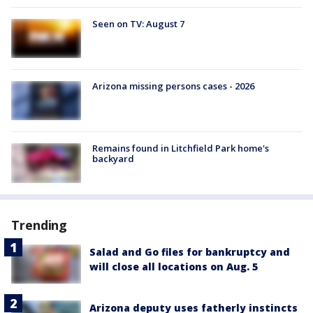
Seen on TV: August 7
Arizona missing persons cases - 2026
Remains found in Litchfield Park home's
backyard
Trending
Salad and Go files for bankruptcy and
will close all locations on Aug. 5
Arizona deputy uses fatherly instincts