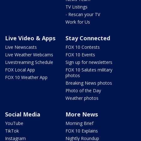
TV Listings
- Rescan your TV
Work for Us
Live Video & Apps
Stay Connected
Live Newscasts
FOX 10 Contests
Live Weather Webcams
FOX 10 Events
Livestreaming Schedule
Sign up for newsletters
FOX Local App
FOX 10 Salutes military
photos
FOX 10 Weather App
Breaking News photos
Photo of the Day
Weather photos
Social Media
More News
YouTube
Morning Brief
TikTok
FOX 10 Explains
Instagram
Nightly Roundup