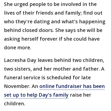
She urged people to be involved in the
lives of their friends and family; find out
who they're dating and what's happening
behind closed doors. She says she will be
asking herself forever if she could have
done more.
Lacresha Day leaves behind two children,
two sisters, and her mother and father. A
funeral service is scheduled for late
November. An
online fundraiser has been
set up to help Day's family
raise her
children.