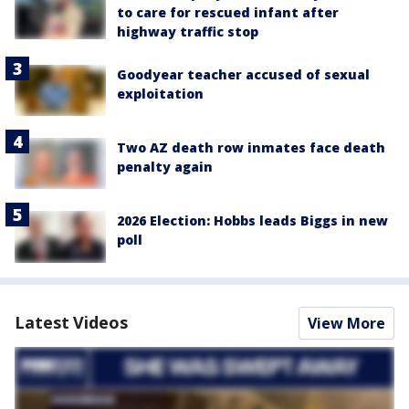
to care for rescued infant after
highway traffic stop
Goodyear teacher accused of sexual
exploitation
Two AZ death row inmates face death
penalty again
2026 Election: Hobbs leads Biggs in new
poll
Latest Videos
View More