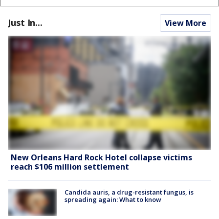
Just In...
View More
New Orleans Hard Rock Hotel collapse victims
reach $106 million settlement
Candida auris, a drug-resistant fungus, is
spreading again: What to know