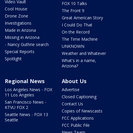
Video Vault
FOX 10 Talks
Cool House
The Front 9
Drone Zone
Great American Story
Investigations
I Could Do That
Made in Arizona
On the Record
Missing in Arizona
The Time Machine
- Nancy Guthrie search
UNKNOWN
Special Reports
Weather and Whatever
Spotlight
What's in a name,
Arizona?
Regional News
About Us
Los Angeles News - FOX
Advertise
11 Los Angeles
Closed Captioning
San Francisco News -
Contact Us
KTVU FOX 2
Copies of Newscasts
Seattle News - FOX 13
FCC Applications
Seattle
FCC Public File
News Team