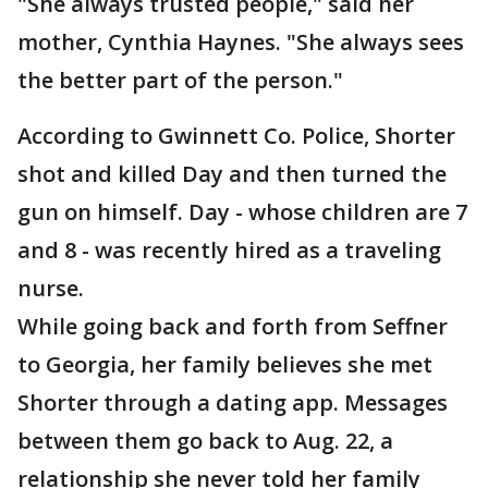
"She always trusted people," said her
mother, Cynthia Haynes. "She always sees
the better part of the person."
According to Gwinnett Co. Police, Shorter
shot and killed Day and then turned the
gun on himself. Day - whose children are 7
and 8 - was recently hired as a traveling
nurse.
While going back and forth from Seffner
to Georgia, her family believes she met
Shorter through a dating app. Messages
between them go back to Aug. 22, a
relationship she never told her family