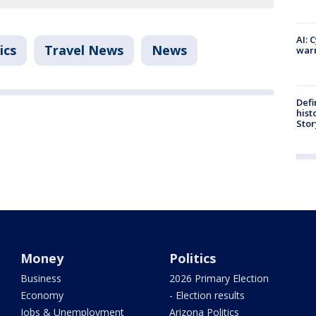
AI: 
ics
Travel News
News
warn
Defi
hist
Stor
Money
Politics
Business
2026 Primary Election
Economy
- Election results
Jobs & Unemployment
Arizona Politics