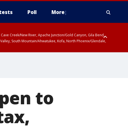
tests
Poll
More
ty, Cave Creek/New River, Apache Junction/Gold Canyon, Gila Bend,
 Valley, South Mountain/Ahwatukee, Kofa, North Phoenix/Glendale,
pen to
tax,