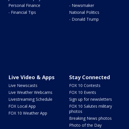
Personal Finance
- Newsmaker
- Financial Tips
National Politics
- Donald Trump
Live Video & Apps
Stay Connected
Live Newscasts
FOX 10 Contests
Live Weather Webcams
FOX 10 Events
Livestreaming Schedule
Sign up for newsletters
FOX Local App
FOX 10 Salutes military
photos
FOX 10 Weather App
Breaking News photos
Photo of the Day