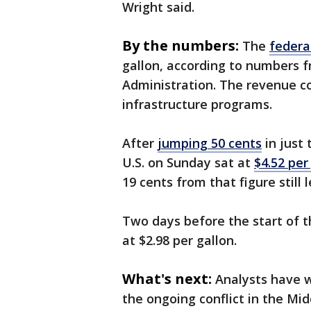
Wright said.
By the numbers:
The
federa
gallon, according to numbers f
Administration. The revenue co
infrastructure programs.
After
jumping 50 cents
in just 
U.S. on Sunday sat at
$4.52 per
19 cents from that figure still
Two days before the start of 
at $2.98 per gallon.
What's next:
Analysts have w
the ongoing conflict in the Mi