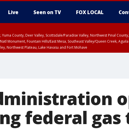
Live
Seen on TV
FOX LOCAL
Con
lley, Yuma County, Deer Valley, Scottsdale/Paradise Valley, Northwest Pinal Coun
Natl Monument, Fountain Hills/East Mesa, Southeast Valley/Queen Creek, Aguila
lley, Northwest Plateau, Lake Havasu and Fort Mohave
ST, Marble and Glen Canyons, Grand Canyon Country
ministration o
ng federal gas 