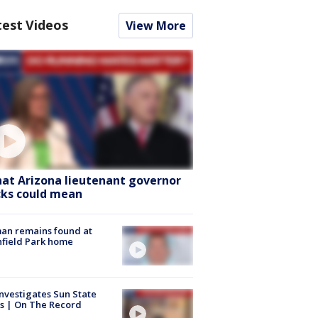
test Videos
View More
at Arizona lieutenant governor
cks could mean
an remains found at
hfield Park home
nvestigates Sun State
s | On The Record