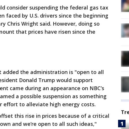
d consider suspending the federal gas tax
n faced by U.S. drivers since the beginning
ary Chris Wright said. However, doing so
mount that prices have risen since the
 added the administration is "open to all
esident Donald Trump would support
ent came during an appearance on NBC’s
ramed a possible suspension as something
 effort to alleviate high energy costs.
Tr
set this rise in prices because of a critical
 down and we’re open to all such ideas,"