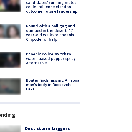
candidates’ running mates
could influence election
outcome, future leadership
Bound with a ball gag and
dumped in the desert, 17-
year-old walks to Phoenix
Chipotle for help
Phoenix Police switch to
water-based pepper spray
alternative
Boater finds missing Arizona
man's body in Roosevelt
Lake
ending
Dust storm triggers