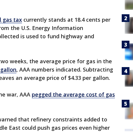
l gas tax
currently stands at 18.4 cents per
rom the U.S. Energy Information
llected is used to fund highway and
two weeks, the average price for gas in the
 gallon
, AAA numbers indicated. Subtracting
 leaves an average price of $4.33 per gallon.
the war, AAA
pegged the average cost of gas
arned that refinery constraints added to
ddle East could push gas prices even higher