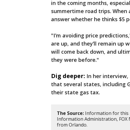
in the coming months, especial
summertime road trips. When a
answer whether he thinks $5 pe
"I’m avoiding price predictions,
are up, and they’ll remain up wh
will come back down, and ulti
they were before."
Dig deeper:
In her interview
that several states, including
their state gas tax.
The Source:
Information for this 
Information Administration, FOX
from Orlando.