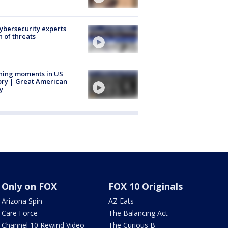
Cybersecurity experts
 of threats
ning moments in US
ory | Great American
y
Only on FOX
FOX 10 Originals
Arizona Spin
AZ Eats
Care Force
The Balancing Act
Channel 10 Rewind Video
The Curious B