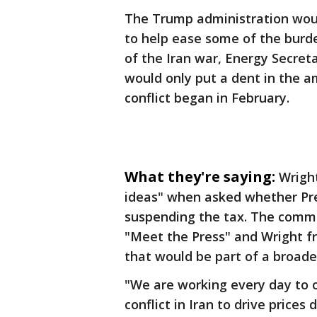
The Trump administration woul
to help ease some of the burde
of the Iran war, Energy Secret
would only put a dent in the a
conflict began in February.
What they're saying:
Wright
ideas" when asked whether Pr
suspending the tax. The comm
"Meet the Press" and Wright f
that would be part of a broader
"We are working every day to off
conflict in Iran to drive prices