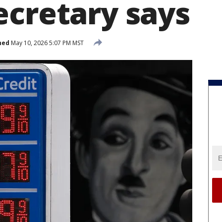
ecretary says
hed
May 10, 2026 5:07 PM MST