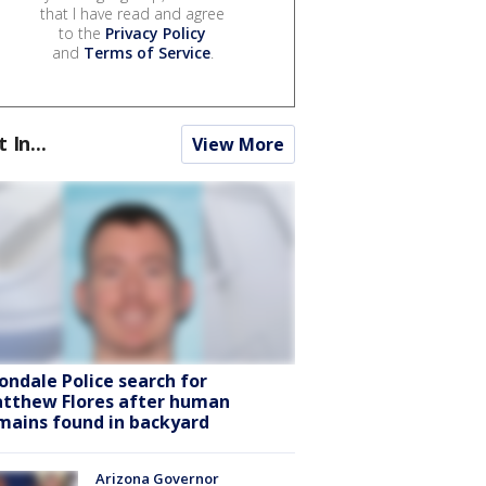
that I have read and agree
to the
Privacy Policy
and
Terms of Service
.
t In...
View More
ondale Police search for
tthew Flores after human
mains found in backyard
Arizona Governor