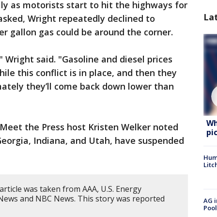
ly as motorists start to hit the highways for
La
sked, Wright repeatedly declined to
r gallon gas could be around the corner.
" Wright said. "Gasoline and diesel prices
ile this conflict is in place, and then they
mately they’ll come back down lower than
Wh
, Meet the Press host Kristen Welker noted
pi
 Georgia, Indiana, and Utah, have suspended
Hum
Litc
article was taken from AAA, U.S. Energy
 News and NBC News. This story was reported
AG i
Pool