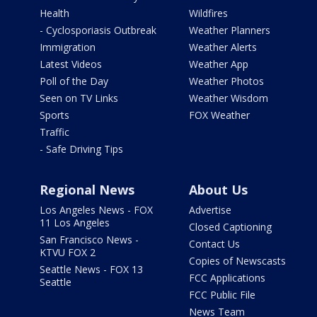
Health
Wildfires
- Cyclosporiasis Outbreak
Weather Planners
Immigration
Weather Alerts
Latest Videos
Weather App
Poll of the Day
Weather Photos
Seen on TV Links
Weather Wisdom
Sports
FOX Weather
Traffic
- Safe Driving Tips
Regional News
About Us
Los Angeles News - FOX
Advertise
11 Los Angeles
Closed Captioning
San Francisco News -
Contact Us
KTVU FOX 2
Copies of Newscasts
Seattle News - FOX 13
FCC Applications
Seattle
FCC Public File
News Team