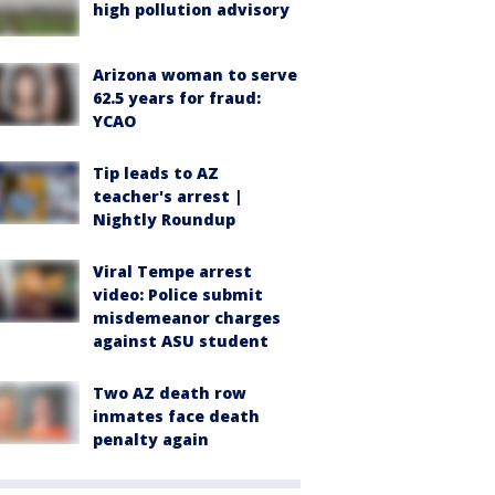
high pollution advisory
Arizona woman to serve
62.5 years for fraud:
YCAO
Tip leads to AZ
teacher's arrest |
Nightly Roundup
Viral Tempe arrest
video: Police submit
misdemeanor charges
against ASU student
Two AZ death row
inmates face death
penalty again