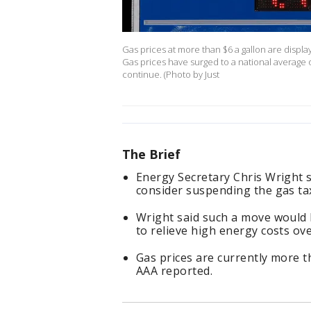
Gas prices at more than $6 a gallon are display
Gas prices have surged to a national average of
continue. (Photo by Just
The Brief
Energy Secretary Chris Wright 
consider suspending the gas ta
Wright said such a move would b
to relieve high energy costs ove
Gas prices are currently more t
AAA reported.