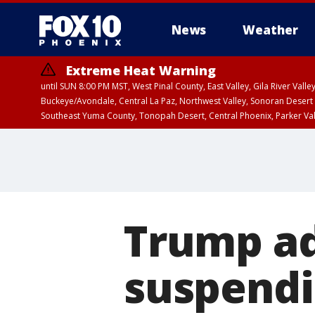
News
Weather
Extreme Heat Warning
until SUN 8:00 PM MST, West Pinal County, East Valley, Gila River Va
Buckeye/Avondale, Central La Paz, Northwest Valley, Sonoran Desert 
Southeast Yuma County, Tonopah Desert, Central Phoenix, Parker Va
Extreme Heat Warning
until SAT 8:00 PM M
Trump ad
suspendi