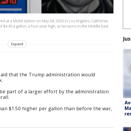
ed at a Mobil station on May 04, 2026 in Los Angeles, California.
 $4.45 a gallon, a four-year high, as tensions in the Middle East
Jus
Expand
said that the Trump administration would
x.
e part of a larger effort by the administration
rall.
Av
Ma
han $1.50 higher per gallon than before the war,
re