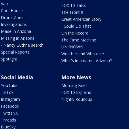
Vault
FOX 10 Talks
Cool House
The Front 9
Drone Zone
Great American Story
Investigations
I Could Do That
Made in Arizona
On the Record
Missing in Arizona
The Time Machine
- Nancy Guthrie search
UNKNOWN
Special Reports
Weather and Whatever
Spotlight
What's in a name, Arizona?
Social Media
More News
YouTube
Morning Brief
TikTok
FOX 10 Explains
Instagram
Nightly Roundup
Facebook
Twitter/X
Threads
BlueSky