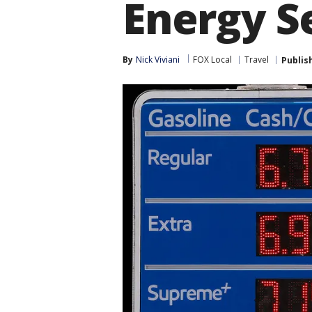
Energy S
By
Nick Viviani
FOX Local
Travel
Publis