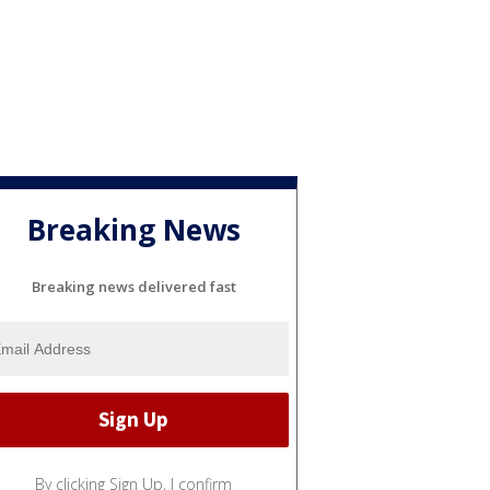
Breaking News
Breaking news delivered fast
By clicking Sign Up, I confirm