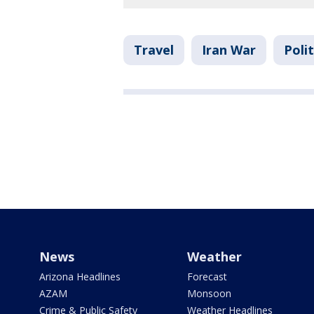
Travel
Iran War
Polit
News
Weather
Arizona Headlines
Forecast
AZAM
Monsoon
Crime & Public Safety
Weather Headlines