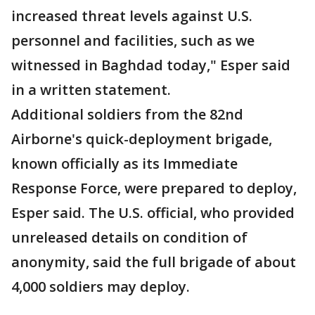
increased threat levels against U.S.
personnel and facilities, such as we
witnessed in Baghdad today," Esper said
in a written statement.
Additional soldiers from the 82nd
Airborne's quick-deployment brigade,
known officially as its Immediate
Response Force, were prepared to deploy,
Esper said. The U.S. official, who provided
unreleased details on condition of
anonymity, said the full brigade of about
4,000 soldiers may deploy.