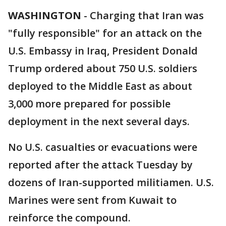
WASHINGTON
-
Charging that Iran was
"fully responsible" for an attack on the
U.S. Embassy in Iraq, President Donald
Trump ordered about 750 U.S. soldiers
deployed to the Middle East as about
3,000 more prepared for possible
deployment in the next several days.
No U.S. casualties or evacuations were
reported after the attack Tuesday by
dozens of Iran-supported militiamen. U.S.
Marines were sent from Kuwait to
reinforce the compound.