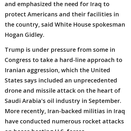
and emphasized the need for Iraq to
protect Americans and their facilities in
the country, said White House spokesman
Hogan Gidley.
Trump is under pressure from some in
Congress to take a hard-line approach to
Iranian aggression, which the United
States says included an unprecedented
drone and missile attack on the heart of
Saudi Arabia's oil industry in September.
More recently, Iran-backed militias in Iraq
have conducted numerous rocket attacks