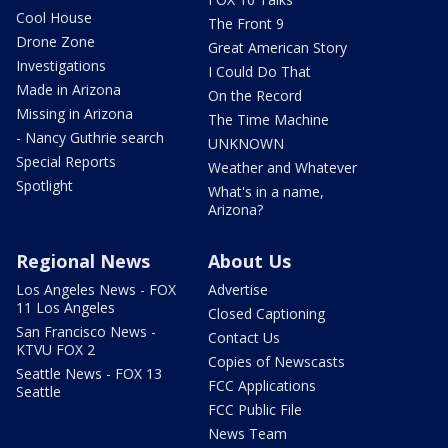
Cool House
The Front 9
Drone Zone
Great American Story
Investigations
I Could Do That
Made in Arizona
On the Record
Missing in Arizona
The Time Machine
- Nancy Guthrie search
UNKNOWN
Special Reports
Weather and Whatever
Spotlight
What's in a name,
Arizona?
Regional News
About Us
Los Angeles News - FOX
Advertise
11 Los Angeles
Closed Captioning
San Francisco News -
Contact Us
KTVU FOX 2
Copies of Newscasts
Seattle News - FOX 13
FCC Applications
Seattle
FCC Public File
News Team