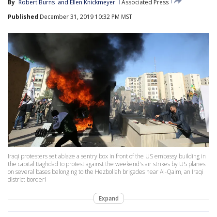
By
Robert Burns
 and 
Ellen Knickmeyer
Associated Press
Published
December 31, 2019 10:32 PM MST
Iraqi protesters set ablaze a sentry box in front of the US embassy building in
the capital Baghdad to protest against the weekend's air strikes by US planes
on several bases belonging to the Hezbollah brigades near Al-Qaim, an Iraqi
district borderi
Expand