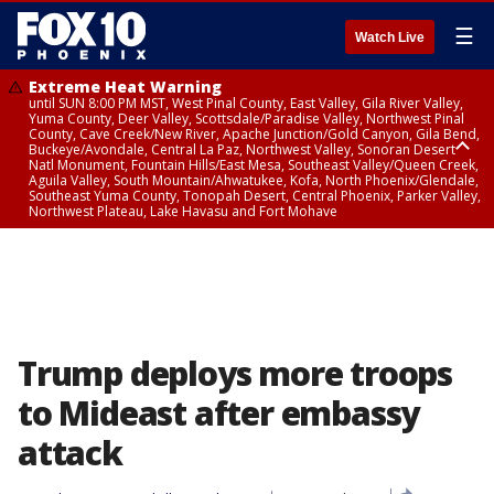
☰
Watch Live
Extreme Heat Warning
until SUN 8:00 PM MST, West Pinal County, East Valley, Gila River Valley,
Yuma County, Deer Valley, Scottsdale/Paradise Valley, Northwest Pinal
County, Cave Creek/New River, Apache Junction/Gold Canyon, Gila Bend,
Buckeye/Avondale, Central La Paz, Northwest Valley, Sonoran Desert
Natl Monument, Fountain Hills/East Mesa, Southeast Valley/Queen Creek,
Aguila Valley, South Mountain/Ahwatukee, Kofa, North Phoenix/Glendale,
Southeast Yuma County, Tonopah Desert, Central Phoenix, Parker Valley,
Northwest Plateau, Lake Havasu and Fort Mohave
Extreme Heat Warning
until SAT 8:00 PM MST, Marble and Glen Canyons, Grand Canyon Country
Trump deploys more troops
to Mideast after embassy
attack