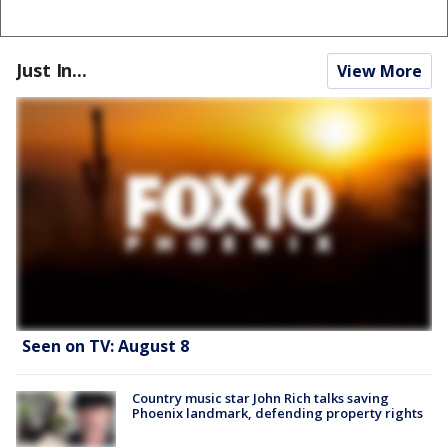
Just In...
View More
Seen on TV: August 8
Country music star John Rich talks saving
Phoenix landmark, defending property rights