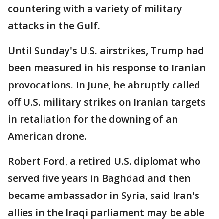
countering with a variety of military
attacks in the Gulf.
Until Sunday's U.S. airstrikes, Trump had
been measured in his response to Iranian
provocations. In June, he abruptly called
off U.S. military strikes on Iranian targets
in retaliation for the downing of an
American drone.
Robert Ford, a retired U.S. diplomat who
served five years in Baghdad and then
became ambassador in Syria, said Iran's
allies in the Iraqi parliament may be able