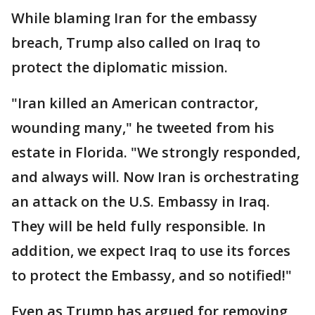
While blaming Iran for the embassy
breach, Trump also called on Iraq to
protect the diplomatic mission.
"Iran killed an American contractor,
wounding many," he tweeted from his
estate in Florida. "We strongly responded,
and always will. Now Iran is orchestrating
an attack on the U.S. Embassy in Iraq.
They will be held fully responsible. In
addition, we expect Iraq to use its forces
to protect the Embassy, and so notified!"
Even as Trump has argued for removing