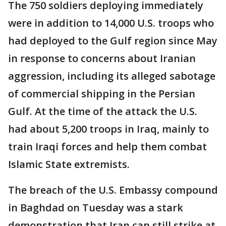
The 750 soldiers deploying immediately
were in addition to 14,000 U.S. troops who
had deployed to the Gulf region since May
in response to concerns about Iranian
aggression, including its alleged sabotage
of commercial shipping in the Persian
Gulf. At the time of the attack the U.S.
had about 5,200 troops in Iraq, mainly to
train Iraqi forces and help them combat
Islamic State extremists.
The breach of the U.S. Embassy compound
in Baghdad on Tuesday was a stark
demonstration that Iran can still strike at