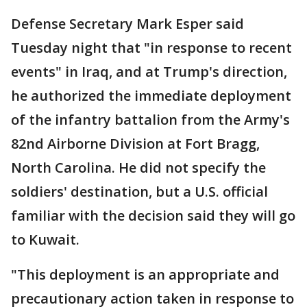
Defense Secretary Mark Esper said
Tuesday night that "in response to recent
events" in Iraq, and at Trump's direction,
he authorized the immediate deployment
of the infantry battalion from the Army's
82nd Airborne Division at Fort Bragg,
North Carolina. He did not specify the
soldiers' destination, but a U.S. official
familiar with the decision said they will go
to Kuwait.
"This deployment is an appropriate and
precautionary action taken in response to