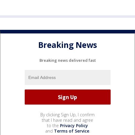
Breaking News
Breaking news delivered fast
By clicking Sign Up, I confirm
that I have read and agree
to the
Privacy Policy
and
Terms of Service
.