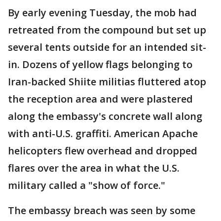
By early evening Tuesday, the mob had
retreated from the compound but set up
several tents outside for an intended sit-
in. Dozens of yellow flags belonging to
Iran-backed Shiite militias fluttered atop
the reception area and were plastered
along the embassy's concrete wall along
with anti-U.S. graffiti. American Apache
helicopters flew overhead and dropped
flares over the area in what the U.S.
military called a "show of force."
The embassy breach was seen by some