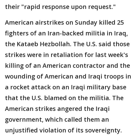
their "rapid response upon request."
American airstrikes on Sunday killed 25
fighters of an Iran-backed militia in Iraq,
the Kataeb Hezbollah. The U.S. said those
strikes were in retaliation for last week's
killing of an American contractor and the
wounding of American and Iraqi troops in
a rocket attack on an Iraqi military base
that the U.S. blamed on the militia. The
American strikes angered the Iraqi
government, which called them an
unjustified violation of its sovereignty.