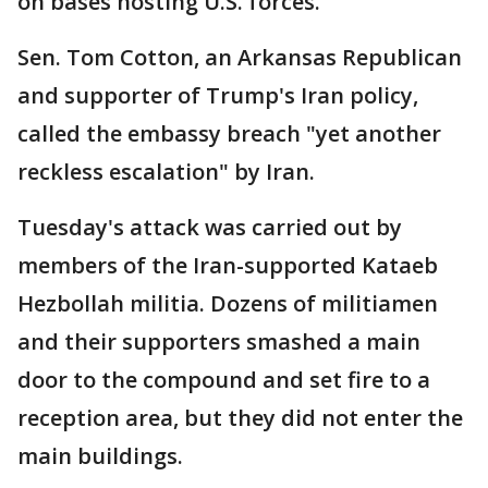
on bases hosting U.S. forces.
Sen. Tom Cotton, an Arkansas Republican
and supporter of Trump's Iran policy,
called the embassy breach "yet another
reckless escalation" by Iran.
Tuesday's attack was carried out by
members of the Iran-supported Kataeb
Hezbollah militia. Dozens of militiamen
and their supporters smashed a main
door to the compound and set fire to a
reception area, but they did not enter the
main buildings.