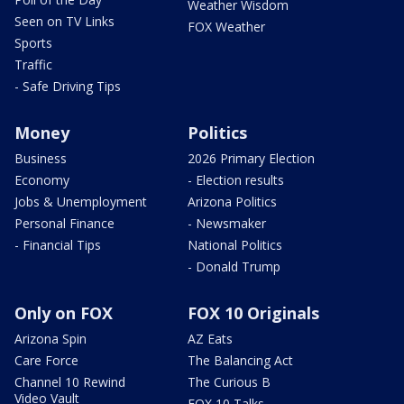
Weather Wisdom
Seen on TV Links
FOX Weather
Sports
Traffic
- Safe Driving Tips
Money
Politics
Business
2026 Primary Election
Economy
- Election results
Jobs & Unemployment
Arizona Politics
Personal Finance
- Newsmaker
- Financial Tips
National Politics
- Donald Trump
Only on FOX
FOX 10 Originals
Arizona Spin
AZ Eats
Care Force
The Balancing Act
Channel 10 Rewind
The Curious B
Video Vault
FOX 10 Talks