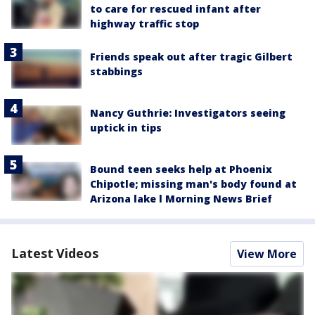
to care for rescued infant after
highway traffic stop
Friends speak out after tragic Gilbert
stabbings
Nancy Guthrie: Investigators seeing
uptick in tips
Bound teen seeks help at Phoenix
Chipotle; missing man's body found at
Arizona lake l Morning News Brief
Latest Videos
View More