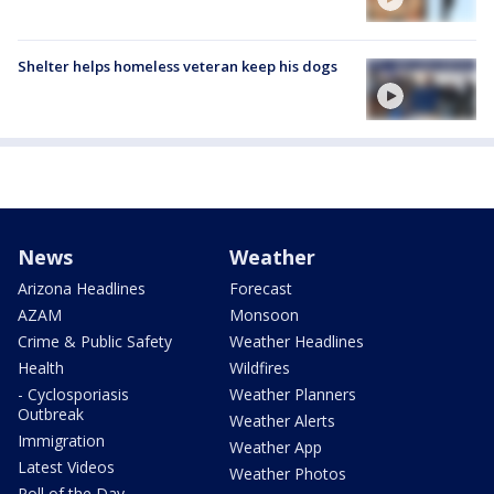
Shelter helps homeless veteran keep his dogs
News
Weather
Arizona Headlines
Forecast
AZAM
Monsoon
Crime & Public Safety
Weather Headlines
Health
Wildfires
- Cyclosporiasis
Weather Planners
Outbreak
Weather Alerts
Immigration
Weather App
Latest Videos
Weather Photos
Poll of the Day