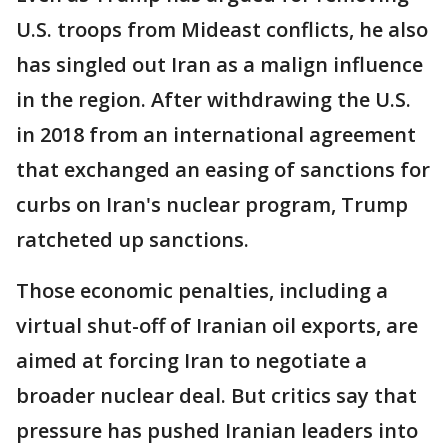
U.S. troops from Mideast conflicts, he also
has singled out Iran as a malign influence
in the region. After withdrawing the U.S.
in 2018 from an international agreement
that exchanged an easing of sanctions for
curbs on Iran's nuclear program, Trump
ratcheted up sanctions.
Those economic penalties, including a
virtual shut-off of Iranian oil exports, are
aimed at forcing Iran to negotiate a
broader nuclear deal. But critics say that
pressure has pushed Iranian leaders into