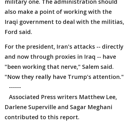
military one. The administration should
also make a point of working with the
Iraqi government to deal with the militias,
Ford said.
For the president, Iran's attacks -- directly
and now through proxies in Iraq -- have
"been working that nerve," Salem said.
"Now they really have Trump's attention."
------
Associated Press writers Matthew Lee,
Darlene Superville and Sagar Meghani
contributed to this report.