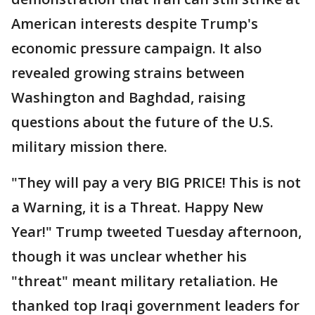
American interests despite Trump's
economic pressure campaign. It also
revealed growing strains between
Washington and Baghdad, raising
questions about the future of the U.S.
military mission there.
"They will pay a very BIG PRICE! This is not
a Warning, it is a Threat. Happy New
Year!" Trump tweeted Tuesday afternoon,
though it was unclear whether his
"threat" meant military retaliation. He
thanked top Iraqi government leaders for