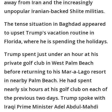
away from Iran and the increasingly
unpopular Iranian-backed Shiite militias.
The tense situation in Baghdad appeared
to upset Trump's vacation routine in
Florida, where he is spending the holidays.
Trump spent just under an hour at his
private golf club in West Palm Beach
before returning to his Mar-a-Lago resort
in nearby Palm Beach. He had spent
nearly six hours at his golf club on each of
the previous two days. Trump spoke with
Iraqi Prime Minister Adel Abdul-Mahdi