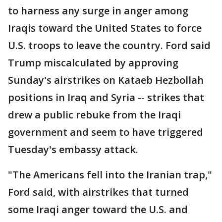
to harness any surge in anger among
Iraqis toward the United States to force
U.S. troops to leave the country. Ford said
Trump miscalculated by approving
Sunday's airstrikes on Kataeb Hezbollah
positions in Iraq and Syria -- strikes that
drew a public rebuke from the Iraqi
government and seem to have triggered
Tuesday's embassy attack.
"The Americans fell into the Iranian trap,"
Ford said, with airstrikes that turned
some Iraqi anger toward the U.S. and