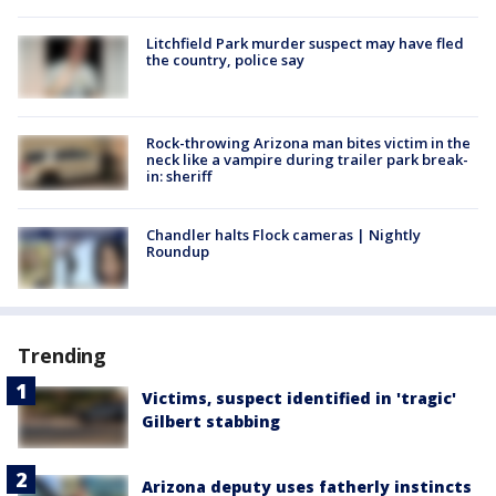
Litchfield Park murder suspect may have fled
the country, police say
Rock-throwing Arizona man bites victim in the
neck like a vampire during trailer park break-
in: sheriff
Chandler halts Flock cameras | Nightly
Roundup
Trending
Victims, suspect identified in 'tragic'
Gilbert stabbing
Arizona deputy uses fatherly instincts