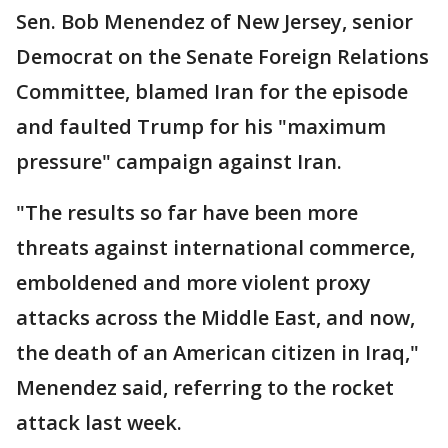
Sen. Bob Menendez of New Jersey, senior
Democrat on the Senate Foreign Relations
Committee, blamed Iran for the episode
and faulted Trump for his "maximum
pressure" campaign against Iran.
"The results so far have been more
threats against international commerce,
emboldened and more violent proxy
attacks across the Middle East, and now,
the death of an American citizen in Iraq,"
Menendez said, referring to the rocket
attack last week.