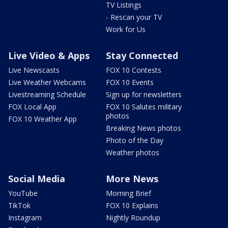
TV Listings
- Rescan your TV
Work for Us
Live Video & Apps
Stay Connected
Live Newscasts
FOX 10 Contests
Live Weather Webcams
FOX 10 Events
Livestreaming Schedule
Sign up for newsletters
FOX Local App
FOX 10 Salutes military
photos
FOX 10 Weather App
Breaking News photos
Photo of the Day
Weather photos
Social Media
More News
YouTube
Morning Brief
TikTok
FOX 10 Explains
Instagram
Nightly Roundup