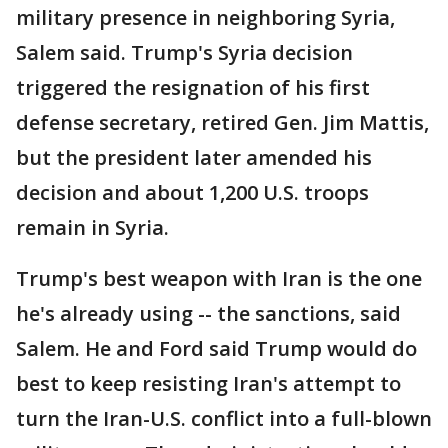
military presence in neighboring Syria,
Salem said. Trump's Syria decision
triggered the resignation of his first
defense secretary, retired Gen. Jim Mattis,
but the president later amended his
decision and about 1,200 U.S. troops
remain in Syria.
Trump's best weapon with Iran is the one
he's already using -- the sanctions, said
Salem. He and Ford said Trump would do
best to keep resisting Iran's attempt to
turn the Iran-U.S. conflict into a full-blown