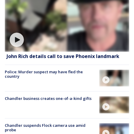
John Rich details call to save Phoenix landmark
Police: Murder suspect may have fled the
country
Chandler business creates one-of-a-kind gifts
Chandler suspends Flock camera use amid
probe