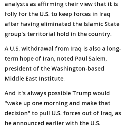
analysts as affirming their view that it is
folly for the U.S. to keep forces in Iraq
after having eliminated the Islamic State
group's territorial hold in the country.
A U.S. withdrawal from Iraq is also a long-
term hope of Iran, noted Paul Salem,
president of the Washington-based
Middle East Institute.
And it's always possible Trump would
"wake up one morning and make that
decision" to pull U.S. forces out of Iraq, as
he announced earlier with the U.S.