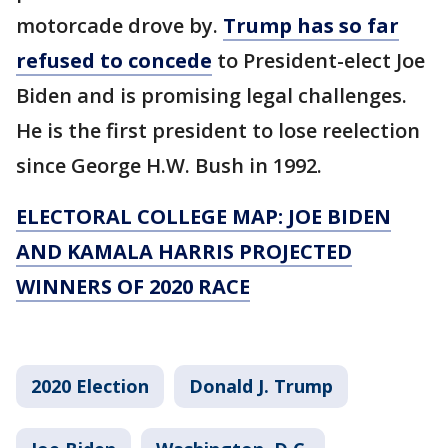
motorcade drove by.
Trump has so far
refused to concede
to President-elect Joe
Biden and is promising legal challenges.
He is the first president to lose reelection
since George H.W. Bush in 1992.
ELECTORAL COLLEGE MAP: JOE BIDEN
AND KAMALA HARRIS PROJECTED
WINNERS OF 2020 RACE
2020 Election
Donald J. Trump