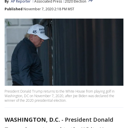
By
AP Reporter
Associated Press
2020 Election
Published
November 7, 2020 2:18 PM MST
President Donald Trump returns to the White House from playing golf in
Washington, DC on November 7, 2020, after Joe Biden was declared the
winner of the 2020 presidential election.
WASHINGTON, D.C.
-
President Donald