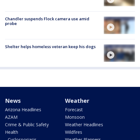
Chandler suspends Flock camera use amid
probe
Shelter helps homeless veteran keep his dogs
News
Weather
Arizona Headlines
Forecast
AZAM
Monsoon
Crime & Public Safety
Weather Headlines
Health
Wildfires
- Cyclosporiasis
Weather Planners