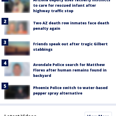
to care for rescued infant after
highway traffic stop
Two AZ death row inmates face death
penalty again
Friends speak out after tragic Gilbert
stabbings
Avondale Police search for Matthew
Flores after human remains found in
backyard
Phoenix Police switch to water-based
pepper spray alternative