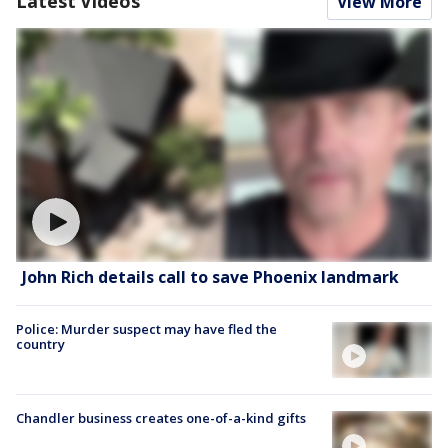
Latest Videos
View More
John Rich details call to save Phoenix landmark
Police: Murder suspect may have fled the
country
Chandler business creates one-of-a-kind gifts