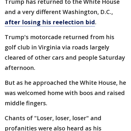
Trump has returned to the White House
and a very different Washington, D.C.,
after losing his reelection bid
.
Trump's motorcade returned from his
golf club in Virginia via roads largely
cleared of other cars and people Saturday
afternoon.
But as he approached the White House, he
was welcomed home with boos and raised
middle fingers.
Chants of "Loser, loser, loser" and
profanities were also heard as his