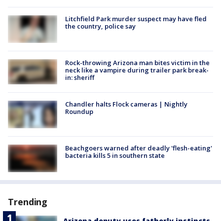
Litchfield Park murder suspect may have fled
the country, police say
Rock-throwing Arizona man bites victim in the
neck like a vampire during trailer park break-
in: sheriff
Chandler halts Flock cameras | Nightly
Roundup
Beachgoers warned after deadly 'flesh-eating'
bacteria kills 5 in southern state
Trending
Arizona deputy uses fatherly instincts