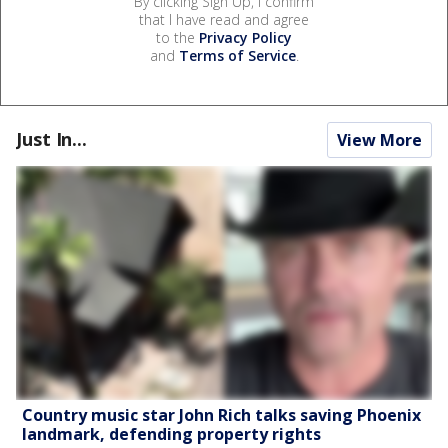
By clicking Sign Up, I confirm
that I have read and agree
to the
Privacy Policy
and
Terms of Service
.
Just In...
View More
Country music star John Rich talks saving Phoenix
landmark, defending property rights