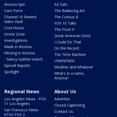
Arizona Spin
AZ Eats
Care Force
The Balancing Act
Channel 10 Rewind
The Curious B
Video Vault
FOX 10 Talks
Cool House
The Front 9
Drone Zone
Great American Story
Investigations
I Could Do That
Made in Arizona
On the Record
Missing in Arizona
The Time Machine
- Nancy Guthrie search
UNKNOWN
Special Reports
Weather and Whatever
Spotlight
What's in a name,
Arizona?
Regional News
About Us
Los Angeles News - FOX
Advertise
11 Los Angeles
Closed Captioning
San Francisco News -
Contact Us
KTVU FOX 2