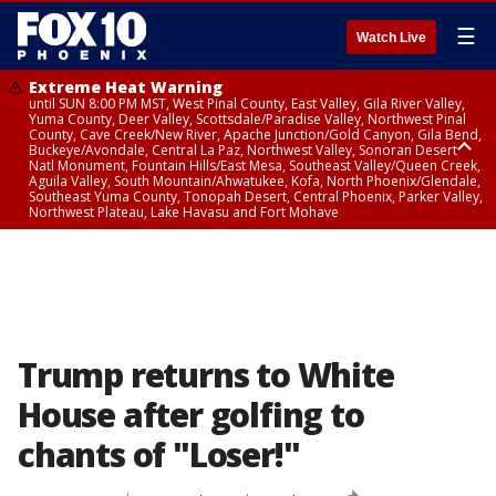
☰
Watch Live
Extreme Heat Warning
until SUN 8:00 PM MST, West Pinal County, East Valley, Gila River Valley,
Yuma County, Deer Valley, Scottsdale/Paradise Valley, Northwest Pinal
County, Cave Creek/New River, Apache Junction/Gold Canyon, Gila Bend,
Buckeye/Avondale, Central La Paz, Northwest Valley, Sonoran Desert
Natl Monument, Fountain Hills/East Mesa, Southeast Valley/Queen Creek,
Aguila Valley, South Mountain/Ahwatukee, Kofa, North Phoenix/Glendale,
Southeast Yuma County, Tonopah Desert, Central Phoenix, Parker Valley,
Northwest Plateau, Lake Havasu and Fort Mohave
Extreme Heat Warning
until SAT 8:00 PM MST, Marble and Glen Canyons, Grand Canyon Country
Trump returns to White
House after golfing to
chants of "Loser!"