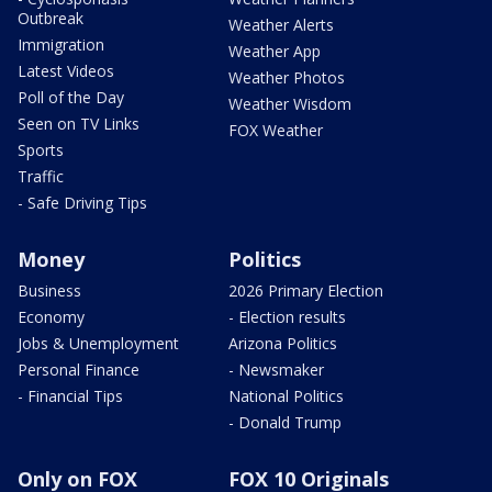
Outbreak
Weather Alerts
Immigration
Weather App
Latest Videos
Weather Photos
Poll of the Day
Weather Wisdom
Seen on TV Links
FOX Weather
Sports
Traffic
- Safe Driving Tips
Money
Politics
Business
2026 Primary Election
Economy
- Election results
Jobs & Unemployment
Arizona Politics
Personal Finance
- Newsmaker
- Financial Tips
National Politics
- Donald Trump
Only on FOX
FOX 10 Originals