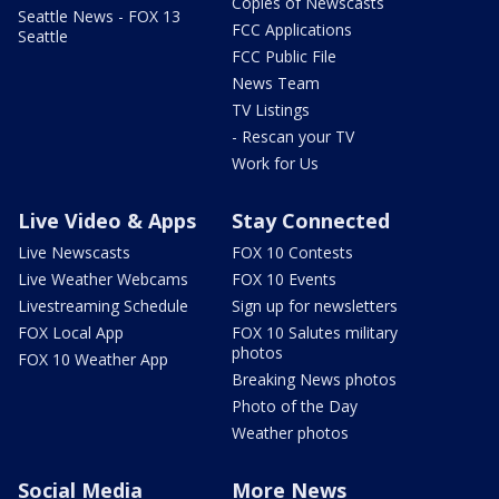
Copies of Newscasts
Seattle News - FOX 13
FCC Applications
Seattle
FCC Public File
News Team
TV Listings
- Rescan your TV
Work for Us
Live Video & Apps
Stay Connected
Live Newscasts
FOX 10 Contests
Live Weather Webcams
FOX 10 Events
Livestreaming Schedule
Sign up for newsletters
FOX Local App
FOX 10 Salutes military
photos
FOX 10 Weather App
Breaking News photos
Photo of the Day
Weather photos
Social Media
More News