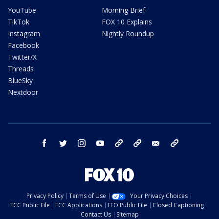
YouTube
Morning Brief
TikTok
FOX 10 Explains
Instagram
Nightly Roundup
Facebook
Twitter/X
Threads
BlueSky
Nextdoor
facebook
twitter
instagram
youtube
tk
bluesky
email
newsletters
Privacy Policy
Terms of Use
Your Privacy Choices
FCC Public File
FCC Applications
EEO Public File
Closed Captioning
Contact Us
Sitemap