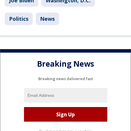
Joe Biden
Washington, D.C.
Politics
News
Breaking News
Breaking news delivered fast