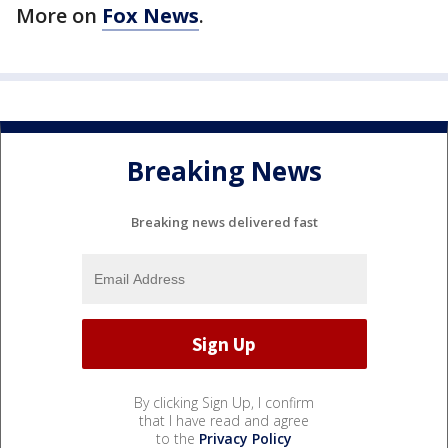
More on
Fox News
.
Breaking News
Breaking news delivered fast
By clicking Sign Up, I confirm
that I have read and agree
to the
Privacy Policy