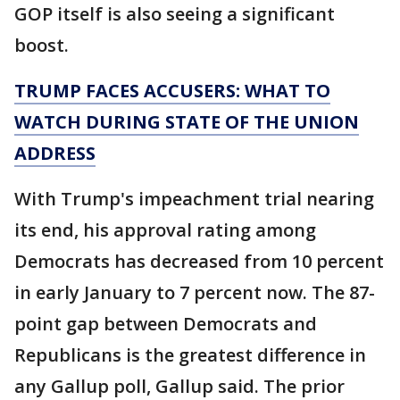
GOP itself is also seeing a significant
boost.
TRUMP FACES ACCUSERS: WHAT TO
WATCH DURING STATE OF THE UNION
ADDRESS
With Trump's impeachment trial nearing
its end, his approval rating among
Democrats has decreased from 10 percent
in early January to 7 percent now. The 87-
point gap between Democrats and
Republicans is the greatest difference in
any Gallup poll, Gallup said. The prior