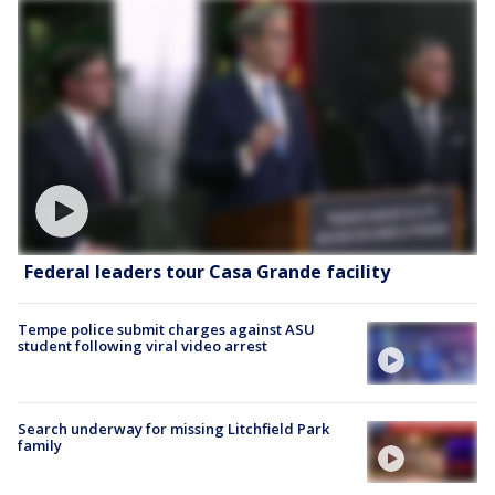
Federal leaders tour Casa Grande facility
Tempe police submit charges against ASU
student following viral video arrest
Search underway for missing Litchfield Park
family