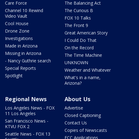
Care Force
The Balancing Act
Channel 10 Rewind
The Curious B
Video Vault
FOX 10 Talks
Cool House
The Front 9
Drone Zone
Great American Story
Investigations
I Could Do That
Made in Arizona
On the Record
Missing in Arizona
The Time Machine
- Nancy Guthrie search
UNKNOWN
Special Reports
Weather and Whatever
Spotlight
What's in a name,
Arizona?
Regional News
About Us
Los Angeles News - FOX
Advertise
11 Los Angeles
Closed Captioning
San Francisco News -
Contact Us
KTVU FOX 2
Copies of Newscasts
Seattle News - FOX 13
FCC Applications