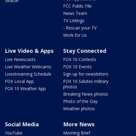
Seattle
FCC Public File
News Team
TV Listings
- Rescan your TV
Work for Us
Live Video & Apps
Stay Connected
Live Newscasts
FOX 10 Contests
Live Weather Webcams
FOX 10 Events
Livestreaming Schedule
Sign up for newsletters
FOX Local App
FOX 10 Salutes military
photos
FOX 10 Weather App
Breaking News photos
Photo of the Day
Weather photos
Social Media
More News
YouTube
Morning Brief