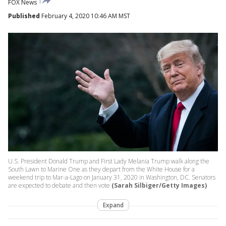
FOX News
Published
February 4, 2020 10:46 AM MST
U.S. President Donald Trump and First Lady Melania Trump walk along the
South Lawn to Marine One as they depart from the White House for a
weekend trip to Mar-a-Lago on January 31, 2020 in Washington, DC. Senators
are expected to debate and then vote
(Sarah Silbiger/Getty Images)
Expand