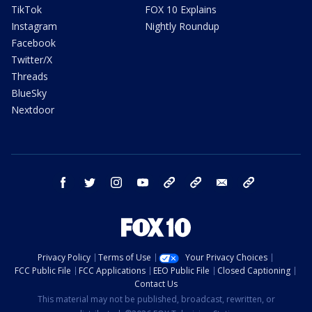
TikTok
FOX 10 Explains
Instagram
Nightly Roundup
Facebook
Twitter/X
Threads
BlueSky
Nextdoor
facebook
twitter
instagram
youtube
tk
bluesky
email
newsletters
Privacy Policy
Terms of Use
Your Privacy Choices
FCC Public File
FCC Applications
EEO Public File
Closed Captioning
Contact Us
This material may not be published, broadcast, rewritten, or