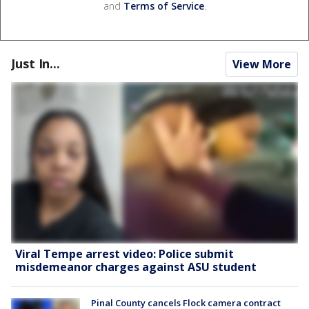
and
Terms of Service
.
Just In...
View More
Viral Tempe arrest video: Police submit
misdemeanor charges against ASU student
Pinal County cancels Flock camera contract