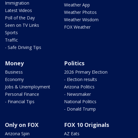
Immigration
Weather App
Latest Videos
Weather Photos
Poll of the Day
Weather Wisdom
Seen on TV Links
FOX Weather
Sports
Traffic
- Safe Driving Tips
Money
Politics
Business
2026 Primary Election
Economy
- Election results
Jobs & Unemployment
Arizona Politics
Personal Finance
- Newsmaker
- Financial Tips
National Politics
- Donald Trump
Only on FOX
FOX 10 Originals
Arizona Spin
AZ Eats