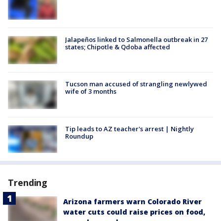
Jalapeños linked to Salmonella outbreak in 27
states; Chipotle & Qdoba affected
Tucson man accused of strangling newlywed
wife of 3 months
Tip leads to AZ teacher's arrest | Nightly
Roundup
Trending
Arizona farmers warn Colorado River
water cuts could raise prices on food,