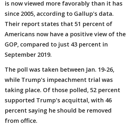
is now viewed more favorably than it has
since 2005, according to Gallup's data.
Their report states that 51 percent of
Americans now have a positive view of the
GOP, compared to just 43 percent in
September 2019.
The poll was taken between Jan. 19-26,
while Trump's impeachment trial was
taking place. Of those polled, 52 percent
supported Trump's acquittal, with 46
percent saying he should be removed
from office.