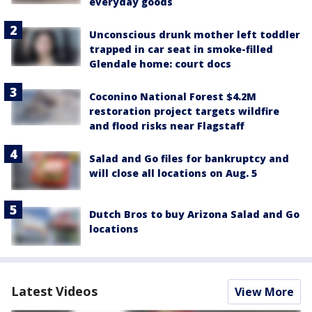
everyday goods
Unconscious drunk mother left toddler
trapped in car seat in smoke-filled
Glendale home: court docs
Coconino National Forest $4.2M
restoration project targets wildfire
and flood risks near Flagstaff
Salad and Go files for bankruptcy and
will close all locations on Aug. 5
Dutch Bros to buy Arizona Salad and Go
locations
Latest Videos
View More