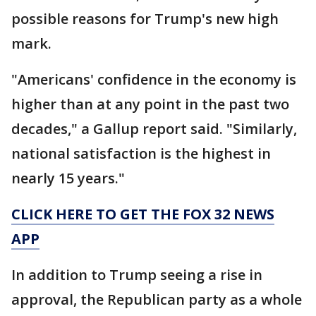
possible reasons for Trump's new high
mark.
"Americans' confidence in the economy is
higher than at any point in the past two
decades," a Gallup report said. "Similarly,
national satisfaction is the highest in
nearly 15 years."
CLICK HERE TO GET THE FOX 32 NEWS
APP
In addition to Trump seeing a rise in
approval, the Republican party as a whole