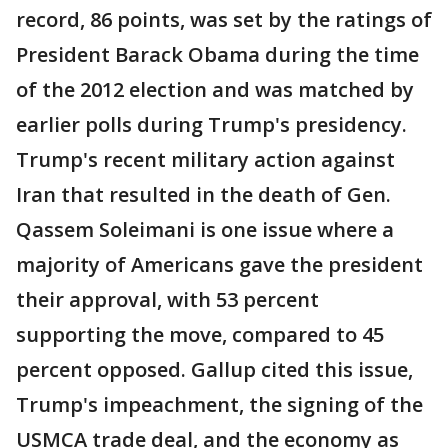
record, 86 points, was set by the ratings of
President Barack Obama during the time
of the 2012 election and was matched by
earlier polls during Trump's presidency.
Trump's recent military action against
Iran that resulted in the death of Gen.
Qassem Soleimani is one issue where a
majority of Americans gave the president
their approval, with 53 percent
supporting the move, compared to 45
percent opposed. Gallup cited this issue,
Trump's impeachment, the signing of the
USMCA trade deal, and the economy as