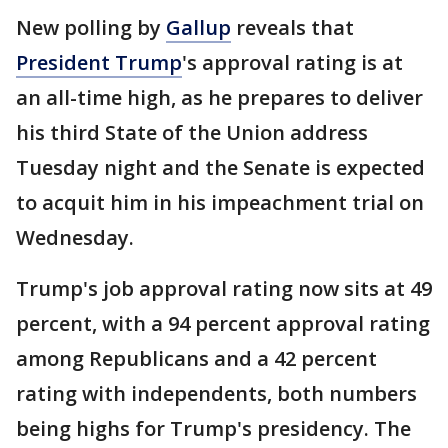
New polling by
Gallup
reveals that
President Trump
's approval rating is at
an all-time high, as he prepares to deliver
his third State of the Union address
Tuesday night and the Senate is expected
to acquit him in his impeachment trial on
Wednesday.
Trump's job approval rating now sits at 49
percent, with a 94 percent approval rating
among Republicans and a 42 percent
rating with independents, both numbers
being highs for Trump's presidency. The