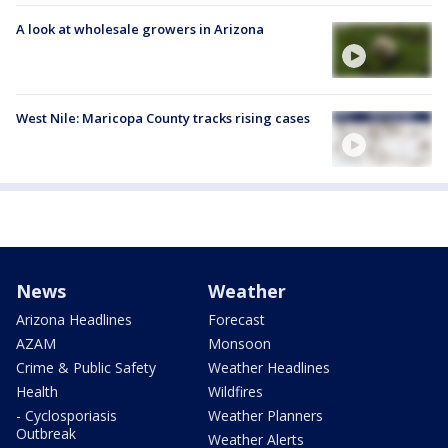
A look at wholesale growers in Arizona
West Nile: Maricopa County tracks rising cases
News
Weather
Arizona Headlines
Forecast
AZAM
Monsoon
Crime & Public Safety
Weather Headlines
Health
Wildfires
- Cyclosporiasis
Weather Planners
Outbreak
Weather Alerts