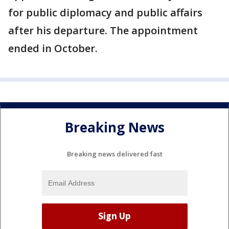
for public diplomacy and public affairs
after his departure. The appointment
ended in October.
Breaking News
Breaking news delivered fast