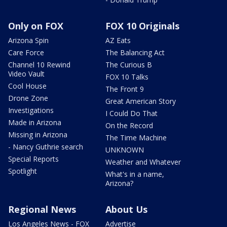
Only on FOX
FOX 10 Originals
Arizona Spin
AZ Eats
Care Force
The Balancing Act
Channel 10 Rewind
The Curious B
Video Vault
FOX 10 Talks
Cool House
The Front 9
Drone Zone
Great American Story
Investigations
I Could Do That
Made in Arizona
On the Record
Missing in Arizona
The Time Machine
- Nancy Guthrie search
UNKNOWN
Special Reports
Weather and Whatever
Spotlight
What's in a name,
Arizona?
Regional News
About Us
Los Angeles News - FOX
Advertise