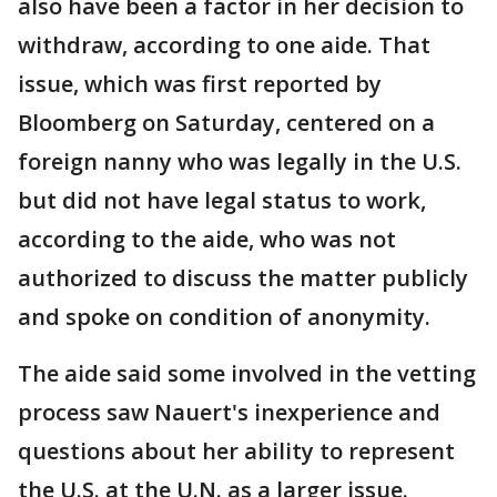
also have been a factor in her decision to
withdraw, according to one aide. That
issue, which was first reported by
Bloomberg on Saturday, centered on a
foreign nanny who was legally in the U.S.
but did not have legal status to work,
according to the aide, who was not
authorized to discuss the matter publicly
and spoke on condition of anonymity.
The aide said some involved in the vetting
process saw Nauert's inexperience and
questions about her ability to represent
the U.S. at the U.N. as a larger issue.