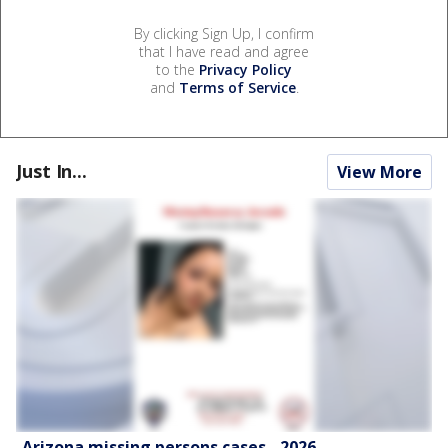
By clicking Sign Up, I confirm
that I have read and agree
to the
Privacy Policy
and
Terms of Service
.
Just In...
View More
Arizona missing persons cases - 2026