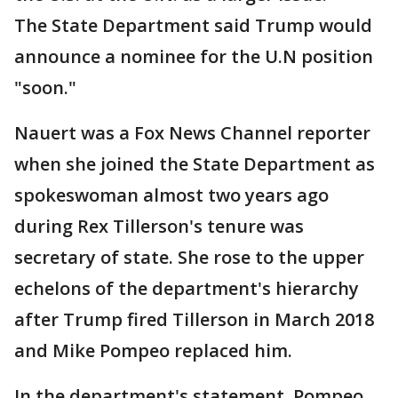
The State Department said Trump would
announce a nominee for the U.N position
"soon."
Nauert was a Fox News Channel reporter
when she joined the State Department as
spokeswoman almost two years ago
during Rex Tillerson's tenure was
secretary of state. She rose to the upper
echelons of the department's hierarchy
after Trump fired Tillerson in March 2018
and Mike Pompeo replaced him.
In the department's statement, Pompeo