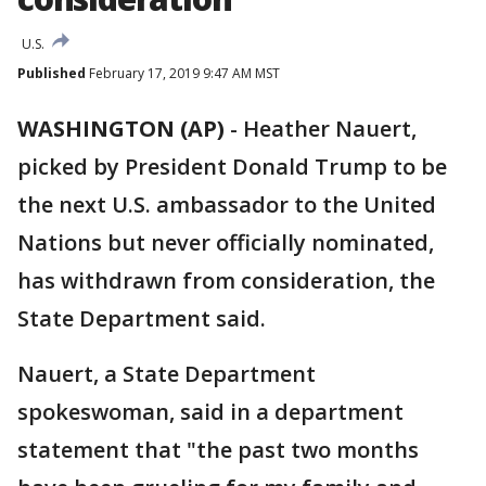
U.S.
Published
February 17, 2019 9:47 AM MST
WASHINGTON (AP)
-
Heather Nauert,
picked by President Donald Trump to be
the next U.S. ambassador to the United
Nations but never officially nominated,
has withdrawn from consideration, the
State Department said.
Nauert, a State Department
spokeswoman, said in a department
statement that "the past two months