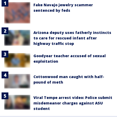
Fake Navajo jewelry scammer
sentenced by feds
Arizona deputy uses fatherly instincts
to care for rescued infant after
highway traffic stop
Goodyear teacher accused of sexual
exploitation
Cottonwood man caught with half-
pound of meth
Viral Tempe arrest video: Police submit
misdemeanor charges against ASU
student