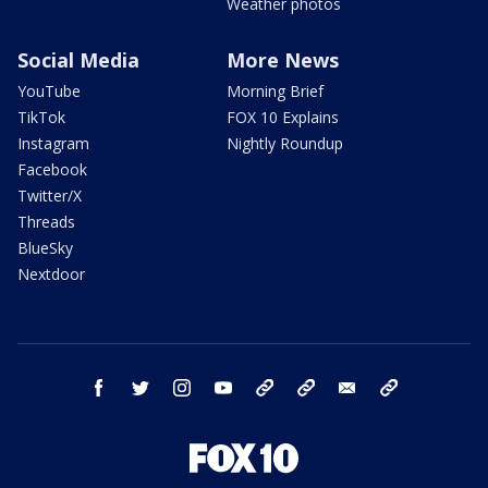
Weather photos
Social Media
More News
YouTube
Morning Brief
TikTok
FOX 10 Explains
Instagram
Nightly Roundup
Facebook
Twitter/X
Threads
BlueSky
Nextdoor
facebook
twitter
instagram
youtube
tk
bluesky
email
newsletters