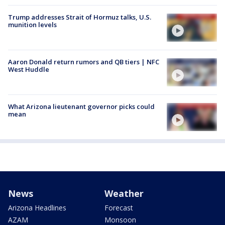
Trump addresses Strait of Hormuz talks, U.S.
munition levels
Aaron Donald return rumors and QB tiers | NFC
West Huddle
What Arizona lieutenant governor picks could
mean
News
Weather
Arizona Headlines
Forecast
AZAM
Monsoon