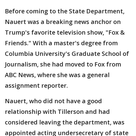
Before coming to the State Department,
Nauert was a breaking news anchor on
Trump's favorite television show, "Fox &
Friends." With a master's degree from
Columbia University's Graduate School of
Journalism, she had moved to Fox from
ABC News, where she was a general
assignment reporter.
Nauert, who did not have a good
relationship with Tillerson and had
considered leaving the department, was
appointed acting undersecretary of state