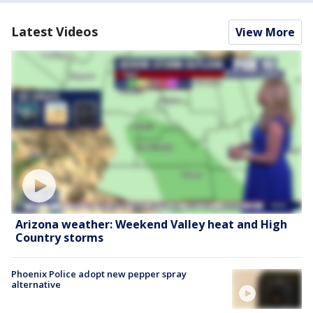
Latest Videos
View More
Arizona weather: Weekend Valley heat and High
Country storms
Phoenix Police adopt new pepper spray
alternative