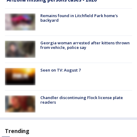
Remains found in Litchfield Park home's
backyard
Georgia woman arrested after kittens thrown
from vehicle, police say
Seen on TV: August 7
Chandler discontinuing Flock license plate
readers
Trending