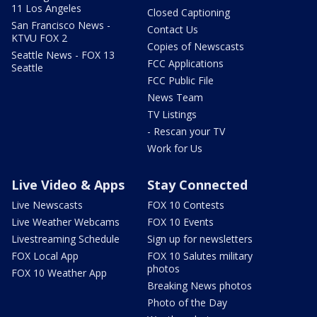
11 Los Angeles
Closed Captioning
San Francisco News -
Contact Us
KTVU FOX 2
Copies of Newscasts
Seattle News - FOX 13
FCC Applications
Seattle
FCC Public File
News Team
TV Listings
- Rescan your TV
Work for Us
Live Video & Apps
Stay Connected
Live Newscasts
FOX 10 Contests
Live Weather Webcams
FOX 10 Events
Livestreaming Schedule
Sign up for newsletters
FOX Local App
FOX 10 Salutes military
photos
FOX 10 Weather App
Breaking News photos
Photo of the Day