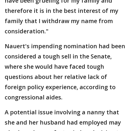
have been grueling for my family and
therefore it is in the best interest of my
family that I withdraw my name from
consideration."
Nauert's impending nomination had been
considered a tough sell in the Senate,
where she would have faced tough
questions about her relative lack of
foreign policy experience, according to
congressional aides.
A potential issue involving a nanny that
she and her husband had employed may