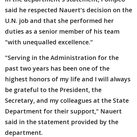
said he respected Nauert's decision on the
U.N. job and that she performed her
duties as a senior member of his team
"with unequalled excellence."
"Serving in the Administration for the
past two years has been one of the
highest honors of my life and I will always
be grateful to the President, the
Secretary, and my colleagues at the State
Department for their support," Nauert
said in the statement provided by the
department.