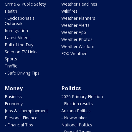
Crime & Public Safety
Weather Headlines
Health
Wildfires
- Cyclosporiasis
Weather Planners
Outbreak
Weather Alerts
Immigration
Weather App
Latest Videos
Weather Photos
Poll of the Day
Weather Wisdom
Seen on TV Links
FOX Weather
Sports
Traffic
- Safe Driving Tips
Money
Politics
Business
2026 Primary Election
Economy
- Election results
Jobs & Unemployment
Arizona Politics
Personal Finance
- Newsmaker
- Financial Tips
National Politics
- Donald Trump