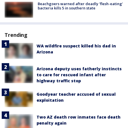
Beachgoers warned after deadly 'flesh-eating'
bacteria kills 5 in southern state
Trending
WA wildfire suspect killed his dad in
Arizona
Arizona deputy uses fatherly instincts
to care for rescued infant after
highway traffic stop
Goodyear teacher accused of sexual
exploitation
Two AZ death row inmates face death
penalty again