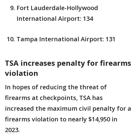
Fort Lauderdale-Hollywood
International Airport: 134
Tampa International Airport: 131
TSA increases penalty for firearms
violation
In hopes of reducing the threat of
firearms at checkpoints, TSA has
increased the maximum civil penalty for a
firearms violation to nearly $14,950 in
2023.