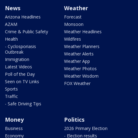
News
Weather
Arizona Headlines
Forecast
AZAM
Monsoon
Crime & Public Safety
Weather Headlines
Health
Wildfires
- Cyclosporiasis
Weather Planners
Outbreak
Weather Alerts
Immigration
Weather App
Latest Videos
Weather Photos
Poll of the Day
Weather Wisdom
Seen on TV Links
FOX Weather
Sports
Traffic
- Safe Driving Tips
Money
Politics
Business
2026 Primary Election
Economy
- Election results