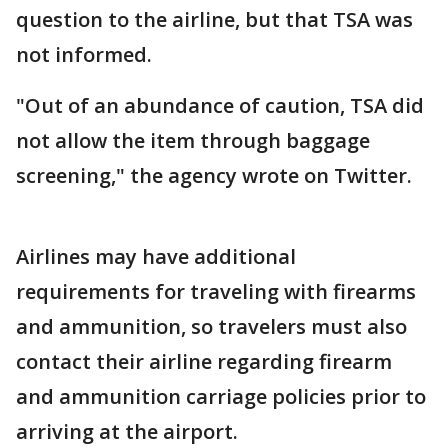
question to the airline, but that TSA was
not informed.
"Out of an abundance of caution, TSA did
not allow the item through baggage
screening," the agency wrote on Twitter.
Airlines may have additional
requirements for traveling with firearms
and ammunition, so travelers must also
contact their airline regarding firearm
and ammunition carriage policies prior to
arriving at the airport.