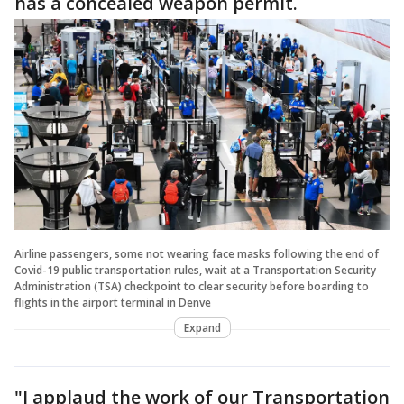
has a concealed weapon permit.
Airline passengers, some not wearing face masks following the end of
Covid-19 public transportation rules, wait at a Transportation Security
Administration (TSA) checkpoint to clear security before boarding to
flights in the airport terminal in Denve
Expand
"I applaud the work of our Transportation