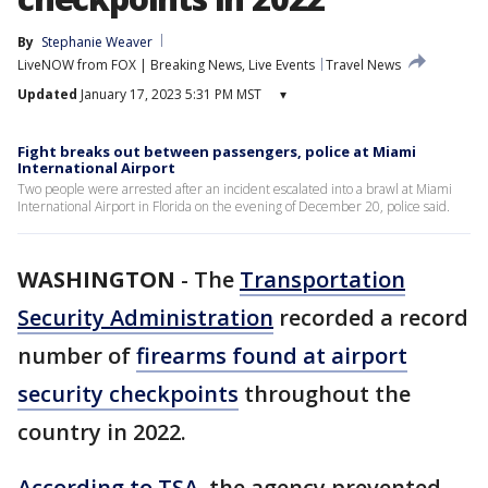
By
Stephanie Weaver
LiveNOW from FOX | Breaking News, Live Events
Travel News
Updated
January 17, 2023 5:31 PM MST
▾
Fight breaks out between passengers, police at Miami
International Airport
Two people were arrested after an incident escalated into a brawl at Miami
International Airport in Florida on the evening of December 20, police said.
WASHINGTON
-
The
Transportation
Security Administration
recorded a record
number of
firearms found at airport
security checkpoints
throughout the
country in 2022.
According to TSA
, the agency prevented