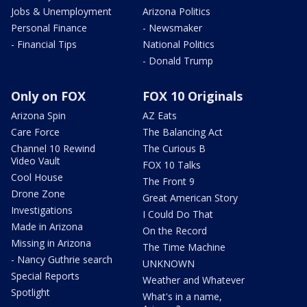
Jobs & Unemployment
Arizona Politics
Personal Finance
- Newsmaker
- Financial Tips
National Politics
- Donald Trump
Only on FOX
FOX 10 Originals
Arizona Spin
AZ Eats
Care Force
The Balancing Act
Channel 10 Rewind
The Curious B
Video Vault
FOX 10 Talks
Cool House
The Front 9
Drone Zone
Great American Story
Investigations
I Could Do That
Made in Arizona
On the Record
Missing in Arizona
The Time Machine
- Nancy Guthrie search
UNKNOWN
Special Reports
Weather and Whatever
Spotlight
What's in a name,