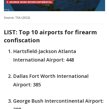
Source: TSA (2022)
LIST: Top 10 airports for firearm
confiscation
Hartsfield-Jackson Atlanta
International Airport: 448
Dallas Fort Worth International
Airport: 385
George Bush Intercontinental Airport: