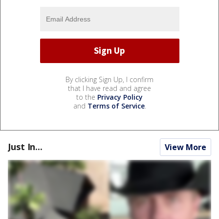
By clicking Sign Up, I confirm
that I have read and agree
to the
Privacy Policy
and
Terms of Service
.
Just In...
View More