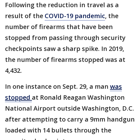
Following the reduction in travel as a
result of the
COVID-19 pandemic
, the
number of firearms that have been
stopped from passing through security
checkpoints saw a sharp spike. In 2019,
the number of firearms stopped was at
4,432.
In one instance on Sept. 29, a man
was
stopped
at Ronald Reagan Washington
National Airport outside Washington, D.C.
after attempting to carry a 9mm handgun
loaded with 14 bullets through the