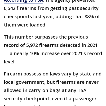
6,542 firearms from getting past security
checkpoints last year, adding that 88% of
them were loaded.
This number surpasses the previous
record of 5,972 firearms detected in 2021
— a nearly 10% increase over 2021’s record
level.
Firearm possession laws vary by state and
local government, but firearms are never
allowed in carry-on bags at any TSA
security checkpoint, even if a passenger