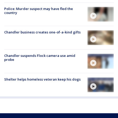
Police: Murder suspect may have fled the
country
Chandler business creates one-of-a-kind gifts
Chandler suspends Flock camera use amid
probe
Shelter helps homeless veteran keep his dogs