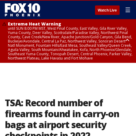
☰
Watch Live
Extreme Heat Warning
until SUN 8:00 PM MST, West Pinal County, East Valley, Gila River Valley,
Yuma County, Deer Valley, Scottsdale/Paradise Valley, Northwest Pinal
County, Cave Creek/New River, Apache Junction/Gold Canyon, Gila Bend,
Buckeye/Avondale, Central La Paz, Northwest Valley, Sonoran Desert
Natl Monument, Fountain Hills/East Mesa, Southeast Valley/Queen Creek,
Aguila Valley, South Mountain/Ahwatukee, Kofa, North Phoenix/Glendale,
Southeast Yuma County, Tonopah Desert, Central Phoenix, Parker Valley,
Northwest Plateau, Lake Havasu and Fort Mohave
Extreme Heat Warning
until SAT 8:00 PM MST, Marble and Glen Canyons, Grand Canyon Country
TSA: Record number of
firearms found in carry-on
bags at airport security
checkpoints in 2022