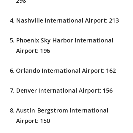
298
Nashville International Airport: 213
Phoenix Sky Harbor International
Airport: 196
Orlando International Airport: 162
Denver International Airport: 156
Austin-Bergstrom International
Airport: 150