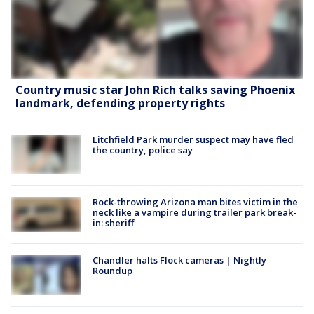
Country music star John Rich talks saving Phoenix
landmark, defending property rights
Litchfield Park murder suspect may have fled
the country, police say
Rock-throwing Arizona man bites victim in the
neck like a vampire during trailer park break-
in: sheriff
Chandler halts Flock cameras | Nightly
Roundup