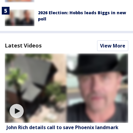
2026 Election: Hobbs leads Biggs in new
poll
Latest Videos
View More
John Rich details call to save Phoenix landmark