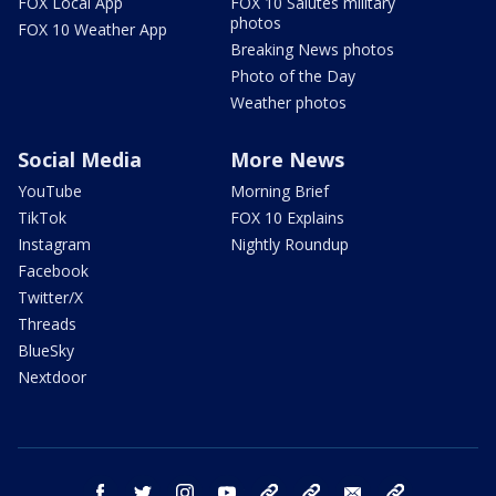
FOX Local App
FOX 10 Salutes military
photos
FOX 10 Weather App
Breaking News photos
Photo of the Day
Weather photos
Social Media
More News
YouTube
Morning Brief
TikTok
FOX 10 Explains
Instagram
Nightly Roundup
Facebook
Twitter/X
Threads
BlueSky
Nextdoor
facebook
twitter
instagram
youtube
tk
bluesky
email
newsletters