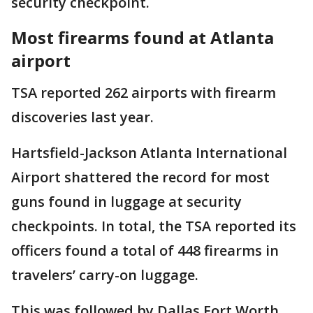
security checkpoint.
Most firearms found at Atlanta
airport
TSA reported 262 airports with firearm
discoveries last year.
Hartsfield-Jackson Atlanta International
Airport shattered the record for most
guns found in luggage at security
checkpoints. In total, the TSA reported its
officers found a total of 448 firearms in
travelers’ carry-on luggage.
This was followed by Dallas Fort Worth