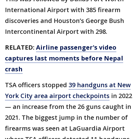
International Airport with 385 firearm
discoveries and Houston’s George Bush
Intercontinental Airport with 298.
RELATED:
Airline passenger's video
captures last moments before Nepal
crash
TSA officers stopped
39 handguns at New
York City area airport checkpoints
in 2022
— an increase from the 26 guns caught in
2021. The biggest jump in the number of
firearms was seen at LaGuardia Airport