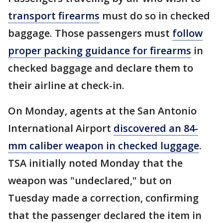
transport firearms
must do so in checked
baggage. Those passengers must
follow
proper packing guidance for firearms
in
checked baggage and declare them to
their airline at check-in.
On Monday, agents at the San Antonio
International Airport
discovered an 84-
mm caliber weapon in checked luggage
.
TSA initially noted Monday that the
weapon was "undeclared," but on
Tuesday made a correction, confirming
that the passenger declared the item in