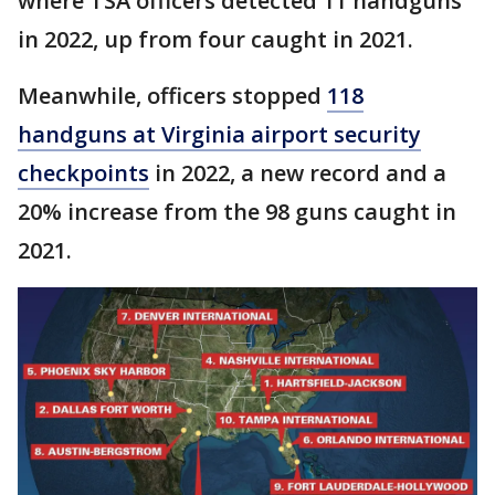
where TSA officers detected 11 handguns
in 2022, up from four caught in 2021.
Meanwhile, officers stopped
118
handguns at Virginia airport security
checkpoints
in 2022, a new record and a
20% increase from the 98 guns caught in
2021.