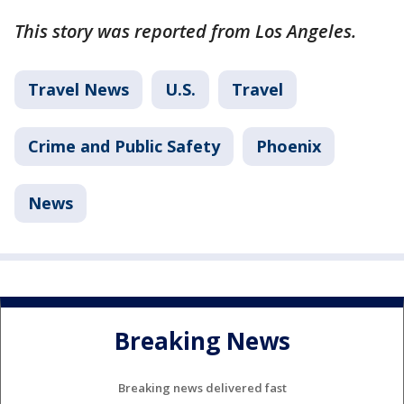
This story was reported from Los Angeles.
Travel News
U.S.
Travel
Crime and Public Safety
Phoenix
News
Breaking News
Breaking news delivered fast