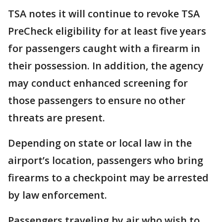
TSA notes it will continue to revoke TSA
PreCheck eligibility for at least five years
for passengers caught with a firearm in
their possession. In addition, the agency
may conduct enhanced screening for
those passengers to ensure no other
threats are present.
Depending on state or local law in the
airport’s location, passengers who bring
firearms to a checkpoint may be arrested
by law enforcement.
Passengers traveling by air who wish to