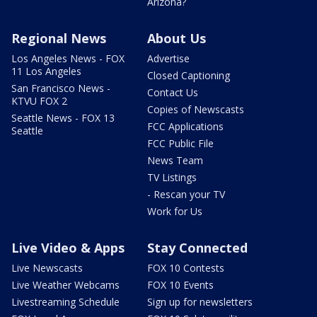
Arizona?
Regional News
About Us
Los Angeles News - FOX
Advertise
11 Los Angeles
Closed Captioning
San Francisco News -
Contact Us
KTVU FOX 2
Copies of Newscasts
Seattle News - FOX 13
FCC Applications
Seattle
FCC Public File
News Team
TV Listings
- Rescan your TV
Work for Us
Live Video & Apps
Stay Connected
Live Newscasts
FOX 10 Contests
Live Weather Webcams
FOX 10 Events
Livestreaming Schedule
Sign up for newsletters