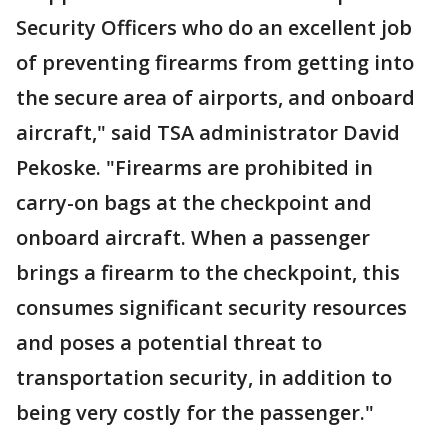
Security Officers who do an excellent job
of preventing firearms from getting into
the secure area of airports, and onboard
aircraft," said TSA administrator David
Pekoske. "Firearms are prohibited in
carry-on bags at the checkpoint and
onboard aircraft. When a passenger
brings a firearm to the checkpoint, this
consumes significant security resources
and poses a potential threat to
transportation security, in addition to
being very costly for the passenger."