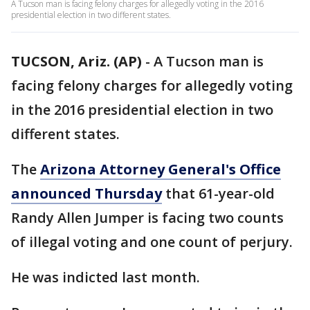
A Tucson man is facing felony charges for allegedly voting in the 2016
presidential election in two different states.
TUCSON, Ariz. (AP)
-
A Tucson man is
facing felony charges for allegedly voting
in the 2016 presidential election in two
different states.
The
Arizona Attorney General's Office
announced Thursday
that 61-year-old
Randy Allen Jumper is facing two counts
of illegal voting and one count of perjury.
He was indicted last month.