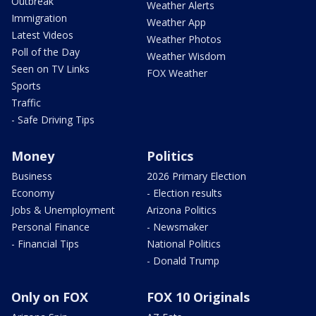
Outbreak
Weather Alerts
Immigration
Weather App
Latest Videos
Weather Photos
Poll of the Day
Weather Wisdom
Seen on TV Links
FOX Weather
Sports
Traffic
- Safe Driving Tips
Money
Politics
Business
2026 Primary Election
Economy
- Election results
Jobs & Unemployment
Arizona Politics
Personal Finance
- Newsmaker
- Financial Tips
National Politics
- Donald Trump
Only on FOX
FOX 10 Originals