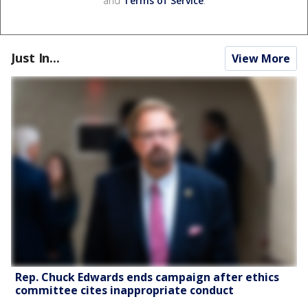
and
Terms of Service
.
Just In...
View More
Rep. Chuck Edwards ends campaign after ethics
committee cites inappropriate conduct