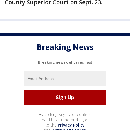
County Superior Court on Sept. 23.
Breaking News
Breaking news delivered fast
By clicking Sign Up, I confirm
that I have read and agree
to the
Privacy Policy