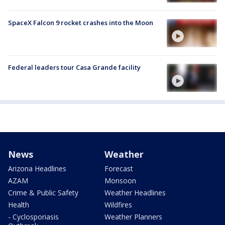
SpaceX Falcon 9 rocket crashes into the Moon
Federal leaders tour Casa Grande facility
News
Weather
Arizona Headlines
Forecast
AZAM
Monsoon
Crime & Public Safety
Weather Headlines
Health
Wildfires
- Cyclosporiasis
Weather Planners