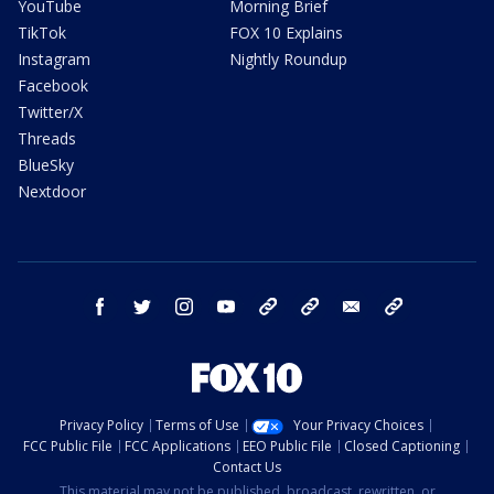
YouTube
Morning Brief
TikTok
FOX 10 Explains
Instagram
Nightly Roundup
Facebook
Twitter/X
Threads
BlueSky
Nextdoor
facebook
twitter
instagram
youtube
tk
bluesky
email
newsletters
Privacy Policy
Terms of Use
Your Privacy Choices
FCC Public File
FCC Applications
EEO Public File
Closed Captioning
Contact Us
This material may not be published, broadcast, rewritten, or