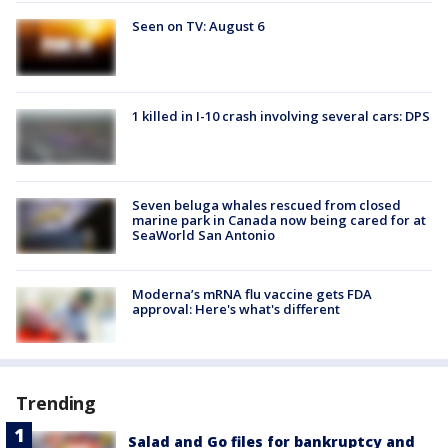
Seen on TV: August 6
1 killed in I-10 crash involving several cars: DPS
Seven beluga whales rescued from closed
marine park in Canada now being cared for at
SeaWorld San Antonio
Moderna’s mRNA flu vaccine gets FDA
approval: Here's what's different
Trending
Salad and Go files for bankruptcy and