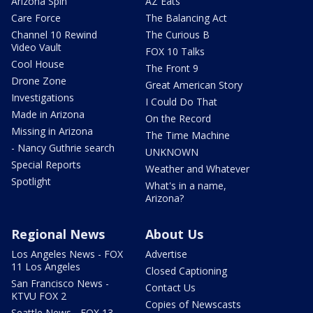
Arizona Spin
AZ Eats
Care Force
The Balancing Act
Channel 10 Rewind
The Curious B
Video Vault
FOX 10 Talks
Cool House
The Front 9
Drone Zone
Great American Story
Investigations
I Could Do That
Made in Arizona
On the Record
Missing in Arizona
The Time Machine
- Nancy Guthrie search
UNKNOWN
Special Reports
Weather and Whatever
Spotlight
What's in a name,
Arizona?
Regional News
About Us
Los Angeles News - FOX
Advertise
11 Los Angeles
Closed Captioning
San Francisco News -
Contact Us
KTVU FOX 2
Copies of Newscasts
Seattle News - FOX 13