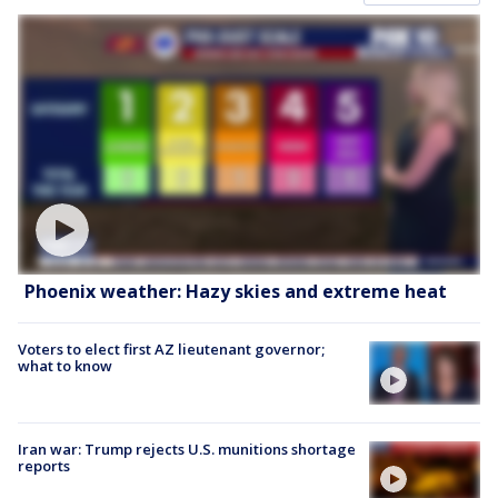
Phoenix weather: Hazy skies and extreme heat
Voters to elect first AZ lieutenant governor;
what to know
Iran war: Trump rejects U.S. munitions shortage
reports