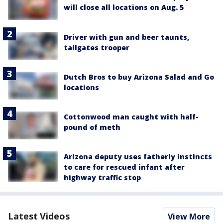
will close all locations on Aug. 5
Driver with gun and beer taunts,
tailgates trooper
Dutch Bros to buy Arizona Salad and Go
locations
Cottonwood man caught with half-
pound of meth
Arizona deputy uses fatherly instincts
to care for rescued infant after
highway traffic stop
Latest Videos
View More