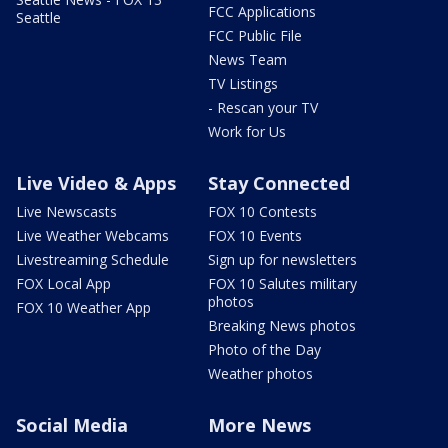
FCC Applications
Seattle
FCC Public File
News Team
TV Listings
- Rescan your TV
Work for Us
Live Video & Apps
Stay Connected
Live Newscasts
FOX 10 Contests
Live Weather Webcams
FOX 10 Events
Livestreaming Schedule
Sign up for newsletters
FOX Local App
FOX 10 Salutes military
photos
FOX 10 Weather App
Breaking News photos
Photo of the Day
Weather photos
Social Media
More News