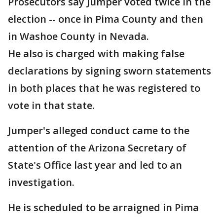
Prosecutors say Jumper voted twice in the
election -- once in Pima County and then
in Washoe County in Nevada.
He also is charged with making false
declarations by signing sworn statements
in both places that he was registered to
vote in that state.
Jumper's alleged conduct came to the
attention of the Arizona Secretary of
State's Office last year and led to an
investigation.
He is scheduled to be arraigned in Pima