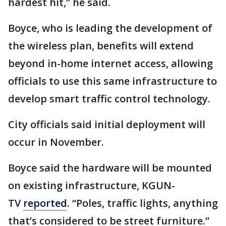
hardest hit,” he said.
Boyce, who is leading the development of
the wireless plan, benefits will extend
beyond in-home internet access, allowing
officials to use this same infrastructure to
develop smart traffic control technology.
City officials said initial deployment will
occur in November.
Boyce said the hardware will be mounted
on existing infrastructure, KGUN-
TV
reported
. “Poles, traffic lights, anything
that’s considered to be street furniture.”