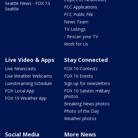
Seattle News - FOX 13
FCC Applications
Seattle
FCC Public File
News Team
TV Listings
- Rescan your TV
Work for Us
Live Video & Apps
Stay Connected
Live Newscasts
FOX 10 Contests
Live Weather Webcams
FOX 10 Events
Livestreaming Schedule
Sign up for newsletters
FOX Local App
FOX 10 Salutes military
photos
FOX 10 Weather App
Breaking News photos
Photo of the Day
Weather photos
Social Media
More News