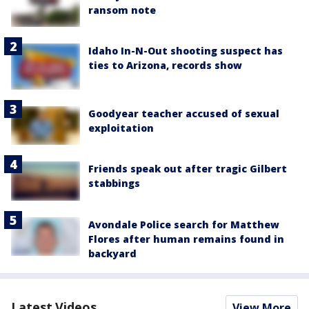
ransom note
Idaho In-N-Out shooting suspect has
ties to Arizona, records show
Goodyear teacher accused of sexual
exploitation
Friends speak out after tragic Gilbert
stabbings
Avondale Police search for Matthew
Flores after human remains found in
backyard
Latest Videos
View More