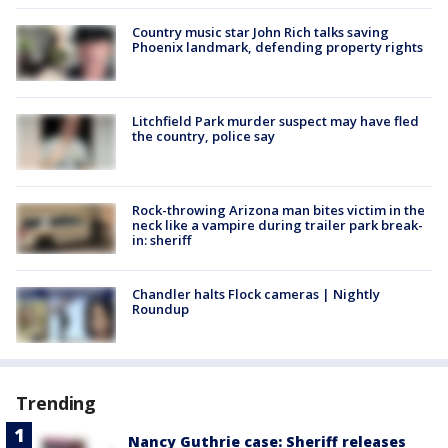
Country music star John Rich talks saving
Phoenix landmark, defending property rights
Litchfield Park murder suspect may have fled
the country, police say
Rock-throwing Arizona man bites victim in the
neck like a vampire during trailer park break-
in: sheriff
Chandler halts Flock cameras | Nightly
Roundup
Trending
Nancy Guthrie case: Sheriff releases