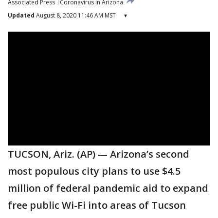
Associated Press
Coronavirus in Arizona
Updated
August 8, 2020 11:46 AM MST
▾
TUCSON, Ariz. (AP) — Arizona’s second
most populous city plans to use $4.5
million of federal pandemic aid to expand
free public Wi-Fi into areas of Tucson