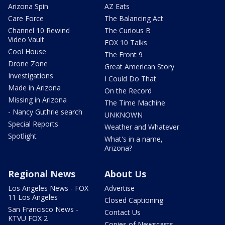
Arizona Spin
AZ Eats
Care Force
The Balancing Act
Channel 10 Rewind
The Curious B
Video Vault
FOX 10 Talks
Cool House
The Front 9
Drone Zone
Great American Story
Investigations
I Could Do That
Made in Arizona
On the Record
Missing in Arizona
The Time Machine
- Nancy Guthrie search
UNKNOWN
Special Reports
Weather and Whatever
Spotlight
What's in a name,
Arizona?
Regional News
About Us
Los Angeles News - FOX
Advertise
11 Los Angeles
Closed Captioning
San Francisco News -
Contact Us
KTVU FOX 2
Copies of Newscasts