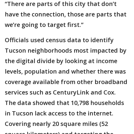
“There are parts of this city that don’t
have the connection, those are parts that
we’re going to target first.”
Officials used census data to identify
Tucson neighborhoods most impacted by
the digital divide by looking at income
levels, population and whether there was
coverage available from other broadband
services such as CenturyLink and Cox.
The data showed that 10,798 households
in Tucson lack access to the internet.
Covering nearly 20 square miles (52