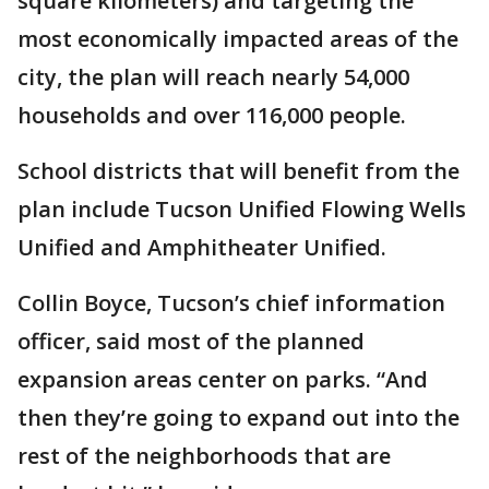
square kilometers) and targeting the
most economically impacted areas of the
city, the plan will reach nearly 54,000
households and over 116,000 people.
School districts that will benefit from the
plan include Tucson Unified Flowing Wells
Unified and Amphitheater Unified.
Collin Boyce, Tucson’s chief information
officer, said most of the planned
expansion areas center on parks. “And
then they’re going to expand out into the
rest of the neighborhoods that are