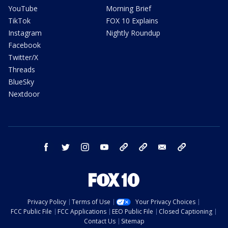
YouTube
Morning Brief
TikTok
FOX 10 Explains
Instagram
Nightly Roundup
Facebook
Twitter/X
Threads
BlueSky
Nextdoor
facebook
twitter
instagram
youtube
tk
bluesky
email
newsletters
Privacy Policy
Terms of Use
Your Privacy Choices
FCC Public File
FCC Applications
EEO Public File
Closed Captioning
Contact Us
Sitemap