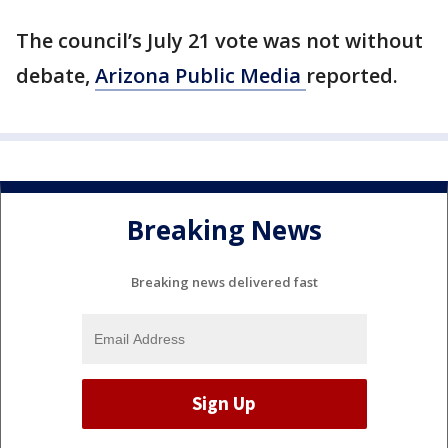
The council’s July 21 vote was not without
debate,
Arizona Public Media
reported.
Breaking News
Breaking news delivered fast