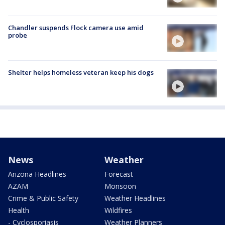
Chandler suspends Flock camera use amid
probe
Shelter helps homeless veteran keep his dogs
News
Weather
Arizona Headlines
Forecast
AZAM
Monsoon
Crime & Public Safety
Weather Headlines
Health
Wildfires
- Cyclosporiasis
Weather Planners