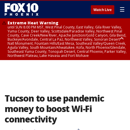
☰
Watch Live
Extreme Heat Warning
until SUN 8:00 PM MST, West Pinal County, East Valley, Gila River Valley,
Yuma County, Deer Valley, Scottsdale/Paradise Valley, Northwest Pinal
County, Cave Creek/New River, Apache Junction/Gold Canyon, Gila Bend,
Buckeye/Avondale, Central La Paz, Northwest Valley, Sonoran Desert
Natl Monument, Fountain Hills/East Mesa, Southeast Valley/Queen Creek,
Aguila Valley, South Mountain/Ahwatukee, Kofa, North Phoenix/Glendale,
Southeast Yuma County, Tonopah Desert, Central Phoenix, Parker Valley,
Northwest Plateau, Lake Havasu and Fort Mohave
Extreme Heat Warning
until SAT 8:00 PM MST, Marble and Glen Canyons, Grand Canyon Country
Tucson to use pandemic
money to boost Wi-Fi
connectivity