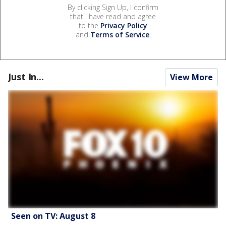
By clicking Sign Up, I confirm
that I have read and agree
to the
Privacy Policy
and
Terms of Service
.
Just In...
View More
Seen on TV: August 8