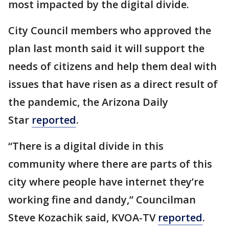
most impacted by the digital divide.
City Council members who approved the
plan last month said it will support the
needs of citizens and help them deal with
issues that have risen as a direct result of
the pandemic, the Arizona Daily
Star
reported
.
“There is a digital divide in this
community where there are parts of this
city where people have internet they’re
working fine and dandy,” Councilman
Steve Kozachik said, KVOA-TV
reported
.