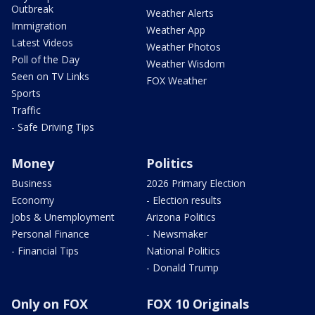
Outbreak
Weather Alerts
Immigration
Weather App
Latest Videos
Weather Photos
Poll of the Day
Weather Wisdom
Seen on TV Links
FOX Weather
Sports
Traffic
- Safe Driving Tips
Money
Politics
Business
2026 Primary Election
Economy
- Election results
Jobs & Unemployment
Arizona Politics
Personal Finance
- Newsmaker
- Financial Tips
National Politics
- Donald Trump
Only on FOX
FOX 10 Originals