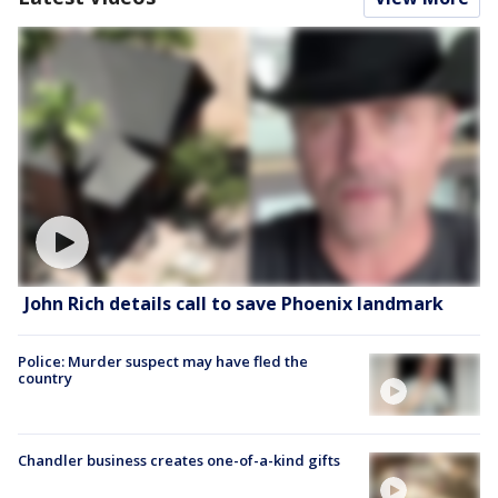
John Rich details call to save Phoenix landmark
Police: Murder suspect may have fled the
country
Chandler business creates one-of-a-kind gifts