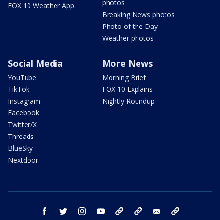
photos
FOX 10 Weather App
Breaking News photos
Photo of the Day
Weather photos
Social Media
More News
YouTube
Morning Brief
TikTok
FOX 10 Explains
Instagram
Nightly Roundup
Facebook
Twitter/X
Threads
BlueSky
Nextdoor
facebook
twitter
instagram
youtube
tk
bluesky
email
newsletters