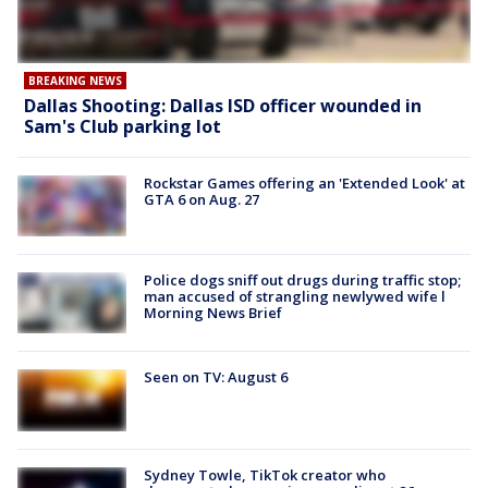
BREAKING NEWS
Dallas Shooting: Dallas ISD officer wounded in
Sam's Club parking lot
Rockstar Games offering an 'Extended Look' at
GTA 6 on Aug. 27
Police dogs sniff out drugs during traffic stop;
man accused of strangling newlywed wife l
Morning News Brief
Seen on TV: August 6
Sydney Towle, TikTok creator who