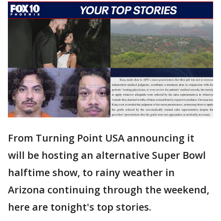
From Turning Point USA announcing it
will be hosting an alternative Super Bowl
halftime show, to rainy weather in
Arizona continuing through the weekend,
here are tonight's top stories.