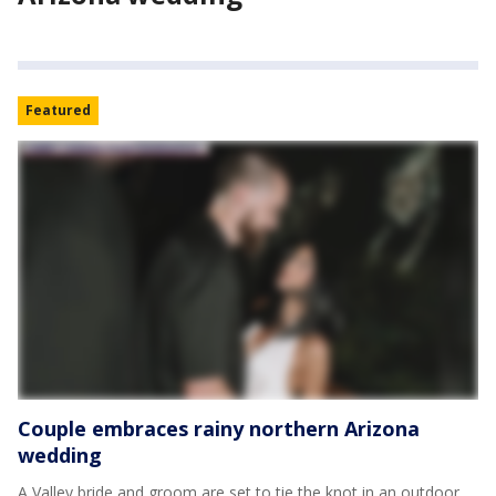
Featured
Couple embraces rainy northern Arizona
wedding
A Valley bride and groom are set to tie the knot in an outdoor