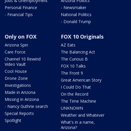
Jobs & Unemployment
Arizona Politics
Personal Finance
- Newsmaker
- Financial Tips
National Politics
- Donald Trump
Only on FOX
FOX 10 Originals
Arizona Spin
AZ Eats
Care Force
The Balancing Act
Channel 10 Rewind
The Curious B
Video Vault
FOX 10 Talks
Cool House
The Front 9
Drone Zone
Great American Story
Investigations
I Could Do That
Made in Arizona
On the Record
Missing in Arizona
The Time Machine
- Nancy Guthrie search
UNKNOWN
Special Reports
Weather and Whatever
Spotlight
What's in a name,
Arizona?