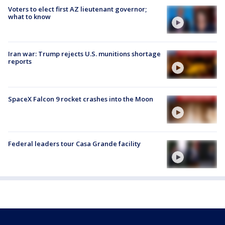
Voters to elect first AZ lieutenant governor;
what to know
Iran war: Trump rejects U.S. munitions shortage
reports
SpaceX Falcon 9 rocket crashes into the Moon
Federal leaders tour Casa Grande facility