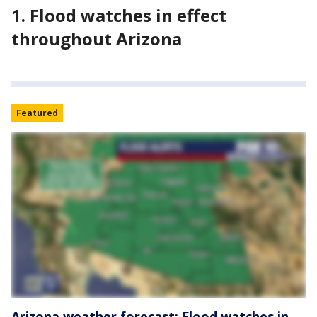
1. Flood watches in effect
throughout Arizona
Featured
Arizona weather forecast: Flood watches in