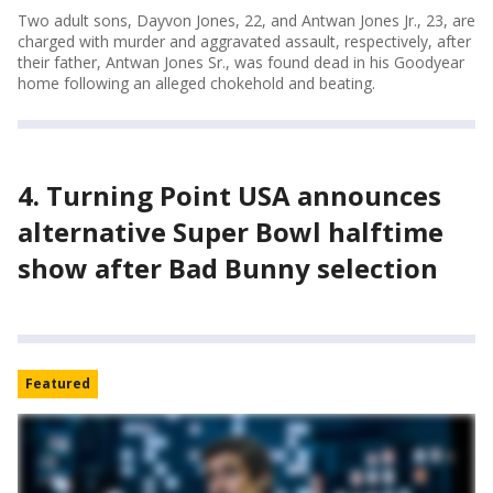
Two adult sons, Dayvon Jones, 22, and Antwan Jones Jr., 23, are
charged with murder and aggravated assault, respectively, after
their father, Antwan Jones Sr., was found dead in his Goodyear
home following an alleged chokehold and beating.
4. Turning Point USA announces
alternative Super Bowl halftime
show after Bad Bunny selection
Featured