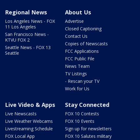
Regional News
About Us
Los Angeles News - FOX
Advertise
11 Los Angeles
Closed Captioning
San Francisco News -
Contact Us
KTVU FOX 2
Copies of Newscasts
Seattle News - FOX 13
FCC Applications
Seattle
FCC Public File
News Team
TV Listings
- Rescan your TV
Work for Us
Live Video & Apps
Stay Connected
Live Newscasts
FOX 10 Contests
Live Weather Webcams
FOX 10 Events
Livestreaming Schedule
Sign up for newsletters
FOX Local App
FOX 10 Salutes military