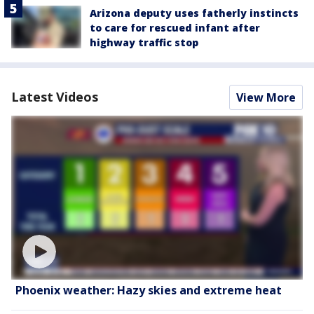
Arizona deputy uses fatherly instincts
to care for rescued infant after
highway traffic stop
Latest Videos
View More
Phoenix weather: Hazy skies and extreme heat