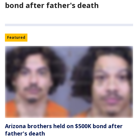
bond after father's death
Featured
Arizona brothers held on $500K bond after
father's death