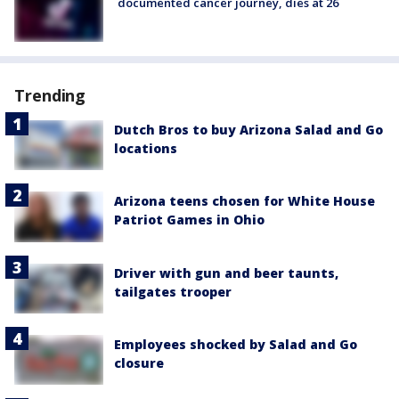
documented cancer journey, dies at 26
Trending
Dutch Bros to buy Arizona Salad and Go
locations
Arizona teens chosen for White House
Patriot Games in Ohio
Driver with gun and beer taunts,
tailgates trooper
Employees shocked by Salad and Go
closure