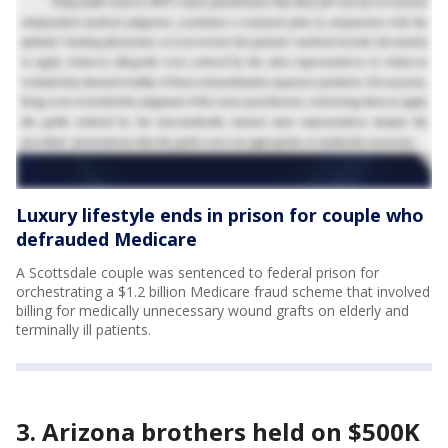
Luxury lifestyle ends in prison for couple who
defrauded Medicare
A Scottsdale couple was sentenced to federal prison for
orchestrating a $1.2 billion Medicare fraud scheme that involved
billing for medically unnecessary wound grafts on elderly and
terminally ill patients.
3. Arizona brothers held on $500K