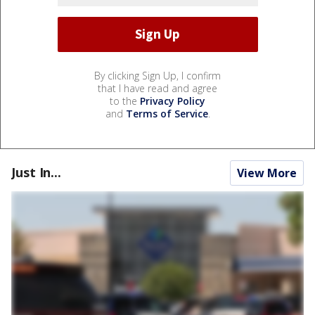
By clicking Sign Up, I confirm
that I have read and agree
to the
Privacy Policy
and
Terms of Service
.
Just In...
View More