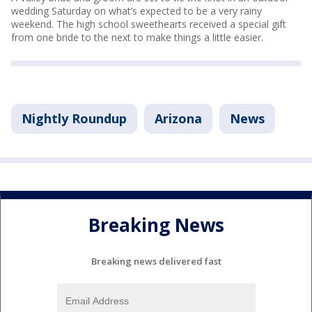
wedding Saturday on what’s expected to be a very rainy
weekend. The high school sweethearts received a special gift
from one bride to the next to make things a little easier.
Nightly Roundup
Arizona
News
Breaking News
Breaking news delivered fast