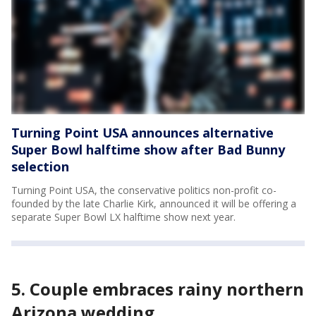
Turning Point USA announces alternative
Super Bowl halftime show after Bad Bunny
selection
Turning Point USA, the conservative politics non-profit co-
founded by the late Charlie Kirk, announced it will be offering a
separate Super Bowl LX halftime show next year.
5. Couple embraces rainy northern
Arizona wedding