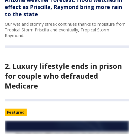
effect as Priscilla, Raymond bring more rain
to the state
Our wet and stormy streak continues thanks to moisture from
Tropical Storm Priscilla and eventually, Tropical Storm
Raymond.
2. Luxury lifestyle ends in prison
for couple who defrauded
Medicare
Featured