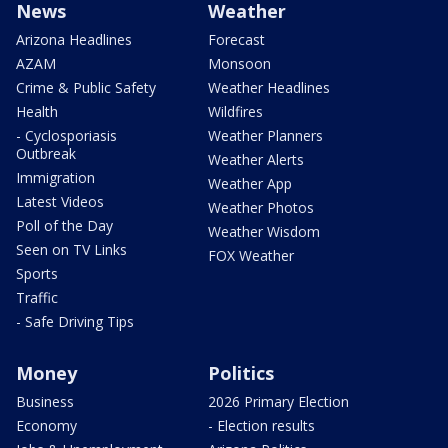
News
Weather
Arizona Headlines
Forecast
AZAM
Monsoon
Crime & Public Safety
Weather Headlines
Health
Wildfires
- Cyclosporiasis
Weather Planners
Outbreak
Weather Alerts
Immigration
Weather App
Latest Videos
Weather Photos
Poll of the Day
Weather Wisdom
Seen on TV Links
FOX Weather
Sports
Traffic
- Safe Driving Tips
Money
Politics
Business
2026 Primary Election
Economy
- Election results