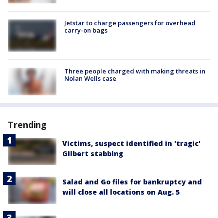
Jetstar to charge passengers for overhead
carry-on bags
Three people charged with making threats in
Nolan Wells case
Trending
Victims, suspect identified in 'tragic'
Gilbert stabbing
Salad and Go files for bankruptcy and
will close all locations on Aug. 5