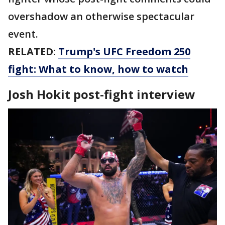
overshadow an otherwise spectacular
event.
RELATED:
Trump's UFC Freedom 250
fight: What to know, how to watch
Josh Hokit post-fight interview