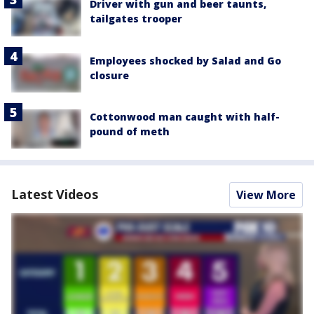
Driver with gun and beer taunts,
tailgates trooper
Employees shocked by Salad and Go
closure
Cottonwood man caught with half-
pound of meth
Latest Videos
View More