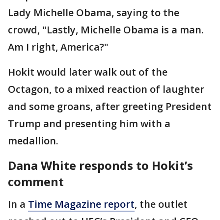
Lady Michelle Obama, saying to the
crowd, "Lastly, Michelle Obama is a man.
Am I right, America?"
Hokit would later walk out of the
Octagon, to a mixed reaction of laughter
and some groans, after greeting President
Trump and presenting him with a
medallion.
Dana White responds to Hokit’s
comment
In a
Time Magazine report
, the outlet