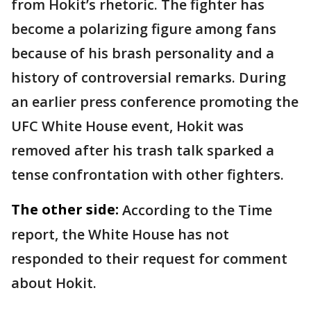
from Hokit’s rhetoric. The fighter has
become a polarizing figure among fans
because of his brash personality and a
history of controversial remarks. During
an earlier press conference promoting the
UFC White House event, Hokit was
removed after his trash talk sparked a
tense confrontation with other fighters.
The other side:
According to the Time
report, the White House has not
responded to their request for comment
about Hokit.