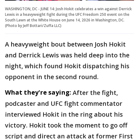
WASHINGTON, DC - JUNE 14: Josh Hokit celebrates a win against Derrick
Lewis in a heavyweight fight during the UFC Freedom 250 event on the
South Lawn at the White House on June 14, 2026 in Washington, DC.
(Photo by Jeff Bottari/Zuffa LLC)
A heavyweight bout between Josh Hokit
and Derrick Lewis was held deep into the
night, which found Hokit dispatching his
opponent in the second round.
What they're saying:
After the fight,
podcaster and UFC fight commentator
interviewed Hokit in the ring about his
victory. Hokit took the moment to go off
script and direct an attack at former First