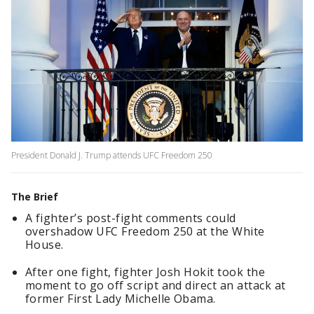
President Donald J. Trump attends UFC Freedom 250
The Brief
A fighter’s post-fight comments could
overshadow UFC Freedom 250 at the White
House.
After one fight, fighter Josh Hokit took the
moment to go off script and direct an attack at
former First Lady Michelle Obama.