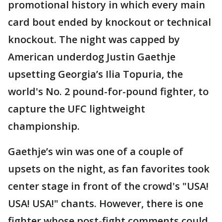
promotional history in which every main
card bout ended by knockout or technical
knockout. The night was capped by
American underdog Justin Gaethje
upsetting Georgia’s Ilia Topuria, the
world's No. 2 pound-for-pound fighter, to
capture the UFC lightweight
championship.
Gaethje’s win was one of a couple of
upsets on the night, as fan favorites took
center stage in front of the crowd's "USA!
USA! USA!" chants. However, there is one
fighter whose post-fight comments could