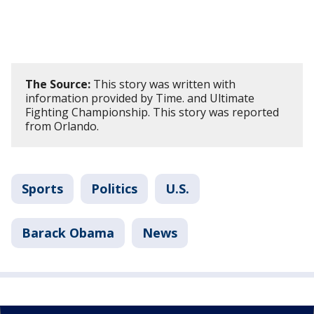
The Source:
This story was written with
information provided by Time. and Ultimate
Fighting Championship. This story was reported
from Orlando.
Sports
Politics
U.S.
Barack Obama
News