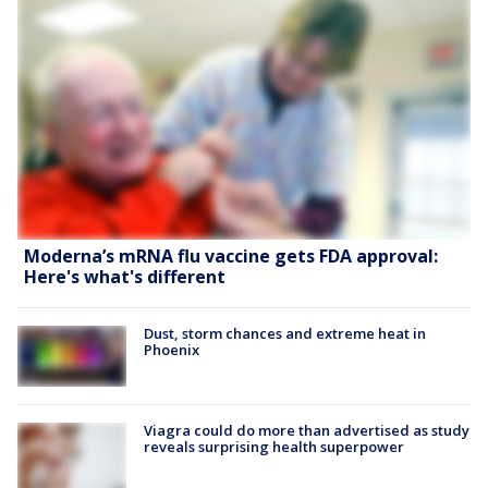
Moderna’s mRNA flu vaccine gets FDA approval:
Here's what's different
Dust, storm chances and extreme heat in
Phoenix
Viagra could do more than advertised as study
reveals surprising health superpower