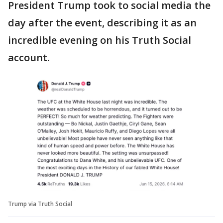
President Trump took to social media the
day after the event, describing it as an
incredible evening on his Truth Social
account.
Trump via Truth Social