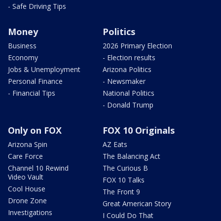
- Safe Driving Tips
Money
Politics
Business
2026 Primary Election
Economy
- Election results
Jobs & Unemployment
Arizona Politics
Personal Finance
- Newsmaker
- Financial Tips
National Politics
- Donald Trump
Only on FOX
FOX 10 Originals
Arizona Spin
AZ Eats
Care Force
The Balancing Act
Channel 10 Rewind
The Curious B
Video Vault
FOX 10 Talks
Cool House
The Front 9
Drone Zone
Great American Story
Investigations
I Could Do That