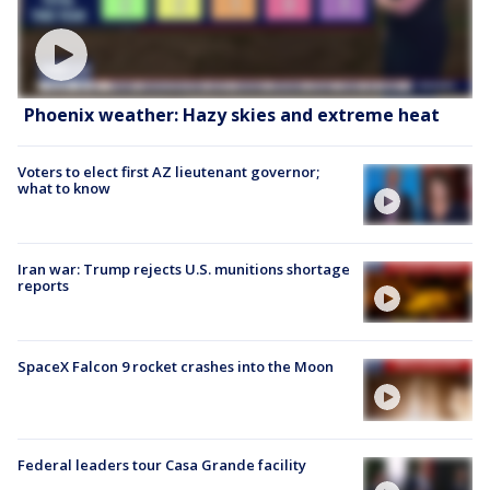
Phoenix weather: Hazy skies and extreme heat
Voters to elect first AZ lieutenant governor;
what to know
Iran war: Trump rejects U.S. munitions shortage
reports
SpaceX Falcon 9 rocket crashes into the Moon
Federal leaders tour Casa Grande facility