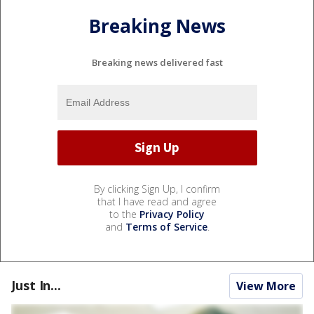
Breaking News
Breaking news delivered fast
By clicking Sign Up, I confirm
that I have read and agree
to the
Privacy Policy
and
Terms of Service
.
Just In...
View More