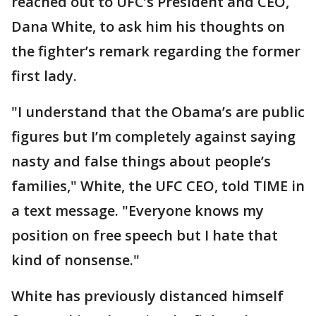
reached out to UFC’s President and CEO,
Dana White, to ask him his thoughts on
the fighter’s remark regarding the former
first lady.
"I understand that the Obama’s are public
figures but I’m completely against saying
nasty and false things about people’s
families," White, the UFC CEO, told TIME in
a text message. "Everyone knows my
position on free speech but I hate that
kind of nonsense."
White has previously distanced himself