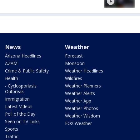
News
Weather
Arizona Headlines
Forecast
AZAM
Monsoon
Crime & Public Safety
Weather Headlines
Health
Wildfires
- Cyclosporiasis
Weather Planners
Outbreak
Weather Alerts
Immigration
Weather App
Latest Videos
Weather Photos
Poll of the Day
Weather Wisdom
Seen on TV Links
FOX Weather
Sports
Traffic