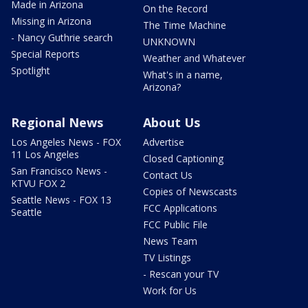
Made in Arizona
On the Record
Missing in Arizona
The Time Machine
- Nancy Guthrie search
UNKNOWN
Special Reports
Weather and Whatever
Spotlight
What's in a name,
Arizona?
Regional News
About Us
Los Angeles News - FOX
Advertise
11 Los Angeles
Closed Captioning
San Francisco News -
Contact Us
KTVU FOX 2
Copies of Newscasts
Seattle News - FOX 13
FCC Applications
Seattle
FCC Public File
News Team
TV Listings
- Rescan your TV
Work for Us