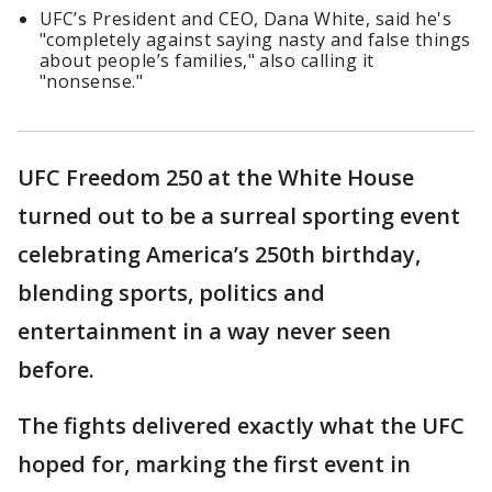
UFC’s President and CEO, Dana White, said he's
"completely against saying nasty and false things
about people’s families," also calling it
"nonsense."
UFC Freedom 250 at the White House
turned out to be a surreal sporting event
celebrating America’s 250th birthday,
blending sports, politics and
entertainment in a way never seen
before.
The fights delivered exactly what the UFC
hoped for, marking the first event in