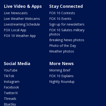
Live Video & Apps
Stay Connected
Live Newscasts
FOX 10 Contests
Live Weather Webcams
FOX 10 Events
Livestreaming Schedule
Sign up for newsletters
FOX Local App
FOX 10 Salutes military
photos
FOX 10 Weather App
Breaking News photos
Photo of the Day
Weather photos
Social Media
More News
YouTube
Morning Brief
TikTok
FOX 10 Explains
Instagram
Nightly Roundup
Facebook
Twitter/X
Threads
BlueSky