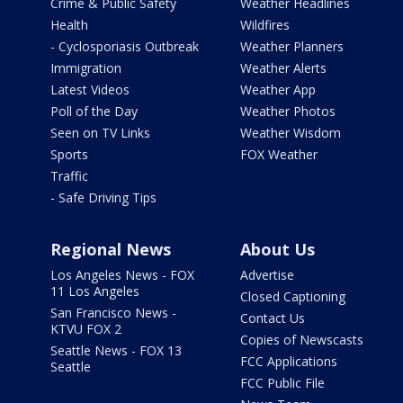
Crime & Public Safety
Weather Headlines
Health
Wildfires
- Cyclosporiasis Outbreak
Weather Planners
Immigration
Weather Alerts
Latest Videos
Weather App
Poll of the Day
Weather Photos
Seen on TV Links
Weather Wisdom
Sports
FOX Weather
Traffic
- Safe Driving Tips
Regional News
About Us
Los Angeles News - FOX
Advertise
11 Los Angeles
Closed Captioning
San Francisco News -
Contact Us
KTVU FOX 2
Copies of Newscasts
Seattle News - FOX 13
FCC Applications
Seattle
FCC Public File