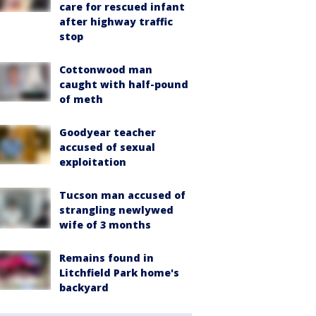
care for rescued infant
after highway traffic
stop
Cottonwood man
caught with half-pound
of meth
Goodyear teacher
accused of sexual
exploitation
Tucson man accused of
strangling newlywed
wife of 3 months
Remains found in
Litchfield Park home's
backyard