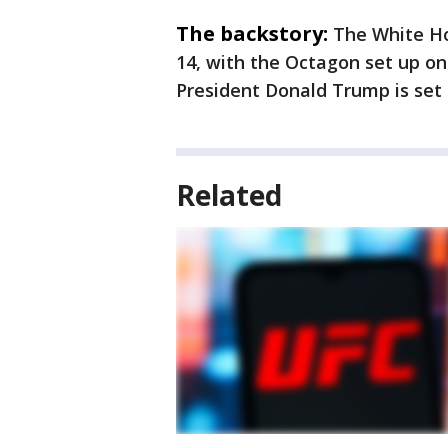
The backstory:
The White Ho
14, with the Octagon set up o
President Donald Trump is set 
Related