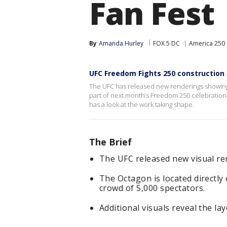
Fan Fest
By
Amanda Hurley
FOX 5 DC
America 250
UFC Freedom Fights 250 constructio
The UFC has released new renderings showing
part of next month’s Freedom 250 celebratio
has a look at the work taking shape.
The Brief
The UFC released new visual re
The Octagon is located directl
crowd of 5,000 spectators.
Additional visuals reveal the la