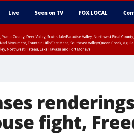
Live
Seen on TV
FOX LOCAL
Con
lley, Yuma County, Deer Valley, Scottsdale/Paradise Valley, Northwest Pinal Coun
Natl Monument, Fountain Hills/East Mesa, Southeast Valley/Queen Creek, Aguila
lley, Northwest Plateau, Lake Havasu and Fort Mohave
ST, Marble and Glen Canyons, Grand Canyon Country
ases renderings
use fight, Fre