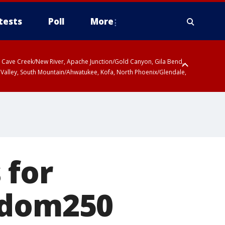
tests
Poll
More
ty, Cave Creek/New River, Apache Junction/Gold Canyon, Gila Bend,
 Valley, South Mountain/Ahwatukee, Kofa, North Phoenix/Glendale,
 for
edom250