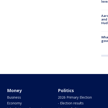
leve
Aaro
and 
Hud
What
gove
Money
Politics
Business
2026 Primary Election
Economy
- Election results