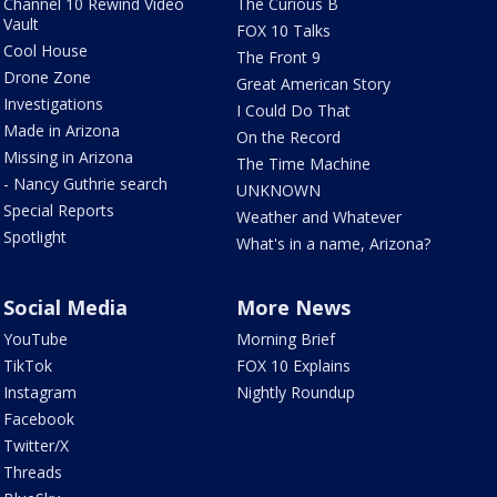
Channel 10 Rewind Video
The Curious B
Vault
FOX 10 Talks
Cool House
The Front 9
Drone Zone
Great American Story
Investigations
I Could Do That
Made in Arizona
On the Record
Missing in Arizona
The Time Machine
- Nancy Guthrie search
UNKNOWN
Special Reports
Weather and Whatever
Spotlight
What's in a name, Arizona?
Social Media
More News
YouTube
Morning Brief
TikTok
FOX 10 Explains
Instagram
Nightly Roundup
Facebook
Twitter/X
Threads