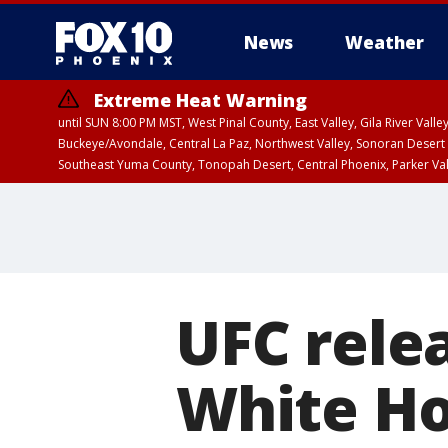
News
Weather
Extreme Heat Warning
until SUN 8:00 PM MST, West Pinal County, East Valley, Gila River Va
Buckeye/Avondale, Central La Paz, Northwest Valley, Sonoran Desert 
Southeast Yuma County, Tonopah Desert, Central Phoenix, Parker Va
Extreme Heat Warning
until SAT 8:00 PM M
UFC rele
White Ho