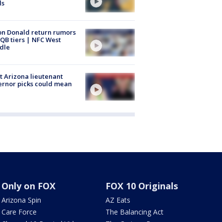
ls
n Donald return rumors
QB tiers | NFC West
dle
 Arizona lieutenant
rnor picks could mean
Only on FOX
FOX 10 Originals
Arizona Spin
AZ Eats
Care Force
The Balancing Act