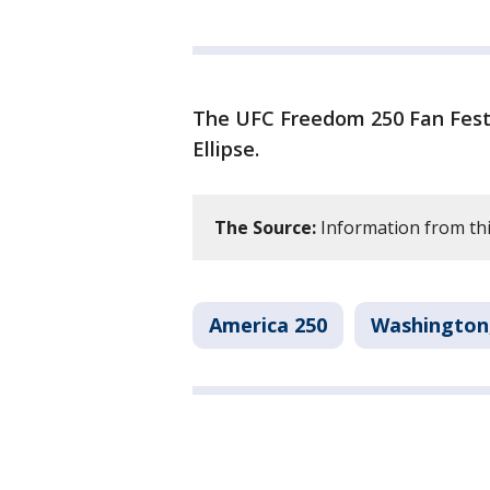
The UFC Freedom 250 Fan Fest 
Ellipse.
The Source:
Information from thi
America 250
Washington,