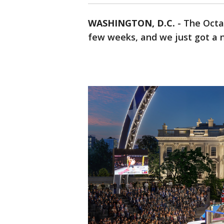
WASHINGTON, D.C.
-
The Octa
few weeks, and we just got a n