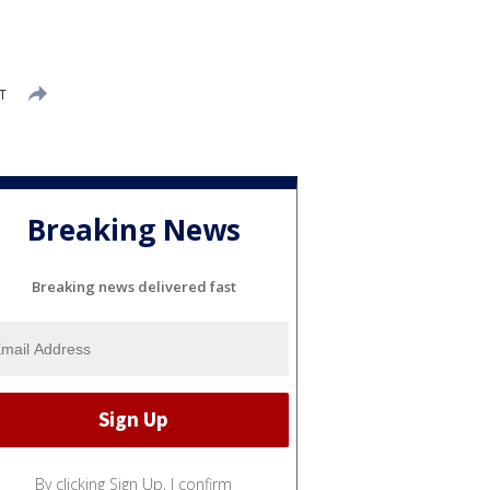
T
Breaking News
Breaking news delivered fast
By clicking Sign Up, I confirm