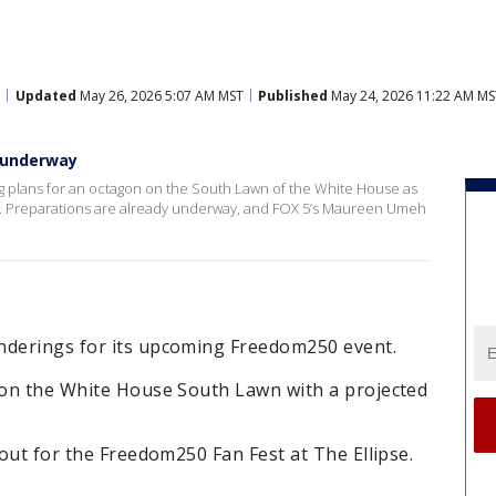
Updated
May 26, 2026 5:07 AM MST
Published
May 24, 2026 11:22 AM MS
n underway
 plans for an octagon on the South Lawn of the White House as
n. Preparations are already underway, and FOX 5’s Maureen Umeh
nderings for its upcoming Freedom250 event.
y on the White House South Lawn with a projected
yout for the Freedom250 Fan Fest at The Ellipse.