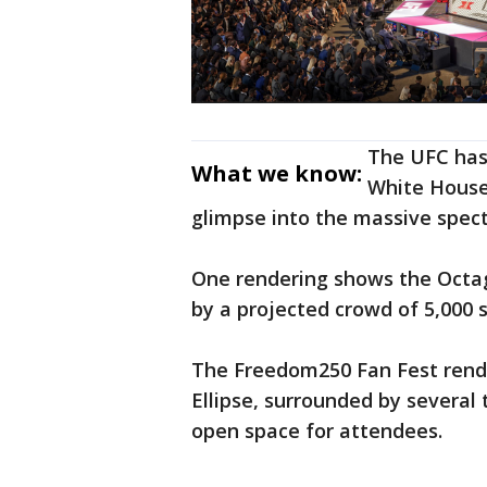
The UFC has 
What we know:
White House
glimpse into the massive spect
One rendering shows the Octa
by a projected crowd of 5,000 
The Freedom250 Fan Fest rend
Ellipse, surrounded by several 
open space for attendees.