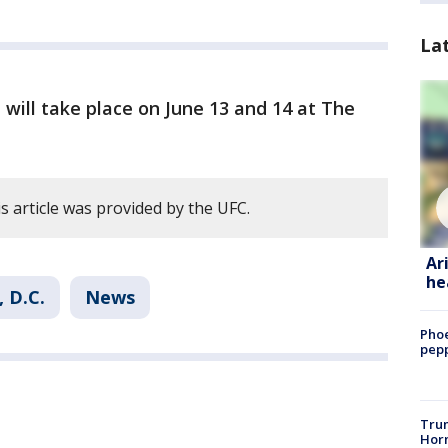
La
will take place on June 13 and 14 at The
s article was provided by the UFC.
Ar
he
 D.C.
News
Phoe
pepp
Trum
Horm