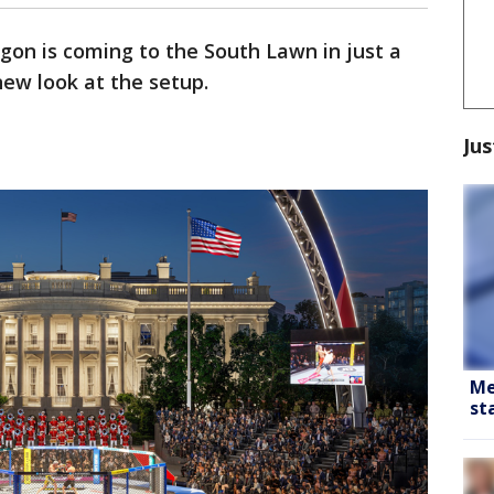
gon is coming to the South Lawn in just a
ew look at the setup.
Jus
Me
st