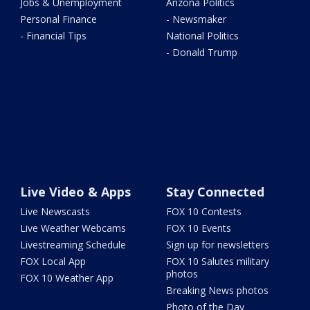
Jobs & Unemployment
Arizona Politics
Personal Finance
- Newsmaker
- Financial Tips
National Politics
- Donald Trump
Live Video & Apps
Stay Connected
Live Newscasts
FOX 10 Contests
Live Weather Webcams
FOX 10 Events
Livestreaming Schedule
Sign up for newsletters
FOX Local App
FOX 10 Salutes military
photos
FOX 10 Weather App
Breaking News photos
Photo of the Day