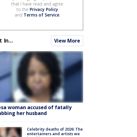
that I have read and agree
to the
Privacy Policy
and
Terms of Service
.
t In...
View More
sa woman accused of fatally
abbing her husband
Celebrity deaths of 2026: The
entertainers and artists we