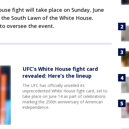
use fight will take place on Sunday, June
n the South Lawn of the White House.
to oversee the event.
UFC’s White House fight card
revealed: Here’s the lineup
The UFC has officially unveiled its
unprecedented White House fight card, set to
take place on June 14 as part of celebrations
marking the 250th anniversary of American
independence.