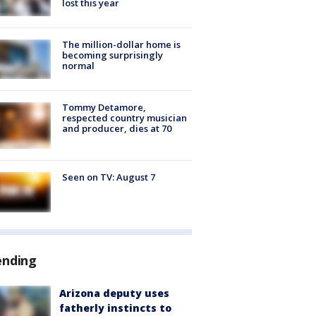
lost this year
The million-dollar home is
becoming surprisingly
normal
Tommy Detamore,
respected country musician
and producer, dies at 70
Seen on TV: August 7
ending
Arizona deputy uses
fatherly instincts to