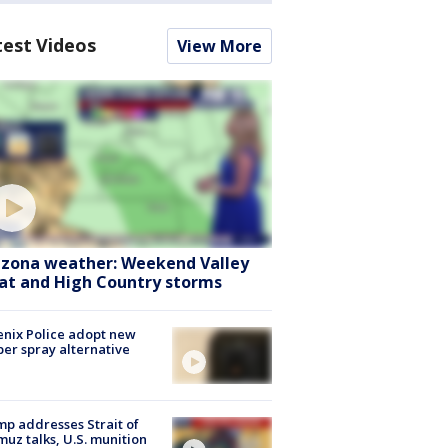
test Videos
View More
izona weather: Weekend Valley
at and High Country storms
nix Police adopt new
er spray alternative
p addresses Strait of
uz talks, U.S. munition