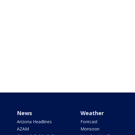
News
Weather
Arizona Headlines
Forecast
AZAM
Monsoon