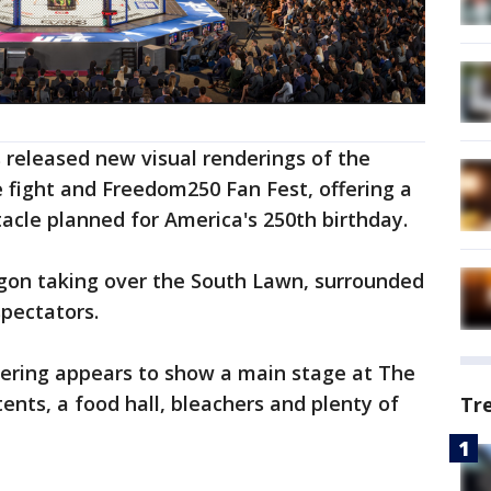
released new visual renderings of the
 fight and Freedom250 Fan Fest, offering a
acle planned for America's 250th birthday.
gon taking over the South Lawn, surrounded
spectators.
ering appears to show a main stage at The
tents, a food hall, bleachers and plenty of
Tr