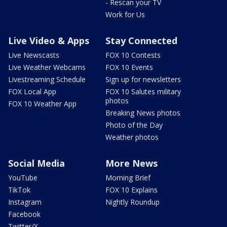
- Rescan your TV
Work for Us
Live Video & Apps
Stay Connected
Live Newscasts
FOX 10 Contests
Live Weather Webcams
FOX 10 Events
Livestreaming Schedule
Sign up for newsletters
FOX Local App
FOX 10 Salutes military
photos
FOX 10 Weather App
Breaking News photos
Photo of the Day
Weather photos
Social Media
More News
YouTube
Morning Brief
TikTok
FOX 10 Explains
Instagram
Nightly Roundup
Facebook
Twitter/X