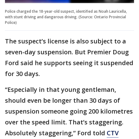
Police charged the 18-year-old suspect, identified as Noah Lauricella,
with stunt driving and dangerous driving. (Source: Ontario Provincial
Police)
The suspect’s license is also subject to a
seven-day suspension. But Premier Doug
Ford said he supports seeing it suspended
for 30 days.
“Especially in that young gentleman,
should even be longer than 30 days of
suspension someone going 200 kilometres
over the speed limit. That’s staggering.
Absolutely staggering,” Ford told
CTV