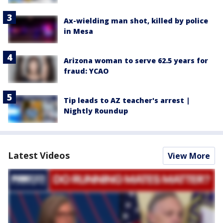
Ax-wielding man shot, killed by police
in Mesa
Arizona woman to serve 62.5 years for
fraud: YCAO
Tip leads to AZ teacher's arrest |
Nightly Roundup
Latest Videos
View More