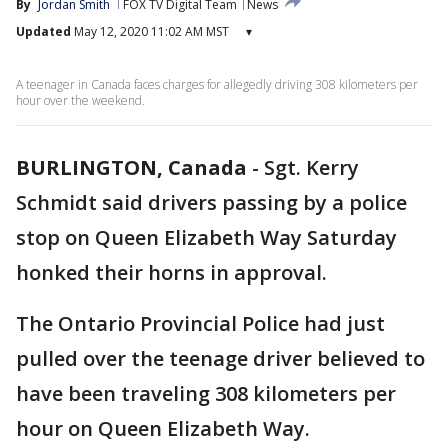
By
Jordan Smith
FOX TV Digital Team
News
Updated
May 12, 2020 11:02 AM MST
▾
A teenager in Canada faces charges for allegedly driving 308 kilometers per
hour over the weekend.
BURLINGTON, Canada
-
Sgt. Kerry
Schmidt said drivers passing by a police
stop on Queen Elizabeth Way Saturday
honked their horns in approval.
The Ontario Provincial Police had just
pulled over the teenage driver believed to
have been traveling 308 kilometers per
hour on Queen Elizabeth Way.