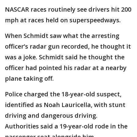
NASCAR races routinely see drivers hit 200
mph at races held on superspeedways.
When Schmidt saw what the arresting
officer’s radar gun recorded, he thought it
was a joke. Schmidt said he thought the
officer had pointed his radar at a nearby
plane taking off.
Police charged the 18-year-old suspect,
identified as Noah Lauricella, with stunt
driving and dangerous driving.
Authorities said a 19-year-old rode in the
passenger seat alongside him.