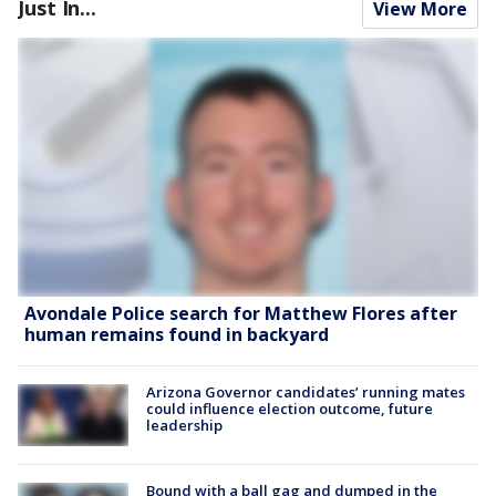
Just In...
View More
Avondale Police search for Matthew Flores after
human remains found in backyard
Arizona Governor candidates’ running mates
could influence election outcome, future
leadership
Bound with a ball gag and dumped in the