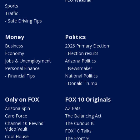
FOX Weather
Sports
Traffic
- Safe Driving Tips
Money
Politics
Business
2026 Primary Election
Economy
- Election results
Jobs & Unemployment
Arizona Politics
Personal Finance
- Newsmaker
- Financial Tips
National Politics
- Donald Trump
Only on FOX
FOX 10 Originals
Arizona Spin
AZ Eats
Care Force
The Balancing Act
Channel 10 Rewind
The Curious B
Video Vault
FOX 10 Talks
Cool House
The Front 9