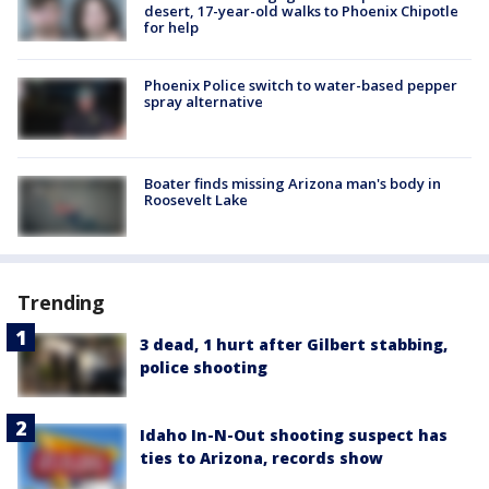
desert, 17-year-old walks to Phoenix Chipotle
for help
Phoenix Police switch to water-based pepper
spray alternative
Boater finds missing Arizona man's body in
Roosevelt Lake
Trending
3 dead, 1 hurt after Gilbert stabbing,
police shooting
Idaho In-N-Out shooting suspect has
ties to Arizona, records show