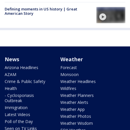
Defining moments in US history | Great
American Story
News
Weather
Arizona Headlines
Forecast
AZAM
Monsoon
Crime & Public Safety
Weather Headlines
Health
Wildfires
- Cyclosporiasis
Weather Planners
Outbreak
Weather Alerts
Immigration
Weather App
Latest Videos
Weather Photos
Poll of the Day
Weather Wisdom
Seen on TV Links