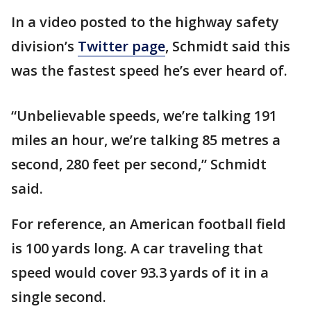
In a video posted to the highway safety
division’s
Twitter page
, Schmidt said this
was the fastest speed he’s ever heard of.
“Unbelievable speeds, we’re talking 191
miles an hour, we’re talking 85 metres a
second, 280 feet per second,” Schmidt
said.
For reference, an American football field
is 100 yards long. A car traveling that
speed would cover 93.3 yards of it in a
single second.