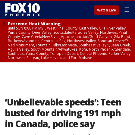
☰
Watch Live
Extreme Heat Warning
until SUN 8:00 PM MST, West Pinal County, East Valley, Gila River Valley,
Yuma County, Deer Valley, Scottsdale/Paradise Valley, Northwest Pinal
County, Cave Creek/New River, Apache Junction/Gold Canyon, Gila Bend,
Buckeye/Avondale, Central La Paz, Northwest Valley, Sonoran Desert
Natl Monument, Fountain Hills/East Mesa, Southeast Valley/Queen Creek,
Aguila Valley, South Mountain/Ahwatukee, Kofa, North Phoenix/Glendale,
Southeast Yuma County, Tonopah Desert, Central Phoenix, Parker Valley,
Northwest Plateau, Lake Havasu and Fort Mohave
Extreme Heat Warning
until SAT 8:00 PM MST, Marble and Glen Canyons, Grand Canyon Country
‘Unbelievable speeds’: Teen
busted for driving 191 mph
in Canada, police say