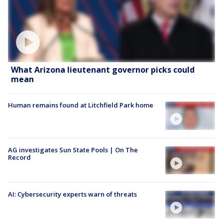
What Arizona lieutenant governor picks could
mean
Human remains found at Litchfield Park home
AG investigates Sun State Pools | On The
Record
AI: Cybersecurity experts warn of threats