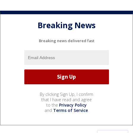
Breaking News
Breaking news delivered fast
By clicking Sign Up, I confirm
that I have read and agree
to the
Privacy Policy
and
Terms of Service
.