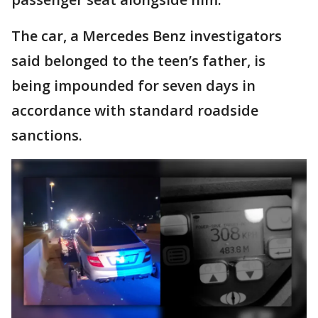
The car, a Mercedes Benz investigators
said belonged to the teen’s father, is
being impounded for seven days in
accordance with standard roadside
sanctions.