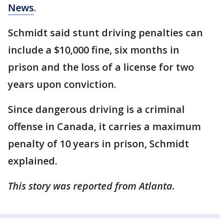
News
.
Schmidt said stunt driving penalties can
include a $10,000 fine, six months in
prison and the loss of a license for two
years upon conviction.
Since dangerous driving is a criminal
offense in Canada, it carries a maximum
penalty of 10 years in prison, Schmidt
explained.
This story was reported from Atlanta.