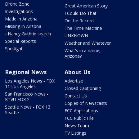
Drone Zone
Great American Story
Investigations
I Could Do That
Made in Arizona
On the Record
Missing in Arizona
The Time Machine
- Nancy Guthrie search
UNKNOWN
Special Reports
Weather and Whatever
Spotlight
What's in a name,
Arizona?
Regional News
About Us
Los Angeles News - FOX
Advertise
11 Los Angeles
Closed Captioning
San Francisco News -
Contact Us
KTVU FOX 2
Copies of Newscasts
Seattle News - FOX 13
FCC Applications
Seattle
FCC Public File
News Team
TV Listings