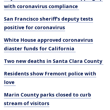
with coronavirus compliance
San Francisco sheriff's deputy tests
positive for coronavirus
White House approved coronavirus
diaster funds for California
Two new deaths in Santa Clara County
Residents show Fremont police with
love
Marin County parks closed to curb
stream of visitors