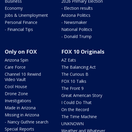
Business
2026 Primary Election
Economy
- Election results
Jobs & Unemployment
Arizona Politics
Personal Finance
- Newsmaker
- Financial Tips
National Politics
- Donald Trump
Only on FOX
FOX 10 Originals
Arizona Spin
AZ Eats
Care Force
The Balancing Act
Channel 10 Rewind
The Curious B
Video Vault
FOX 10 Talks
Cool House
The Front 9
Drone Zone
Great American Story
Investigations
I Could Do That
Made in Arizona
On the Record
Missing in Arizona
The Time Machine
- Nancy Guthrie search
UNKNOWN
Special Reports
Weather and Whatever