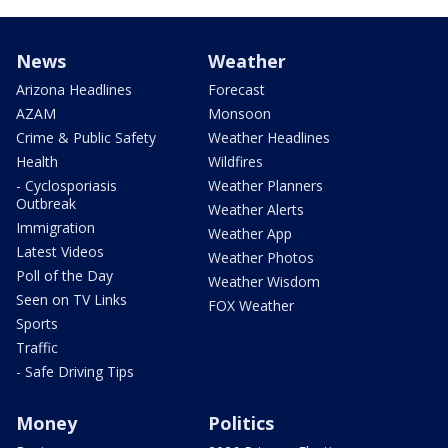
News
Weather
Arizona Headlines
Forecast
AZAM
Monsoon
Crime & Public Safety
Weather Headlines
Health
Wildfires
- Cyclosporiasis
Weather Planners
Outbreak
Weather Alerts
Immigration
Weather App
Latest Videos
Weather Photos
Poll of the Day
Weather Wisdom
Seen on TV Links
FOX Weather
Sports
Traffic
- Safe Driving Tips
Money
Politics