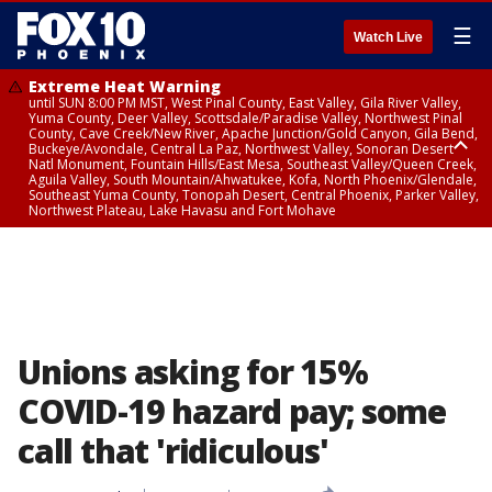
☰
Watch Live
Extreme Heat Warning
until SUN 8:00 PM MST, West Pinal County, East Valley, Gila River Valley,
Yuma County, Deer Valley, Scottsdale/Paradise Valley, Northwest Pinal
County, Cave Creek/New River, Apache Junction/Gold Canyon, Gila Bend,
Buckeye/Avondale, Central La Paz, Northwest Valley, Sonoran Desert
Natl Monument, Fountain Hills/East Mesa, Southeast Valley/Queen Creek,
Aguila Valley, South Mountain/Ahwatukee, Kofa, North Phoenix/Glendale,
Southeast Yuma County, Tonopah Desert, Central Phoenix, Parker Valley,
Northwest Plateau, Lake Havasu and Fort Mohave
Extreme Heat Warning
until SAT 8:00 PM MST, Marble and Glen Canyons, Grand Canyon Country
Unions asking for 15%
COVID-19 hazard pay; some
call that 'ridiculous'