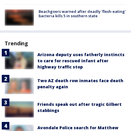
Beachgoers warned after deadly 'flesh-eating'
bacteria kills 5 in southern state
Trending
Arizona deputy uses fatherly instincts
to care for rescued infant after
highway traffic stop
Two AZ death row inmates face death
penalty again
Friends speak out after tragic Gilbert
stabbings
Avondale Police search for Matthew