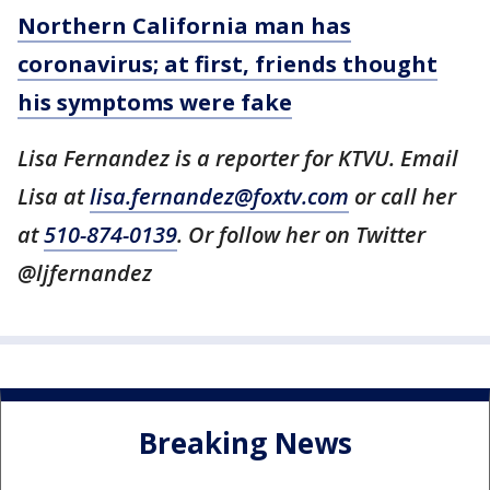
Northern California man has
coronavirus; at first, friends thought
his symptoms were fake
Lisa Fernandez is a reporter for KTVU. Email
Lisa at
lisa.fernandez@foxtv.com
or call her
at
510-874-0139
. Or follow her on Twitter
@ljfernandez
Breaking News