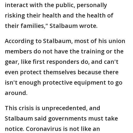
interact with the public, personally
risking their health and the health of
their families," Stalbaum wrote.
According to Stalbaum, most of his union
members do not have the training or the
gear, like first responders do, and can't
even protect themselves because there
isn't enough protective equipment to go
around.
This crisis is unprecedented, and
Stalbaum said governments must take
notice. Coronavirus is not like an