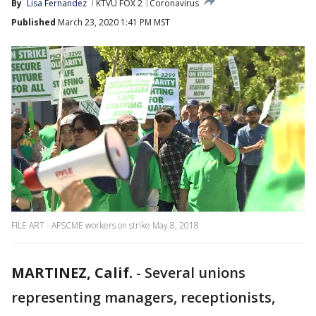
By
Lisa Fernandez
KTVU FOX 2
Coronavirus
Published
March 23, 2020 1:41 PM MST
FILE ART - AFSCME workers on strike May 8, 2018
MARTINEZ, Calif.
-
Several unions
representing managers, receptionists,