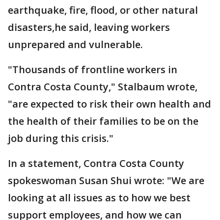
earthquake, fire, flood, or other natural
disasters,he said, leaving workers
unprepared and vulnerable.
"Thousands of frontline workers in
Contra Costa County," Stalbaum wrote,
"are expected to risk their own health and
the health of their families to be on the
job during this crisis."
In a statement, Contra Costa County
spokeswoman Susan Shui wrote: "We are
looking at all issues as to how we best
support employees, and how we can