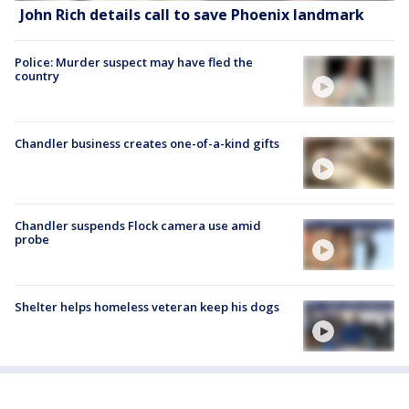
John Rich details call to save Phoenix landmark
Police: Murder suspect may have fled the
country
Chandler business creates one-of-a-kind gifts
Chandler suspends Flock camera use amid
probe
Shelter helps homeless veteran keep his dogs