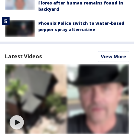
Flores after human remains found in
backyard
Phoenix Police switch to water-based
pepper spray alternative
Latest Videos
View More