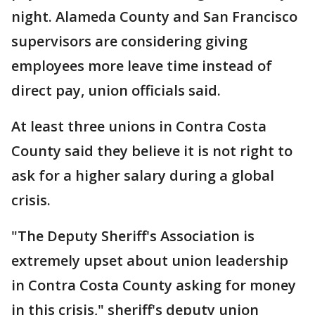
night. Alameda County and San Francisco
supervisors are considering giving
employees more leave time instead of
direct pay, union officials said.
At least three unions in Contra Costa
County said they believe it is not right to
ask for a higher salary during a global
crisis.
"The Deputy Sheriff's Association is
extremely upset about union leadership
in Contra Costa County asking for money
in this crisis," sheriff's deputy union