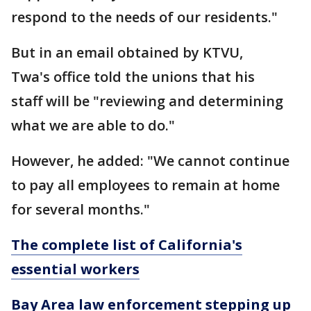
respond to the needs of our residents."
But in an email obtained by KTVU,
Twa's office told the unions that his
staff will be "reviewing and determining
what we are able to do."
However, he added: "We cannot continue
to pay all employees to remain at home
for several months."
The complete list of California's
essential workers
Bay Area law enforcement stepping up