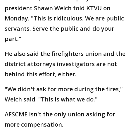
president Shawn Welch told KTVU on
Monday. "This is ridiculous. We are public
servants. Serve the public and do your
part."
He also said the firefighters union and the
district attorneys investigators are not
behind this effort, either.
"We didn't ask for more during the fires,"
Welch said. "This is what we do."
AFSCME isn't the only union asking for
more compensation.