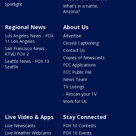
Spotlight
What's in a name,
Arizona?
Regional News
About Us
Los Angeles News - FOX
Advertise
11 Los Angeles
Closed Captioning
San Francisco News -
Contact Us
KTVU FOX 2
Copies of Newscasts
Seattle News - FOX 13
FCC Applications
Seattle
FCC Public File
News Team
TV Listings
- Rescan your TV
Work for Us
Live Video & Apps
Stay Connected
Live Newscasts
FOX 10 Contests
Live Weather Webcams
FOX 10 Events