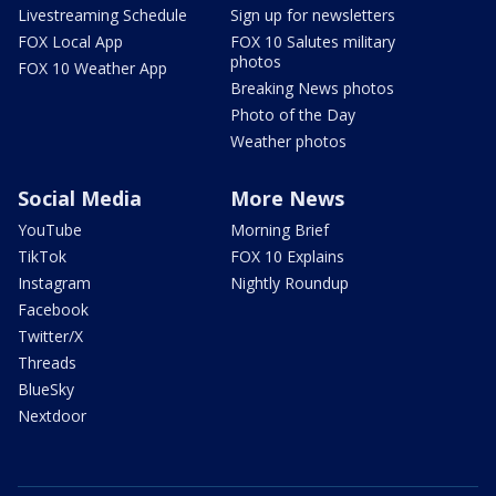
Livestreaming Schedule
Sign up for newsletters
FOX Local App
FOX 10 Salutes military
photos
FOX 10 Weather App
Breaking News photos
Photo of the Day
Weather photos
Social Media
More News
YouTube
Morning Brief
TikTok
FOX 10 Explains
Instagram
Nightly Roundup
Facebook
Twitter/X
Threads
BlueSky
Nextdoor