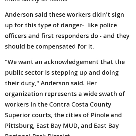
Anderson said these workers didn't sign
up for this type of danger- like police
officers and first responders do - and they
should be compensated for it.
"We want an acknowledgement that the
public sector is stepping up and doing
their duty," Anderson said. Her
organization represents a wide swath of
workers in the Contra Costa County
Superior courts, the cities of Pinole and
Pittsburg, East Bay MUD, and East Bay