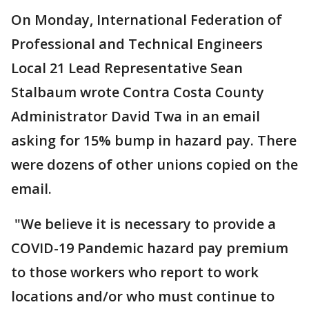
On Monday, International Federation of
Professional and Technical Engineers
Local 21 Lead Representative Sean
Stalbaum wrote Contra Costa County
Administrator David Twa in an email
asking for 15% bump in hazard pay. There
were dozens of other unions copied on the
email.
"We believe it is necessary to provide a
COVID-19 Pandemic hazard pay premium
to those workers who report to work
locations and/or who must continue to