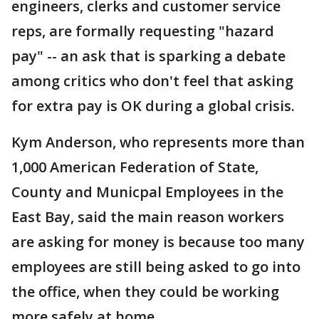
engineers, clerks and customer service
reps, are formally requesting "hazard
pay" -- an ask that is sparking a debate
among critics who don't feel that asking
for extra pay is OK during a global crisis.
Kym Anderson, who represents more than
1,000 American Federation of State,
County and Municpal Employees in the
East Bay, said the main reason workers
are asking for money is because too many
employees are still being asked to go into
the office, when they could be working
more safely at home.