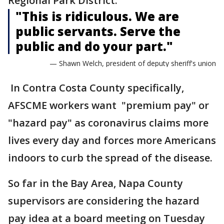
Regional Park District.
"This is ridiculous. We are
public servants. Serve the
public and do your part."
— Shawn Welch, president of deputy sheriff's union
In Contra Costa County specifically,
AFSCME workers want "premium pay" or
"hazard pay" as coronavirus claims more
lives every day and forces more Americans
indoors to curb the spread of the disease.
So far in the Bay Area, Napa County
supervisors are considering the hazard
pay idea at a board meeting on Tuesday