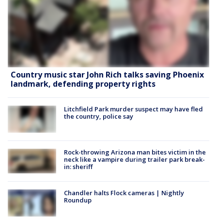
Country music star John Rich talks saving Phoenix
landmark, defending property rights
Litchfield Park murder suspect may have fled
the country, police say
Rock-throwing Arizona man bites victim in the
neck like a vampire during trailer park break-
in: sheriff
Chandler halts Flock cameras | Nightly
Roundup