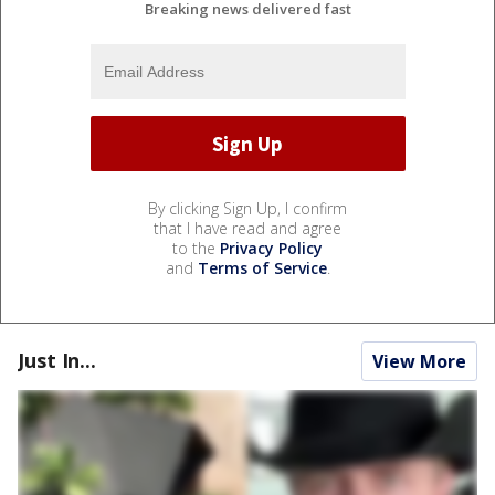
Breaking news delivered fast
By clicking Sign Up, I confirm
that I have read and agree
to the
Privacy Policy
and
Terms of Service
.
Just In...
View More