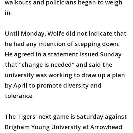
walkouts and politicians began to weigh
in.
Until Monday, Wolfe did not indicate that
he had any intention of stepping down.
He agreed in a statement issued Sunday
that "change is needed" and said the
university was working to draw up a plan
by April to promote diversity and
tolerance.
The Tigers' next game is Saturday against
Brigham Young University at Arrowhead