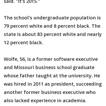
said. "It's 2015."
The school's undergraduate population is
79 percent white and 8 percent black. The
state is about 83 percent white and nearly
12 percent black.
Wolfe, 56, is a former software executive
and Missouri business school graduate
whose father taught at the university. He
was hired in 2011 as president, succeeding
another former business executive who
also lacked experience in academia.