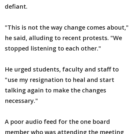
defiant.
"This is not the way change comes about,"
he said, alluding to recent protests. "We
stopped listening to each other."
He urged students, faculty and staff to
"use my resignation to heal and start
talking again to make the changes
necessary."
A poor audio feed for the one board
member who was attending the meeting