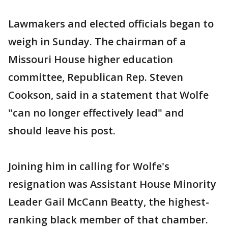
Lawmakers and elected officials began to
weigh in Sunday. The chairman of a
Missouri House higher education
committee, Republican Rep. Steven
Cookson, said in a statement that Wolfe
"can no longer effectively lead" and
should leave his post.
Joining him in calling for Wolfe's
resignation was Assistant House Minority
Leader Gail McCann Beatty, the highest-
ranking black member of that chamber.