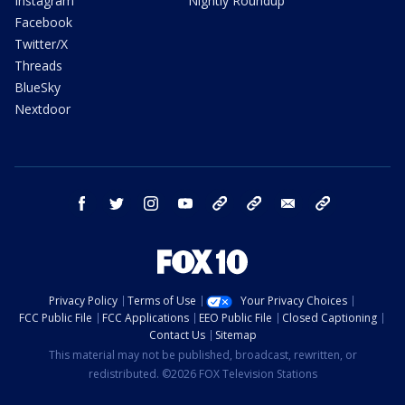
Instagram
Nightly Roundup
Facebook
Twitter/X
Threads
BlueSky
Nextdoor
facebook
twitter
instagram
youtube
tk
bluesky
email
newsletters
Privacy Policy
Terms of Use
Your Privacy Choices
FCC Public File
FCC Applications
EEO Public File
Closed Captioning
Contact Us
Sitemap
This material may not be published, broadcast, rewritten, or
redistributed. ©2026 FOX Television Stations