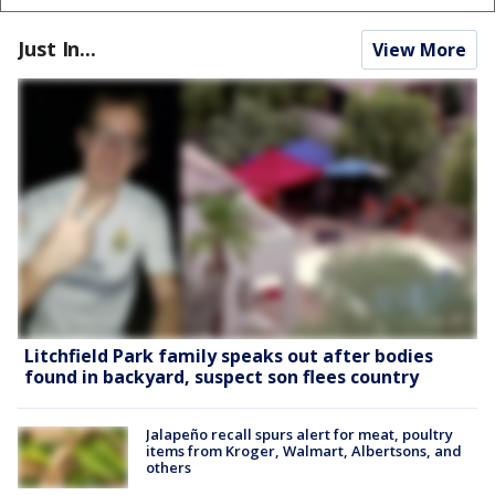
Just In...
View More
Litchfield Park family speaks out after bodies
found in backyard, suspect son flees country
Jalapeño recall spurs alert for meat, poultry
items from Kroger, Walmart, Albertsons, and
others