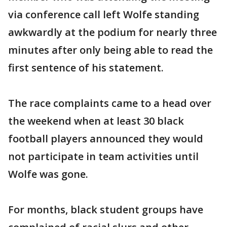
via conference call left Wolfe standing
awkwardly at the podium for nearly three
minutes after only being able to read the
first sentence of his statement.
The race complaints came to a head over
the weekend when at least 30 black
football players announced they would
not participate in team activities until
Wolfe was gone.
For months, black student groups have