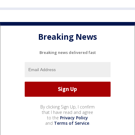
Breaking News
Breaking news delivered fast
By clicking Sign Up, I confirm
that I have read and agree
to the
Privacy Policy
and
Terms of Service
.