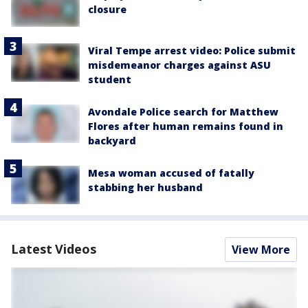
closure
Viral Tempe arrest video: Police submit
misdemeanor charges against ASU
student
Avondale Police search for Matthew
Flores after human remains found in
backyard
Mesa woman accused of fatally
stabbing her husband
Latest Videos
View More