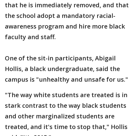
that he is immediately removed, and that
the school adopt a mandatory racial-
awareness program and hire more black
faculty and staff.
One of the sit-in participants, Abigail
Hollis, a black undergraduate, said the
campus is "unhealthy and unsafe for us."
"The way white students are treated is in
stark contrast to the way black students
and other marginalized students are
treated, and it's time to stop that," Hollis