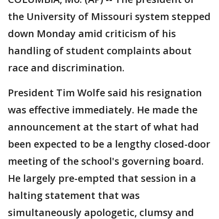
the University of Missouri system stepped
down Monday amid criticism of his
handling of student complaints about
race and discrimination.
President Tim Wolfe said his resignation
was effective immediately. He made the
announcement at the start of what had
been expected to be a lengthy closed-door
meeting of the school's governing board.
He largely pre-empted that session in a
halting statement that was
simultaneously apologetic, clumsy and