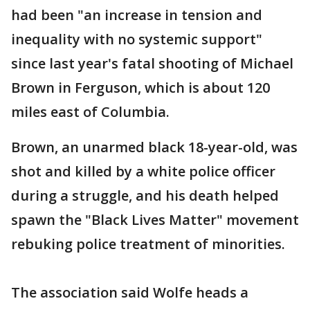
had been "an increase in tension and
inequality with no systemic support"
since last year's fatal shooting of Michael
Brown in Ferguson, which is about 120
miles east of Columbia.
Brown, an unarmed black 18-year-old, was
shot and killed by a white police officer
during a struggle, and his death helped
spawn the "Black Lives Matter" movement
rebuking police treatment of minorities.
The association said Wolfe heads a