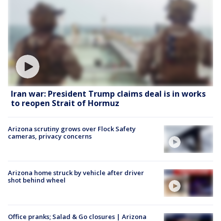
Iran war: President Trump claims deal is in works
to reopen Strait of Hormuz
Arizona scrutiny grows over Flock Safety
cameras, privacy concerns
Arizona home struck by vehicle after driver
shot behind wheel
Office pranks; Salad & Go closures | Arizona