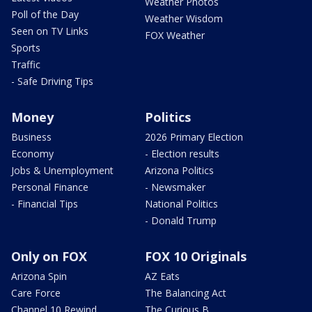
Weather Photos
Poll of the Day
Weather Wisdom
Seen on TV Links
FOX Weather
Sports
Traffic
- Safe Driving Tips
Money
Politics
Business
2026 Primary Election
Economy
- Election results
Jobs & Unemployment
Arizona Politics
Personal Finance
- Newsmaker
- Financial Tips
National Politics
- Donald Trump
Only on FOX
FOX 10 Originals
Arizona Spin
AZ Eats
Care Force
The Balancing Act
Channel 10 Rewind
The Curious B