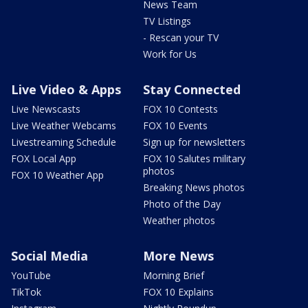
News Team
TV Listings
- Rescan your TV
Work for Us
Live Video & Apps
Stay Connected
Live Newscasts
FOX 10 Contests
Live Weather Webcams
FOX 10 Events
Livestreaming Schedule
Sign up for newsletters
FOX Local App
FOX 10 Salutes military
photos
FOX 10 Weather App
Breaking News photos
Photo of the Day
Weather photos
Social Media
More News
YouTube
Morning Brief
TikTok
FOX 10 Explains