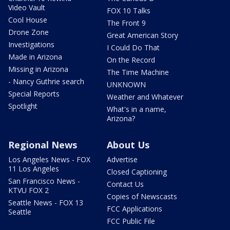
Video Vault
FOX 10 Talks
Cool House
The Front 9
Drone Zone
Great American Story
Investigations
I Could Do That
Made in Arizona
On the Record
Missing in Arizona
The Time Machine
- Nancy Guthrie search
UNKNOWN
Special Reports
Weather and Whatever
Spotlight
What's in a name,
Arizona?
Regional News
About Us
Los Angeles News - FOX
Advertise
11 Los Angeles
Closed Captioning
San Francisco News -
Contact Us
KTVU FOX 2
Copies of Newscasts
Seattle News - FOX 13
FCC Applications
Seattle
FCC Public File