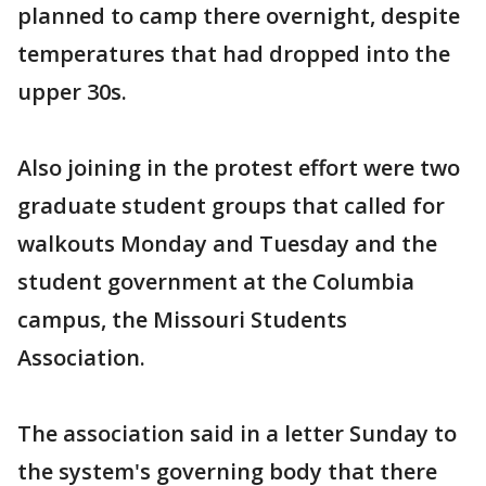
planned to camp there overnight, despite
temperatures that had dropped into the
upper 30s.
Also joining in the protest effort were two
graduate student groups that called for
walkouts Monday and Tuesday and the
student government at the Columbia
campus, the Missouri Students
Association.
The association said in a letter Sunday to
the system's governing body that there