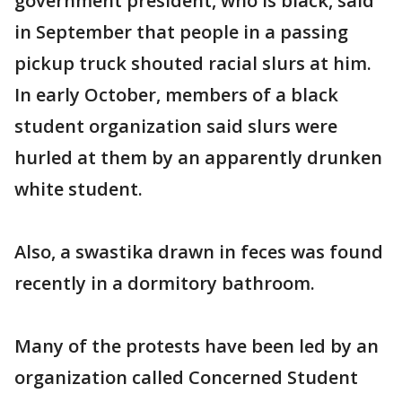
government president, who is black, said
in September that people in a passing
pickup truck shouted racial slurs at him.
In early October, members of a black
student organization said slurs were
hurled at them by an apparently drunken
white student.
Also, a swastika drawn in feces was found
recently in a dormitory bathroom.
Many of the protests have been led by an
organization called Concerned Student