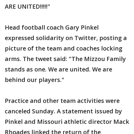
ARE UNITED!!!!!"
Head football coach Gary Pinkel
expressed solidarity on Twitter, posting a
picture of the team and coaches locking
arms. The tweet said: "The Mizzou Family
stands as one. We are united. We are
behind our players."
Practice and other team activities were
canceled Sunday. A statement issued by
Pinkel and Missouri athletic director Mack
Rhoades linked the return of the