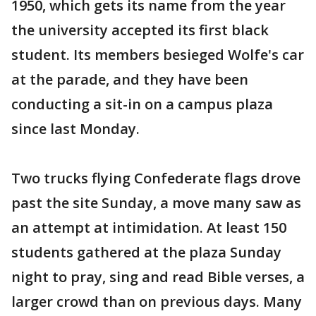
1950, which gets its name from the year
the university accepted its first black
student. Its members besieged Wolfe's car
at the parade, and they have been
conducting a sit-in on a campus plaza
since last Monday.
Two trucks flying Confederate flags drove
past the site Sunday, a move many saw as
an attempt at intimidation. At least 150
students gathered at the plaza Sunday
night to pray, sing and read Bible verses, a
larger crowd than on previous days. Many