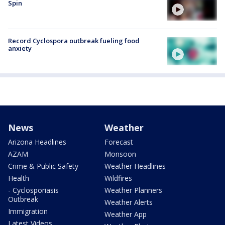
Spin
Record Cyclospora outbreak fueling food
anxiety
News
Weather
Arizona Headlines
Forecast
AZAM
Monsoon
Crime & Public Safety
Weather Headlines
Health
Wildfires
- Cyclosporiasis
Weather Planners
Outbreak
Weather Alerts
Immigration
Weather App
Latest Videos