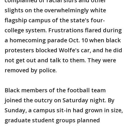
complained of racial slurs and other
slights on the overwhelmingly white
flagship campus of the state's four-
college system. Frustrations flared during
a homecoming parade Oct. 10 when black
protesters blocked Wolfe's car, and he did
not get out and talk to them. They were
removed by police.
Black members of the football team
joined the outcry on Saturday night. By
Sunday, a campus sit-in had grown in size,
graduate student groups planned