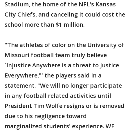
Stadium, the home of the NFL's Kansas
City Chiefs, and canceling it could cost the
school more than $1 million.
"The athletes of color on the University of
Missouri football team truly believe
`Injustice Anywhere is a threat to Justice
Everywhere,"' the players said in a
statement. "We will no longer participate
in any football related activities until
President Tim Wolfe resigns or is removed
due to his negligence toward
marginalized students' experience. WE