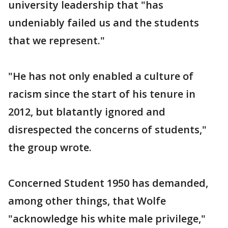
university leadership that "has
undeniably failed us and the students
that we represent."
"He has not only enabled a culture of
racism since the start of his tenure in
2012, but blatantly ignored and
disrespected the concerns of students,"
the group wrote.
Concerned Student 1950 has demanded,
among other things, that Wolfe
"acknowledge his white male privilege,"