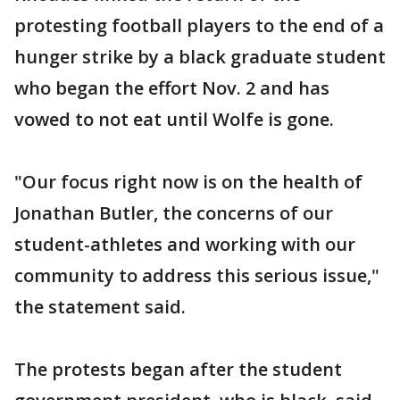
protesting football players to the end of a
hunger strike by a black graduate student
who began the effort Nov. 2 and has
vowed to not eat until Wolfe is gone.
"Our focus right now is on the health of
Jonathan Butler, the concerns of our
student-athletes and working with our
community to address this serious issue,"
the statement said.
The protests began after the student