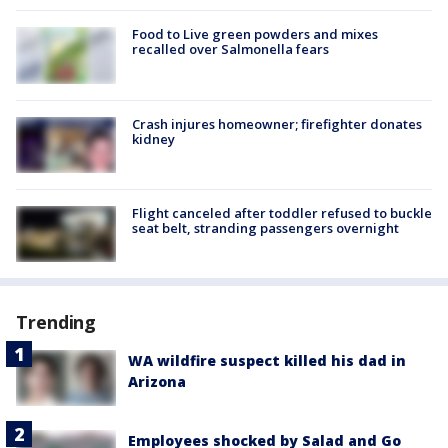
Food to Live green powders and mixes
recalled over Salmonella fears
Crash injures homeowner; firefighter donates
kidney
Flight canceled after toddler refused to buckle
seat belt, stranding passengers overnight
Trending
WA wildfire suspect killed his dad in
Arizona
Employees shocked by Salad and Go