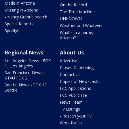
Made in Arizona
On the Record
Missing in Arizona
The Time Machine
- Nancy Guthrie search
UNKNOWN
Special Reports
Weather and Whatever
Spotlight
What's in a name,
Arizona?
Regional News
About Us
Los Angeles News - FOX
Advertise
11 Los Angeles
Closed Captioning
San Francisco News -
Contact Us
KTVU FOX 2
Copies of Newscasts
Seattle News - FOX 13
FCC Applications
Seattle
FCC Public File
News Team
TV Listings
- Rescan your TV
Work for Us