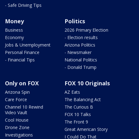
- Safe Driving Tips
Money
Politics
Business
2026 Primary Election
Economy
- Election results
Jobs & Unemployment
Arizona Politics
Personal Finance
- Newsmaker
- Financial Tips
National Politics
- Donald Trump
Only on FOX
FOX 10 Originals
Arizona Spin
AZ Eats
Care Force
The Balancing Act
Channel 10 Rewind
The Curious B
Video Vault
FOX 10 Talks
Cool House
The Front 9
Drone Zone
Great American Story
Investigations
I Could Do That