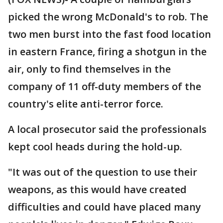
picked the wrong McDonald's to rob. The
two men burst into the fast food location
in eastern France, firing a shotgun in the
air, only to find themselves in the
company of 11 off-duty members of the
country's elite anti-terror force.
A local prosecutor said the professionals
kept cool heads during the hold-up.
"It was out of the question to use their
weapons, as this would have created
difficulties and could have placed many