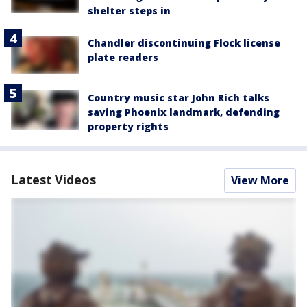
shelter steps in
Chandler discontinuing Flock license
plate readers
Country music star John Rich talks
saving Phoenix landmark, defending
property rights
Latest Videos
View More