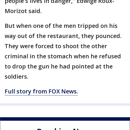
people's lives in danger," Edwige Roux-
Morizot said.
But when one of the men tripped on his
way out of the restaurant, they pounced.
They were forced to shoot the other
criminal in the stomach when he refused
to drop the gun he had pointed at the
soldiers.
Full story from FOX News.