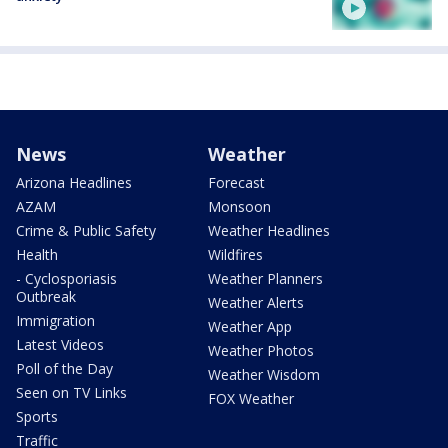
News
Weather
Arizona Headlines
Forecast
AZAM
Monsoon
Crime & Public Safety
Weather Headlines
Health
Wildfires
- Cyclosporiasis
Weather Planners
Outbreak
Weather Alerts
Immigration
Weather App
Latest Videos
Weather Photos
Poll of the Day
Weather Wisdom
Seen on TV Links
FOX Weather
Sports
Traffic