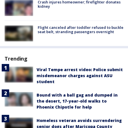
Crash injures homeowner; firefighter donates
kidney
Flight canceled after toddler refused to buckle
seat belt, stranding passengers overnight
Trending
Viral Tempe arrest video: Police submit
misdemeanor charges against ASU
student
Bound with a ball gag and dumped in
the desert, 17-year-old walks to
Phoenix Chipotle for help
Homeless veteran avoids surrendering
senior dogs after Maricopa County