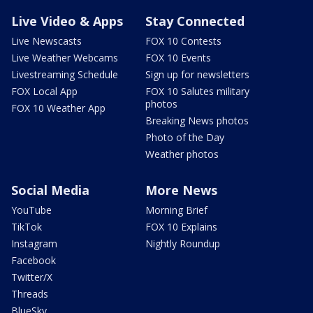
Live Video & Apps
Stay Connected
Live Newscasts
FOX 10 Contests
Live Weather Webcams
FOX 10 Events
Livestreaming Schedule
Sign up for newsletters
FOX Local App
FOX 10 Salutes military
photos
FOX 10 Weather App
Breaking News photos
Photo of the Day
Weather photos
Social Media
More News
YouTube
Morning Brief
TikTok
FOX 10 Explains
Instagram
Nightly Roundup
Facebook
Twitter/X
Threads
BlueSky