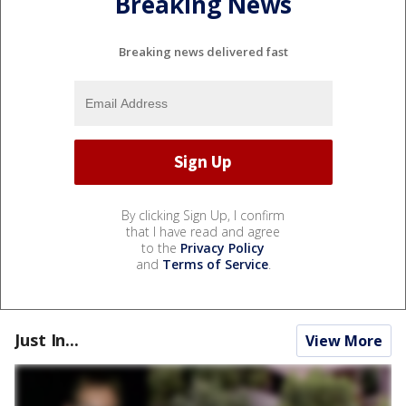
Breaking News
Breaking news delivered fast
By clicking Sign Up, I confirm
that I have read and agree
to the
Privacy Policy
and
Terms of Service
.
Just In...
View More