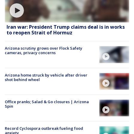
Iran war: President Trump claims deal is in works
to reopen Strait of Hormuz
Arizona scrutiny grows over Flock Safety
cameras, privacy concerns
Arizona home struck by vehicle after driver
shot behind wheel
Office pranks; Salad & Go closures | Arizona
Spin
Record Cyclospora outbreak fueling food
anxiety