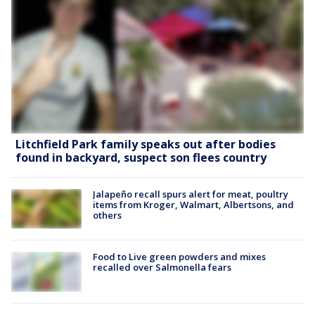
Litchfield Park family speaks out after bodies
found in backyard, suspect son flees country
Jalapeño recall spurs alert for meat, poultry
items from Kroger, Walmart, Albertsons, and
others
Food to Live green powders and mixes
recalled over Salmonella fears