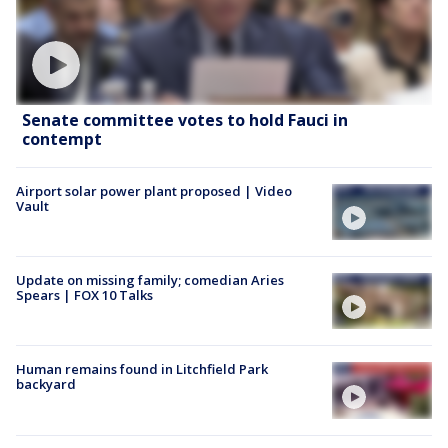
Senate committee votes to hold Fauci in
contempt
Airport solar power plant proposed | Video
Vault
Update on missing family; comedian Aries
Spears | FOX 10 Talks
Human remains found in Litchfield Park
backyard