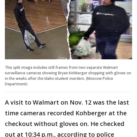
This split image includes still frames from two separate Walmart
surveillance cameras showing Bryan Kohberger shopping with gloves on
in the weeks after the Idaho student murders. (Moscow Police
Department)
A visit to Walmart on Nov. 12 was the last
time cameras recorded Kohberger at the
checkout without gloves on. He checked
out at 10:34 p.m., according to police