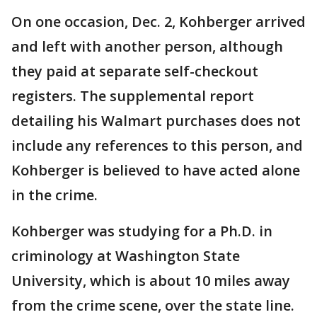
On one occasion, Dec. 2, Kohberger arrived
and left with another person, although
they paid at separate self-checkout
registers. The supplemental report
detailing his Walmart purchases does not
include any references to this person, and
Kohberger is believed to have acted alone
in the crime.
Kohberger was studying for a Ph.D. in
criminology at Washington State
University, which is about 10 miles away
from the crime scene, over the state line.