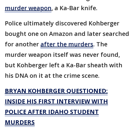
murder weapon
, a Ka-Bar knife.
Police ultimately discovered Kohberger
bought one on Amazon and later searched
for another
after the murders
. The
murder weapon itself was never found,
but Kohberger left a Ka-Bar sheath with
his DNA on it at the crime scene.
BRYAN KOHBERGER QUESTIONED:
INSIDE HIS FIRST INTERVIEW WITH
POLICE AFTER IDAHO STUDENT
MURDERS