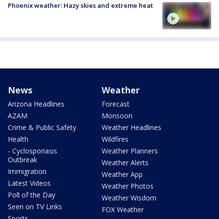
Phoenix weather: Hazy skies and extreme heat
News
Weather
Arizona Headlines
Forecast
AZAM
Monsoon
Crime & Public Safety
Weather Headlines
Health
Wildfires
- Cyclosporiasis
Weather Planners
Outbreak
Weather Alerts
Immigration
Weather App
Latest Videos
Weather Photos
Poll of the Day
Weather Wisdom
Seen on TV Links
FOX Weather
Sports