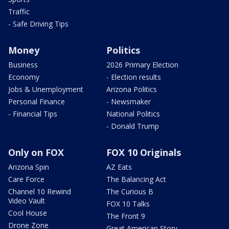
Traffic
- Safe Driving Tips
Money
Politics
Business
2026 Primary Election
Economy
- Election results
Jobs & Unemployment
Arizona Politics
Personal Finance
- Newsmaker
- Financial Tips
National Politics
- Donald Trump
Only on FOX
FOX 10 Originals
Arizona Spin
AZ Eats
Care Force
The Balancing Act
Channel 10 Rewind
The Curious B
Video Vault
FOX 10 Talks
Cool House
The Front 9
Drone Zone
Great American Story