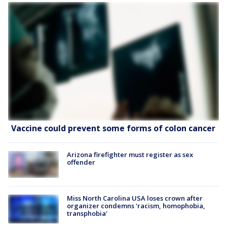
Vaccine could prevent some forms of colon cancer
Arizona firefighter must register as sex
offender
Miss North Carolina USA loses crown after
organizer condemns 'racism, homophobia,
transphobia'