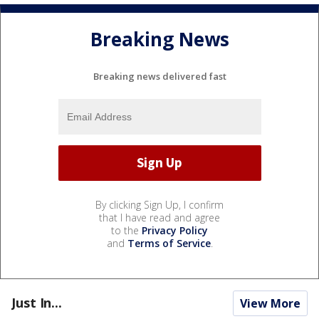
Breaking News
Breaking news delivered fast
By clicking Sign Up, I confirm
that I have read and agree
to the
Privacy Policy
and
Terms of Service
.
Just In...
View More