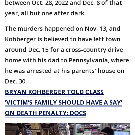
between Oct. 28, 2022 and Dec. 8 of that
year, all but one after dark.
The murders happened on Nov. 13, and
Kohberger is believed to have left town
around Dec. 15 for a cross-country drive
home with his dad to Pennsylvania, where
he was arrested at his parents' house on
Dec. 30.
BRYAN KOHBERGER TOLD CLASS
'VICTIM’S FAMILY SHOULD HAVE A SAY'
ON DEATH PENALTY: DOCS