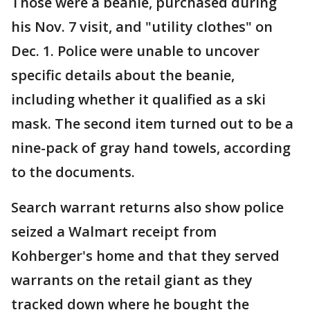
Those were a beanie, purchased during
his Nov. 7 visit, and "utility clothes" on
Dec. 1. Police were unable to uncover
specific details about the beanie,
including whether it qualified as a ski
mask. The second item turned out to be a
nine-pack of gray hand towels, according
to the documents.
Search warrant returns also show police
seized a Walmart receipt from
Kohberger's home and that they served
warrants on the retail giant as they
tracked down where he bought the