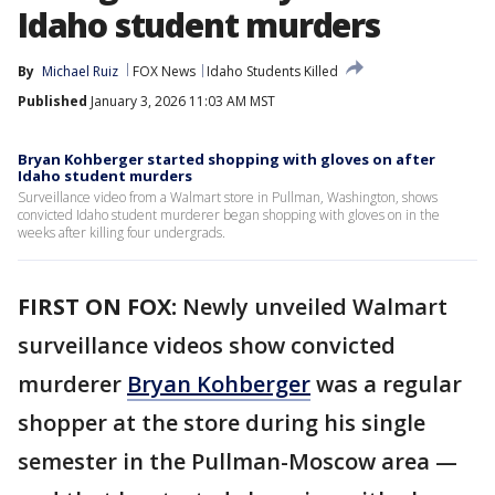
Idaho student murders
By
Michael Ruiz
FOX News
Idaho Students Killed
Published
January 3, 2026 11:03 AM MST
Bryan Kohberger started shopping with gloves on after
Idaho student murders
Surveillance video from a Walmart store in Pullman, Washington, shows
convicted Idaho student murderer began shopping with gloves on in the
weeks after killing four undergrads.
FIRST ON FOX:
Newly unveiled Walmart
surveillance videos show convicted
murderer
Bryan Kohberger
was a regular
shopper at the store during his single
semester in the Pullman-Moscow area —