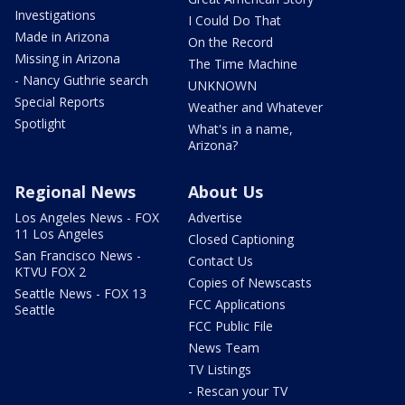
Investigations
I Could Do That
Made in Arizona
On the Record
Missing in Arizona
The Time Machine
- Nancy Guthrie search
UNKNOWN
Special Reports
Weather and Whatever
Spotlight
What's in a name,
Arizona?
Regional News
About Us
Los Angeles News - FOX
Advertise
11 Los Angeles
Closed Captioning
San Francisco News -
Contact Us
KTVU FOX 2
Copies of Newscasts
Seattle News - FOX 13
FCC Applications
Seattle
FCC Public File
News Team
TV Listings
- Rescan your TV