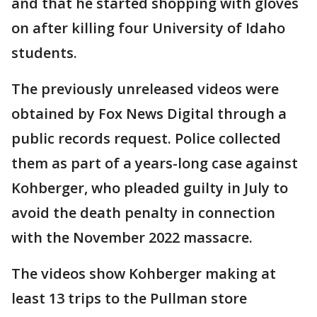
and that he started shopping with gloves
on after killing four University of Idaho
students.
The previously unreleased videos were
obtained by Fox News Digital through a
public records request. Police collected
them as part of a years-long case against
Kohberger, who pleaded guilty in July to
avoid the death penalty in connection
with the November 2022 massacre.
The videos show Kohberger making at
least 13 trips to the Pullman store