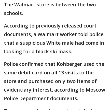
The Walmart store is between the two
schools.
According to previously released court
documents, a Walmart worker told police
that a suspicious White male had come in
looking for a black ski mask.
Police confirmed that Kohberger used the
same debit card on all 13 visits to the
store and purchased only two items of
evidentiary interest, according to Moscow
Police Department documents.