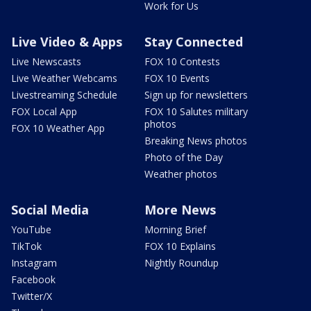
Work for Us
Live Video & Apps
Stay Connected
Live Newscasts
FOX 10 Contests
Live Weather Webcams
FOX 10 Events
Livestreaming Schedule
Sign up for newsletters
FOX Local App
FOX 10 Salutes military
photos
FOX 10 Weather App
Breaking News photos
Photo of the Day
Weather photos
Social Media
More News
YouTube
Morning Brief
TikTok
FOX 10 Explains
Instagram
Nightly Roundup
Facebook
Twitter/X