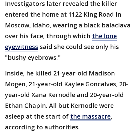
Investigators later revealed the killer
entered the home at 1122 King Road in
Moscow, Idaho, wearing a black balaclava
over his face, through which
the lone
eyewitness
said she could see only his
"bushy eyebrows."
Inside, he killed 21-year-old Madison
Mogen, 21-year-old Kaylee Goncalves, 20-
year-old Xana Kernodle and 20-year-old
Ethan Chapin. All but Kernodle were
asleep at the start of
the massacre
,
according to authorities.