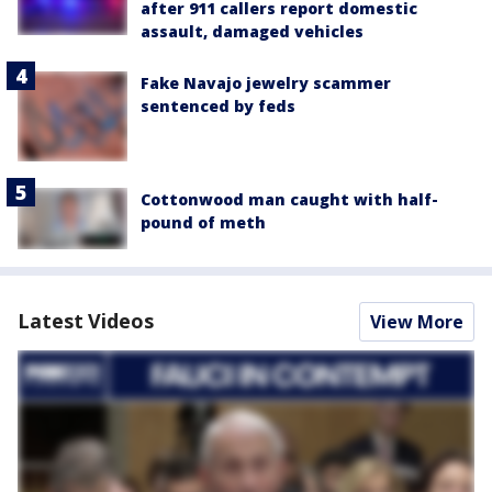
after 911 callers report domestic
assault, damaged vehicles
Fake Navajo jewelry scammer
sentenced by feds
Cottonwood man caught with half-
pound of meth
Latest Videos
View More