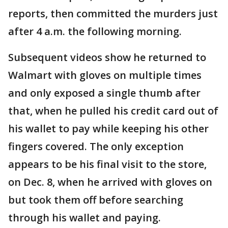
reports, then committed the murders just
after 4 a.m. the following morning.
Subsequent videos show he returned to
Walmart with gloves on multiple times
and only exposed a single thumb after
that, when he pulled his credit card out of
his wallet to pay while keeping his other
fingers covered. The only exception
appears to be his final visit to the store,
on Dec. 8, when he arrived with gloves on
but took them off before searching
through his wallet and paying.