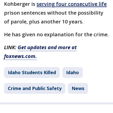
Kohberger is
serving four consecutive life
prison sentences without the possibility
of parole, plus another 10 years.
He has given no explanation for the crime.
LINK:
Get updates and more at
foxnews.com.
Idaho Students Killed
Idaho
Crime and Public Safety
News