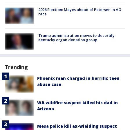
2026 Election: Mayes ahead of Petersen in AG
race
Trump administration moves to decertify
Kentucky organ donation group
Trending
Phoenix man charged in horrific teen
abuse case
WA wildfire suspect killed his dad in
Arizona
Mesa police kill ax-wielding suspect