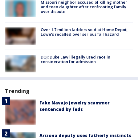
Missouri neighbor accused of killing mother
and teen daughter after confronting family
over dispute
Over 1.7 million ladders sold at Home Depot,
Lowe’s recalled over serious fall hazard
DOJ: Duke Law illegally used race in
consideration for admission
Trending
Fake Navajo jewelry scammer
sentenced by feds
Arizona deputy uses fatherly instincts