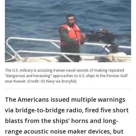
The U.S. military is accusing Iranian naval vessels of making repeated
“dangerous and harassing” approaches to U.S. ships in the Persian Gulf
near Kuwait. (Credit: US Navy via Storyful)
The Americans issued multiple warnings
via bridge-to-bridge radio, fired five short
blasts from the ships’ horns and long-
range acoustic noise maker devices, but