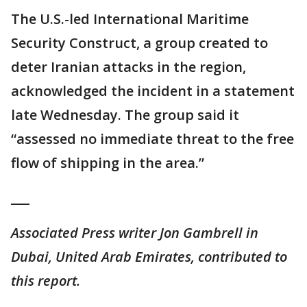
The U.S.-led International Maritime
Security Construct, a group created to
deter Iranian attacks in the region,
acknowledged the incident in a statement
late Wednesday. The group said it
“assessed no immediate threat to the free
flow of shipping in the area.”
___
Associated Press writer Jon Gambrell in
Dubai, United Arab Emirates, contributed to
this report.