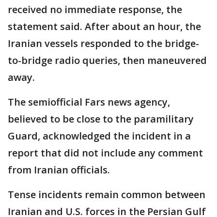
received no immediate response, the
statement said. After about an hour, the
Iranian vessels responded to the bridge-
to-bridge radio queries, then maneuvered
away.
The semiofficial Fars news agency,
believed to be close to the paramilitary
Guard, acknowledged the incident in a
report that did not include any comment
from Iranian officials.
Tense incidents remain common between
Iranian and U.S. forces in the Persian Gulf