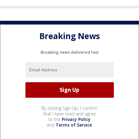
Breaking News
Breaking news delivered fast
By clicking Sign Up, I confirm
that I have read and agree
to the
Privacy Policy
and
Terms of Service
.