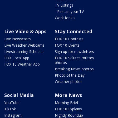
TV Listings
- Rescan your TV
Work for Us
Live Video & Apps
Stay Connected
Live Newscasts
FOX 10 Contests
Live Weather Webcams
FOX 10 Events
Livestreaming Schedule
Sign up for newsletters
FOX Local App
FOX 10 Salutes military
photos
FOX 10 Weather App
Breaking News photos
Photo of the Day
Weather photos
Social Media
More News
YouTube
Morning Brief
TikTok
FOX 10 Explains
Instagram
Nightly Roundup