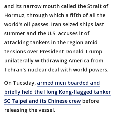
and its narrow mouth called the Strait of
Hormuz, through which a fifth of all the
world's oil passes. Iran seized ships last
summer and the U.S. accuses it of
attacking tankers in the region amid
tensions over President Donald Trump
unilaterally withdrawing America from
Tehran's nuclear deal with world powers.
On Tuesday,
armed men boarded and
briefly held the Hong Kong-flagged tanker
SC Taipei and its Chinese crew
before
releasing the vessel.