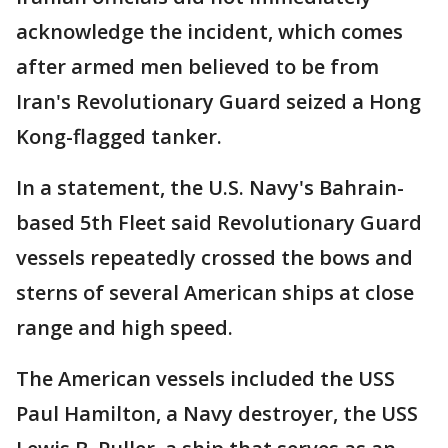
acknowledge the incident, which comes
after armed men believed to be from
Iran's Revolutionary Guard seized a Hong
Kong-flagged tanker.
In a statement, the U.S. Navy's Bahrain-
based 5th Fleet said Revolutionary Guard
vessels repeatedly crossed the bows and
sterns of several American ships at close
range and high speed.
The American vessels included the USS
Paul Hamilton, a Navy destroyer, the USS