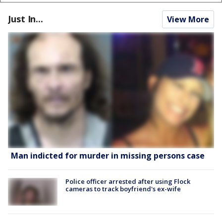
Just In...
View More
Man indicted for murder in missing persons case
Police officer arrested after using Flock
cameras to track boyfriend's ex-wife