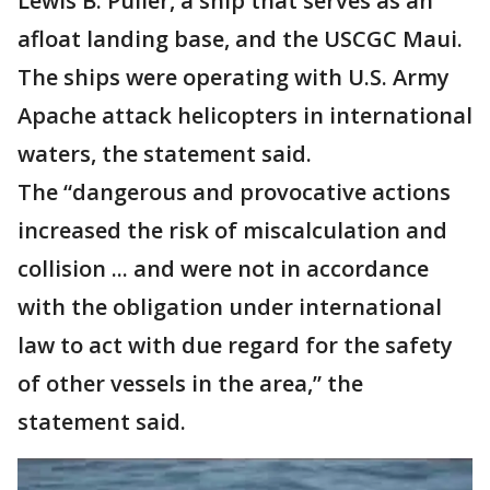
Lewis B. Puller, a ship that serves as an
afloat landing base, and the USCGC Maui.
The ships were operating with U.S. Army
Apache attack helicopters in international
waters, the statement said.
The “dangerous and provocative actions
increased the risk of miscalculation and
collision ... and were not in accordance
with the obligation under international
law to act with due regard for the safety
of other vessels in the area,” the
statement said.