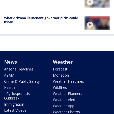
What Arizona lieutenant governor picks could
mean
News
Weather
Arizona Headlines
Forecast
AZAM
Monsoon
Crime & Public Safety
Weather Headlines
Health
Wildfires
- Cyclosporiasis
Weather Planners
Outbreak
Weather Alerts
Immigration
Weather App
Latest Videos
Weather Photos