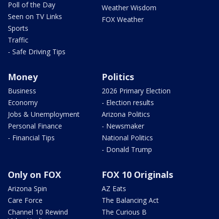
Poll of the Day
Weather Wisdom
Seen on TV Links
FOX Weather
Sports
Traffic
- Safe Driving Tips
Money
Politics
Business
2026 Primary Election
Economy
- Election results
Jobs & Unemployment
Arizona Politics
Personal Finance
- Newsmaker
- Financial Tips
National Politics
- Donald Trump
Only on FOX
FOX 10 Originals
Arizona Spin
AZ Eats
Care Force
The Balancing Act
Channel 10 Rewind
The Curious B