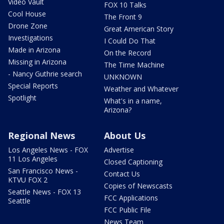
Video Vault
FOX 10 Talks
Cool House
The Front 9
Drone Zone
Great American Story
Investigations
I Could Do That
Made in Arizona
On the Record
Missing in Arizona
The Time Machine
- Nancy Guthrie search
UNKNOWN
Special Reports
Weather and Whatever
Spotlight
What's in a name,
Arizona?
Regional News
About Us
Los Angeles News - FOX
Advertise
11 Los Angeles
Closed Captioning
San Francisco News -
Contact Us
KTVU FOX 2
Copies of Newscasts
Seattle News - FOX 13
FCC Applications
Seattle
FCC Public File
News Team