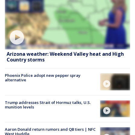
Arizona weather: Weekend Valley heat and High
Country storms
Phoenix Police adopt new pepper spray
alternative
Trump addresses Strait of Hormuz talks, U.S.
munition levels
Aaron Donald return rumors and QB tiers | NFC
West Huddle