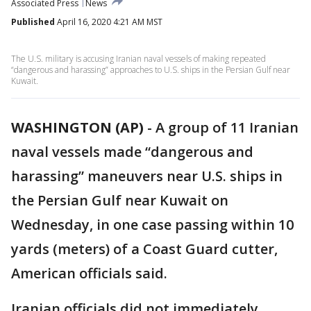
Associated Press
News
Published
April 16, 2020 4:21 AM MST
The U.S. military is accusing Iranian naval vessels of making repeated
“dangerous and harassing” approaches to U.S. ships in the Persian Gulf near
Kuwait.
WASHINGTON (AP)
-
A group of 11 Iranian
naval vessels made “dangerous and
harassing” maneuvers near U.S. ships in
the Persian Gulf near Kuwait on
Wednesday, in one case passing within 10
yards (meters) of a Coast Guard cutter,
American officials said.
Iranian officials did not immediately