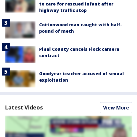
to care for rescued infant after
highway traffic stop
Cottonwood man caught with half-
pound of meth
Pinal County cancels Flock camera
contract
Goodyear teacher accused of sexual
exploitation
Latest Videos
View More