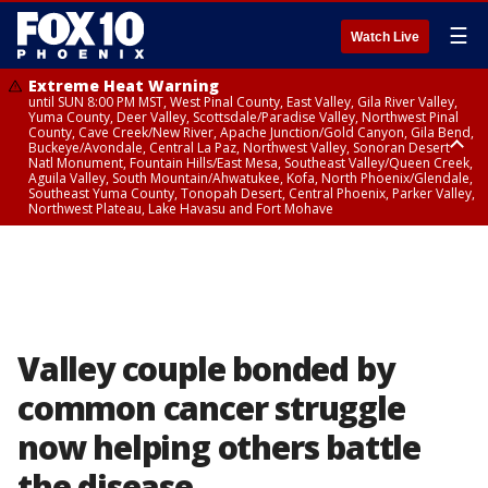
☰
Watch Live
Extreme Heat Warning
until SUN 8:00 PM MST, West Pinal County, East Valley, Gila River Valley,
Yuma County, Deer Valley, Scottsdale/Paradise Valley, Northwest Pinal
County, Cave Creek/New River, Apache Junction/Gold Canyon, Gila Bend,
Buckeye/Avondale, Central La Paz, Northwest Valley, Sonoran Desert
Natl Monument, Fountain Hills/East Mesa, Southeast Valley/Queen Creek,
Aguila Valley, South Mountain/Ahwatukee, Kofa, North Phoenix/Glendale,
Southeast Yuma County, Tonopah Desert, Central Phoenix, Parker Valley,
Northwest Plateau, Lake Havasu and Fort Mohave
Extreme Heat Warning
until SAT 8:00 PM MST, Marble and Glen Canyons, Grand Canyon Country
Valley couple bonded by
common cancer struggle
now helping others battle
the disease