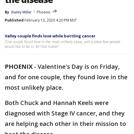
By
Bailey Miller
Phoenix
Published
February 13, 2020 4:20 PM MST
Valley couple finds love while battling cancer
One couple found love in the most unlikely place, and a place few people
would like to be in, for that matter.
PHOENIX
-
Valentine's Day is on Friday,
and for one couple, they found love in the
most unlikely place.
Both Chuck and Hannah Keels were
diagnosed with Stage IV cancer, and they
are helping each other in their mission to