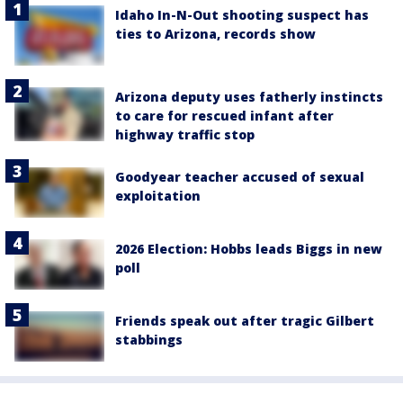
Idaho In-N-Out shooting suspect has
ties to Arizona, records show
Arizona deputy uses fatherly instincts
to care for rescued infant after
highway traffic stop
Goodyear teacher accused of sexual
exploitation
2026 Election: Hobbs leads Biggs in new
poll
Friends speak out after tragic Gilbert
stabbings