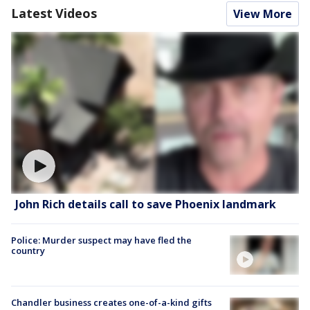
Latest Videos
View More
John Rich details call to save Phoenix landmark
Police: Murder suspect may have fled the
country
Chandler business creates one-of-a-kind gifts