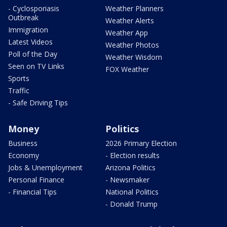
- Cyclosporiasis
Weather Planners
Outbreak
Weather Alerts
Immigration
Weather App
Latest Videos
Weather Photos
Poll of the Day
Weather Wisdom
Seen on TV Links
FOX Weather
Sports
Traffic
- Safe Driving Tips
Money
Politics
Business
2026 Primary Election
Economy
- Election results
Jobs & Unemployment
Arizona Politics
Personal Finance
- Newsmaker
- Financial Tips
National Politics
- Donald Trump