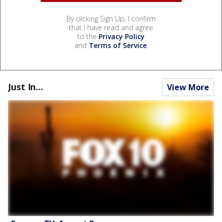
By clicking Sign Up, I confirm
that I have read and agree
to the
Privacy Policy
and
Terms of Service
.
Just In...
View More