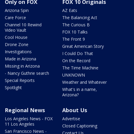
Only on FOX
FOX 10 Originals
Arizona Spin
AZ Eats
Care Force
The Balancing Act
Channel 10 Rewind
The Curious B
Video Vault
FOX 10 Talks
Cool House
The Front 9
Drone Zone
Great American Story
Investigations
I Could Do That
Made in Arizona
On the Record
Missing in Arizona
The Time Machine
- Nancy Guthrie search
UNKNOWN
Special Reports
Weather and Whatever
Spotlight
What's in a name,
Arizona?
Regional News
About Us
Los Angeles News - FOX
Advertise
11 Los Angeles
Closed Captioning
San Francisco News -
Contact Us