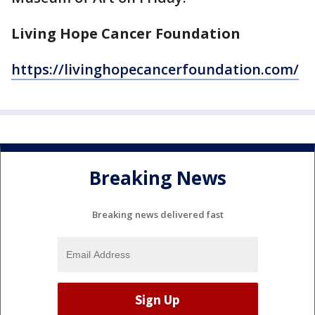
Living Hope Cancer Foundation
https://livinghopecancerfoundation.com/
Breaking News
Breaking news delivered fast