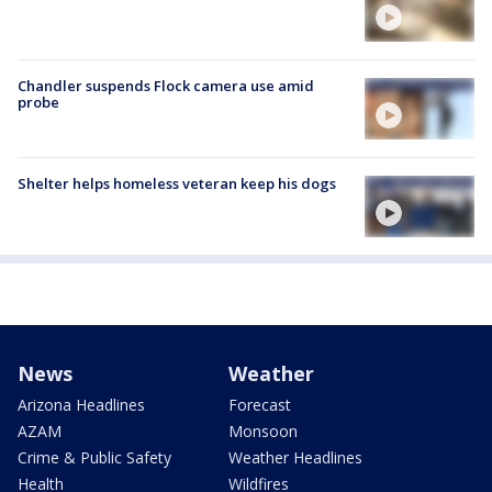
Chandler suspends Flock camera use amid
probe
Shelter helps homeless veteran keep his dogs
News
Weather
Arizona Headlines
Forecast
AZAM
Monsoon
Crime & Public Safety
Weather Headlines
Health
Wildfires