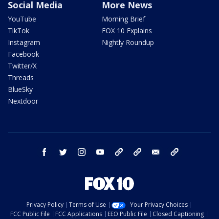
Social Media
More News
YouTube
Morning Brief
TikTok
FOX 10 Explains
Instagram
Nightly Roundup
Facebook
Twitter/X
Threads
BlueSky
Nextdoor
facebook
twitter
instagram
youtube
tk
bluesky
email
newsletters
Privacy Policy
Terms of Use
Your Privacy Choices
FCC Public File
FCC Applications
EEO Public File
Closed Captioning