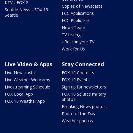
KTVU FOX 2
Copies of Newscasts
Seattle News - FOX 13
FCC Applications
Seattle
FCC Public File
News Team
TV Listings
- Rescan your TV
Work for Us
Live Video & Apps
Stay Connected
Live Newscasts
FOX 10 Contests
Live Weather Webcams
FOX 10 Events
Livestreaming Schedule
Sign up for newsletters
FOX Local App
FOX 10 Salutes military
photos
FOX 10 Weather App
Breaking News photos
Photo of the Day
Weather photos