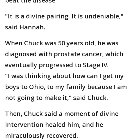
beat the disease.
"It is a divine pairing. It is undeniable,"
said Hannah.
When Chuck was 50 years old, he was
diagnosed with prostate cancer, which
eventually progressed to Stage IV.
"I was thinking about how can I get my
boys to Ohio, to my family because I am
not going to make it," said Chuck.
Then, Chuck said a moment of divine
intervention healed him, and he
miraculously recovered.