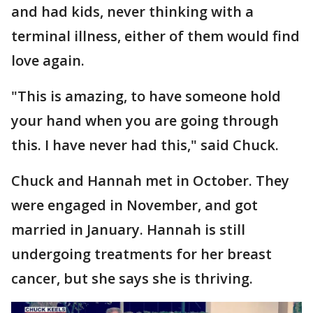
and had kids, never thinking with a
terminal illness, either of them would find
love again.
"This is amazing, to have someone hold
your hand when you are going through
this. I have never had this," said Chuck.
Chuck and Hannah met in October. They
were engaged in November, and got
married in January. Hannah is still
undergoing treatments for her breast
cancer, but she says she is thriving.