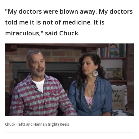
"My doctors were blown away. My doctors
told me it is not of medicine. It is
miraculous," said Chuck.
Chuck (left) and Hannah (right) Keels