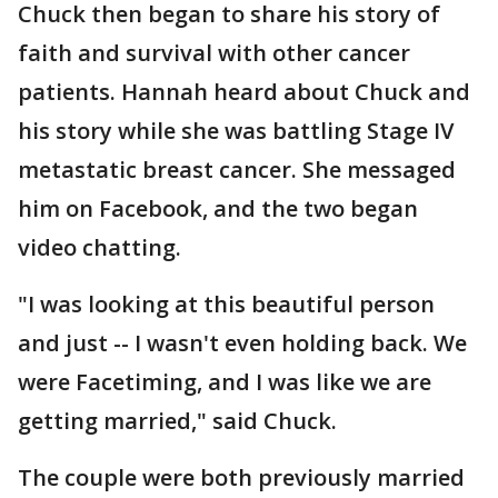
Chuck then began to share his story of
faith and survival with other cancer
patients. Hannah heard about Chuck and
his story while she was battling Stage IV
metastatic breast cancer. She messaged
him on Facebook, and the two began
video chatting.
"I was looking at this beautiful person
and just -- I wasn't even holding back. We
were Facetiming, and I was like we are
getting married," said Chuck.
The couple were both previously married