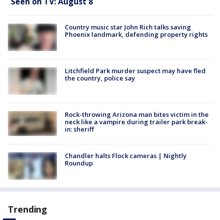
Seen on TV: August 8
Country music star John Rich talks saving
Phoenix landmark, defending property rights
Litchfield Park murder suspect may have fled
the country, police say
Rock-throwing Arizona man bites victim in the
neck like a vampire during trailer park break-
in: sheriff
Chandler halts Flock cameras | Nightly
Roundup
Trending