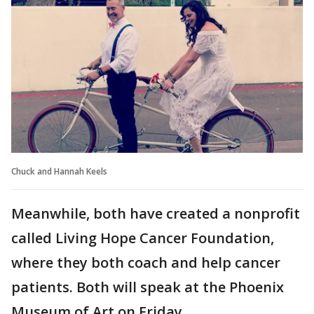
Chuck and Hannah Keels
Meanwhile, both have created a nonprofit
called Living Hope Cancer Foundation,
where they both coach and help cancer
patients. Both will speak at the Phoenix
Museum of Art on Friday.