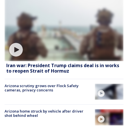
Iran war: President Trump claims deal is in works
to reopen Strait of Hormuz
Arizona scrutiny grows over Flock Safety
cameras, privacy concerns
Arizona home struck by vehicle after driver
shot behind wheel