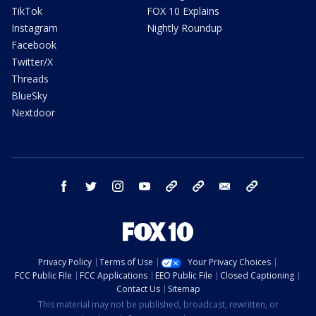
TikTok
FOX 10 Explains
Instagram
Nightly Roundup
Facebook
Twitter/X
Threads
BlueSky
Nextdoor
facebook
twitter
instagram
youtube
tk
bluesky
email
newsletters
Privacy Policy
Terms of Use
Your Privacy Choices
FCC Public File
FCC Applications
EEO Public File
Closed Captioning
Contact Us
Sitemap
This material may not be published, broadcast, rewritten, or