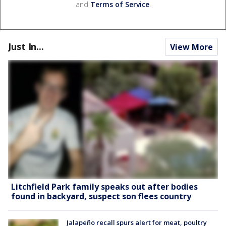
and
Terms of Service
.
Just In...
View More
Litchfield Park family speaks out after bodies
found in backyard, suspect son flees country
Jalapeño recall spurs alert for meat, poultry