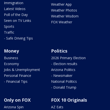
Immigration
Weather App
Latest Videos
Weather Photos
Poll of the Day
Weather Wisdom
Seen on TV Links
FOX Weather
Sports
Traffic
- Safe Driving Tips
Money
Politics
Business
2026 Primary Election
Economy
- Election results
Jobs & Unemployment
Arizona Politics
Personal Finance
- Newsmaker
- Financial Tips
National Politics
- Donald Trump
Only on FOX
FOX 10 Originals
Arizona Spin
AZ Eats