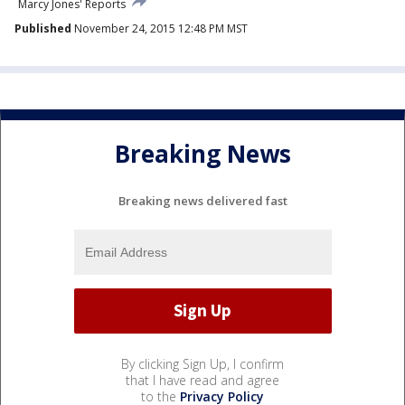
Marcy Jones' Reports
Published
November 24, 2015 12:48 PM MST
Breaking News
Breaking news delivered fast
By clicking Sign Up, I confirm
that I have read and agree
to the
Privacy Policy