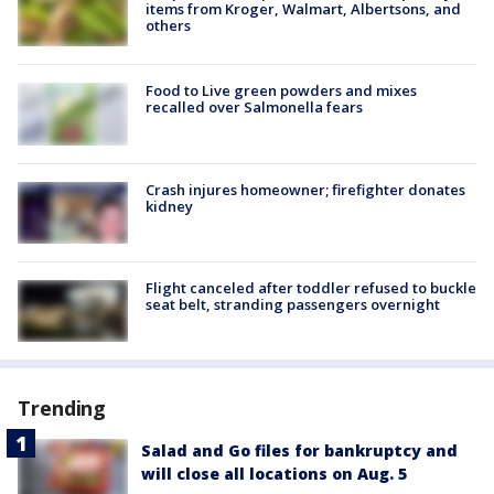
items from Kroger, Walmart, Albertsons, and
others
Food to Live green powders and mixes
recalled over Salmonella fears
Crash injures homeowner; firefighter donates
kidney
Flight canceled after toddler refused to buckle
seat belt, stranding passengers overnight
Trending
Salad and Go files for bankruptcy and
will close all locations on Aug. 5