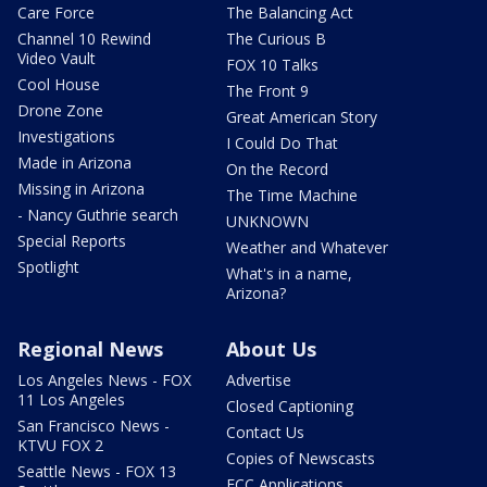
Care Force
The Balancing Act
Channel 10 Rewind
The Curious B
Video Vault
FOX 10 Talks
Cool House
The Front 9
Drone Zone
Great American Story
Investigations
I Could Do That
Made in Arizona
On the Record
Missing in Arizona
The Time Machine
- Nancy Guthrie search
UNKNOWN
Special Reports
Weather and Whatever
Spotlight
What's in a name,
Arizona?
Regional News
About Us
Los Angeles News - FOX
Advertise
11 Los Angeles
Closed Captioning
San Francisco News -
Contact Us
KTVU FOX 2
Copies of Newscasts
Seattle News - FOX 13
FCC Applications