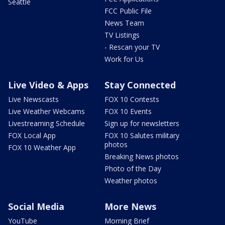
Seattle
FCC Public File
News Team
TV Listings
- Rescan your TV
Work for Us
Live Video & Apps
Stay Connected
Live Newscasts
FOX 10 Contests
Live Weather Webcams
FOX 10 Events
Livestreaming Schedule
Sign up for newsletters
FOX Local App
FOX 10 Salutes military
photos
FOX 10 Weather App
Breaking News photos
Photo of the Day
Weather photos
Social Media
More News
YouTube
Morning Brief