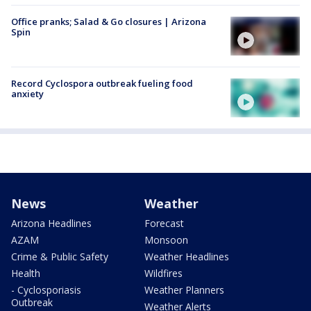
Office pranks; Salad & Go closures | Arizona
Spin
Record Cyclospora outbreak fueling food
anxiety
News
Weather
Arizona Headlines
Forecast
AZAM
Monsoon
Crime & Public Safety
Weather Headlines
Health
Wildfires
- Cyclosporiasis
Weather Planners
Outbreak
Weather Alerts