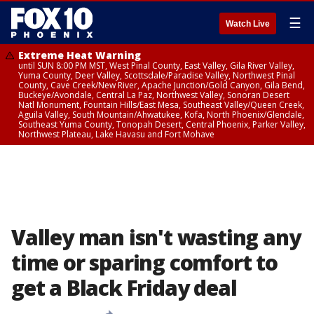
☰
Watch Live
Extreme Heat Warning
until SUN 8:00 PM MST, West Pinal County, East Valley, Gila River Valley,
Yuma County, Deer Valley, Scottsdale/Paradise Valley, Northwest Pinal
County, Cave Creek/New River, Apache Junction/Gold Canyon, Gila Bend,
Buckeye/Avondale, Central La Paz, Northwest Valley, Sonoran Desert
Natl Monument, Fountain Hills/East Mesa, Southeast Valley/Queen Creek,
Aguila Valley, South Mountain/Ahwatukee, Kofa, North Phoenix/Glendale,
Southeast Yuma County, Tonopah Desert, Central Phoenix, Parker Valley,
Northwest Plateau, Lake Havasu and Fort Mohave
Valley man isn't wasting any
time or sparing comfort to
get a Black Friday deal