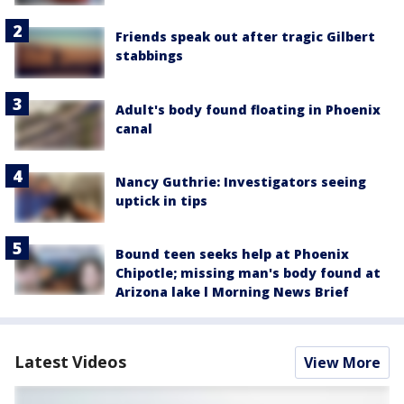
Friends speak out after tragic Gilbert
stabbings
Adult's body found floating in Phoenix
canal
Nancy Guthrie: Investigators seeing
uptick in tips
Bound teen seeks help at Phoenix
Chipotle; missing man's body found at
Arizona lake l Morning News Brief
Latest Videos
View More