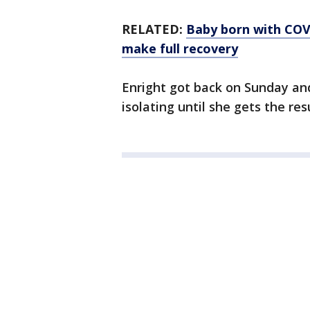
RELATED:
Baby born with COV
make full recovery
Enright got back on Sunday and
isolating until she gets the res