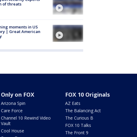
 of threats
ning moments in US
ory | Great American
y
Only on FOX
FOX 10 Originals
Arizona Spin
AZ Eats
Care Force
The Balancing Act
Channel 10 Rewind Video
The Curious B
Vault
FOX 10 Talks
Cool House
The Front 9