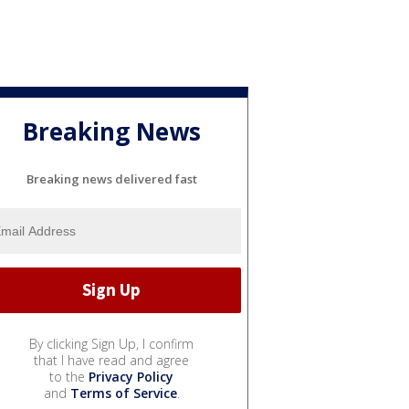
Breaking News
Breaking news delivered fast
By clicking Sign Up, I confirm
that I have read and agree
to the
Privacy Policy
and
Terms of Service
.