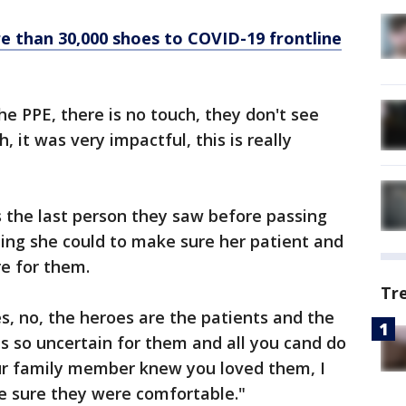
e than 30,000 shoes to COVID-19 frontline
he PPE, there is no touch, they don't see
, it was very impactful, this is really
 the last person they saw before passing
ing she could to make sure her patient and
e for them.
Tr
s, no, the heroes are the patients and the
 is so uncertain for them and all you cand do
ur family member knew you loved them, I
 sure they were comfortable."