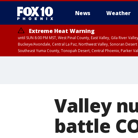
News
Weather
Extreme Heat Warning
until SUN 8:00 PM MST, West Pinal County, East Valley, Gila River Va
Buckeye/Avondale, Central La Paz, Northwest Valley, Sonoran Desert 
Southeast Yuma County, Tonopah Desert, Central Phoenix, Parker Va
Extreme Heat Warning
until SAT 8:00 PM M
Valley n
battle CO