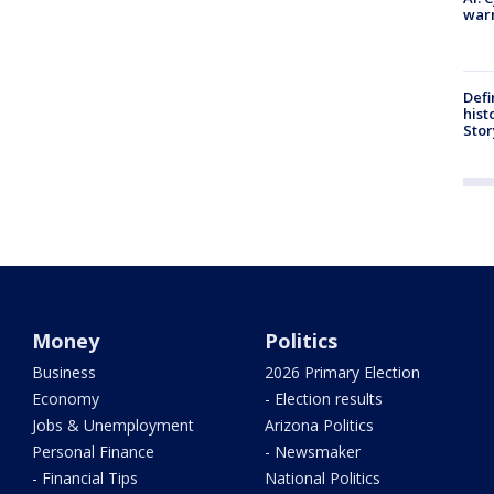
warn
Defi
hist
Stor
Money
Politics
Business
2026 Primary Election
Economy
- Election results
Jobs & Unemployment
Arizona Politics
Personal Finance
- Newsmaker
- Financial Tips
National Politics