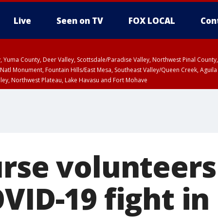
Live
Seen on TV
FOX LOCAL
Con
lley, Yuma County, Deer Valley, Scottsdale/Paradise Valley, Northwest Pinal Coun
Natl Monument, Fountain Hills/East Mesa, Southeast Valley/Queen Creek, Aguila
lley, Northwest Plateau, Lake Havasu and Fort Mohave
ST, Marble and Glen Canyons, Grand Canyon Country
urse volunteers
VID-19 fight in