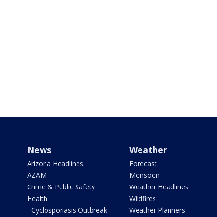
News
Weather
Arizona Headlines
Forecast
AZAM
Monsoon
Crime & Public Safety
Weather Headlines
Health
Wildfires
- Cyclosporiasis Outbreak
Weather Planners