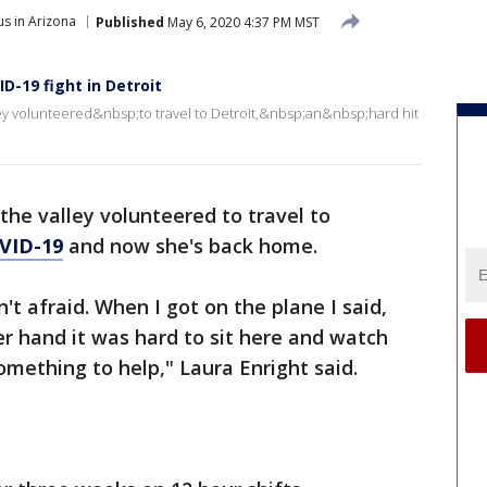
s in Arizona
Published
May 6, 2020 4:37 PM MST
D-19 fight in Detroit
ley volunteered&nbsp;to travel to Detroit,&nbsp;an&nbsp;hard hit
 the valley volunteered to travel to
VID-19
and now she's back home.
sn't afraid. When I got on the plane I said,
r hand it was hard to sit here and watch
mething to help," Laura Enright said.