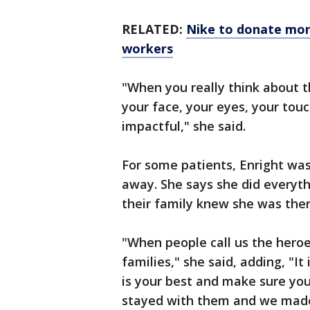
RELATED:
Nike to donate mor
workers
"When you really think about t
your face, your eyes, your touch
impactful," she said.
For some patients, Enright was
away. She says she did everyth
their family knew she was ther
"When people call us the heroe
families," she said, adding, "It
is your best and make sure yo
stayed with them and we made