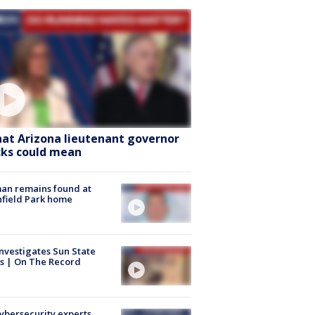
at Arizona lieutenant governor
cks could mean
an remains found at
hfield Park home
nvestigates Sun State
s | On The Record
Cybersecurity experts