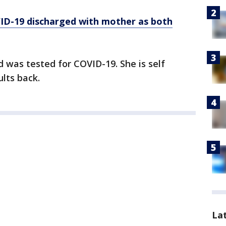
ID-19 discharged with mother as both
 was tested for COVID-19. She is self
ults back.
La