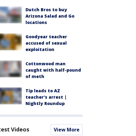
Dutch Bros to buy
Arizona Salad and Go
locations
Goodyear teacher
accused of sexual
exploitation
Cottonwood man
caught with half-pound
of meth
Tip leads to AZ
teacher's arrest |
Nightly Roundup
test Videos
View More