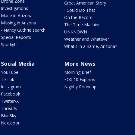
Drone Zone
Great American Story
Investigations
I Could Do That
Made in Arizona
On the Record
Missing in Arizona
The Time Machine
- Nancy Guthrie search
UNKNOWN
Special Reports
Weather and Whatever
Spotlight
What's in a name, Arizona?
Social Media
More News
YouTube
Morning Brief
TikTok
FOX 10 Explains
Instagram
Nightly Roundup
Facebook
Twitter/X
Threads
BlueSky
Nextdoor