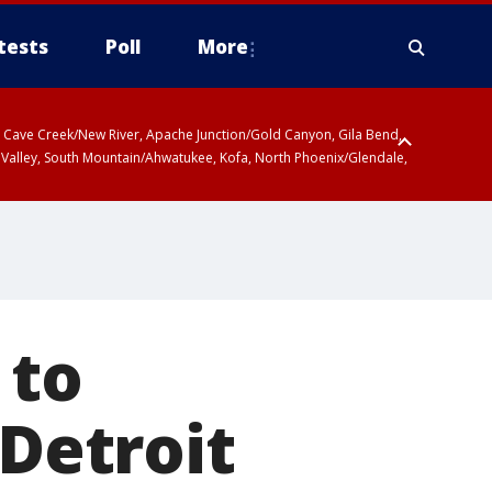
tests
Poll
More
ty, Cave Creek/New River, Apache Junction/Gold Canyon, Gila Bend,
 Valley, South Mountain/Ahwatukee, Kofa, North Phoenix/Glendale,
 to
 Detroit