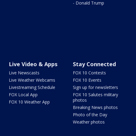
- Donald Trump
Live Video & Apps
Stay Connected
Live Newscasts
FOX 10 Contests
Live Weather Webcams
FOX 10 Events
Livestreaming Schedule
Sign up for newsletters
FOX Local App
FOX 10 Salutes military
photos
FOX 10 Weather App
Breaking News photos
Photo of the Day
Weather photos