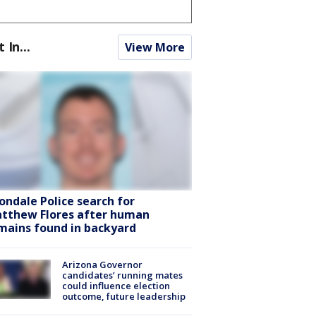
t In...
View More
ondale Police search for
tthew Flores after human
mains found in backyard
Arizona Governor
candidates’ running mates
could influence election
outcome, future leadership