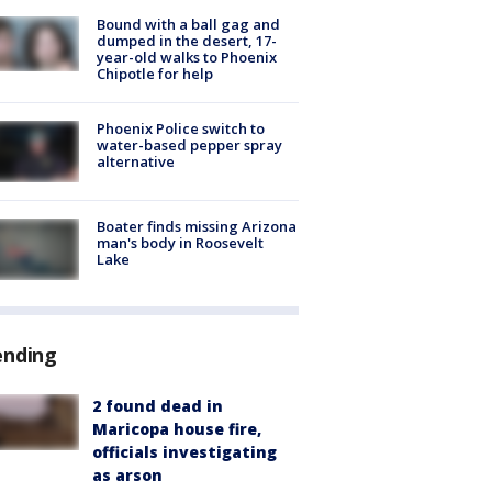
Bound with a ball gag and
dumped in the desert, 17-
year-old walks to Phoenix
Chipotle for help
Phoenix Police switch to
water-based pepper spray
alternative
Boater finds missing Arizona
man's body in Roosevelt
Lake
ending
2 found dead in
Maricopa house fire,
officials investigating
as arson