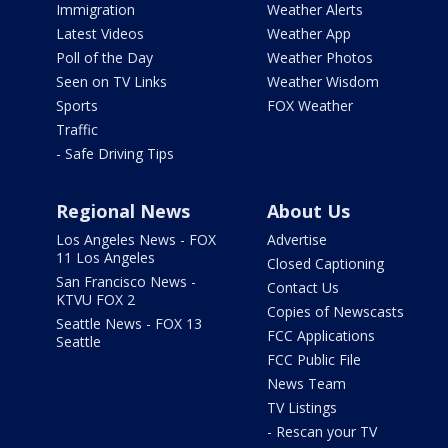
Immigration
Weather Alerts
Latest Videos
Weather App
Poll of the Day
Weather Photos
Seen on TV Links
Weather Wisdom
Sports
FOX Weather
Traffic
- Safe Driving Tips
Regional News
About Us
Los Angeles News - FOX
Advertise
11 Los Angeles
Closed Captioning
San Francisco News -
Contact Us
KTVU FOX 2
Copies of Newscasts
Seattle News - FOX 13
FCC Applications
Seattle
FCC Public File
News Team
TV Listings
- Rescan your TV