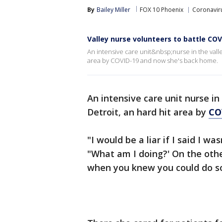
By
Bailey Miller
FOX 10 Phoenix
Coronaviru
Valley nurse volunteers to battle COVI
An intensive care unit&nbsp;nurse in the val
area by COVID-19 and now she's back home.
An intensive care unit nurse in
Detroit, an hard hit area by
CO
"I would be a liar if I said I wa
"What am I doing?' On the othe
when you knew you could do so