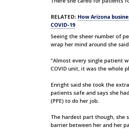
There she cared for patients f
RELATED:
How Arizona busines
COVID-19
Seeing the sheer number of pe
wrap her mind around she said
"Almost every single patient wa
COVID unit, it was the whole pl
Enright said she took the extr
patients safe and says she ha
(PPE) to do her job.
The hardest part though, she s
barrier between her and her pa