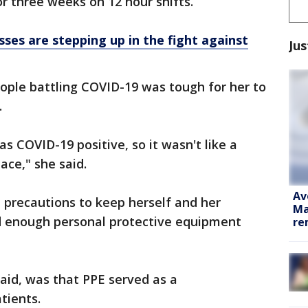
or three weeks on 12 hour shifts.
ses are stepping up in the fight against
Jus
ople battling COVID-19 was tough for her to
.
s COVID-19 positive, so it wasn't like a
ace," she said.
Av
a precautions to keep herself and her
Ma
d enough personal protective equipment
re
aid, was that PPE served as a
tients.