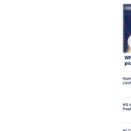
Wh
pi
Hum
Litc
AG i
Pool
AI: 