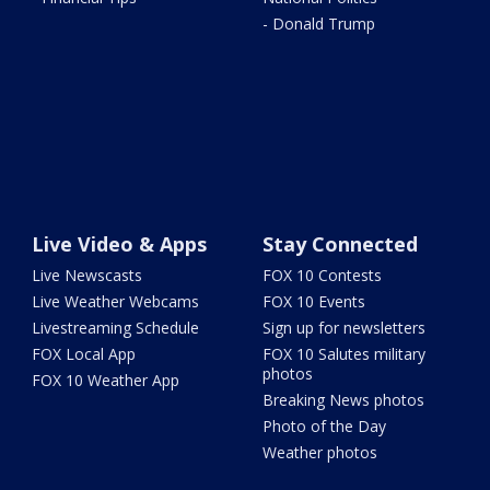
- Donald Trump
Live Video & Apps
Stay Connected
Live Newscasts
FOX 10 Contests
Live Weather Webcams
FOX 10 Events
Livestreaming Schedule
Sign up for newsletters
FOX Local App
FOX 10 Salutes military
photos
FOX 10 Weather App
Breaking News photos
Photo of the Day
Weather photos