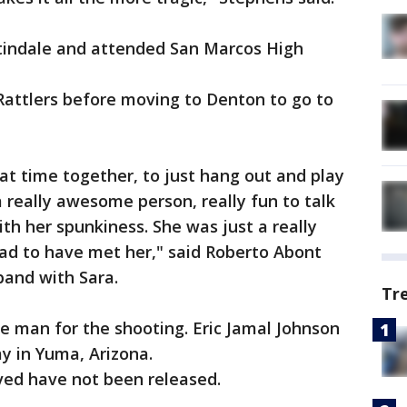
tindale and attended San Marcos High
Rattlers before moving to Denton to go to
eat time together, to just hang out and play
a really awesome person, really fun to talk
th her spunkiness. She was just a really
lad to have met her," said Roberto Abont
band with Sara.
Tr
e man for the shooting. Eric Jamal Johnson
y in Yuma, Arizona.
ed have not been released.