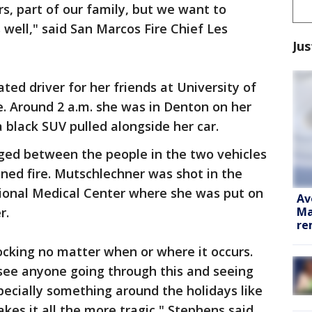
rs, part of our family, but we want to
 well," said San Marcos Fire Chief Les
Jus
ed driver for her friends at University of
. Around 2 a.m. she was in Denton on her
black SUV pulled alongside her car.
ged between the people in the two vehicles
ned fire. Mutschlechner was shot in the
ional Medical Center where she was put on
Av
Ma
r.
re
shocking no matter when or where it occurs.
 see anyone going through this and seeing
specially something around the holidays like
es it all the more tragic," Stephens said.