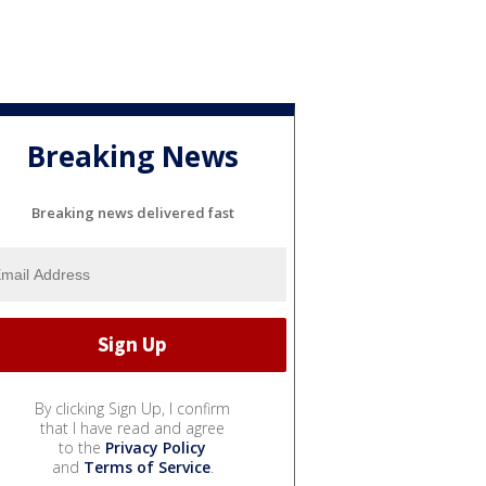
Breaking News
Breaking news delivered fast
By clicking Sign Up, I confirm
that I have read and agree
to the
Privacy Policy
and
Terms of Service
.