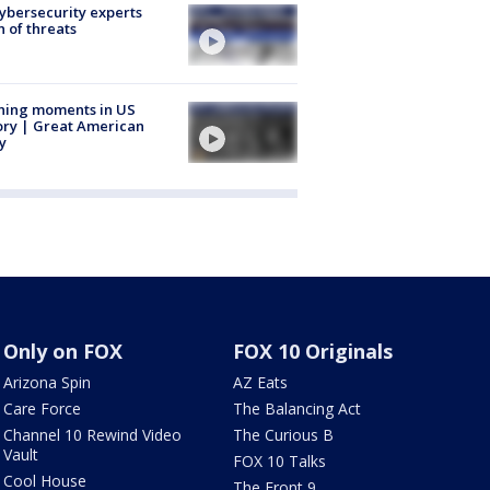
Cybersecurity experts
 of threats
ning moments in US
ory | Great American
y
Only on FOX
FOX 10 Originals
Arizona Spin
AZ Eats
Care Force
The Balancing Act
Channel 10 Rewind Video
The Curious B
Vault
FOX 10 Talks
Cool House
The Front 9