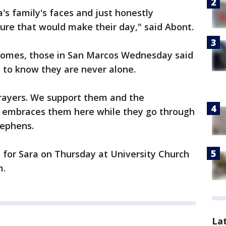
a's family's faces and just honestly
sure that would make their day," said Abont.
comes, those in San Marcos Wednesday said
 to know they are never alone.
prayers. We support them and the
embraces them here while they go through
Stephens.
d for Sara on Thursday at University Church
m.
La