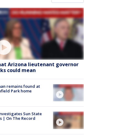
at Arizona lieutenant governor
cks could mean
an remains found at
hfield Park home
nvestigates Sun State
s | On The Record