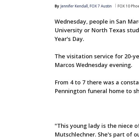
By
Jennifer Kendall, FOX 7 Austin
FOX 10 Pho
Wednesday, people in San Marc
University or North Texas stu
Year's Day.
The visitation service for 20-y
Marcos Wednesday evening.
From 4 to 7 there was a consta
Pennington funeral home to sha
"This young lady is the niece o
Mutschlechner. She's part of 