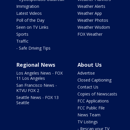
Immigration
Weather Alerts
Latest Videos
Weather App
Poll of the Day
Weather Photos
Seen on TV Links
Weather Wisdom
Sports
FOX Weather
Traffic
- Safe Driving Tips
Regional News
About Us
Los Angeles News - FOX
Advertise
11 Los Angeles
Closed Captioning
San Francisco News -
Contact Us
KTVU FOX 2
Copies of Newscasts
Seattle News - FOX 13
FCC Applications
Seattle
FCC Public File
News Team
TV Listings
- Rescan your TV