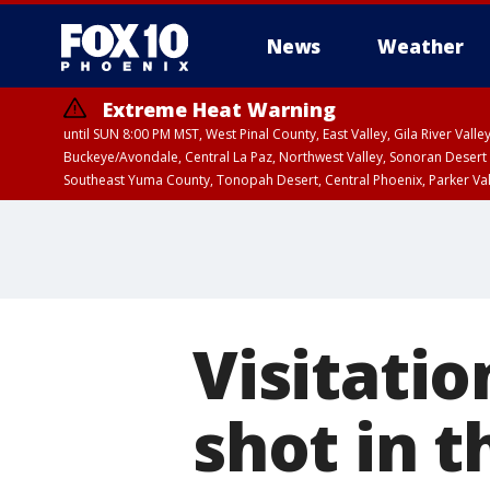
News
Weather
Extreme Heat Warning
until SUN 8:00 PM MST, West Pinal County, East Valley, Gila River Va
Buckeye/Avondale, Central La Paz, Northwest Valley, Sonoran Desert 
Southeast Yuma County, Tonopah Desert, Central Phoenix, Parker Va
Extreme Heat Warning
until SAT 8:00 PM M
Visitatio
shot in 