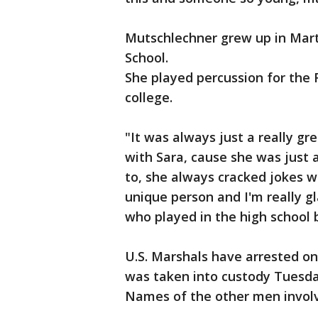
Mutschlechner grew up in Mar
School.
She played percussion for the 
college.
"It was always just a really gr
with Sara, cause she was just 
to, she always cracked jokes wi
unique person and I'm really g
who played in the high school 
U.S. Marshals have arrested on
was taken into custody Tuesda
Names of the other men involv