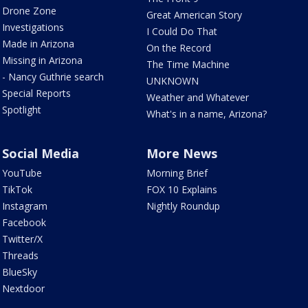
Drone Zone
Great American Story
Investigations
I Could Do That
Made in Arizona
On the Record
Missing in Arizona
The Time Machine
- Nancy Guthrie search
UNKNOWN
Special Reports
Weather and Whatever
Spotlight
What's in a name, Arizona?
Social Media
More News
YouTube
Morning Brief
TikTok
FOX 10 Explains
Instagram
Nightly Roundup
Facebook
Twitter/X
Threads
BlueSky
Nextdoor