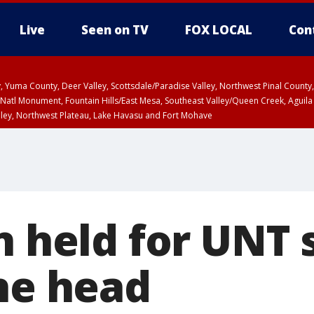
Live
Seen on TV
FOX LOCAL
Con
lley, Yuma County, Deer Valley, Scottsdale/Paradise Valley, Northwest Pinal Coun
Natl Monument, Fountain Hills/East Mesa, Southeast Valley/Queen Creek, Aguila
lley, Northwest Plateau, Lake Havasu and Fort Mohave
ST, Marble and Glen Canyons, Grand Canyon Country
n held for UNT
the head