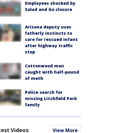
Employees shocked by
Salad and Go closure
Arizona deputy uses
fatherly instincts to
care for rescued infant
after highway traffic
stop
Cottonwood man
caught with half-pound
of meth
Police search for
missing Litchfield Park
family
test Videos
View More