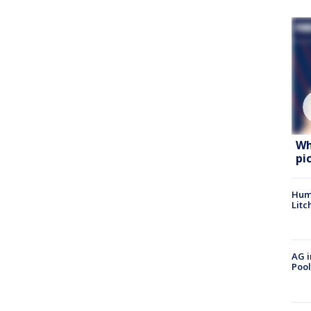
Wh
pi
Hum
Litc
AG i
Pool