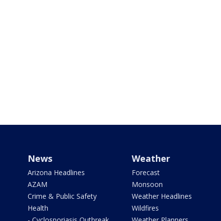
News
Weather
Arizona Headlines
Forecast
AZAM
Monsoon
Crime & Public Safety
Weather Headlines
Health
Wildfires
- Cyclosporiasis Outbreak
Weather Planners