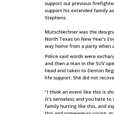
support our previous firefighte
support his extended family as
Stephens.
Mutschlechner was the designat
North Texas on New Year's Eve
way home from a party when a 
Police said words were exchan
and then a man in the SUV ope
head and taken to Denton Reg
life support. She did not recove
"I think an event like this is 
It's senseless and you hate to
family hurting like this, and e
this and someone so young, mak