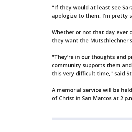
"If they would at least see Sar
apologize to them, I'm pretty 
Whether or not that day ever 
they want the Mutschlechner's
"They're in our thoughts and 
community supports them and 
this very difficult time," said 
A memorial service will be hel
of Christ in San Marcos at 2 p.