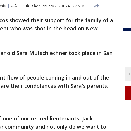
enix
U.S.
Published
January 7, 2016 4:32 AM MST
os showed their support for the family of a
dent who was shot in the head on New
ear old Sara Mutschlechner took place in San
nt flow of people coming in and out of the
re their condolences with Sara's parents.
f one of our retired lieutenants, Jack
our community and not only do we want to