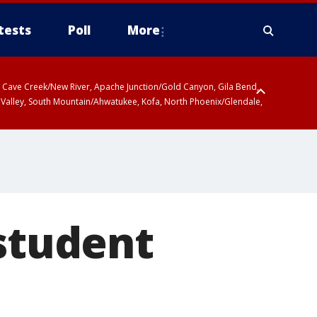
tests
Poll
More
ty, Cave Creek/New River, Apache Junction/Gold Canyon, Gila Bend,
 Valley, South Mountain/Ahwatukee, Kofa, North Phoenix/Glendale,
 student