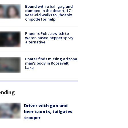
Bound with a ball gag and
dumped in the desert, 17-
year-old walks to Phoenix
Chipotle for help
Phoenix Police switch to
water-based pepper spray
alternative
Boater finds missing Arizona
man's body in Roosevelt
Lake
ending
Driver with gun and
beer taunts, tailgates
trooper