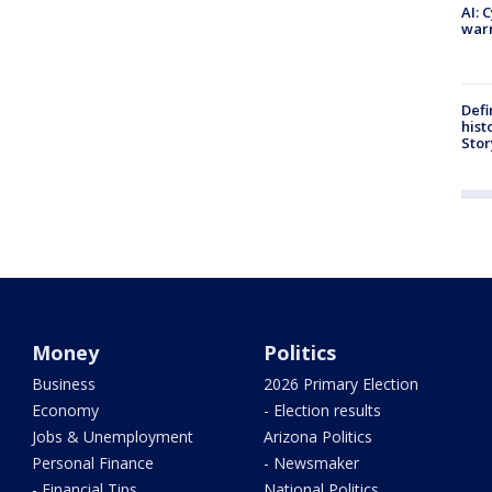
AI: 
warn
Defi
hist
Stor
Money
Politics
Business
2026 Primary Election
Economy
- Election results
Jobs & Unemployment
Arizona Politics
Personal Finance
- Newsmaker
- Financial Tips
National Politics