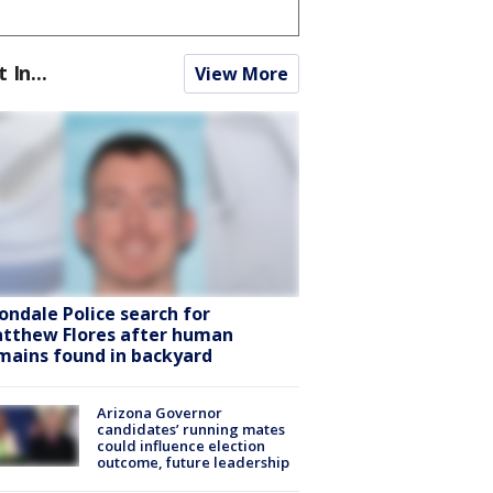
t In...
View More
ondale Police search for
tthew Flores after human
mains found in backyard
Arizona Governor
candidates’ running mates
could influence election
outcome, future leadership