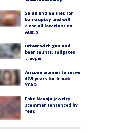
Salad and Go files for
bankruptcy and will
close all locations on
Aug. 5
Driver with gun and
beer taunts, tailgates
trooper
Arizona woman to serve
62.5 years for fraud:
YCAO
Fake Navajo jewelry
scammer sentenced by
feds