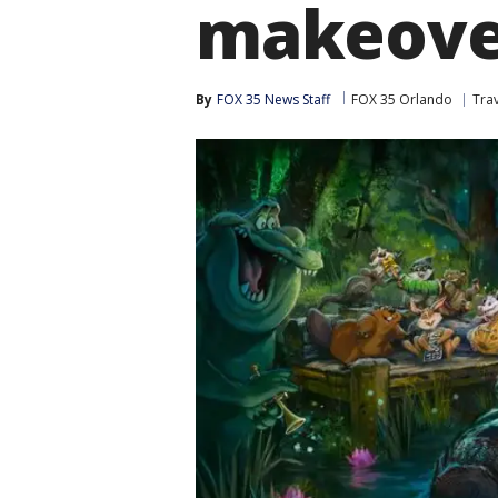
makeove
By
FOX 35 News Staff
FOX 35 Orlando
Tra