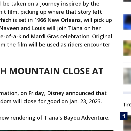
l be taken on a journey inspired by the
it film, picking up where that story left
which is set in 1966 New Orleans, will pick up
. Naveen and Louis will join Tiana on her
e-of-a-kind Mardi Gras celebration. Original
m the film will be used as riders encounter
SH MOUNTAIN CLOSE AT
rmation, on Friday, Disney announced that
om will close for good on Jan. 23, 2023.
Tr
 new rendering of Tiana's Bayou Adventure.