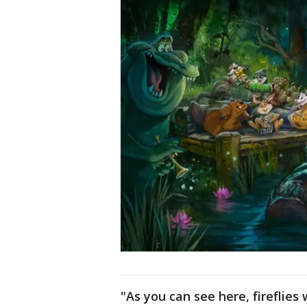
"As you can see here, fireflies 