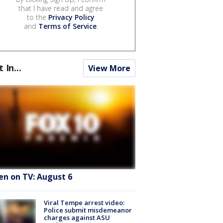
that I have read and agree
to the
Privacy Policy
and
Terms of Service
.
t In...
View More
en on TV: August 6
Viral Tempe arrest video:
Police submit misdemeanor
charges against ASU