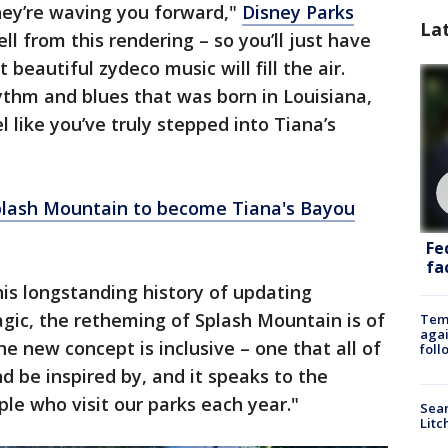
hey’re waving you forward,"
Disney Parks
La
ll from this rendering – so you’ll just have
 beautiful zydeco music will fill the air.
hythm and blues that was born in Louisiana,
l like you’ve truly stepped into Tiana’s
lash Mountain to become Tiana's Bayou
Fe
fac
his longstanding history of updating
gic, the retheming of Splash Mountain is of
Temp
agai
e new concept is inclusive – one that all of
foll
d be inspired by, and it speaks to the
ople who visit our parks each year."
Sear
Litc