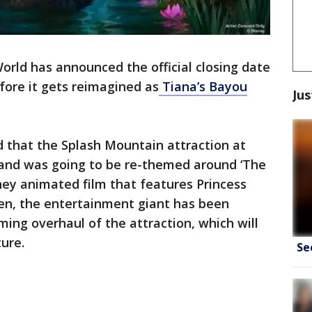
orld has announced the official closing date
fore it gets reimagined as
Tiana’s Bayou
Jus
 that the Splash Mountain attraction at
and was going to be re-themed around ‘The
ney animated film that features Princess
hen, the entertainment giant has been
ing overhaul of the attraction, which will
ture.
Se