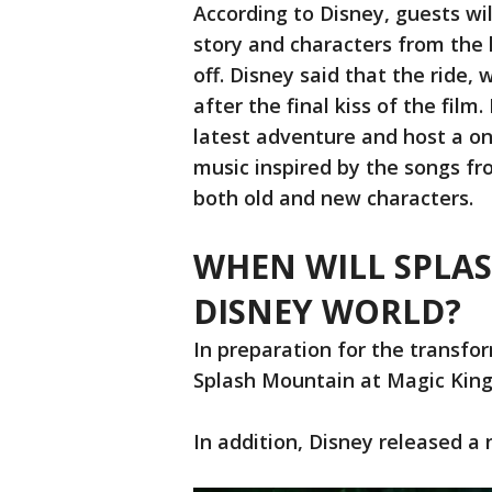
According to Disney, guests wil
story and characters from the h
off. Disney said that the ride, 
after the final kiss of the film
latest adventure and host a on
music inspired by the songs fro
both old and new characters.
WHEN WILL SPLA
DISNEY WORLD?
In preparation for the transfo
Splash Mountain at Magic Kingd
In addition, Disney released a