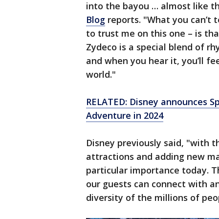
into the bayou … almost like t
Blog
reports. "What you can’t te
to trust me on this one – is that
Zydeco is a special blend of r
and when you hear it, you’ll fee
world."
RELATED: Disney announces Sp
Adventure in 2024
Disney previously said, "with t
attractions and adding new ma
particular importance today. Th
our guests can connect with an
diversity of the millions of pe