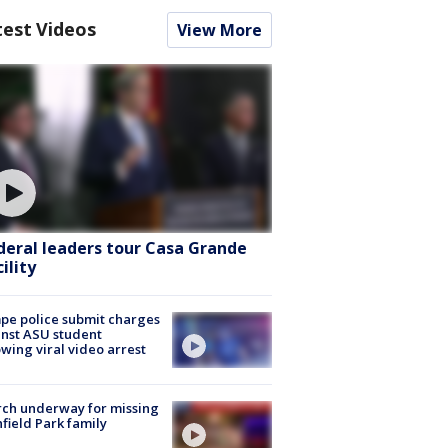
test Videos
View More
deral leaders tour Casa Grande
ility
e police submit charges
nst ASU student
owing viral video arrest
ch underway for missing
hfield Park family