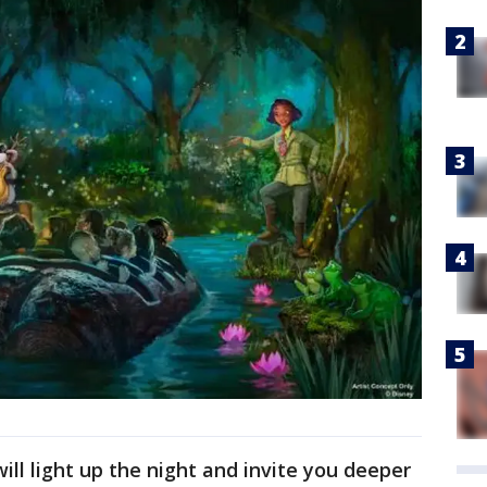
will light up the night and invite you deeper