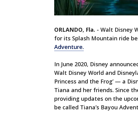
ORLANDO, Fla.
-
Walt Disney W
for its Splash Mountain ride be
Adventure.
In June 2020, Disney announced
Walt Disney World and Disneyl
Princess and the Frog’ — a Dis
Tiana and her friends. Since t
providing updates on the upcom
be called Tiana’s Bayou Adven