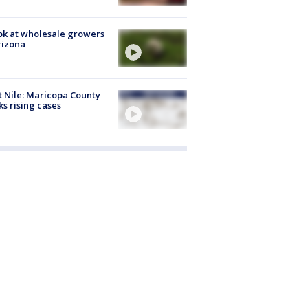
ok at wholesale growers
rizona
 Nile: Maricopa County
ks rising cases