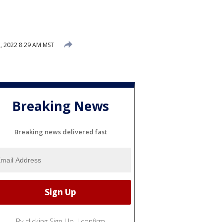
 2022 8:29 AM MST
Breaking News
Breaking news delivered fast
By clicking Sign Up, I confirm