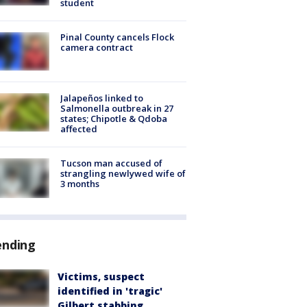
student
Pinal County cancels Flock
camera contract
Jalapeños linked to
Salmonella outbreak in 27
states; Chipotle & Qdoba
affected
Tucson man accused of
strangling newlywed wife of
3 months
ending
Victims, suspect
identified in 'tragic'
Gilbert stabbing