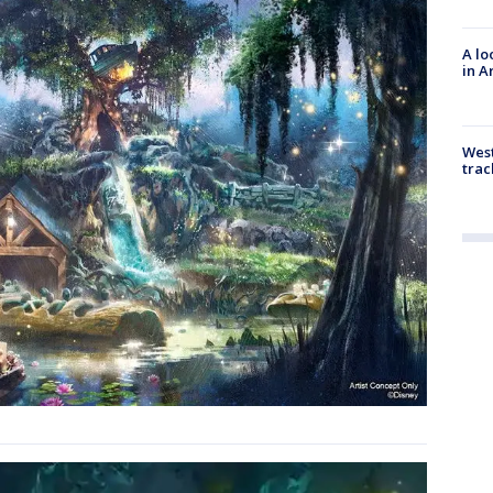
A lo
in A
West
trac