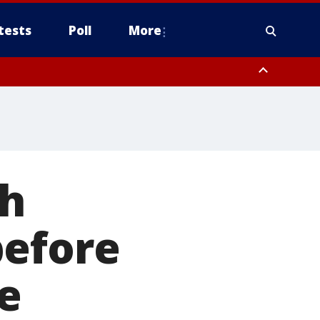
tests
Poll
More
, Scottsdale/Paradise Valley, Northwest Pinal County, Cave Creek/New
ast Mesa, Southeast Valley/Queen Creek, Aguila Valley, South
sh
before
e