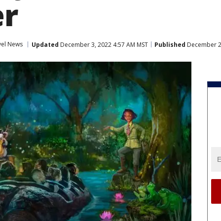
r
vel News
Updated
December 3, 2022 4:57 AM MST
Published
December 2,